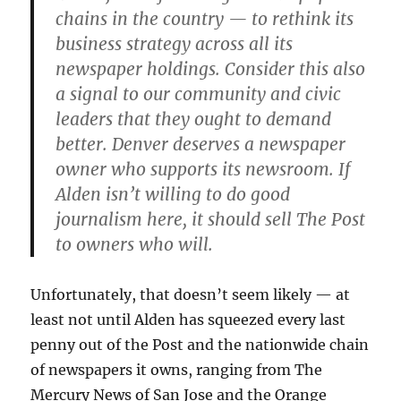
chains in the country — to rethink its
business strategy across all its
newspaper holdings. Consider this also
a signal to our community and civic
leaders that they ought to demand
better. Denver deserves a newspaper
owner who supports its newsroom. If
Alden isn’t willing to do good
journalism here, it should sell The Post
to owners who will.
Unfortunately, that doesn’t seem likely — at
least not until Alden has squeezed every last
penny out of the Post and the nationwide chain
of newspapers it owns, ranging from The
Mercury News of San Jose and the Orange