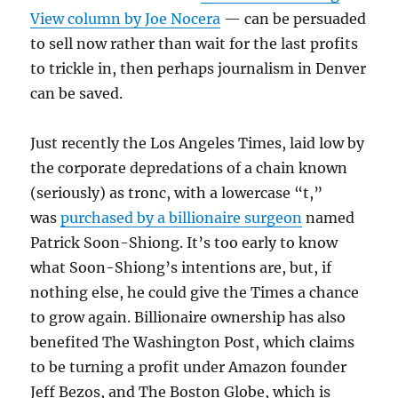
View column by Joe Nocera
— can be persuaded
to sell now rather than wait for the last profits
to trickle in, then perhaps journalism in Denver
can be saved.
Just recently the Los Angeles Times, laid low by
the corporate depredations of a chain known
(seriously) as tronc, with a lowercase “t,”
was
purchased by a billionaire surgeon
named
Patrick Soon-Shiong. It’s too early to know
what Soon-Shiong’s intentions are, but, if
nothing else, he could give the Times a chance
to grow again. Billionaire ownership has also
benefited The Washington Post, which claims
to be turning a profit under Amazon founder
Jeff Bezos, and The Boston Globe, which is