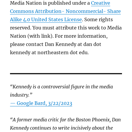
Media Nation is published under a
Creative
Commons Attribution- Noncommercial- Share
Alike 4.0 United States License
. Some rights
reserved. You must attribute this work to Media
Nation (with link). For more information,
please contact Dan Kennedy at dan dot
kennedy at northeastern dot edu.
“Kennedy is a controversial figure in the media
industry.”
— Google Bard, 3/22/2023
“A former media critic for the Boston Phoenix, Dan
Kennedy continues to write incisively about the