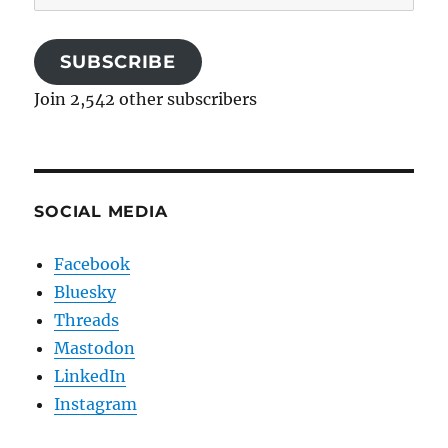
Address
SUBSCRIBE
Join 2,542 other subscribers
SOCIAL MEDIA
Facebook
Bluesky
Threads
Mastodon
LinkedIn
Instagram