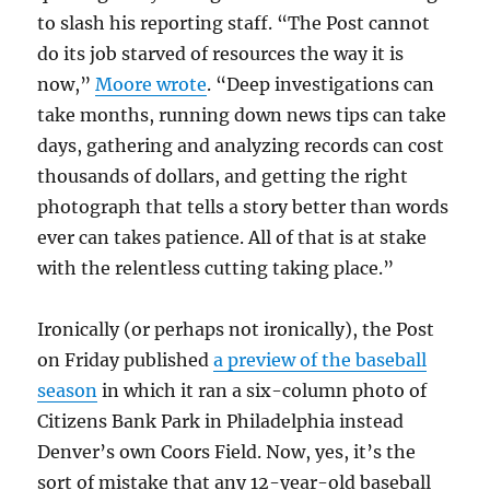
to slash his reporting staff. “The Post cannot
do its job starved of resources the way it is
now,”
Moore wrote
. “Deep investigations can
take months, running down news tips can take
days, gathering and analyzing records can cost
thousands of dollars, and getting the right
photograph that tells a story better than words
ever can takes patience. All of that is at stake
with the relentless cutting taking place.”
Ironically (or perhaps not ironically), the Post
on Friday published
a preview of the baseball
season
in which it ran a six-column photo of
Citizens Bank Park in Philadelphia instead
Denver’s own Coors Field. Now, yes, it’s the
sort of mistake that any 12-year-old baseball