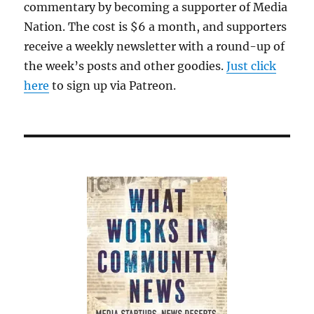
commentary by becoming a supporter of Media
Nation. The cost is $6 a month, and supporters
receive a weekly newsletter with a round-up of
the week’s posts and other goodies.
Just click
here
to sign up via Patreon.