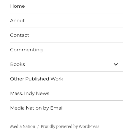
Home
About
Contact
Commenting
expand
Books
child
menu
Other Published Work
Mass. Indy News
Media Nation by Email
Media Nation
Proudly powered by WordPress