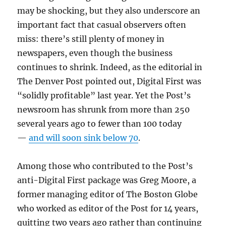
may be shocking, but they also underscore an
important fact that casual observers often
miss: there’s still plenty of money in
newspapers, even though the business
continues to shrink. Indeed, as the editorial in
The Denver Post pointed out, Digital First was
“solidly profitable” last year. Yet the Post’s
newsroom has shrunk from more than 250
several years ago to fewer than 100 today
—
and will soon sink below 70
.
Among those who contributed to the Post’s
anti-Digital First package was Greg Moore, a
former managing editor of The Boston Globe
who worked as editor of the Post for 14 years,
quitting two years ago rather than continuing