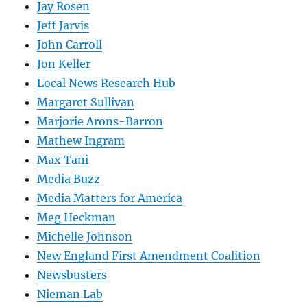
Jay Rosen
Jeff Jarvis
John Carroll
Jon Keller
Local News Research Hub
Margaret Sullivan
Marjorie Arons-Barron
Mathew Ingram
Max Tani
Media Buzz
Media Matters for America
Meg Heckman
Michelle Johnson
New England First Amendment Coalition
Newsbusters
Nieman Lab