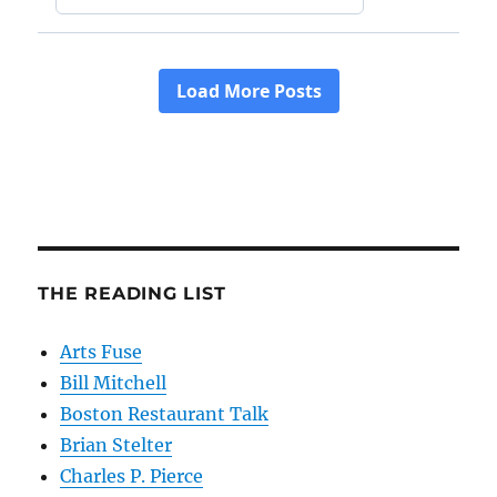
THE READING LIST
Arts Fuse
Bill Mitchell
Boston Restaurant Talk
Brian Stelter
Charles P. Pierce