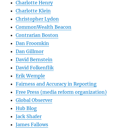
Charlotte Henry
Charlotte Klein
Christopher Lydon
CommonWealth Beacon
Contrarian Boston
Dan Froomkin
Dan Gillmor
David Bernstein
David Folkenflik
Erik Wemple
Fairness and Accuracy in Reporting
Free Press (media reform organization)
Global Observer
Hub Blog
Jack Shafer
James Fallows