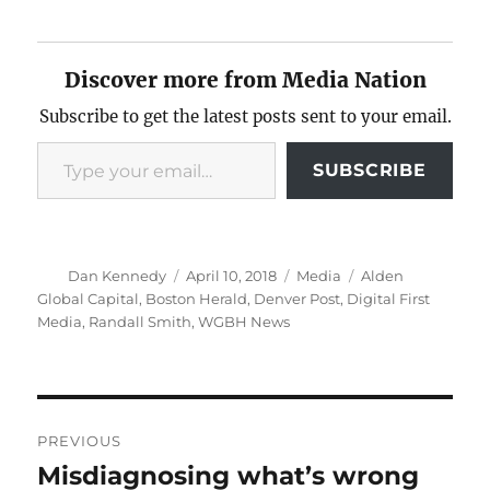
Discover more from Media Nation
Subscribe to get the latest posts sent to your email.
Type your email…
SUBSCRIBE
Author
Posted
Categories
Tags
Dan Kennedy
April 10, 2018
Media
Alden
on
Global Capital
,
Boston Herald
,
Denver Post
,
Digital First
Media
,
Randall Smith
,
WGBH News
Post
PREVIOUS
navigation
Misdiagnosing what’s wrong
Previous