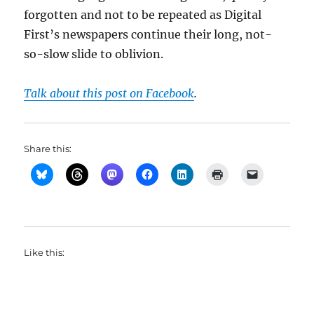
forgotten and not to be repeated as Digital
First’s newspapers continue their long, not-
so-slow slide to oblivion.
Talk about this post on Facebook
.
Share this:
Like this: