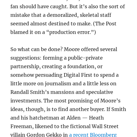
fan should have caught. But it’s also the sort of
mistake that a demoralized, skeletal staff
seemed almost destined to make. (The Post
blamed it on a “production error.”)
So what can be done? Moore offered several
suggestions: forming a public-private
partnership, creating a foundation, or
somehow persuading Digital First to spend a
little more on journalism and a little less on
Randall Smith’s mansions and speculative
investments. The most promising of Moore’s
ideas, though, is to find another buyer. If Smith
and his hatchetman at Alden — Heath
Freeman, likened to the fictional Wall Street
villain Gordon Gekko in
a recent Bloomberg