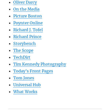
Oliver Darcy
On the Media
Picture Boston
Poynter Online
Richard J. Tofel
Richard Prince
Storybench
The Scope
TechDirt
Tim Kennedy Photography
Today’s Front Pages
Tom Jones
Universal Hub
What Works