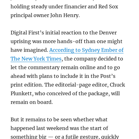
holding steady under financier and Red Sox
principal owner John Henry.
Digital First’s initial reaction to the Denver
uprising was more hands-off than one might
have imagined.
According to Sydney Ember of
The New York Times
, the company decided to
let the commentary remain online and to go
ahead with plans to include it in the Post’s
print edition. The editorial-page editor, Chuck
Plunkett, who conceived of the package, will
remain on board.
But it remains to be seen whether what
happened last weekend was the start of
something big — or a futile gesture, quickly