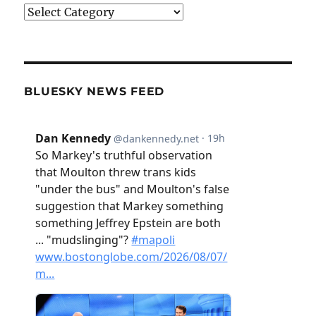
Categories
BLUESKY NEWS FEED