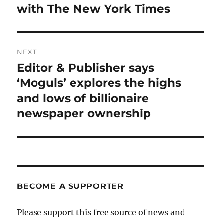
post:
with The New York Times
NEXT
Editor & Publisher says
Next
post:
‘Moguls’ explores the highs
and lows of billionaire
newspaper ownership
BECOME A SUPPORTER
Please support this free source of news and