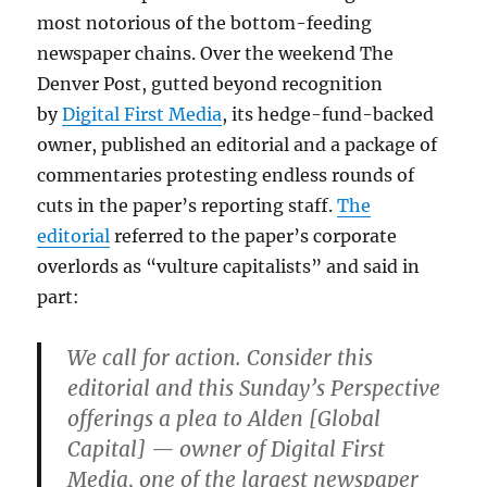
most notorious of the bottom-feeding
newspaper chains. Over the weekend The
Denver Post, gutted beyond recognition
by
Digital First Media
, its hedge-fund-backed
owner, published an editorial and a package of
commentaries protesting endless rounds of
cuts in the paper’s reporting staff.
The
editorial
referred to the paper’s corporate
overlords as “vulture capitalists” and said in
part:
We call for action. Consider this
editorial and this Sunday’s Perspective
offerings a plea to Alden [Global
Capital] — owner of Digital First
Media, one of the largest newspaper