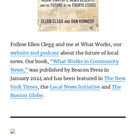
Follow Ellen Clegg and me at What Works, our
website and podcast
about the future of local
news. Our book,
“What Works in Community
News,”
was published by Beacon Press in
January 2024 and has been featured in
The New
York Times
, the
Local News Initiative
and
The
Boston Globe
.