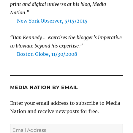
print and digital universe at his blog, Media
Nation.”
—
New York Observer, 5/15/2015
“Dan Kennedy … exercises the blogger’s imperative
to bloviate beyond his expertise.”
—
Boston Globe, 11/30/2008
MEDIA NATION BY EMAIL
Enter your email address to subscribe to Media
Nation and receive new posts for free.
Email