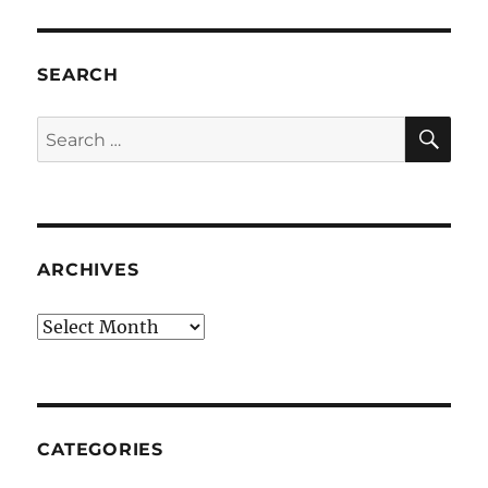
SEARCH
SE
Search
for:
ARCHIVES
Archives
CATEGORIES