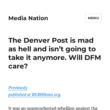
Media Nation
MENU
The Denver Post is mad
as hell and isn’t going to
take it anymore. Will DFM
care?
Previously
published at WGBHNews.org
.
It was an unprecedented rebellion against the