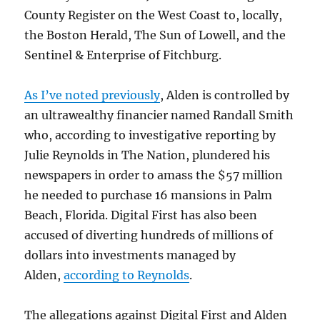
County Register on the West Coast to, locally,
the Boston Herald, The Sun of Lowell, and the
Sentinel & Enterprise of Fitchburg.
As I’ve noted previously
, Alden is controlled by
an ultrawealthy financier named Randall Smith
who, according to investigative reporting by
Julie Reynolds in The Nation, plundered his
newspapers in order to amass the $57 million
he needed to purchase 16 mansions in Palm
Beach, Florida. Digital First has also been
accused of diverting hundreds of millions of
dollars into investments managed by
Alden,
according to Reynolds
.
The allegations against Digital First and Alden