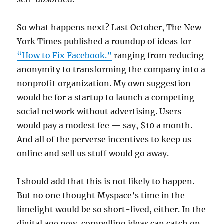
So what happens next? Last October, The New
York Times published a roundup of ideas for
“How to Fix Facebook.”
ranging from reducing
anonymity to transforming the company into a
nonprofit organization. My own suggestion
would be for a startup to launch a competing
social network without advertising. Users
would pay a modest fee — say, $10 a month.
And all of the perverse incentives to keep us
online and sell us stuff would go away.
I should add that this is not likely to happen.
But no one thought Myspace’s time in the
limelight would be so short-lived, either. In the
digital age new, compelling ideas can catch on