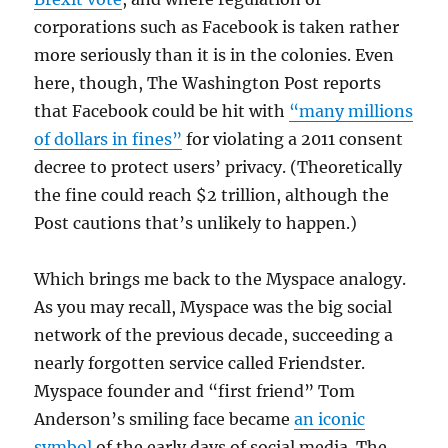
corporations such as Facebook is taken rather
more seriously than it is in the colonies. Even
here, though, The Washington Post reports
that Facebook could be hit with
“many millions
of dollars in fines”
for violating a 2011 consent
decree to protect users’ privacy. (Theoretically
the fine could reach $2 trillion, although the
Post cautions that’s unlikely to happen.)
Which brings me back to the Myspace analogy.
As you may recall, Myspace was the big social
network of the previous decade, succeeding a
nearly forgotten service called Friendster.
Myspace founder and “first friend” Tom
Anderson’s smiling face became
an iconic
symbol
of the early days of social media. The