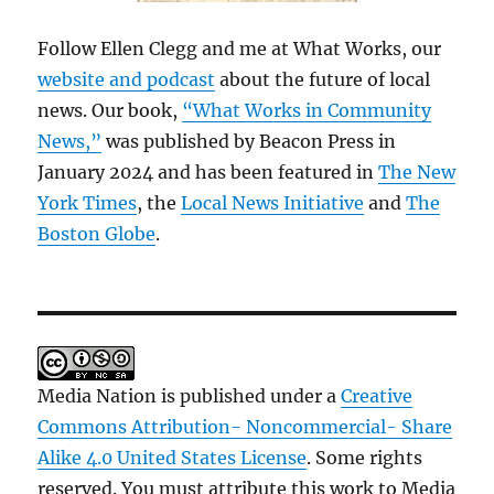
Follow Ellen Clegg and me at What Works, our
website and podcast
about the future of local
news. Our book,
“What Works in Community
News,”
was published by Beacon Press in
January 2024 and has been featured in
The New
York Times
, the
Local News Initiative
and
The
Boston Globe
.
Media Nation is published under a
Creative
Commons Attribution- Noncommercial- Share
Alike 4.0 United States License
. Some rights
reserved. You must attribute this work to Media