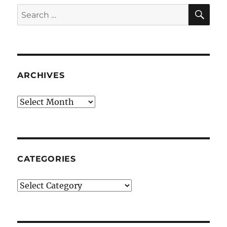
SE
Search
for:
ARCHIVES
Archives
CATEGORIES
Categories