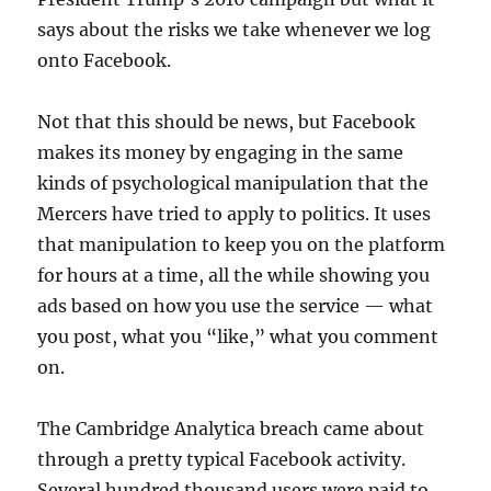
says about the risks we take whenever we log
onto Facebook.
Not that this should be news, but Facebook
makes its money by engaging in the same
kinds of psychological manipulation that the
Mercers have tried to apply to politics. It uses
that manipulation to keep you on the platform
for hours at a time, all the while showing you
ads based on how you use the service — what
you post, what you “like,” what you comment
on.
The Cambridge Analytica breach came about
through a pretty typical Facebook activity.
Several hundred thousand users were paid to