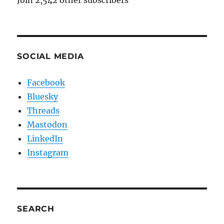
SOCIAL MEDIA
Facebook
Bluesky
Threads
Mastodon
LinkedIn
Instagram
SEARCH