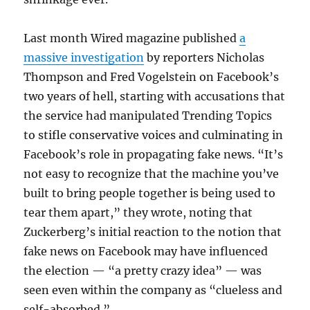
Last month Wired magazine published
a
massive investigation
by reporters Nicholas
Thompson and Fred Vogelstein on Facebook’s
two years of hell, starting with accusations that
the service had manipulated Trending Topics
to stifle conservative voices and culminating in
Facebook’s role in propagating fake news. “It’s
not easy to recognize that the machine you’ve
built to bring people together is being used to
tear them apart,” they wrote, noting that
Zuckerberg’s initial reaction to the notion that
fake news on Facebook may have influenced
the election — “a pretty crazy idea” — was
seen even within the company as “clueless and
self-absorbed.”