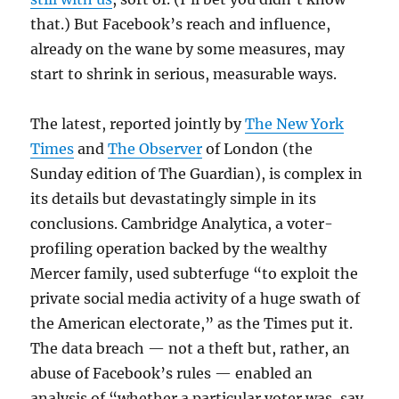
that.) But Facebook’s reach and influence,
already on the wane by some measures, may
start to shrink in serious, measurable ways.
The latest, reported jointly by
The New York
Times
and
The Observer
of London (the
Sunday edition of The Guardian), is complex in
its details but devastatingly simple in its
conclusions. Cambridge Analytica, a voter-
profiling operation backed by the wealthy
Mercer family, used subterfuge “to exploit the
private social media activity of a huge swath of
the American electorate,” as the Times put it.
The data breach — not a theft but, rather, an
abuse of Facebook’s rules — enabled an
analysis of “whether a particular voter was, say,