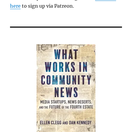
here
to sign up via Patreon.