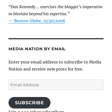
“Dan Kennedy … exercises the blogger’s imperative
to bloviate beyond his expertise.”
—
Boston Globe, 11/30/2008
MEDIA NATION BY EMAIL
Enter your email address to subscribe to Media
Nation and receive new posts for free.
Email
Address
SUBSCRIBE
Join 2,542 other subscribers