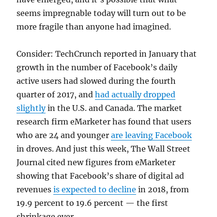
seems impregnable today will turn out to be
more fragile than anyone had imagined.
Consider: TechCrunch reported in January that
growth in the number of Facebook’s daily
active users had slowed during the fourth
quarter of 2017, and
had actually dropped
slightly
in the U.S. and Canada. The market
research firm eMarketer has found that users
who are 24 and younger
are leaving Facebook
in droves. And just this week, The Wall Street
Journal cited new figures from eMarketer
showing that Facebook’s share of digital ad
revenues
is expected to decline
in 2018, from
19.9 percent to 19.6 percent — the first
shrinkage ever.