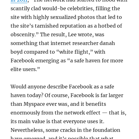
scantily clad would-be celebrities, filling the
site with highly sexualized photos that led to
the site’s tarnished reputation as a hotbed of
obscenity.” The result, Lee wrote, was
something that internet researcher danah
boyd compared to “white flight,” with
Facebook emerging as “a safe haven for more
elite users.”
Would anyone describe Facebook as a safe
haven today? Of course, Facebook is far larger
than Myspace ever was, and it benefits
enormously from the network effect — that is,
its main value is that everyone uses it.
Nevertheless, some cracks in the foundation
have emerged, and it’s possible that what