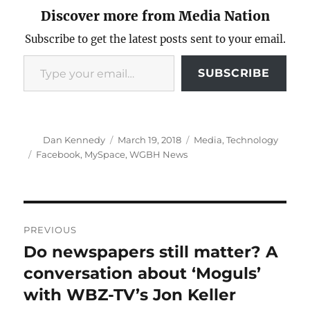
Discover more from Media Nation
Subscribe to get the latest posts sent to your email.
Type your email…
SUBSCRIBE
Author
Posted
Categories
Dan Kennedy
March 19, 2018
Media
,
Technology
on
Tags
Facebook
,
MySpace
,
WGBH News
Post
PREVIOUS
navigation
Do newspapers still matter? A
Previous
post:
conversation about ‘Moguls’
with WBZ-TV’s Jon Keller