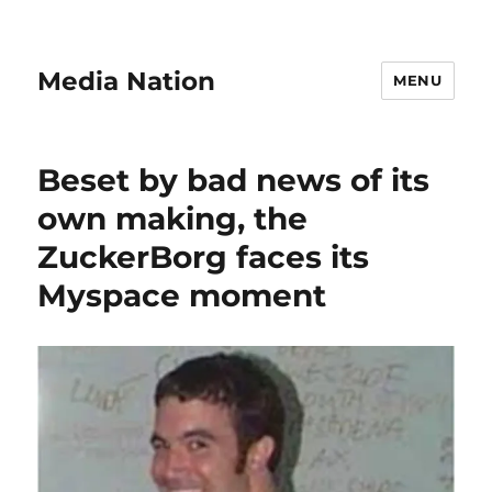
Media Nation
MENU
Beset by bad news of its
own making, the
ZuckerBorg faces its
Myspace moment