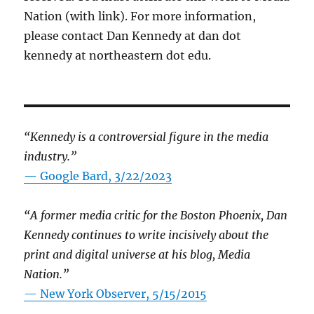
Nation (with link). For more information,
please contact Dan Kennedy at dan dot
kennedy at northeastern dot edu.
“Kennedy is a controversial figure in the media
industry.”
— Google Bard, 3/22/2023
“A former media critic for the Boston Phoenix, Dan
Kennedy continues to write incisively about the
print and digital universe at his blog, Media
Nation.”
—
New York Observer, 5/15/2015