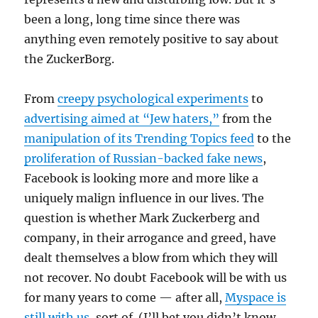
been a long, long time since there was
anything even remotely positive to say about
the ZuckerBorg.
From
creepy psychological experiments
to
advertising aimed at “Jew haters,”
from the
manipulation of its Trending Topics feed
to the
proliferation of Russian-backed fake news
,
Facebook is looking more and more like a
uniquely malign influence in our lives. The
question is whether Mark Zuckerberg and
company, in their arrogance and greed, have
dealt themselves a blow from which they will
not recover. No doubt Facebook will be with us
for many years to come — after all,
Myspace is
still with us
, sort of. (I’ll bet you didn’t know