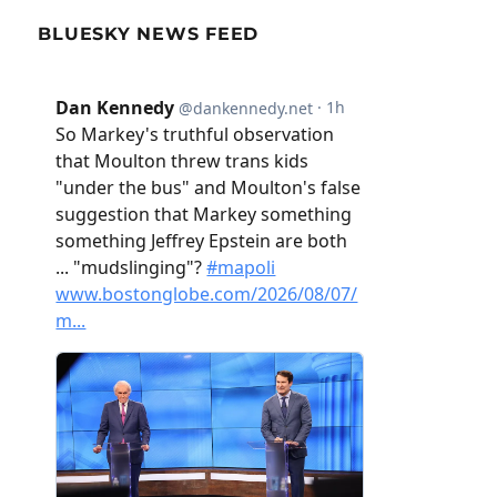
BLUESKY NEWS FEED