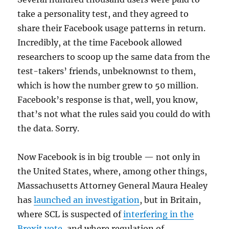
take a personality test, and they agreed to
share their Facebook usage patterns in return.
Incredibly, at the time Facebook allowed
researchers to scoop up the same data from the
test-takers’ friends, unbeknownst to them,
which is how the number grew to 50 million.
Facebook’s response is that, well, you know,
that’s not what the rules said you could do with
the data. Sorry.
Now Facebook is in big trouble — not only in
the United States, where, among other things,
Massachusetts Attorney General Maura Healey
has
launched an investigation
, but in Britain,
where SCL is suspected of
interfering in the
Brexit vote
, and where regulation of