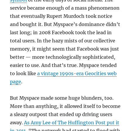
service became enough of a mass phenomenon
that eventually Rupert Murdoch took notice
and bought it. But Myspace’s dominance didn’t
last long; in 2008 Facebook took the lead in
total users. In the hazy mists of our collective
memory, it might seem that Facebook was just
better — more technologically sophisticated,
easier to use. And that’s true. Myspace tended
to look like
a vintage 1990s-era Geocities web
page
.
But Myspace made some huge blunders, too.
More than anything, it allowed itself to become
a sleazy outpost that ended up driving users
away.
As Amy Lee of The Huffington Post put it
in 2011
, “The network had started to flood with