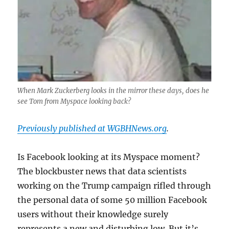
When Mark Zuckerberg looks in the mirror these days, does he
see Tom from Myspace looking back?
Previously published at WGBHNews.org
.
Is Facebook looking at its Myspace moment?
The blockbuster news that data scientists
working on the Trump campaign rifled through
the personal data of some 50 million Facebook
users without their knowledge surely
represents a new and disturbing low. But it’s