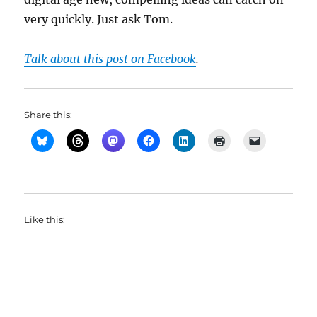
very quickly. Just ask Tom.
Talk about this post on Facebook
.
Share this:
Like this: