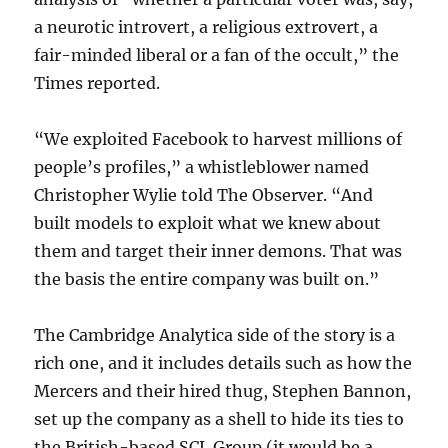
a neurotic introvert, a religious extrovert, a
fair-minded liberal or a fan of the occult,” the
Times reported.
“We exploited Facebook to harvest millions of
people’s profiles,” a whistleblower named
Christopher Wylie told The Observer. “And
built models to exploit what we knew about
them and target their inner demons. That was
the basis the entire company was built on.”
The Cambridge Analytica side of the story is a
rich one, and it includes details such as how the
Mercers and their hired thug, Stephen Bannon,
set up the company as a shell to hide its ties to
the British-based SCL Group (it would be a