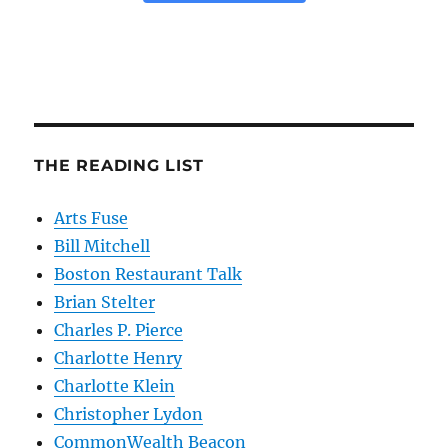
THE READING LIST
Arts Fuse
Bill Mitchell
Boston Restaurant Talk
Brian Stelter
Charles P. Pierce
Charlotte Henry
Charlotte Klein
Christopher Lydon
CommonWealth Beacon