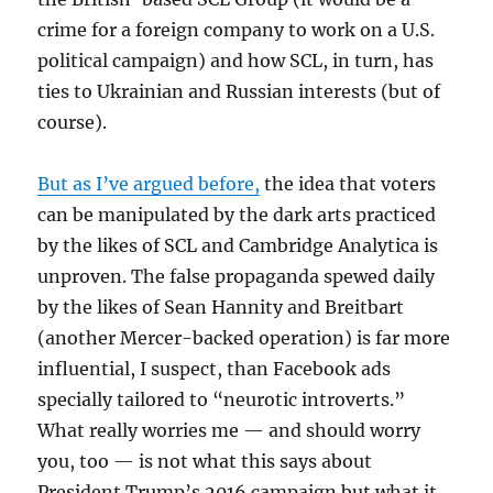
crime for a foreign company to work on a U.S.
political campaign) and how SCL, in turn, has
ties to Ukrainian and Russian interests (but of
course).
But as I’ve argued before,
the idea that voters
can be manipulated by the dark arts practiced
by the likes of SCL and Cambridge Analytica is
unproven. The false propaganda spewed daily
by the likes of Sean Hannity and Breitbart
(another Mercer-backed operation) is far more
influential, I suspect, than Facebook ads
specially tailored to “neurotic introverts.”
What really worries me — and should worry
you, too — is not what this says about
President Trump’s 2016 campaign but what it