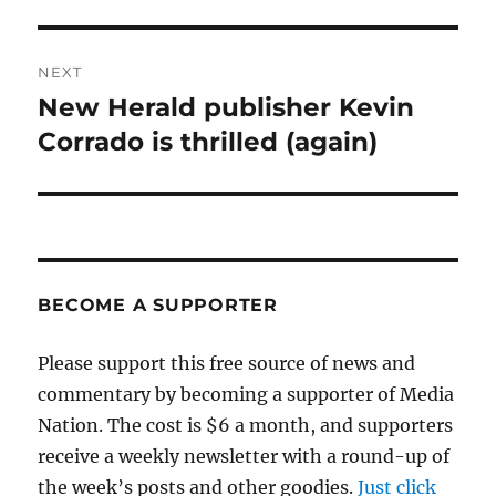
NEXT
New Herald publisher Kevin
Next
post:
Corrado is thrilled (again)
BECOME A SUPPORTER
Please support this free source of news and
commentary by becoming a supporter of Media
Nation. The cost is $6 a month, and supporters
receive a weekly newsletter with a round-up of
the week’s posts and other goodies.
Just click