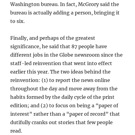
Washington bureau. In fact, McGrory said the
bureau is actually adding a person, bringing it
to six.
Finally, and perhaps of the greatest
significance, he said that 87 people have
different jobs in the Globe newsroom since the
staff-led reinvention that went into effect
earlier this year. The two ideas behind the
reinvention: (1) to report the news online
throughout the day and move away from the
habits formed by the daily cycle of the print
edition; and (2) to focus on being a “paper of
interest” rather than a “paper of record” that
dutifully cranks out stories that few people
read.