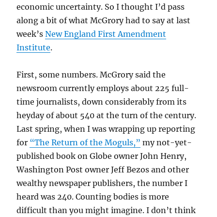
economic uncertainty. So I thought I’d pass
along a bit of what McGrory had to say at last
week’s
New England First Amendment
Institute
.
First, some numbers. McGrory said the
newsroom currently employs about 225 full-
time journalists, down considerably from its
heyday of about 540 at the turn of the century.
Last spring, when I was wrapping up reporting
for
“The Return of the Moguls,”
my not-yet-
published book on Globe owner John Henry,
Washington Post owner Jeff Bezos and other
wealthy newspaper publishers, the number I
heard was 240. Counting bodies is more
difficult than you might imagine. I don’t think