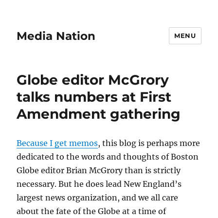
Media Nation
MENU
Globe editor McGrory
talks numbers at First
Amendment gathering
Because I get memos
, this blog is perhaps more
dedicated to the words and thoughts of Boston
Globe editor Brian McGrory than is strictly
necessary. But he does lead New England’s
largest news organization, and we all care
about the fate of the Globe at a time of