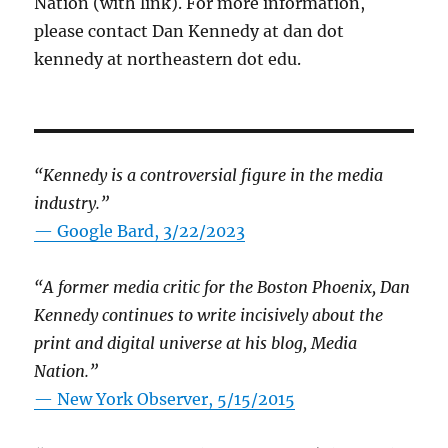
Nation (with link). For more information,
please contact Dan Kennedy at dan dot
kennedy at northeastern dot edu.
“Kennedy is a controversial figure in the media
industry.”
— Google Bard, 3/22/2023
“A former media critic for the Boston Phoenix, Dan
Kennedy continues to write incisively about the
print and digital universe at his blog, Media
Nation.”
—
New York Observer, 5/15/2015