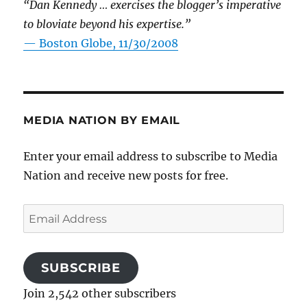
“Dan Kennedy … exercises the blogger’s imperative
to bloviate beyond his expertise.”
—
Boston Globe, 11/30/2008
MEDIA NATION BY EMAIL
Enter your email address to subscribe to Media
Nation and receive new posts for free.
Email
Address
SUBSCRIBE
Join 2,542 other subscribers