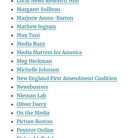
Local News Research Hub
Margaret Sullivan
Marjorie Arons-Barron
Mathew Ingram
Max Tani
Media Buzz
Media Matters for America
Meg Heckman
Michelle Johnson
New England First Amendment Coalition
Newsbusters
Nieman Lab
Oliver Darcy
On the Media
Picture Boston
Poynter Online