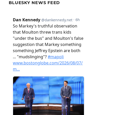
BLUESKY NEWS FEED