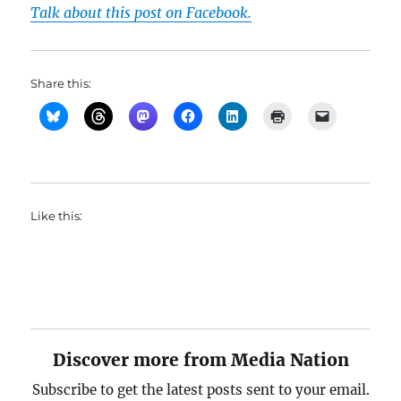
Talk about this post on Facebook.
Share this:
Like this:
Discover more from Media Nation
Subscribe to get the latest posts sent to your email.