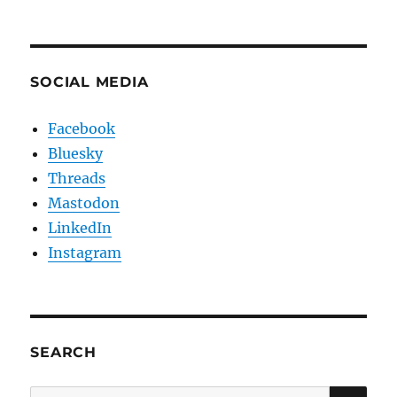
SOCIAL MEDIA
Facebook
Bluesky
Threads
Mastodon
LinkedIn
Instagram
SEARCH
SE