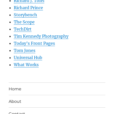
Richard J. Tofel
Richard Prince
Storybench
The Scope
TechDirt
Tim Kennedy Photography
Today’s Front Pages
Tom Jones
Universal Hub
What Works
Home
About
Contact