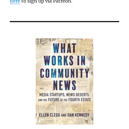
here
to sign up via Patreon.