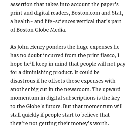
assertion that takes into account the paper’s
print and digital readers, Boston.com and Stat,
a health- and life-sciences vertical that’s part
of Boston Globe Media.
As John Henry ponders the huge expenses he
has no doubt incurred from the print fiasco, I
hope he’ll keep in mind that people will not pay
for a diminishing product. It could be
disastrous if he offsets those expenses with
another big cut in the newsroom. The upward
momentum in digital subscriptions is the key
to the Globe’s future. But that momentum will
stall quickly if people start to believe that
they’re not getting their money’s worth.