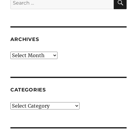
Search
for:
ARCHIVES
Archives
CATEGORIES
Categories