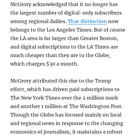
McGrory acknowledged that it no longer has
the largest number of digital-only subscribers
among regional dailies.
That distinction
now
belongs to the Los Angeles Times. But of course
the LA area is far larger than Greater Boston,
and digital subscriptions to the LA Times are
much cheaper than they are to the Globe,
which charges $30 a month.
McGrory attributed this rise to the Trump
effect, which has driven paid subscriptions to
The New York Times over the 2 million mark
and another 1 million at The Washington Post.
Though the Globe has focused mainly on local
and regional news in response to the changing
economics of journalism, it maintains a robust