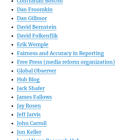
Contrarian Boston
Dan Froomkin
Dan Gillmor
David Bernstein
David Folkenflik
Erik Wemple
Fairness and Accuracy in Reporting
Free Press (media reform organization)
Global Observer
Hub Blog
Jack Shafer
James Fallows
Jay Rosen
Jeff Jarvis
John Carroll
Jon Keller