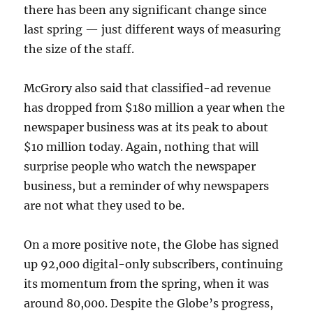
there has been any significant change since
last spring — just different ways of measuring
the size of the staff.
McGrory also said that classified-ad revenue
has dropped from $180 million a year when the
newspaper business was at its peak to about
$10 million today. Again, nothing that will
surprise people who watch the newspaper
business, but a reminder of why newspapers
are not what they used to be.
On a more positive note, the Globe has signed
up 92,000 digital-only subscribers, continuing
its momentum from the spring, when it was
around 80,000. Despite the Globe’s progress,