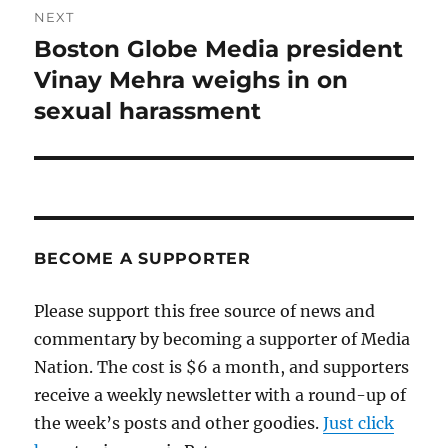
NEXT
Boston Globe Media president
Next
post:
Vinay Mehra weighs in on
sexual harassment
BECOME A SUPPORTER
Please support this free source of news and
commentary by becoming a supporter of Media
Nation. The cost is $6 a month, and supporters
receive a weekly newsletter with a round-up of
the week’s posts and other goodies.
Just click