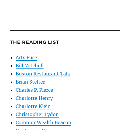
THE READING LIST
Arts Fuse
Bill Mitchell
Boston Restaurant Talk
Brian Stelter
Charles P. Pierce
Charlotte Henry
Charlotte Klein
Christopher Lydon
CommonWealth Beacon