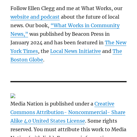
Follow Ellen Clegg and me at What Works, our
website and podcast
about the future of local
news. Our book,
“What Works in Community
News,”
was published by Beacon Press in
January 2024 and has been featured in
The New
York Times
, the
Local News Initiative
and
The
Boston Globe
.
Media Nation is published under a
Creative
Commons Attribution- Noncommercial- Share
Alike 4.0 United States License
. Some rights
reserved. You must attribute this work to Media