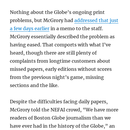
Nothing about the Globe’s ongoing print
problems, but McGrory had
addressed that just
a few days earlier
in a memo to the staff.
McGrory essentially described the problem as
having eased. That comports with what I’ve
heard, though there are still plenty of
complaints from longtime customers about
missed papers, early editions without scores
from the previous night’s game, missing
sections and the like.
Despite the difficulties facing daily papers,
McGrory told the NEFAI crowd, “We have more
readers of Boston Globe journalism than we
have ever had in the history of the Globe,” an