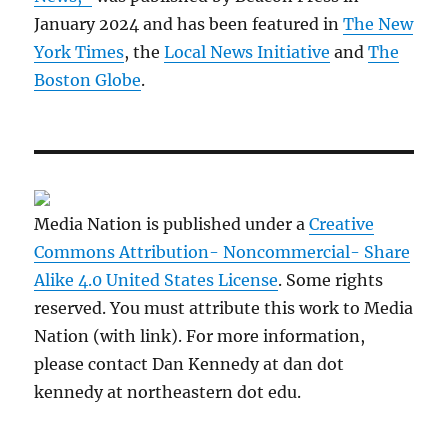
January 2024 and has been featured in
The New
York Times
, the
Local News Initiative
and
The
Boston Globe
.
Media Nation is published under a
Creative
Commons Attribution- Noncommercial- Share
Alike 4.0 United States License
. Some rights
reserved. You must attribute this work to Media
Nation (with link). For more information,
please contact Dan Kennedy at dan dot
kennedy at northeastern dot edu.