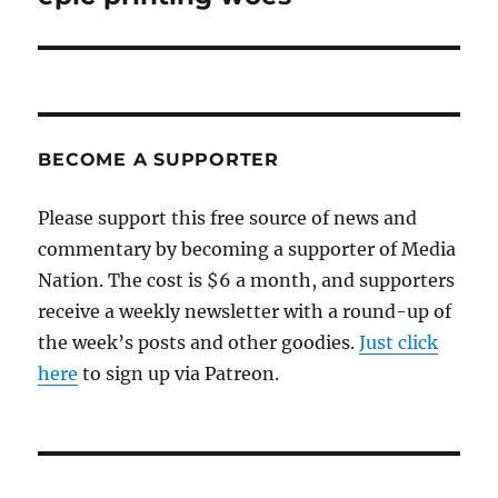
BECOME A SUPPORTER
Please support this free source of news and
commentary by becoming a supporter of Media
Nation. The cost is $6 a month, and supporters
receive a weekly newsletter with a round-up of
the week’s posts and other goodies.
Just click
here
to sign up via Patreon.