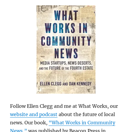
Follow Ellen Clegg and me at What Works, our
website and podcast
about the future of local
news. Our book,
“What Works in Community
News,”
was published by Beacon Press in