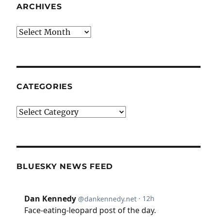
ARCHIVES
Archives
CATEGORIES
Categories
BLUESKY NEWS FEED