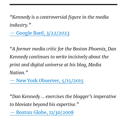
“Kennedy is a controversial figure in the media
industry.”
— Google Bard, 3/22/2023
“A former media critic for the Boston Phoenix, Dan
Kennedy continues to write incisively about the
print and digital universe at his blog, Media
Nation.”
—
New York Observer, 5/15/2015
“Dan Kennedy … exercises the blogger’s imperative
to bloviate beyond his expertise.”
—
Boston Globe, 11/30/2008