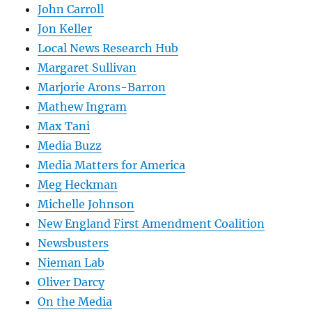
John Carroll
Jon Keller
Local News Research Hub
Margaret Sullivan
Marjorie Arons-Barron
Mathew Ingram
Max Tani
Media Buzz
Media Matters for America
Meg Heckman
Michelle Johnson
New England First Amendment Coalition
Newsbusters
Nieman Lab
Oliver Darcy
On the Media