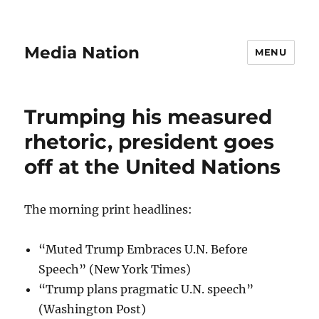
Media Nation
MENU
Trumping his measured
rhetoric, president goes
off at the United Nations
The morning print headlines:
“Muted Trump Embraces U.N. Before
Speech” (New York Times)
“Trump plans pragmatic U.N. speech”
(Washington Post)