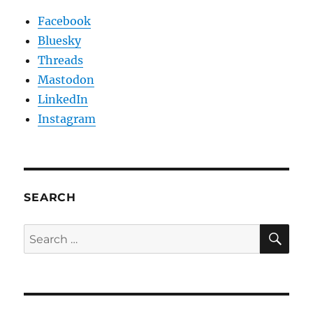
Facebook
Bluesky
Threads
Mastodon
LinkedIn
Instagram
SEARCH
SE
Search
for: