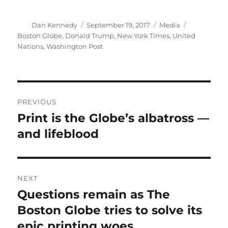
Author
Posted
Categories
Tags
Dan Kennedy
September 19, 2017
Media
on
Boston Globe
,
Donald Trump
,
New York Times
,
United
Nations
,
Washington Post
Post
PREVIOUS
navigation
Print is the Globe’s albatross —
Previous
post:
and lifeblood
NEXT
Questions remain as The
Next
post:
Boston Globe tries to solve its
epic printing woes