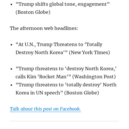
“Trump shifts global tone, engagement”
(Boston Globe)
The afternoon web headlines:
“At U.N., Trump Threatens to ‘Totally
Destroy North Korea’” (New York Times)
“Trump threatens to ‘destroy North Korea,’
calls Kim ‘Rocket Man’” (Washington Post)
“Trump threatens to ‘totally destroy’ North
Korea in UN speech” (Boston Globe)
Talk about this post on Facebook.