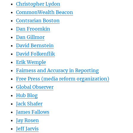
Christopher Lydon
CommonWealth Beacon
Contrarian Boston
Dan Froomkin
Dan Gillmor
David Bernstein
David Folkenflik
Erik Wemple
Fairness and Accuracy in Reporting
Free Press (media reform organization)
Global Observer
Hub Blog
Jack Shafer
James Fallows
Jay Rosen
Jeff Jarvis