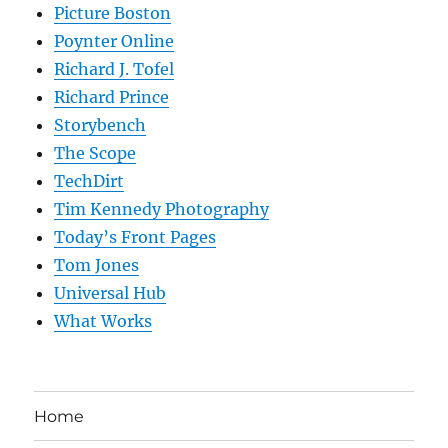
Picture Boston
Poynter Online
Richard J. Tofel
Richard Prince
Storybench
The Scope
TechDirt
Tim Kennedy Photography
Today’s Front Pages
Tom Jones
Universal Hub
What Works
Home