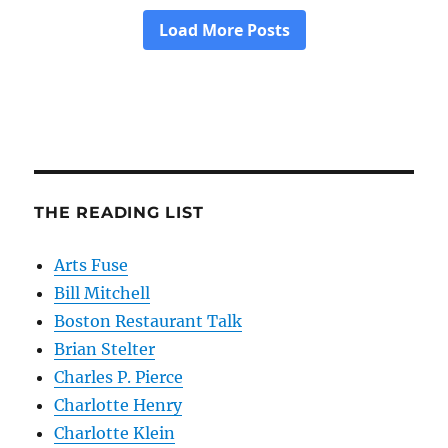
THE READING LIST
Arts Fuse
Bill Mitchell
Boston Restaurant Talk
Brian Stelter
Charles P. Pierce
Charlotte Henry
Charlotte Klein