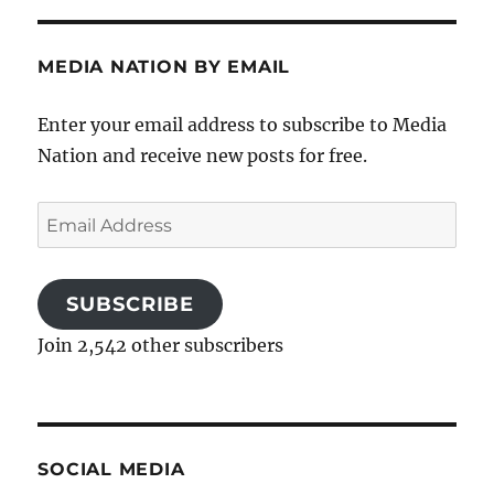
MEDIA NATION BY EMAIL
Enter your email address to subscribe to Media
Nation and receive new posts for free.
Email
Address
SUBSCRIBE
Join 2,542 other subscribers
SOCIAL MEDIA