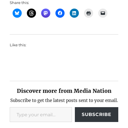
Share this:
Like this:
Discover more from Media Nation
Subscribe to get the latest posts sent to your email.
Type your email…
SUBSCRIBE