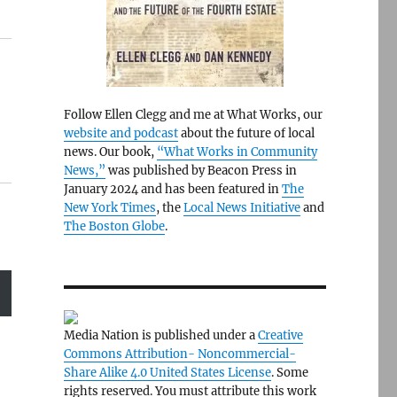
Follow Ellen Clegg and me at What Works, our
website and podcast
about the future of local
news. Our book,
“What Works in Community
News,”
was published by Beacon Press in
January 2024 and has been featured in
The
New York Times
, the
Local News Initiative
and
The Boston Globe
.
Media Nation is published under a
Creative
Commons Attribution- Noncommercial-
Share Alike 4.0 United States License
. Some
rights reserved. You must attribute this work