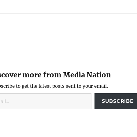
scover more from Media Nation
scribe to get the latest posts sent to your email.
SUBSCRIBE