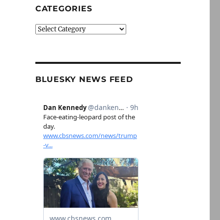
CATEGORIES
Categories
BLUESKY NEWS FEED