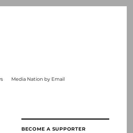
ws
Media Nation by Email
BECOME A SUPPORTER