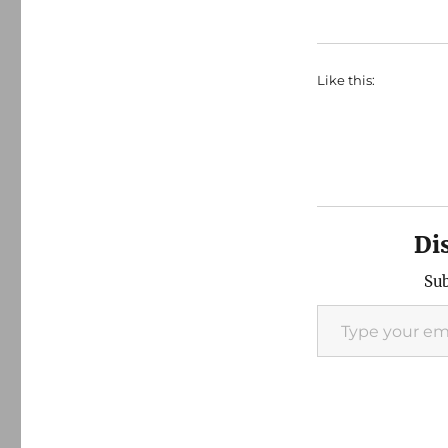
Like this:
Di
Sub
Type your email…