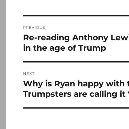
Post
PREVIOUS
navigation
Re-reading Anthony Lewi
Previous
post:
in the age of Trump
NEXT
Why is Ryan happy with 
Next
post:
Trumpsters are calling it