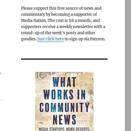
Please support this free source of news and
commentary by becoming a supporter of
Media Nation. The cost is $6 a month, and
supporters receive a weekly newsletter with a
round-up of the week’s posts and other
goodies.
Just click here
to sign up via Patreon.
.