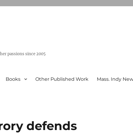
ther passions since 2005
Books
Other Published Work
Mass. Indy Ne
rory defends