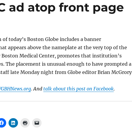
 ad atop front page
n of today’s Boston Globe includes a banner
at appears above the nameplate at the very top of the
r Boston Medical Center, promotes that institution’s
ces. The placement is unusual enough to have prompted a
staff late Monday night from Globe editor Brian McGrory
 WGBHNews.org
. And
talk about this post on Facebook
.