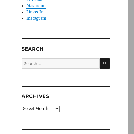
Mastodon
LinkedIn
Instagram
SEARCH
SEARCH
Search
for:
ARCHIVES
Archives