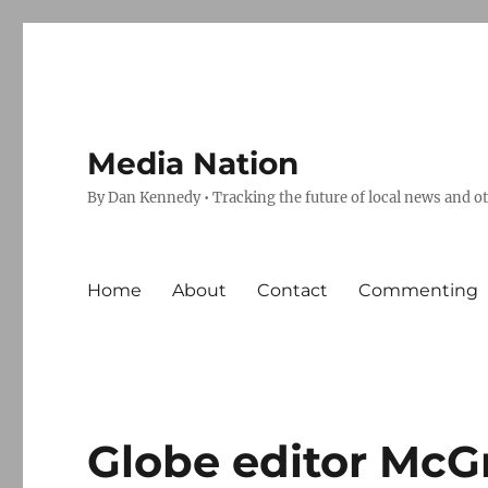
Media Nation
By Dan Kennedy • Tracking the future of local news and o
Home
About
Contact
Commenting
Globe editor McG