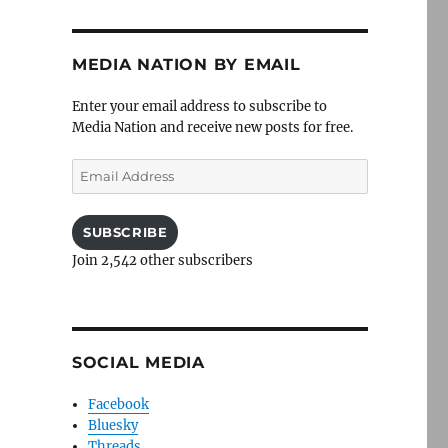
MEDIA NATION BY EMAIL
Enter your email address to subscribe to
Media Nation and receive new posts for free.
Email
Address
SUBSCRIBE
Join 2,542 other subscribers
SOCIAL MEDIA
Facebook
Bluesky
Threads