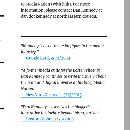
to Media Nation (with link). For more
information, please contact Dan Kennedy at
dan dot kennedy at northeastern dot edu.
t
“Kennedy is a controversial figure in the media
industry.”
— Google Bard, 3/22/2023
“A former media critic for the Boston Phoenix,
Dan Kennedy continues to write incisively about
the print and digital universe at his blog, Media
Nation.”
—
New York Observer, 5/15/2015
“Dan Kennedy … exercises the blogger’s
imperative to bloviate beyond his expertise.”
—
Boston Globe, 11/30/2008