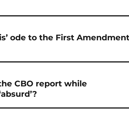
s’ ode to the First Amendmen
the CBO report while
 ‘absurd’?