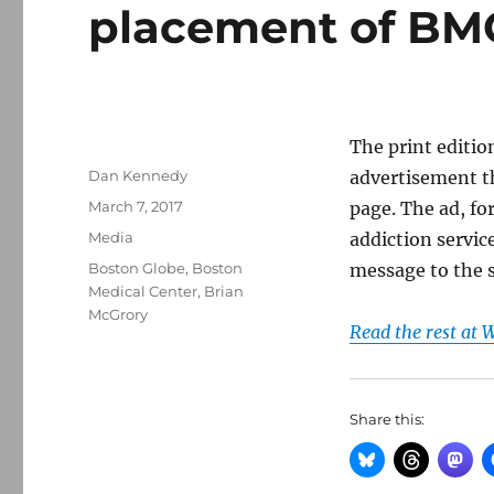
placement of BMC
The print editio
Author
Dan Kennedy
advertisement th
Posted
March 7, 2017
page. The ad, fo
on
Categories
Media
addiction servi
Tags
Boston Globe
,
Boston
message to the 
Medical Center
,
Brian
McGrory
Read the rest at
Share this: