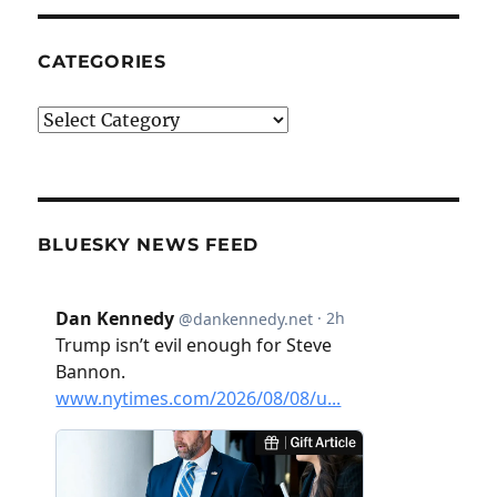
CATEGORIES
Categories
BLUESKY NEWS FEED