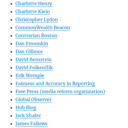
Charlotte Henry
Charlotte Klein
Christopher Lydon
CommonWealth Beacon
Contrarian Boston
Dan Froomkin
Dan Gillmor
David Bernstein
David Folkenflik
Erik Wemple
Fairness and Accuracy in Reporting
Free Press (media reform organization)
Global Observer
Hub Blog
Jack Shafer
James Fallows