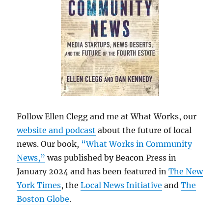
Follow Ellen Clegg and me at What Works, our
website and podcast
about the future of local
news. Our book,
“What Works in Community
News,”
was published by Beacon Press in
January 2024 and has been featured in
The New
York Times
, the
Local News Initiative
and
The
Boston Globe
.