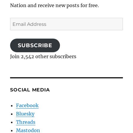
Nation and receive new posts for free.
Email
Address
SUBSCRIBE
Join 2,542 other subscribers
SOCIAL MEDIA
Facebook
Bluesky
Threads
Mastodon