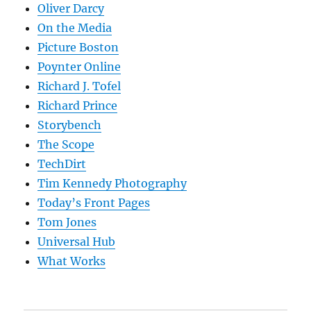
Oliver Darcy
On the Media
Picture Boston
Poynter Online
Richard J. Tofel
Richard Prince
Storybench
The Scope
TechDirt
Tim Kennedy Photography
Today’s Front Pages
Tom Jones
Universal Hub
What Works