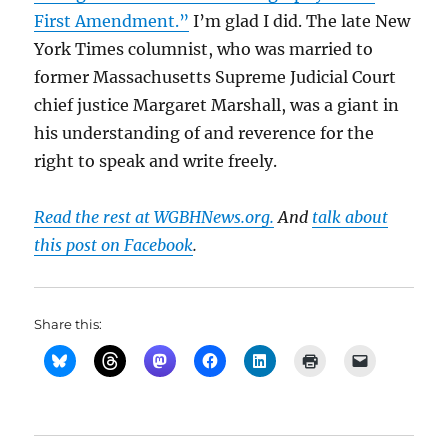
First Amendment.”
I’m glad I did. The late New
York Times columnist, who was married to
former Massachusetts Supreme Judicial Court
chief justice Margaret Marshall, was a giant in
his understanding of and reverence for the
right to speak and write freely.
Read the rest at WGBHNews.org.
And
talk about
this post on Facebook
.
Share this: