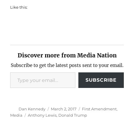
Like this:
Discover more from Media Nation
Subscribe to get the latest posts sent to your email.
Type your email…
SUBSCRIBE
Author
Posted
Categories
Dan Kennedy
March 2, 2017
First Amendment
,
on
Tags
Media
Anthony Lewis
,
Donald Trump