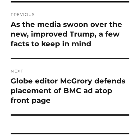
Post
PREVIOUS
navigation
As the media swoon over the
Previous
post:
new, improved Trump, a few
facts to keep in mind
NEXT
Globe editor McGrory defends
Next
post:
placement of BMC ad atop
front page