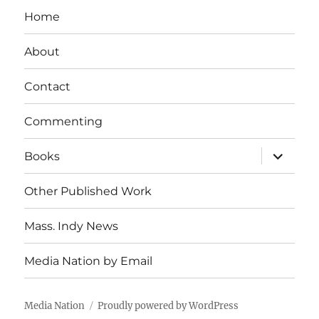
Home
About
Contact
Commenting
expand
Books
child
menu
Other Published Work
Mass. Indy News
Media Nation by Email
Media Nation
Proudly powered by WordPress