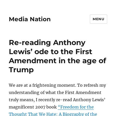
Media Nation
MENU
Re-reading Anthony
Lewis’ ode to the First
Amendment in the age of
Trump
We are at a frightening moment. To refresh my
understanding of what the First Amendment
truly means, I recently re-read Anthony Lewis’
magnificent 2007 book
“Freedom for the
Thought That We Hate: A Biography of the