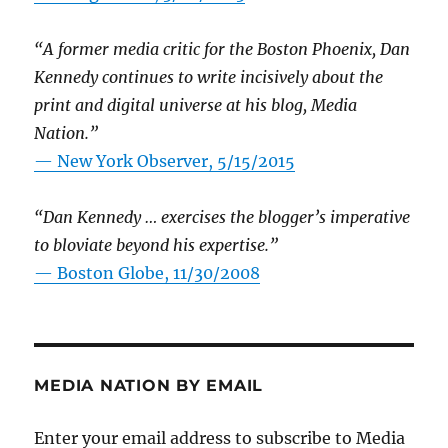
“A former media critic for the Boston Phoenix, Dan
Kennedy continues to write incisively about the
print and digital universe at his blog, Media
Nation.”
—
New York Observer, 5/15/2015
“Dan Kennedy … exercises the blogger’s imperative
to bloviate beyond his expertise.”
—
Boston Globe, 11/30/2008
MEDIA NATION BY EMAIL
Enter your email address to subscribe to Media