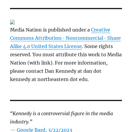
Media Nation is published under a
Creative
Commons Attribution- Noncommercial- Share
Alike 4.0 United States License
. Some rights
reserved. You must attribute this work to Media
Nation (with link). For more information,
please contact Dan Kennedy at dan dot
kennedy at northeastern dot edu.
“Kennedy is a controversial figure in the media
industry.”
— Google Bard, 3/22/2023