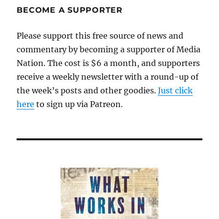
BECOME A SUPPORTER
Please support this free source of news and
commentary by becoming a supporter of Media
Nation. The cost is $6 a month, and supporters
receive a weekly newsletter with a round-up of
the week’s posts and other goodies.
Just click
here
to sign up via Patreon.