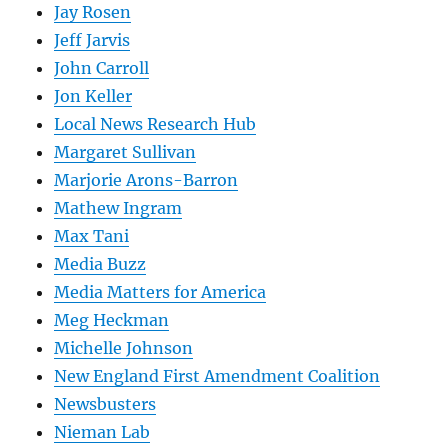
Jay Rosen
Jeff Jarvis
John Carroll
Jon Keller
Local News Research Hub
Margaret Sullivan
Marjorie Arons-Barron
Mathew Ingram
Max Tani
Media Buzz
Media Matters for America
Meg Heckman
Michelle Johnson
New England First Amendment Coalition
Newsbusters
Nieman Lab