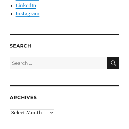
LinkedIn
Instagram
SEARCH
SE
Search
for:
ARCHIVES
Archives