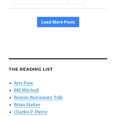
THE READING LIST
Arts Fuse
Bill Mitchell
Boston Restaurant Talk
Brian Stelter
Charles P. Pierce