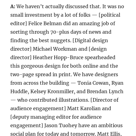
A:
We haven’t actually discussed that. It was no
small investment by a lot of folks — [political
editor] Felice Belman did an amazing job of
sorting through 70-plus days of news and
finding the best nuggets. [Digital design
director] Michael Workman and [design
director] Heather Hopp-Bruce spearheaded
this gorgeous design for both online and the
two-page spread in print. We have designers
from across the building — Tonia Cowan, Ryan
Huddle, Kelsey Kronmiller, and Brendan Lynch
— who contributed illustrations. [Director of
audience engagement] Matt Karolian and
[deputy managing editor for audience
engagement] Jason Tuohey have an ambitious
social plan for today and tomorrow. Matt Ellis,