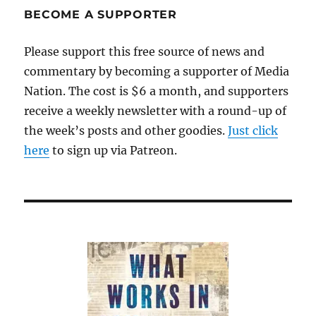
BECOME A SUPPORTER
Please support this free source of news and
commentary by becoming a supporter of Media
Nation. The cost is $6 a month, and supporters
receive a weekly newsletter with a round-up of
the week’s posts and other goodies.
Just click
here
to sign up via Patreon.