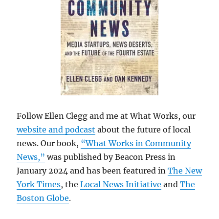
Follow Ellen Clegg and me at What Works, our
website and podcast
about the future of local
news. Our book,
“What Works in Community
News,”
was published by Beacon Press in
January 2024 and has been featured in
The New
York Times
, the
Local News Initiative
and
The
Boston Globe
.