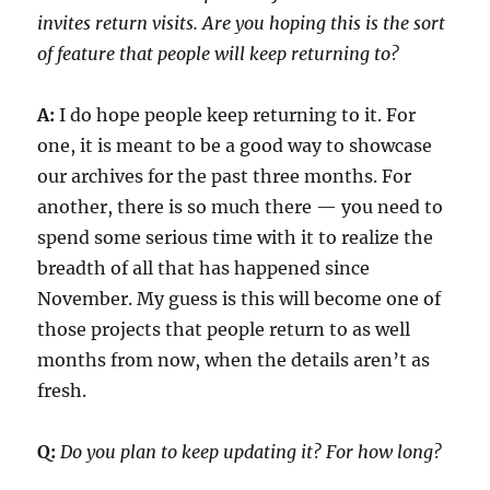
invites return visits. Are you hoping this is the sort
of feature that people will keep returning to?
A:
I do hope people keep returning to it. For
one, it is meant to be a good way to showcase
our archives for the past three months. For
another, there is so much there — you need to
spend some serious time with it to realize the
breadth of all that has happened since
November. My guess is this will become one of
those projects that people return to as well
months from now, when the details aren’t as
fresh.
Q:
Do you plan to keep updating it? For how long?