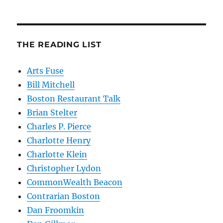
THE READING LIST
Arts Fuse
Bill Mitchell
Boston Restaurant Talk
Brian Stelter
Charles P. Pierce
Charlotte Henry
Charlotte Klein
Christopher Lydon
CommonWealth Beacon
Contrarian Boston
Dan Froomkin