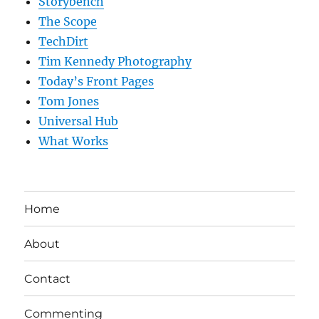
Storybench
The Scope
TechDirt
Tim Kennedy Photography
Today’s Front Pages
Tom Jones
Universal Hub
What Works
Home
About
Contact
Commenting