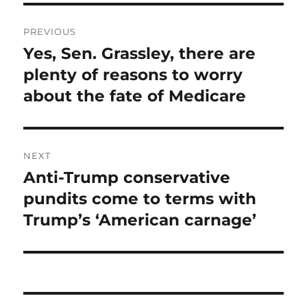
Post
PREVIOUS
navigation
Yes, Sen. Grassley, there are
Previous
post:
plenty of reasons to worry
about the fate of Medicare
NEXT
Anti-Trump conservative
Next
post:
pundits come to terms with
Trump’s ‘American carnage’