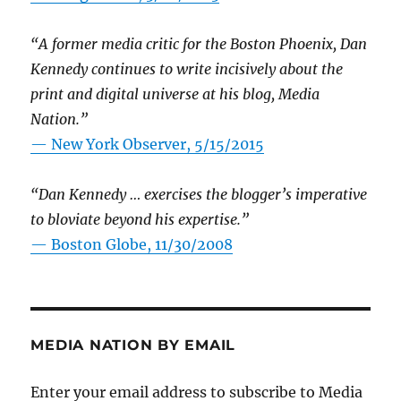
“A former media critic for the Boston Phoenix, Dan
Kennedy continues to write incisively about the
print and digital universe at his blog, Media
Nation.”
—
New York Observer, 5/15/2015
“Dan Kennedy … exercises the blogger’s imperative
to bloviate beyond his expertise.”
—
Boston Globe, 11/30/2008
MEDIA NATION BY EMAIL
Enter your email address to subscribe to Media