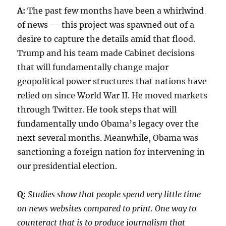
A:
The past few months have been a whirlwind
of news — this project was spawned out of a
desire to capture the details amid that flood.
Trump and his team made Cabinet decisions
that will fundamentally change major
geopolitical power structures that nations have
relied on since World War II. He moved markets
through Twitter. He took steps that will
fundamentally undo Obama’s legacy over the
next several months. Meanwhile, Obama was
sanctioning a foreign nation for intervening in
our presidential election.
Q:
Studies show that people spend very little time
on news websites compared to print. One way to
counteract that is to produce journalism that