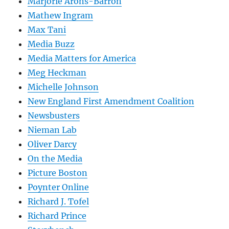
Marjorie Arons-Barron
Mathew Ingram
Max Tani
Media Buzz
Media Matters for America
Meg Heckman
Michelle Johnson
New England First Amendment Coalition
Newsbusters
Nieman Lab
Oliver Darcy
On the Media
Picture Boston
Poynter Online
Richard J. Tofel
Richard Prince