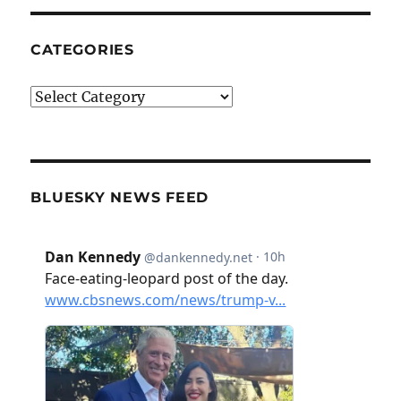
CATEGORIES
Categories
BLUESKY NEWS FEED