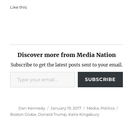
Like this:
Discover more from Media Nation
Subscribe to get the latest posts sent to your email.
Type your email…
SUBSCRIBE
Author
Posted
Categories
Tags
Dan Kennedy
January 19, 2017
Media
,
Politics
on
Boston Globe
,
Donald Trump
,
Katie Kingsbury