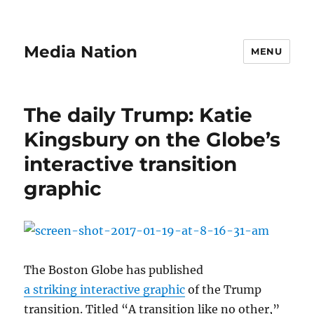
Media Nation
MENU
The daily Trump: Katie
Kingsbury on the Globe’s
interactive transition
graphic
The Boston Globe has published
a striking interactive graphic
of the Trump
transition. Titled “A transition like no other,”