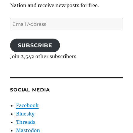
Nation and receive new posts for free.
Email
Address
SUBSCRIBE
Join 2,542 other subscribers
SOCIAL MEDIA
Facebook
Bluesky
Threads
Mastodon