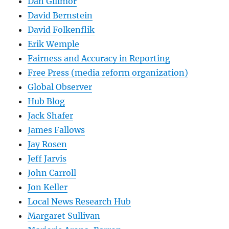
Dan Gillmor
David Bernstein
David Folkenflik
Erik Wemple
Fairness and Accuracy in Reporting
Free Press (media reform organization)
Global Observer
Hub Blog
Jack Shafer
James Fallows
Jay Rosen
Jeff Jarvis
John Carroll
Jon Keller
Local News Research Hub
Margaret Sullivan