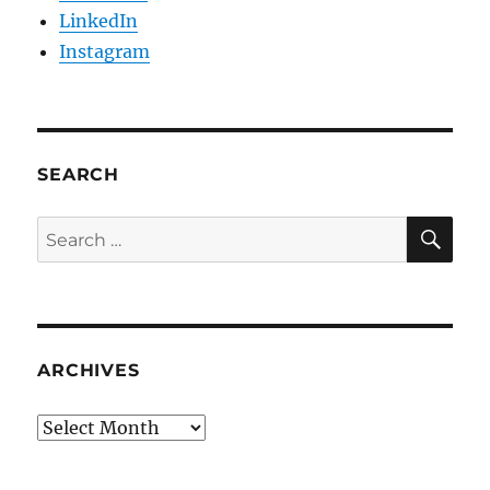
LinkedIn
Instagram
SEARCH
SE
Search
for:
ARCHIVES
Archives