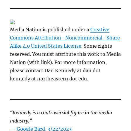
Media Nation is published under a
Creative
Commons Attribution- Noncommercial- Share
Alike 4.0 United States License
. Some rights
reserved. You must attribute this work to Media
Nation (with link). For more information,
please contact Dan Kennedy at dan dot
kennedy at northeastern dot edu.
“Kennedy is a controversial figure in the media
industry.”
— Google Bard, 3/22/2023