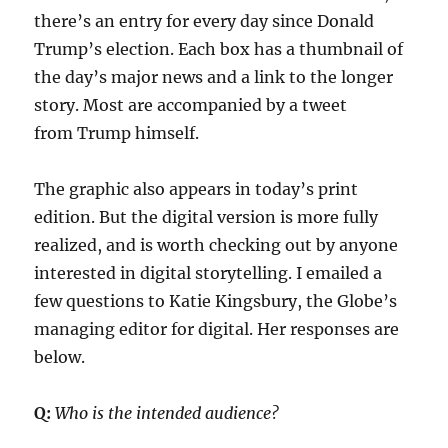
there’s an entry for every day since Donald
Trump’s election. Each box has a thumbnail of
the day’s major news and a link to the longer
story. Most are accompanied by a tweet
from Trump himself.
The graphic also appears in today’s print
edition. But the digital version is more fully
realized, and is worth checking out by anyone
interested in digital storytelling. I emailed a
few questions to Katie Kingsbury, the Globe’s
managing editor for digital. Her responses are
below.
Q:
Who is the intended audience?