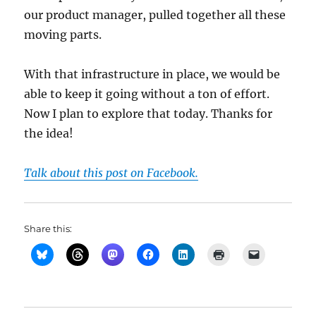
our product manager, pulled together all these
moving parts.
With that infrastructure in place, we would be
able to keep it going without a ton of effort.
Now I plan to explore that today. Thanks for
the idea!
Talk about this post on Facebook.
Share this: