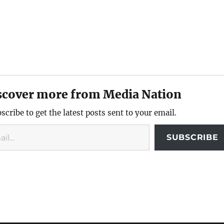
scover more from Media Nation
scribe to get the latest posts sent to your email.
SUBSCRIBE