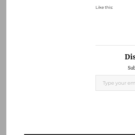
Like this:
Di
Sub
Type your email…