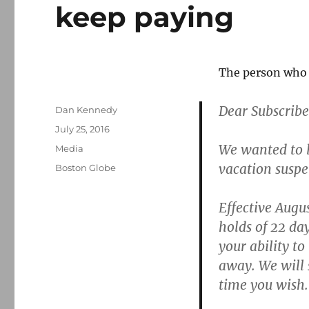
keep paying
The person who 
Dear Subscribe
Author
Dan Kennedy
Posted
July 25, 2016
on
We wanted to 
Categories
Media
vacation suspe
Tags
Boston Globe
Effective Augus
holds of 22 da
your ability t
away.
We will 
time you wish.