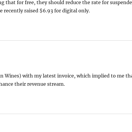
 that for free, they should reduce the rate for suspend
 recently raised $6.93 for digital only.
n Wines) with my latest invoice, which implied to me th
nhance their revenue stream.