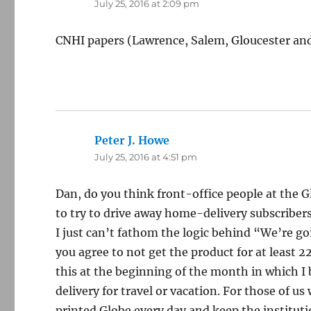
July 25, 2016 at 2:09 pm
CNHI papers (Lawrence, Salem, Gloucester and 
Peter J. Howe
says:
July 25, 2016 at 4:51 pm
Dan, do you think front-office people at the
to try to drive away home-delivery subscriber
I just can’t fathom the logic behind “We’re go
you agree to not get the product for at least 
this at the beginning of the month in which I
delivery for travel or vacation. For those of u
printed Globe every day and keep the institut