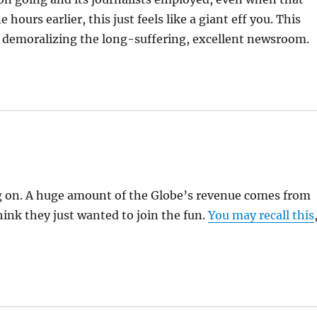
 hours earlier, this just feels like a giant eff you. This
y demoralizing the long-suffering, excellent newsroom.
ing on. A huge amount of the Globe’s revenue comes from
think they just wanted to join the fun.
You may recall this