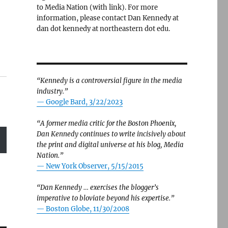
to Media Nation (with link). For more
information, please contact Dan Kennedy at
dan dot kennedy at northeastern dot edu.
“Kennedy is a controversial figure in the media
industry.”
— Google Bard, 3/22/2023
“A former media critic for the Boston Phoenix,
Dan Kennedy continues to write incisively about
the print and digital universe at his blog, Media
Nation.”
—
New York Observer, 5/15/2015
“Dan Kennedy … exercises the blogger’s
imperative to bloviate beyond his expertise.”
—
Boston Globe, 11/30/2008