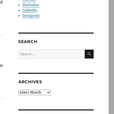
ed
Mastodon
LinkedIn
Instagram
SEARCH
SEARCH
Search
for:
at
ARCHIVES
Archives