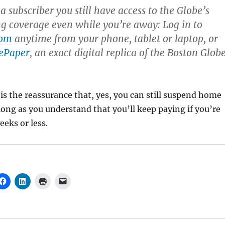
 subscriber you still have access to the Globe’s
 coverage even while you’re away: Log in to
com
anytime from your phone, tablet or laptop, or
ePaper
, an exact digital replica of the Boston Glob
 is the reassurance that, yes, you can still suspend home
 long as you understand that you’ll keep paying if you’re
eeks or less.