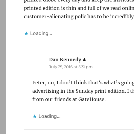
printed edition is thin and full of we read online
customer-alienating polic has to be incredibl
Loading...
Dan Kennedy
says:
July 25, 2016 at 5:31 pm
Peter, no, I don’t think that’s what’s go
advertising in the Sunday print edition. I 
from our friends at GateHouse.
Loading...