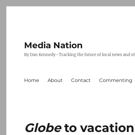
Media Nation
By Dan Kennedy • Tracking the future of local news and o
Home
About
Contact
Commenting
Globe
to vacation