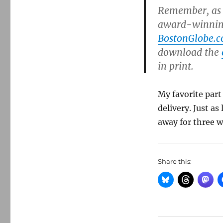
Remember, as a
award-winning
BostonGlobe.
download the
in print.
My favorite part
delivery. Just as
away for three w
Share this: