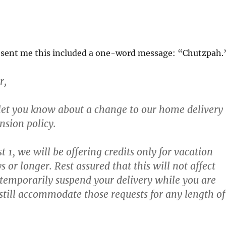
sent me this included a one-word message: “Chutzpah.
r,
let you know about a change to our home delivery
nsion policy.
t 1, we will be offering credits only for vacation
ys or longer.
Rest assured that this will not affect
o temporarily suspend your delivery while you are
still accommodate those requests for any length of