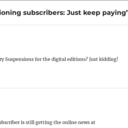
ioning subscribers: Just keep paying
ry Suspensions for the digital editions? Just kidding!
ubscriber is still getting the online news at