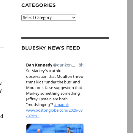
CATEGORIES
Categories
BLUESKY NEWS FEED
e
?
nd