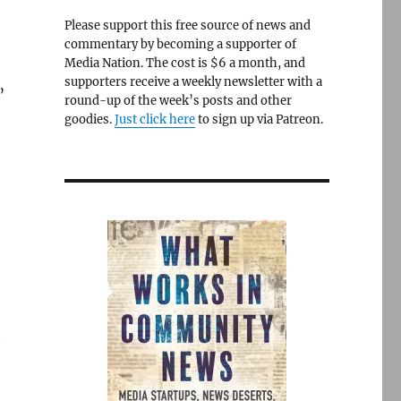
Please support this free source of news and
commentary by becoming a supporter of
Media Nation. The cost is $6 a month, and
supporters receive a weekly newsletter with a
”
round-up of the week’s posts and other
goodies.
Just click here
to sign up via Patreon.