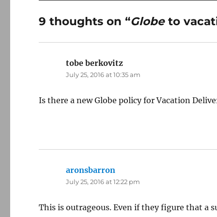
9 thoughts on “
Globe
to vacat
tobe berkovitz
says:
July 25, 2016 at 10:35 am
Is there a new Globe policy for Vacation Delive
aronsbarron
says:
July 25, 2016 at 12:22 pm
This is outrageous. Even if they figure that a s