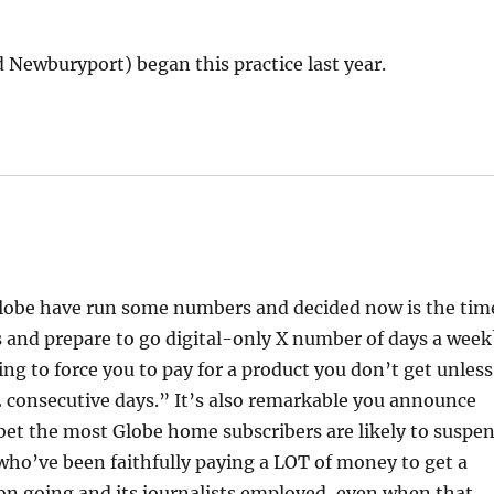
Newburyport) began this practice last year.
 Globe have run some numbers and decided now is the tim
s and prepare to go digital-only X number of days a week
ing to force you to pay for a product you don’t get unless
22 consecutive days.” It’s also remarkable you announce
 bet the most Globe home subscribers are likely to suspe
s who’ve been faithfully paying a LOT of money to get a
ion going and its journalists employed, even when that