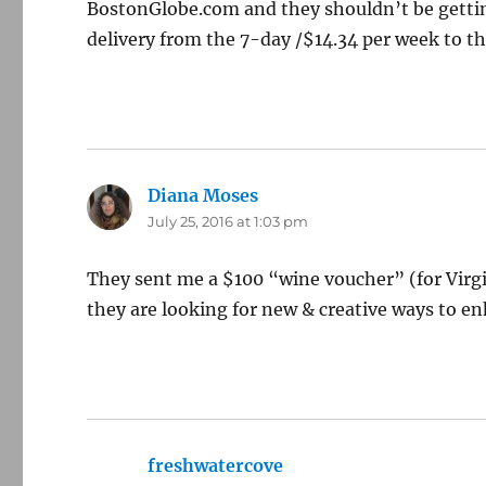
BostonGlobe.com and they shouldn’t be getting
delivery from the 7-day /$14.34 per week to the
Diana Moses
says:
July 25, 2016 at 1:03 pm
They sent me a $100 “wine voucher” (for Virgi
they are looking for new & creative ways to e
freshwatercove
says: