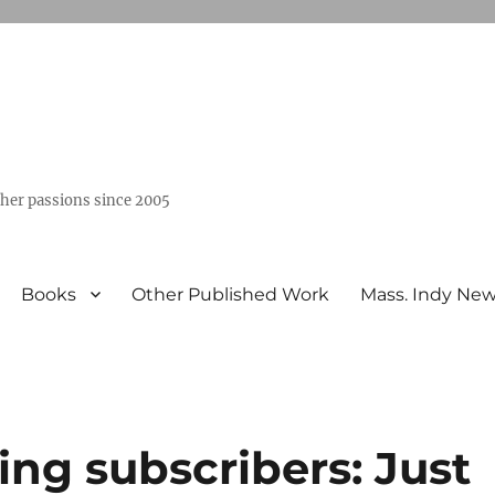
ther passions since 2005
Books
Other Published Work
Mass. Indy Ne
ing subscribers: Just