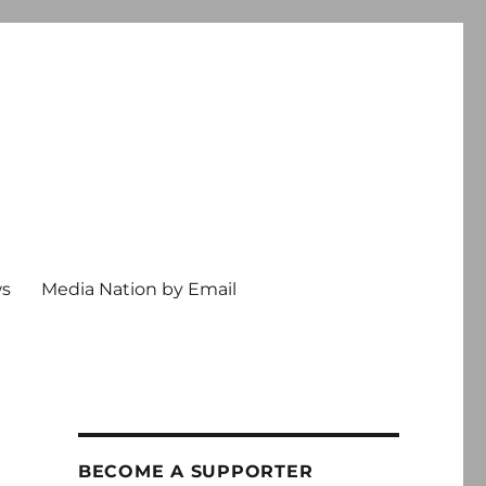
ws
Media Nation by Email
BECOME A SUPPORTER