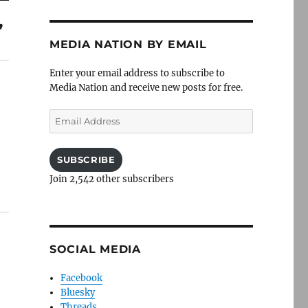
”
MEDIA NATION BY EMAIL
Enter your email address to subscribe to
Media Nation and receive new posts for free.
Email
Address
SUBSCRIBE
Join 2,542 other subscribers
SOCIAL MEDIA
Facebook
Bluesky
Threads