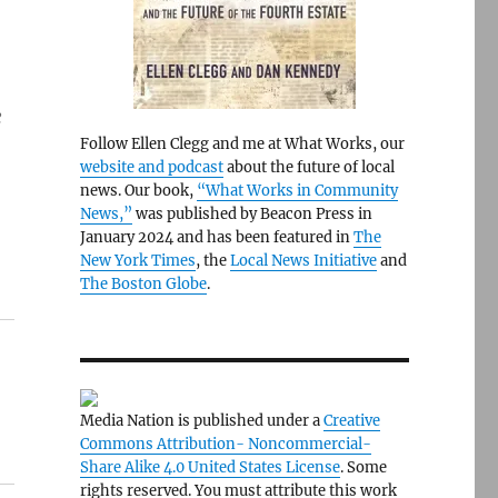
e
Follow Ellen Clegg and me at What Works, our
website and podcast
about the future of local
news. Our book,
“What Works in Community
News,”
was published by Beacon Press in
January 2024 and has been featured in
The
New York Times
, the
Local News Initiative
and
The Boston Globe
.
Media Nation is published under a
Creative
Commons Attribution- Noncommercial-
Share Alike 4.0 United States License
. Some
rights reserved. You must attribute this work