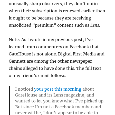
unusually sharp observers, they don’t notice
when their subscription is renewed earlier than
it ought to be because they are receiving
unsolicited “premium” content such as
Lens.
Note: As I wrote in my previous post, I’ve
learned from commenters on Facebook that
GateHouse is not alone. Digital First Media and
Gannett are among the other newspaper
chains alleged to have done this. The full text
of my friend’s email follows.
I noticed
your post this morning
about
GateHouse and its Lens magazine, and
wanted to let you know what I’ve picked up.
But since I’m not a Facebook member and
never will be, I don’t appear to be able to