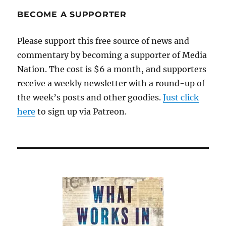
BECOME A SUPPORTER
Please support this free source of news and
commentary by becoming a supporter of Media
Nation. The cost is $6 a month, and supporters
receive a weekly newsletter with a round-up of
the week’s posts and other goodies.
Just click
here
to sign up via Patreon.