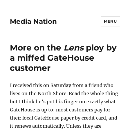
Media Nation
MENU
More on the
Lens
ploy by
a miffed GateHouse
customer
I received this on Saturday from a friend who
lives on the North Shore. Read the whole thing,
but I think he’s put his finger on exactly what
GateHouse is up to: most customers pay for
their local GateHouse paper by credit card, and
it renews automatically. Unless they are