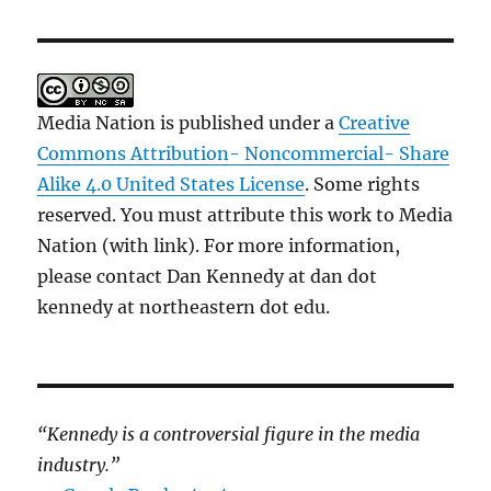
Media Nation is published under a
Creative
Commons Attribution- Noncommercial- Share
Alike 4.0 United States License
. Some rights
reserved. You must attribute this work to Media
Nation (with link). For more information,
please contact Dan Kennedy at dan dot
kennedy at northeastern dot edu.
“Kennedy is a controversial figure in the media
industry.”