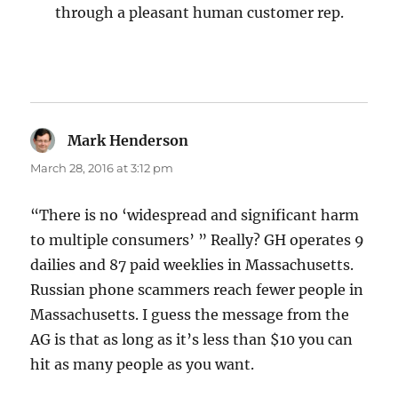
through a pleasant human customer rep.
Mark Henderson
says:
March 28, 2016 at 3:12 pm
“There is no ‘widespread and significant harm
to multiple consumers’ ” Really? GH operates 9
dailies and 87 paid weeklies in Massachusetts.
Russian phone scammers reach fewer people in
Massachusetts. I guess the message from the
AG is that as long as it’s less than $10 you can
hit as many people as you want.