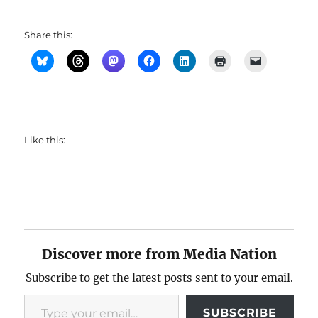
Share this:
Like this:
Discover more from Media Nation
Subscribe to get the latest posts sent to your email.
Type your email…
SUBSCRIBE