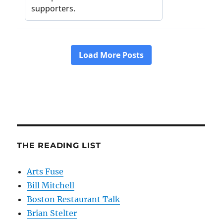
THE READING LIST
Arts Fuse
Bill Mitchell
Boston Restaurant Talk
Brian Stelter