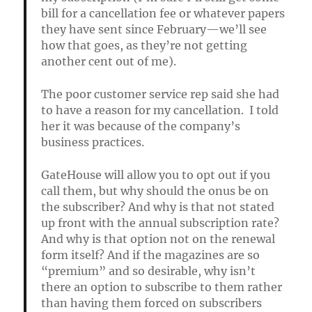
bill for a cancellation fee or whatever papers
they have sent since February—we’ll see
how that goes, as they’re not getting
another cent out of me).
The poor customer service rep said she had
to have a reason for my cancellation. I told
her it was because of the company’s
business practices.
GateHouse will allow you to opt out if you
call them, but why should the onus be on
the subscriber? And why is that not stated
up front with the annual subscription rate?
And why is that option not on the renewal
form itself? And if the magazines are so
“premium” and so desirable, why isn’t
there an option to subscribe to them rather
than having them forced on subscribers