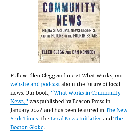
Follow Ellen Clegg and me at What Works, our
website and podcast
about the future of local
news. Our book,
“What Works in Community
News,”
was published by Beacon Press in
January 2024 and has been featured in
The New
York Times
, the
Local News Initiative
and
The
Boston Globe
.