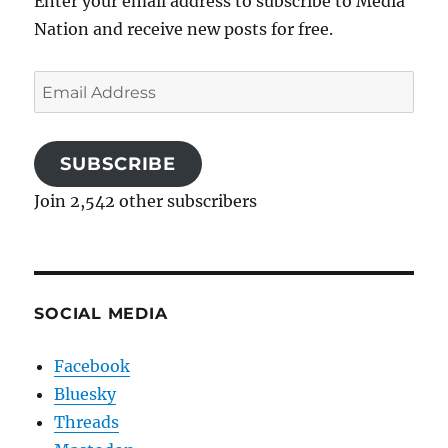
Enter your email address to subscribe to Media
Nation and receive new posts for free.
Email
Address
SUBSCRIBE
Join 2,542 other subscribers
SOCIAL MEDIA
Facebook
Bluesky
Threads