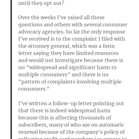
until they opt out?
Over the weeks I’ve raised all these
questions and others with several consumer
advocacy agencies. So far the only response
I’ve received is to the complaint I filed with
the attorney general, which was a form
letter saying they have limited resources
and would not investigate because
there is
no “widespread and significant harm to
multiple consumers” and there is no
“pattern of complaints involving multiple
consumers.”
I’ve written a follow-up letter pointing out
that there is indeed widespread harm
because this is affecting thousands of
subscribers, many of who are on automatic
renewal because of the company’s policy of
collecting credit card numbers (as oppose to