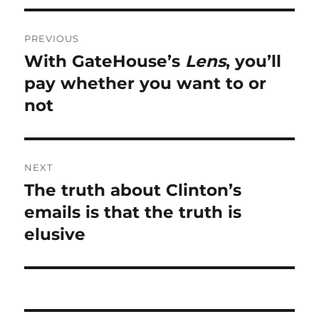
Post
PREVIOUS
navigation
With GateHouse’s
Lens
, you’ll
Previous
post:
pay whether you want to or
not
NEXT
The truth about Clinton’s
Next
post:
emails is that the truth is
elusive