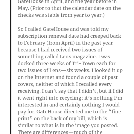
GateHouse in April, and the year before in
May. (Prior to that the calendar date on the
checks was stable from year to year.)
So I called GateHouse and was told my
subscription renewal date had creeped back
to February (from April) in the past year
because I had received two issues of
something called Lens magazine. I was
docked three weeks of Tri-Town each for
two issues of Lens—six weeks. I looked it up
on the Internet and found a couple of past
covers, neither of which I recalled every
receiving. I can’t say that I didn’t, but if I did
it went right into recycling; it’s nothing I’m
interested in and certainly nothing I would
pay for. GateHouse directed me to the “fine
print” on the back of my bill, which is
similar to what is in the image you posted.
There are differences—much of the