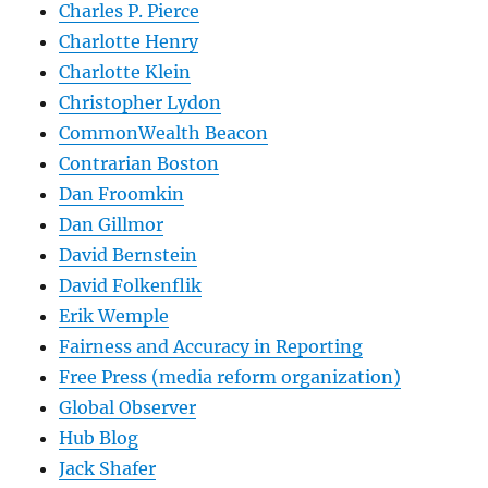
Charles P. Pierce
Charlotte Henry
Charlotte Klein
Christopher Lydon
CommonWealth Beacon
Contrarian Boston
Dan Froomkin
Dan Gillmor
David Bernstein
David Folkenflik
Erik Wemple
Fairness and Accuracy in Reporting
Free Press (media reform organization)
Global Observer
Hub Blog
Jack Shafer