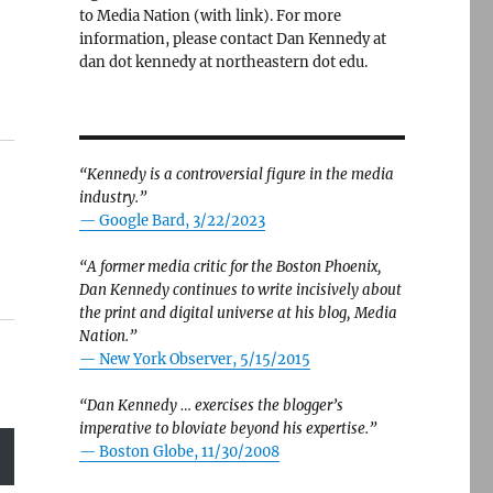
to Media Nation (with link). For more
information, please contact Dan Kennedy at
dan dot kennedy at northeastern dot edu.
“Kennedy is a controversial figure in the media
industry.”
— Google Bard, 3/22/2023
“A former media critic for the Boston Phoenix,
Dan Kennedy continues to write incisively about
the print and digital universe at his blog, Media
Nation.”
—
New York Observer, 5/15/2015
“Dan Kennedy … exercises the blogger’s
imperative to bloviate beyond his expertise.”
—
Boston Globe, 11/30/2008