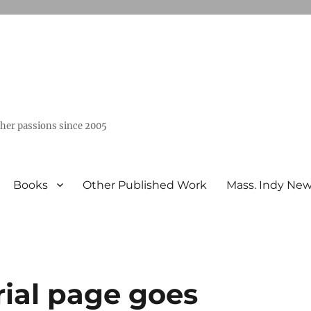
ther passions since 2005
Books
Other Published Work
Mass. Indy Ne
orial page goes