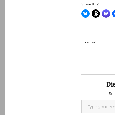
Share this:
Like this:
Di
Sub
Type your email…