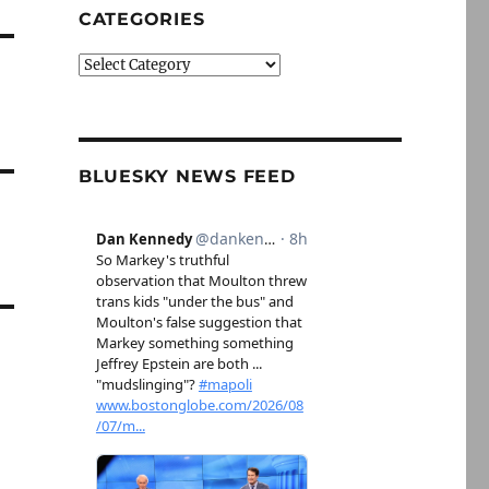
CATEGORIES
Categories
BLUESKY NEWS FEED