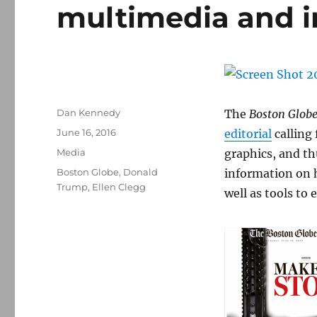
multimedia and i
Author
Dan Kennedy
The
Boston Glob
Posted
June 16, 2016
editorial
calling
on
Categories
Media
graphics, and th
Tags
Boston Globe
,
Donald
information on 
Trump
,
Ellen Clegg
well as tools to 