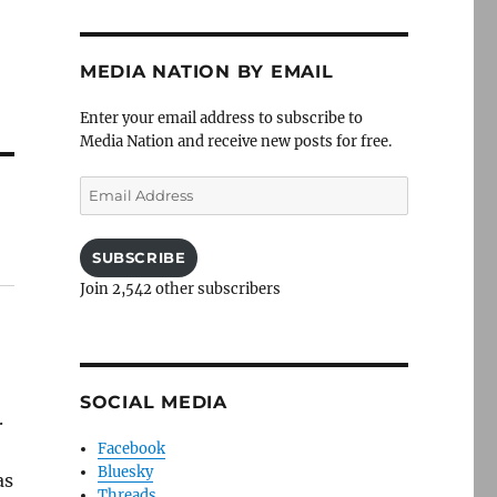
MEDIA NATION BY EMAIL
Enter your email address to subscribe to
Media Nation and receive new posts for free.
Email
Address
SUBSCRIBE
Join 2,542 other subscribers
SOCIAL MEDIA
.
Facebook
Bluesky
as
Threads