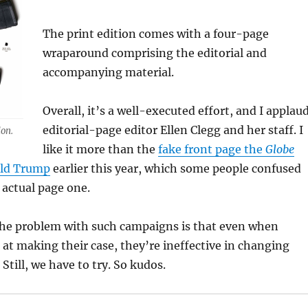
The print edition comes with a four-page
wraparound comprising the editorial and
accompanying material.
Overall, it’s a well-executed effort, and I applau
editorial-page editor Ellen Clegg and her staff. I
ion.
like it more than the
fake front page the
Globe
ald Trump
earlier this year, which some people confused
 actual page one.
the problem with such campaigns is that even when
e at making their case, they’re ineffective in changing
Still, we have to try. So kudos.