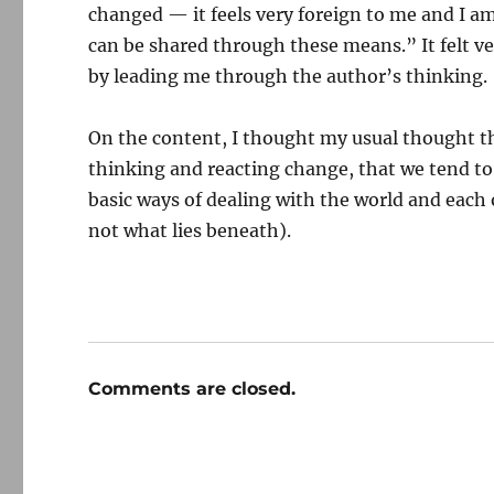
changed — it feels very foreign to me and I
can be shared through these means.” It felt ve
by leading me through the author’s thinking.
On the content, I thought my usual thought t
thinking and reacting change, that we tend to
basic ways of dealing with the world and each 
not what lies beneath).
Comments are closed.