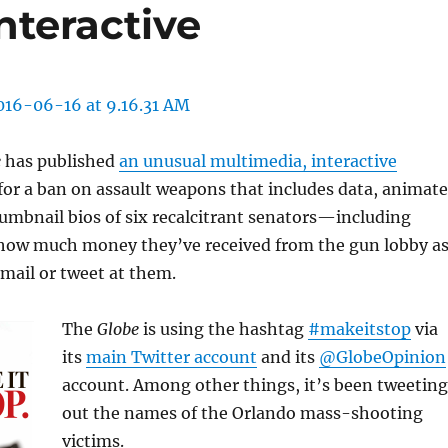
nteractive
e
has published
an unusual multimedia, interactive
 for a ban on assault weapons that includes data, animat
umbnail bios of six recalcitrant senators—including
how much money they’ve received from the gun lobby a
email or tweet at them.
The
Globe
is using the hashtag
#makeitstop
via
its
main Twitter account
and its
@GlobeOpinion
account. Among other things, it’s been tweeting
out the names of the Orlando mass-shooting
victims.