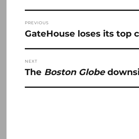
Post
PREVIOUS
navigation
GateHouse loses its top
Previous
post:
NEXT
The
Boston Globe
downsiz
Next
post: