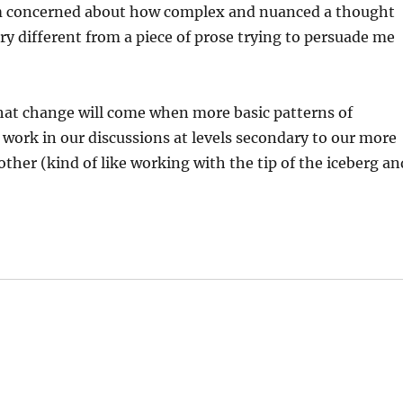
 am concerned about how complex and nuanced a thought
ry different from a piece of prose trying to persuade me
hat change will come when more basic patterns of
 work in our discussions at levels secondary to our more
other (kind of like working with the tip of the iceberg an