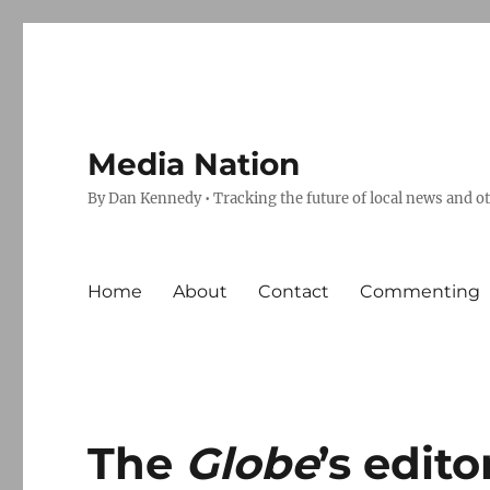
Media Nation
By Dan Kennedy • Tracking the future of local news and o
Home
About
Contact
Commenting
The
Globe
’s edit