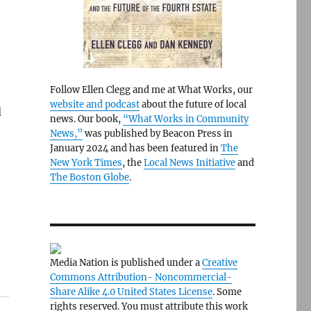
Follow Ellen Clegg and me at What Works, our
website and podcast
about the future of local
d
news. Our book,
“What Works in Community
News,”
was published by Beacon Press in
January 2024 and has been featured in
The
New York Times
, the
Local News Initiative
and
The Boston Globe
.
Media Nation is published under a
Creative
Commons Attribution- Noncommercial-
Share Alike 4.0 United States License
. Some
rights reserved. You must attribute this work