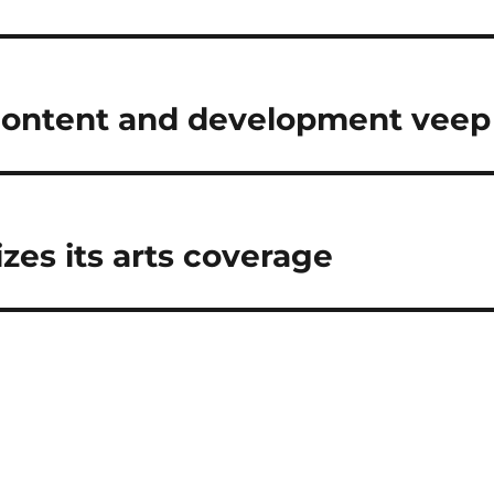
 content and development veep
es its arts coverage