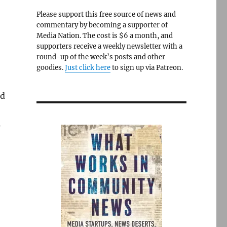
Please support this free source of news and
commentary by becoming a supporter of
Media Nation. The cost is $6 a month, and
supporters receive a weekly newsletter with a
round-up of the week’s posts and other
goodies.
Just click here
to sign up via Patreon.
ed
s