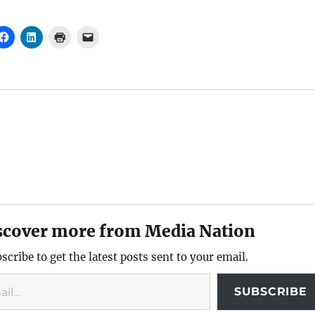
scover more from Media Nation
scribe to get the latest posts sent to your email.
SUBSCRIBE