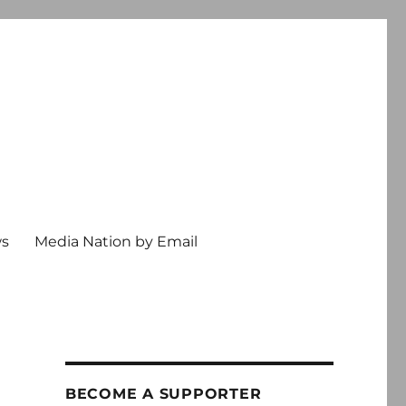
ws
Media Nation by Email
BECOME A SUPPORTER