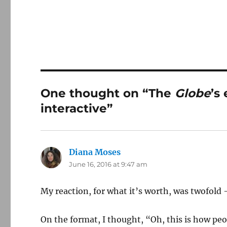
One thought on “The
Globe
’s
interactive”
Diana Moses
says:
June 16, 2016 at 9:47 am
My reaction, for what it’s worth, was twofold
On the format, I thought, “Oh, this is how p