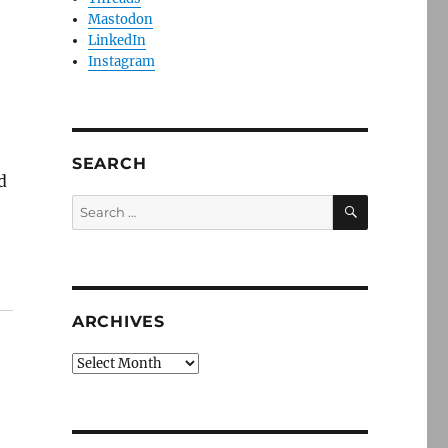
Mastodon
LinkedIn
Instagram
SEARCH
d
SEARCH
Search
for:
ARCHIVES
Archives