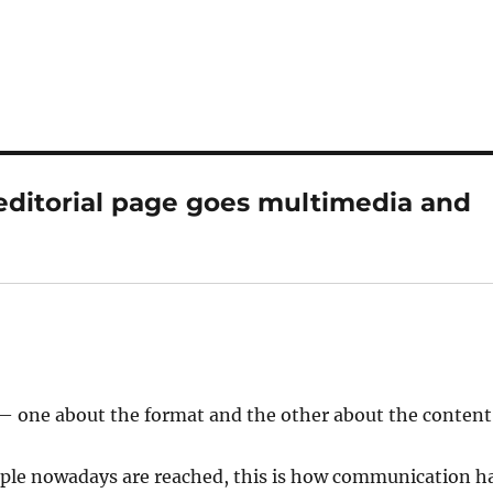
 editorial page goes multimedia and
 — one about the format and the other about the content
eople nowadays are reached, this is how communication h