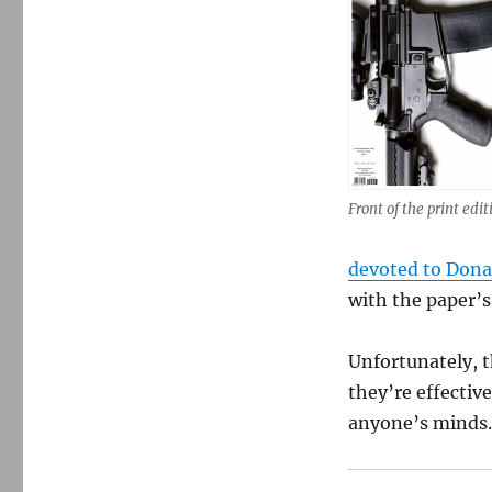
Front of the print edit
devoted to Don
with the paper’s
Unfortunately, 
they’re effectiv
anyone’s minds. 