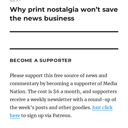
NEXT
Why print nostalgia won’t save
Next
post:
the news business
BECOME A SUPPORTER
Please support this free source of news and
commentary by becoming a supporter of Media
Nation. The cost is $6 a month, and supporters
receive a weekly newsletter with a round-up of
the week’s posts and other goodies.
Just click
here
to sign up via Patreon.