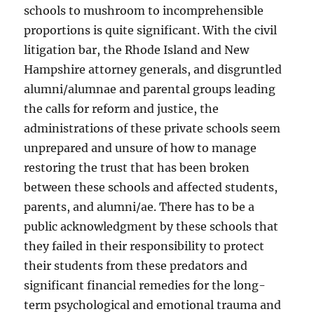
schools to mushroom to incomprehensible
proportions is quite significant. With the civil
litigation bar, the Rhode Island and New
Hampshire attorney generals, and disgruntled
alumni/alumnae and parental groups leading
the calls for reform and justice, the
administrations of these private schools seem
unprepared and unsure of how to manage
restoring the trust that has been broken
between these schools and affected students,
parents, and alumni/ae. There has to be a
public acknowledgment by these schools that
they failed in their responsibility to protect
their students from these predators and
significant financial remedies for the long-
term psychological and emotional trauma and