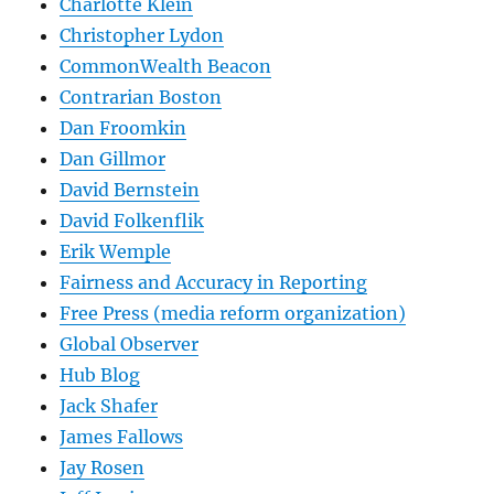
Charlotte Klein
Christopher Lydon
CommonWealth Beacon
Contrarian Boston
Dan Froomkin
Dan Gillmor
David Bernstein
David Folkenflik
Erik Wemple
Fairness and Accuracy in Reporting
Free Press (media reform organization)
Global Observer
Hub Blog
Jack Shafer
James Fallows
Jay Rosen