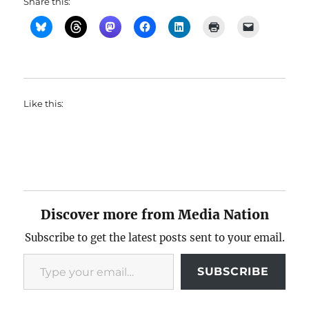
Share this:
Like this:
Discover more from Media Nation
Subscribe to get the latest posts sent to your email.
Type your email…
SUBSCRIBE