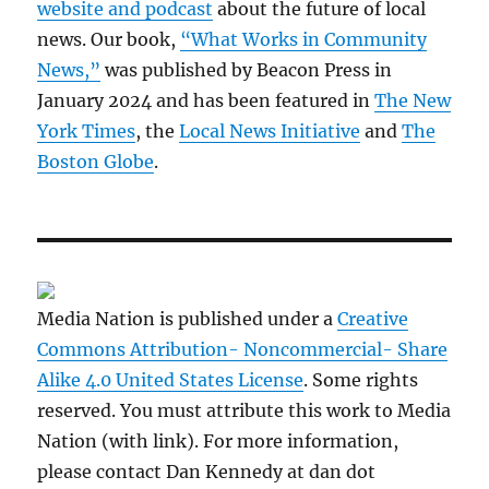
website and podcast
about the future of local
news. Our book,
“What Works in Community
News,”
was published by Beacon Press in
January 2024 and has been featured in
The New
York Times
, the
Local News Initiative
and
The
Boston Globe
.
Media Nation is published under a
Creative
Commons Attribution- Noncommercial- Share
Alike 4.0 United States License
. Some rights
reserved. You must attribute this work to Media
Nation (with link). For more information,
please contact Dan Kennedy at dan dot