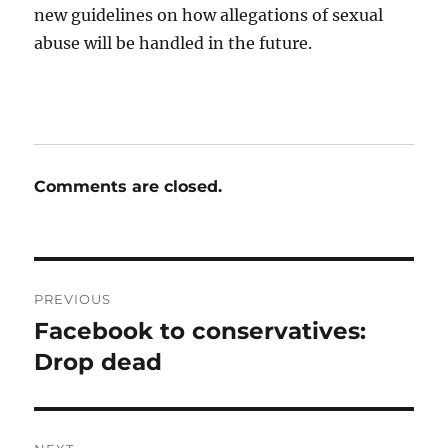
new guidelines on how allegations of sexual
abuse will be handled in the future.
Comments are closed.
Post
PREVIOUS
navigation
Facebook to conservatives:
Previous
post:
Drop dead