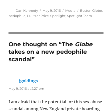
Author
Posted
Categories
Tags
Dan Kennedy
May 9, 2016
Media
Boston Globe
,
on
pedophile
,
Pulitzer Prize
,
Spotlight
,
Spotlight Team
One thought on “The
Globe
takes on a new pedophile
scandal”
jgoldings
says:
May 9, 2016 at 2:27 pm
I am afraid that the potential for this sex abuse
scandal among New England private boarding