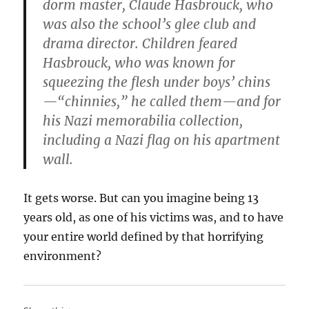
dorm master, Claude Hasbrouck, who
was also the school’s glee club and
drama director. Children feared
Hasbrouck, who was known for
squeezing the flesh under boys’ chins
—“chinnies,” he called them—and for
his Nazi memorabilia collection,
including a Nazi flag on his apartment
wall.
It gets worse. But can you imagine being 13
years old, as one of his victims was, and to have
your entire world defined by that horrifying
environment?