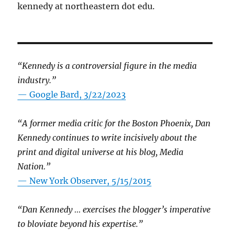
kennedy at northeastern dot edu.
“Kennedy is a controversial figure in the media
industry.”
— Google Bard, 3/22/2023
“A former media critic for the Boston Phoenix, Dan
Kennedy continues to write incisively about the
print and digital universe at his blog, Media
Nation.”
—
New York Observer, 5/15/2015
“Dan Kennedy … exercises the blogger’s imperative
to bloviate beyond his expertise.”