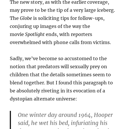
The new story, as with the earlier coverage,
may prove to be the tip of a very large iceberg.
The
Globe
is soliciting tips for follow-ups,
conjuring up images of the way the
movie
Spotlight
ends, with reporters
overwhelmed with phone calls from victims.
Sadly, we’ve become so accustomed to the
notion that predators will sexually prey on
children that the details sometimes seem to
blend together. But I found this paragraph to
be absolutely riveting in its evocation of a
dystopian alternate universe:
One winter day around 1964, Hooper
said, he wet his bed, infuriating his