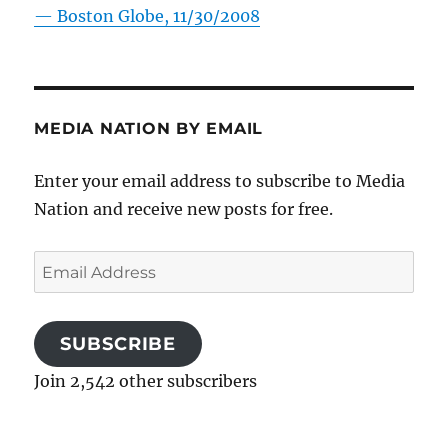
—
Boston Globe, 11/30/2008
MEDIA NATION BY EMAIL
Enter your email address to subscribe to Media
Nation and receive new posts for free.
Email
Address
SUBSCRIBE
Join 2,542 other subscribers