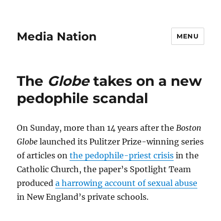
Media Nation
MENU
The
Globe
takes on a new
pedophile scandal
On Sunday, more than 14 years after the
Boston
Globe
launched its Pulitzer Prize-winning series
of articles on
the pedophile-priest crisis
in the
Catholic Church, the paper’s Spotlight Team
produced
a harrowing account of sexual abuse
in New England’s private schools.