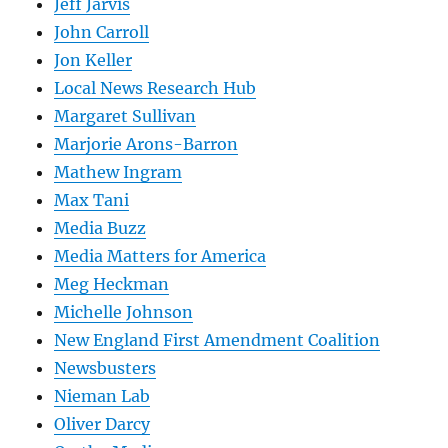
Jeff Jarvis
John Carroll
Jon Keller
Local News Research Hub
Margaret Sullivan
Marjorie Arons-Barron
Mathew Ingram
Max Tani
Media Buzz
Media Matters for America
Meg Heckman
Michelle Johnson
New England First Amendment Coalition
Newsbusters
Nieman Lab
Oliver Darcy