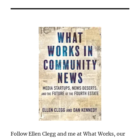
Follow Ellen Clegg and me at What Works, our