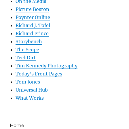
On the Media
Picture Boston
Poynter Online
Richard J. Tofel
Richard Prince
Storybench
The Scope
TechDirt
Tim Kennedy Photography
Today’s Front Pages
Tom Jones
Universal Hub
What Works
Home