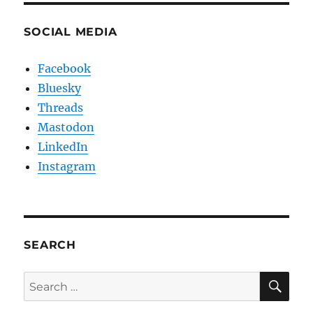
SOCIAL MEDIA
Facebook
Bluesky
Threads
Mastodon
LinkedIn
Instagram
SEARCH
SE
Search
for: