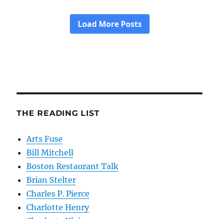
THE READING LIST
Arts Fuse
Bill Mitchell
Boston Restaurant Talk
Brian Stelter
Charles P. Pierce
Charlotte Henry