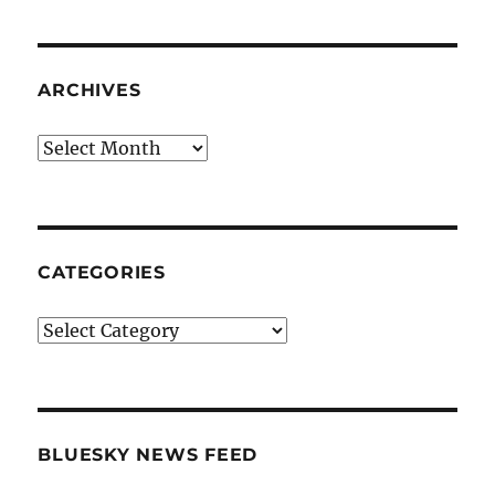
ARCHIVES
Archives
CATEGORIES
Categories
BLUESKY NEWS FEED