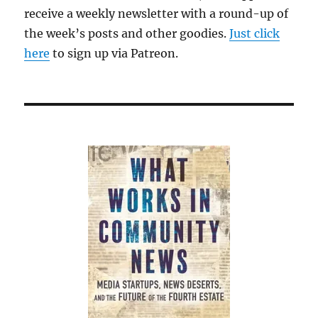
receive a weekly newsletter with a round-up of
the week’s posts and other goodies.
Just click
here
to sign up via Patreon.