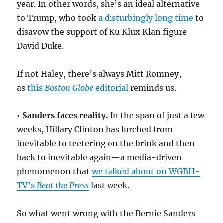
year. In other words, she’s an ideal alternative
to Trump, who took
a disturbingly long time
to
disavow the support of Ku Klux Klan figure
David Duke.
If not Haley, there’s always Mitt Romney,
as
this
Boston Globe
editorial
reminds us.
•
Sanders faces reality.
In the span of just a few
weeks, Hillary Clinton has lurched from
inevitable to teetering on the brink and then
back to inevitable again—a media-driven
phenomenon that
we talked about on WGBH-
TV’s
Beat the Press
last week.
So what went wrong with the Bernie Sanders