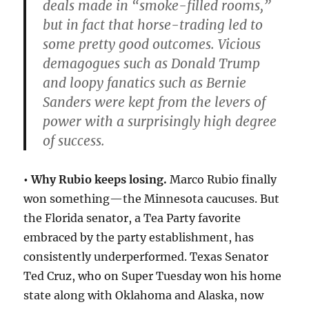
deals made in “smoke-filled rooms,”
but in fact that horse-trading led to
some pretty good outcomes. Vicious
demagogues such as Donald Trump
and loopy fanatics such as Bernie
Sanders were kept from the levers of
power with a surprisingly high degree
of success.
• Why Rubio keeps losing.
Marco Rubio finally
won something—the Minnesota caucuses. But
the Florida senator, a Tea Party favorite
embraced by the party establishment, has
consistently underperformed. Texas Senator
Ted Cruz, who on Super Tuesday won his home
state along with Oklahoma and Alaska, now