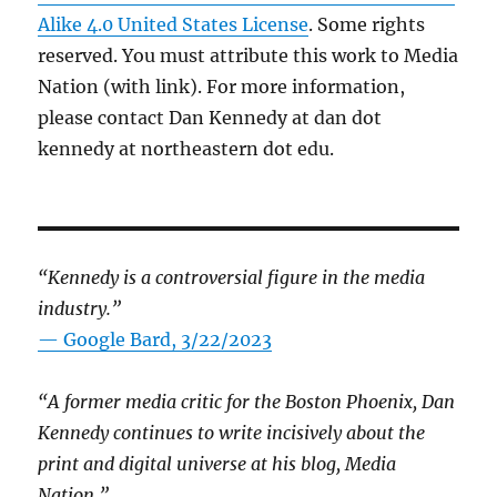
Alike 4.0 United States License
. Some rights
reserved. You must attribute this work to Media
Nation (with link). For more information,
please contact Dan Kennedy at dan dot
kennedy at northeastern dot edu.
“Kennedy is a controversial figure in the media
industry.”
— Google Bard, 3/22/2023
“A former media critic for the Boston Phoenix, Dan
Kennedy continues to write incisively about the
print and digital universe at his blog, Media
Nation.”