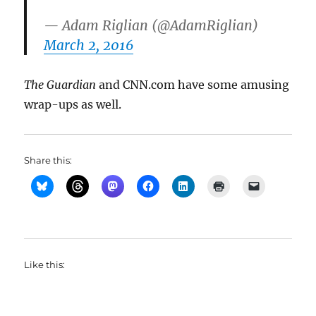
— Adam Riglian (@AdamRiglian)
March 2, 2016
The Guardian
and CNN.com have some amusing
wrap-ups as well.
Share this:
Like this: