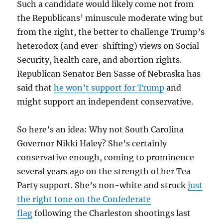
Such a candidate would likely come not from
the Republicans’ minuscule moderate wing but
from the right, the better to challenge Trump’s
heterodox (and ever-shifting) views on Social
Security, health care, and abortion rights.
Republican Senator Ben Sasse of Nebraska has
said that
he won’t support for Trump
and
might support an independent conservative.
So here’s an idea: Why not South Carolina
Governor Nikki Haley? She’s certainly
conservative enough, coming to prominence
several years ago on the strength of her Tea
Party support. She’s non-white and struck
just
the right tone on the Confederate
flag
following the Charleston shootings last