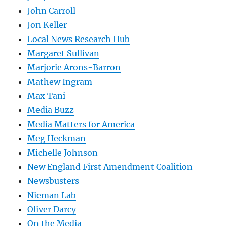
John Carroll
Jon Keller
Local News Research Hub
Margaret Sullivan
Marjorie Arons-Barron
Mathew Ingram
Max Tani
Media Buzz
Media Matters for America
Meg Heckman
Michelle Johnson
New England First Amendment Coalition
Newsbusters
Nieman Lab
Oliver Darcy
On the Media