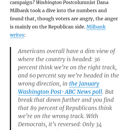
campaign?
Washington Post
columnist Dana
Milbank took a dive into the numbers and
found that, though voters are angry, the anger
is mainly on the Republican side.
Milbank
writes
:
Americans overall have a dim view of
where the country is headed: 36
percent think we’re on the right track,
and 60 percent say we’re headed in the
wrong direction, in
the January
Washington Post-ABC News poll
. But
break that down further and you find
that 89 percent of Republicans think
we’re on the wrong track. With
Democrats, it’s reversed: Only 34