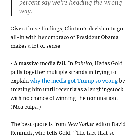
percent say we’re heading the wrong
way.
Given those findings, Clinton’s decision to go
all-in with her embrace of President Obama
makes a lot of sense.
• A massive media fail.
In
Politico
, Hadas Gold
pulls together multiple strands in trying to
explain
why the media got Trump so wrong
by
treating him until recently as a laughingstock
with no chance of winning the nomination.
(Mea culpa.)
The best quote is from
New Yorker
editor David
Remnick, who tells Gold, “The fact that so