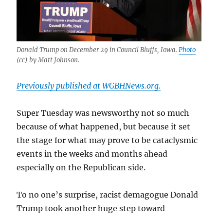
Donald Trump on December 29 in Council Bluffs, Iowa.
Photo
(cc) by Matt Johnson.
Previously published at WGBHNews.org.
Super Tuesday was newsworthy not so much
because of what happened, but because it set
the stage for what may prove to be cataclysmic
events in the weeks and months ahead—
especially on the Republican side.
To no one’s surprise, racist demagogue Donald
Trump took another huge step toward