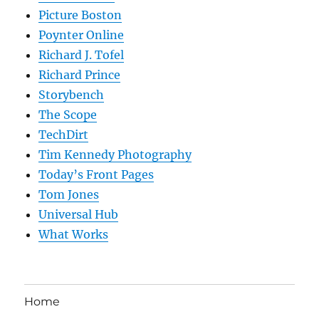
Picture Boston
Poynter Online
Richard J. Tofel
Richard Prince
Storybench
The Scope
TechDirt
Tim Kennedy Photography
Today’s Front Pages
Tom Jones
Universal Hub
What Works
Home