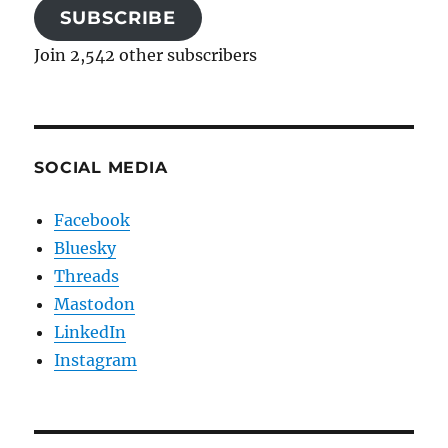
SUBSCRIBE
Join 2,542 other subscribers
SOCIAL MEDIA
Facebook
Bluesky
Threads
Mastodon
LinkedIn
Instagram