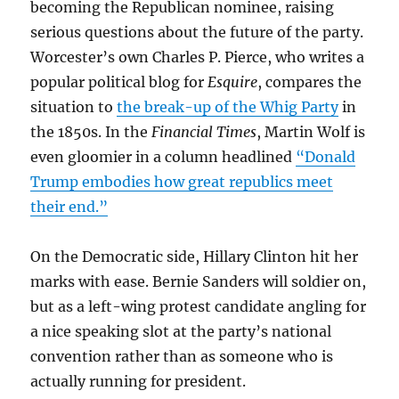
becoming the Republican nominee, raising
serious questions about the future of the party.
Worcester’s own Charles P. Pierce, who writes a
popular political blog for
Esquire
, compares the
situation to
the break-up of the Whig Party
in
the 1850s. In the
Financial Times
, Martin Wolf is
even gloomier in a column headlined
“Donald
Trump embodies how great republics meet
their end.”
On the Democratic side, Hillary Clinton hit her
marks with ease. Bernie Sanders will soldier on,
but as a left-wing protest candidate angling for
a nice speaking slot at the party’s national
convention rather than as someone who is
actually running for president.