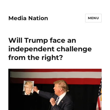
Media Nation
MENU
Will Trump face an
independent challenge
from the right?