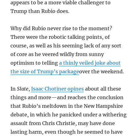
appears to be a more viable challenger to
Trump than Rubio does.
Why did Rubio never rise to the moment?
There were the robotic talking points, of
course, as well as his seeming lack of any sort
of core as he veered wildly from sunny
optimism to telling
a thinly veiled joke about
the size of Trump’s package
over the weekend.
In
Slate
,
Isaac Chotiner opines
about all these
things and more—and reaches the conclusion
that Rubio’s meltdown in the New Hampshire
debate, in which he panicked under a withering
assault from Chris Christie, may have done
lasting harm, even though he seemed to have