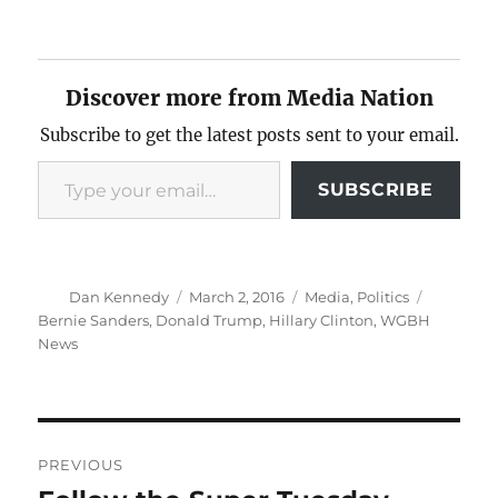
Discover more from Media Nation
Subscribe to get the latest posts sent to your email.
Type your email…
SUBSCRIBE
Author
Posted
Categories
Tags
Dan Kennedy
March 2, 2016
Media
,
Politics
on
Bernie Sanders
,
Donald Trump
,
Hillary Clinton
,
WGBH
News
Post
PREVIOUS
navigation