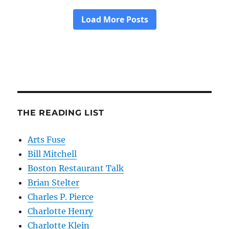
THE READING LIST
Arts Fuse
Bill Mitchell
Boston Restaurant Talk
Brian Stelter
Charles P. Pierce
Charlotte Henry
Charlotte Klein