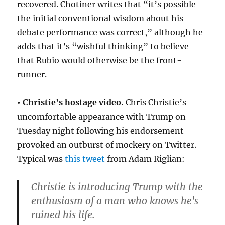
recovered. Chotiner writes that “it’s possible
the initial conventional wisdom about his
debate performance was correct,” although he
adds that it’s “wishful thinking” to believe
that Rubio would otherwise be the front-
runner.
• Christie’s hostage video.
Chris Christie’s
uncomfortable appearance with Trump on
Tuesday night following his endorsement
provoked an outburst of mockery on Twitter.
Typical was
this tweet
from Adam Riglian:
Christie is introducing Trump with the
enthusiasm of a man who knows he's
ruined his life.