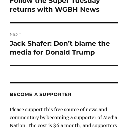
Follow the Super Tuesday
Previous
post:
returns with WGBH News
NEXT
Jack Shafer: Don’t blame the
Next
post:
media for Donald Trump
BECOME A SUPPORTER
Please support this free source of news and
commentary by becoming a supporter of Media
Nation. The cost is $6 a month, and supporters