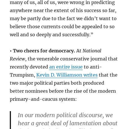
many of us, all of us, were wrong in predicting
anywhere near the extent of his success so far,
may be partly due to the fact we didn’t want to
believe those currents could be appealed to so
well and so deeply and successfully.”
• Two cheers for democracy.
At
National
Review
, the venerable conservative journal that
recently devoted
an entire issue
to anti-
Trumpism,
Kevin D. Williamson writes
that the
two major political parties both produced
better nominees before the rise of the modern
primary-and-caucus system:
In our modern political discourse, we
hear a great deal of lamentation about