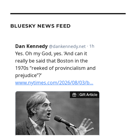
BLUESKY NEWS FEED