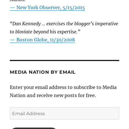
—
New York Observer, 5/15/2015
“Dan Kennedy … exercises the blogger’s imperative
to bloviate beyond his expertise.”
—
Boston Globe, 11/30/2008
MEDIA NATION BY EMAIL
Enter your email address to subscribe to Media
Nation and receive new posts for free.
Email
Address