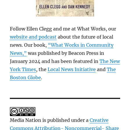
Follow Ellen Clegg and me at What Works, our
website and podcast
about the future of local
news. Our book,
“What Works in Community
News,”
was published by Beacon Press in
January 2024 and has been featured in
The New
York Times
, the
Local News Initiative
and
The
Boston Globe
.
Media Nation is published under a
Creative
Commons Attribution- Noncommercial- Share