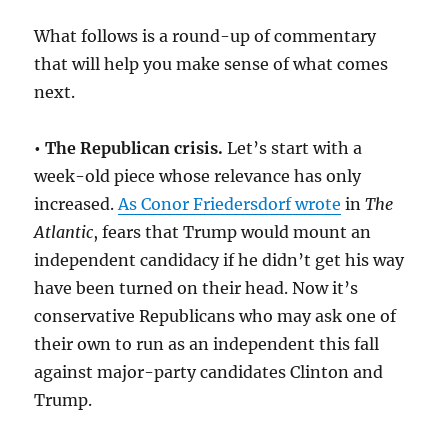
What follows is a round-up of commentary
that will help you make sense of what comes
next.
• The Republican crisis.
Let’s start with a
week-old piece whose relevance has only
increased.
As Conor Friedersdorf wrote
in
The
Atlantic
, fears that Trump would mount an
independent candidacy if he didn’t get his way
have been turned on their head. Now it’s
conservative Republicans who may ask one of
their own to run as an independent this fall
against major-party candidates Clinton and
Trump.