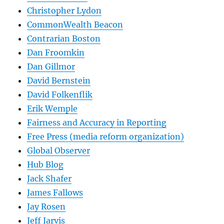
Christopher Lydon
CommonWealth Beacon
Contrarian Boston
Dan Froomkin
Dan Gillmor
David Bernstein
David Folkenflik
Erik Wemple
Fairness and Accuracy in Reporting
Free Press (media reform organization)
Global Observer
Hub Blog
Jack Shafer
James Fallows
Jay Rosen
Jeff Jarvis