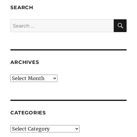
SEARCH
SE
Search
for:
ARCHIVES
Archives
CATEGORIES
Categories