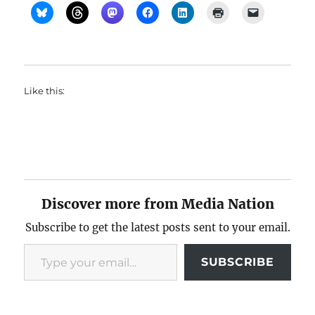
Like this:
Discover more from Media Nation
Subscribe to get the latest posts sent to your email.
Type your email…
SUBSCRIBE