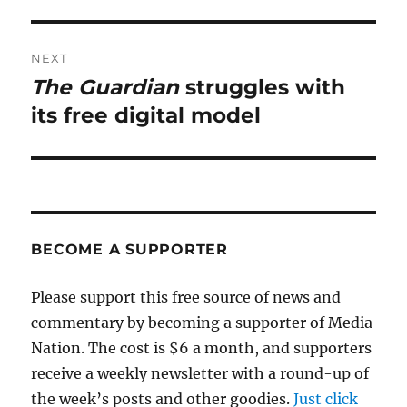
NEXT
The Guardian
struggles with
Next
post:
its free digital model
BECOME A SUPPORTER
Please support this free source of news and
commentary by becoming a supporter of Media
Nation. The cost is $6 a month, and supporters
receive a weekly newsletter with a round-up of
the week’s posts and other goodies.
Just click