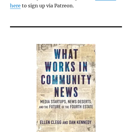
here
to sign up via Patreon.