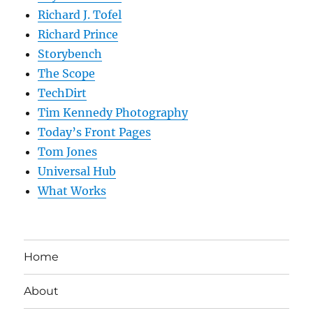
Richard J. Tofel
Richard Prince
Storybench
The Scope
TechDirt
Tim Kennedy Photography
Today’s Front Pages
Tom Jones
Universal Hub
What Works
Home
About