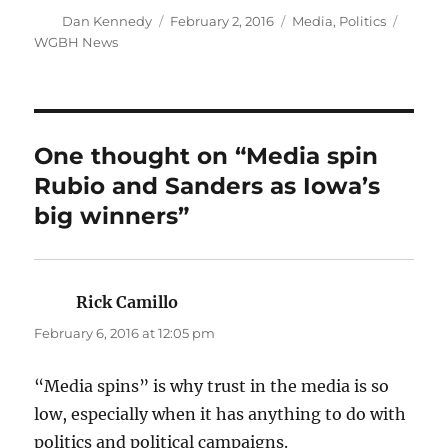
Author
Posted
Categories
Tags
Dan Kennedy
February 2, 2016
Media
,
Politics
on
WGBH News
One thought on “Media spin
Rubio and Sanders as Iowa’s
big winners”
Rick Camillo
says:
February 6, 2016 at 12:05 pm
“Media spins” is why trust in the media is so
low, especially when it has anything to do with
politics and political campaigns.