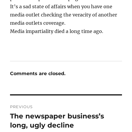
It’s a sad state of affairs when you have one
media outlet checking the veracity of another
media outlets coverage.
Media impartiality died a long time ago.
Comments are closed.
Post
PREVIOUS
navigation
The newspaper business’s
Previous
post:
long, ugly decline