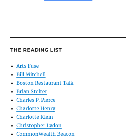
THE READING LIST
Arts Fuse
Bill Mitchell
Boston Restaurant Talk
Brian Stelter
Charles P. Pierce
Charlotte Henry
Charlotte Klein
Christopher Lydon
CommonWealth Beacon