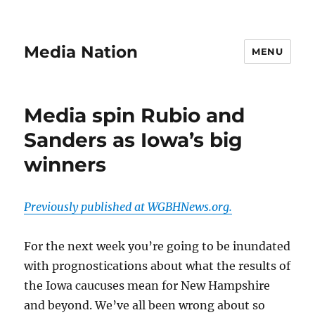
Media Nation
MENU
Media spin Rubio and
Sanders as Iowa’s big
winners
Previously published at WGBHNews.org.
For the next week you’re going to be inundated
with prognostications about what the results of
the Iowa caucuses mean for New Hampshire
and beyond. We’ve all been wrong about so