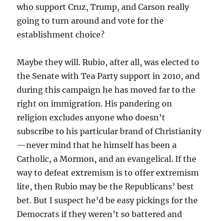
who support Cruz, Trump, and Carson really
going to turn around and vote for the
establishment choice?
Maybe they will. Rubio, after all, was elected to
the Senate with Tea Party support in 2010, and
during this campaign he has moved far to the
right on immigration. His pandering on
religion excludes anyone who doesn’t
subscribe to his particular brand of Christianity
—never mind that he himself has been a
Catholic, a Mormon, and an evangelical. If the
way to defeat extremism is to offer extremism
lite, then Rubio may be the Republicans’ best
bet. But I suspect he’d be easy pickings for the
Democrats if they weren’t so battered and