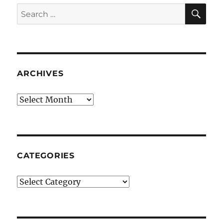
SE
Search
for:
ARCHIVES
Archives
CATEGORIES
Categories