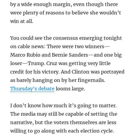
by a wide enough margin, even though there
were plenty of reasons to believe she wouldn’t
win at all.
You could see the consensus emerging tonight
on cable news: There were two winners—
Marco Rubio and Bernie Sanders—and one big
loser—Trump. Cruz was getting very little
credit for his victory. And Clinton was portrayed
as barely hanging on by her fingernails.
Thursday’s debate
looms large.
I don’t know how much it’s going to matter.
The media may still be capable of setting the
narrative, but the voters themselves are less
willing to go along with each election cycle.