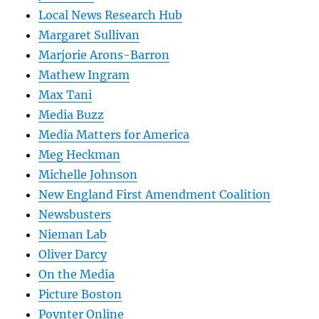
Local News Research Hub
Margaret Sullivan
Marjorie Arons-Barron
Mathew Ingram
Max Tani
Media Buzz
Media Matters for America
Meg Heckman
Michelle Johnson
New England First Amendment Coalition
Newsbusters
Nieman Lab
Oliver Darcy
On the Media
Picture Boston
Poynter Online