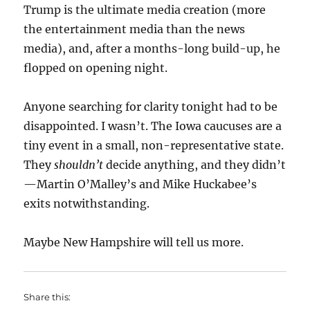
Trump is the ultimate media creation (more
the entertainment media than the news
media), and, after a months-long build-up, he
flopped on opening night.
Anyone searching for clarity tonight had to be
disappointed. I wasn’t. The Iowa caucuses are a
tiny event in a small, non-representative state.
They
shouldn’t
decide anything, and they didn’t
—Martin O’Malley’s and Mike Huckabee’s
exits notwithstanding.
Maybe New Hampshire will tell us more.
Share this: