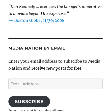
“Dan Kennedy … exercises the blogger’s imperative
to bloviate beyond his expertise.”
—
Boston Globe, 11/30/2008
MEDIA NATION BY EMAIL
Enter your email address to subscribe to Media
Nation and receive new posts for free.
Email
Address
SUBSCRIBE
Join 2,542 other subscribers