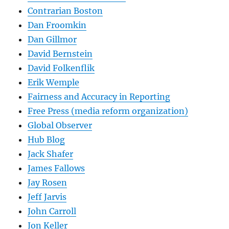
Contrarian Boston
Dan Froomkin
Dan Gillmor
David Bernstein
David Folkenflik
Erik Wemple
Fairness and Accuracy in Reporting
Free Press (media reform organization)
Global Observer
Hub Blog
Jack Shafer
James Fallows
Jay Rosen
Jeff Jarvis
John Carroll
Jon Keller