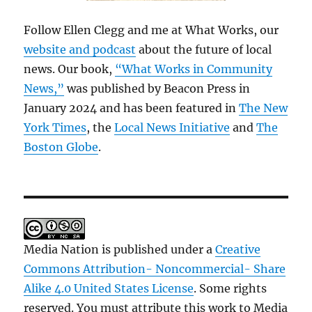
Follow Ellen Clegg and me at What Works, our
website and podcast
about the future of local
news. Our book,
“What Works in Community
News,”
was published by Beacon Press in
January 2024 and has been featured in
The New
York Times
, the
Local News Initiative
and
The
Boston Globe
.
Media Nation is published under a
Creative
Commons Attribution- Noncommercial- Share
Alike 4.0 United States License
. Some rights
reserved. You must attribute this work to Media