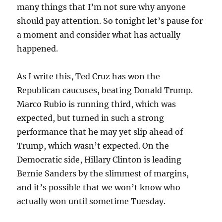
many things that I’m not sure why anyone
should pay attention. So tonight let’s pause for
a moment and consider what has actually
happened.
As I write this, Ted Cruz has won the
Republican caucuses, beating Donald Trump.
Marco Rubio is running third, which was
expected, but turned in such a strong
performance that he may yet slip ahead of
Trump, which wasn’t expected. On the
Democratic side, Hillary Clinton is leading
Bernie Sanders by the slimmest of margins,
and it’s possible that we won’t know who
actually won until sometime Tuesday.