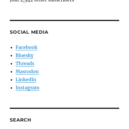
SOCIAL MEDIA
Facebook
Bluesky
Threads
Mastodon
LinkedIn
Instagram
SEARCH