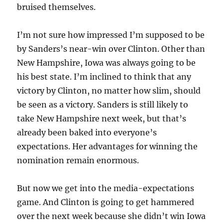
bruised themselves.
I’m not sure how impressed I’m supposed to be
by Sanders’s near-win over Clinton. Other than
New Hampshire, Iowa was always going to be
his best state. I’m inclined to think that any
victory by Clinton, no matter how slim, should
be seen as a victory. Sanders is still likely to
take New Hampshire next week, but that’s
already been baked into everyone’s
expectations. Her advantages for winning the
nomination remain enormous.
But now we get into the media-expectations
game. And Clinton is going to get hammered
over the next week because she didn’t win Iowa