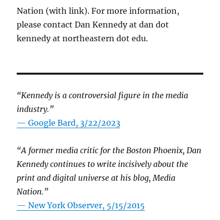
Nation (with link). For more information,
please contact Dan Kennedy at dan dot
kennedy at northeastern dot edu.
“Kennedy is a controversial figure in the media
industry.”
— Google Bard, 3/22/2023
“A former media critic for the Boston Phoenix, Dan
Kennedy continues to write incisively about the
print and digital universe at his blog, Media
Nation.”
—
New York Observer, 5/15/2015