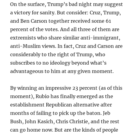
On the surface, Trump’s bad night may suggest
a victory for sanity. But consider: Cruz, Trump,
and Ben Carson together received some 61
percent of the votes. And all three of them are
extremists who share similar anti-immigrant,
anti-Muslim views. In fact, Cruz and Carson are
considerably to the right of Trump, who
subscribes to no ideology beyond what’s
advantageous to him at any given moment.
By winning an impressive 23 percent (as of this
moment), Rubio has finally emerged as the
establishment Republican alternative after
months of failing to pick up the baton. Jeb
Bush, John Kasich, Chris Christie, and the rest
can go home now. But are the kinds of people