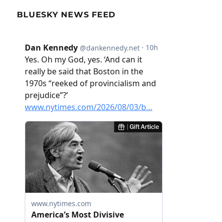
BLUESKY NEWS FEED