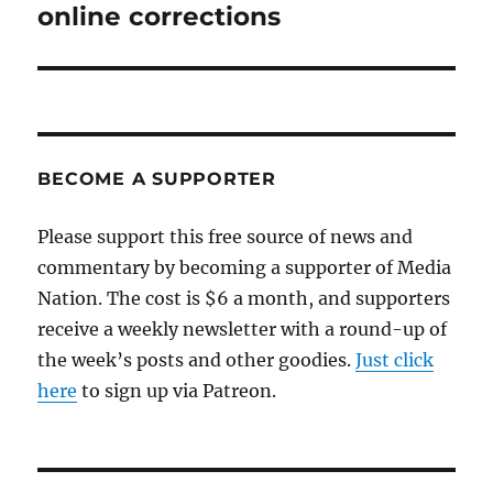
post:
online corrections
BECOME A SUPPORTER
Please support this free source of news and
commentary by becoming a supporter of Media
Nation. The cost is $6 a month, and supporters
receive a weekly newsletter with a round-up of
the week’s posts and other goodies.
Just click
here
to sign up via Patreon.