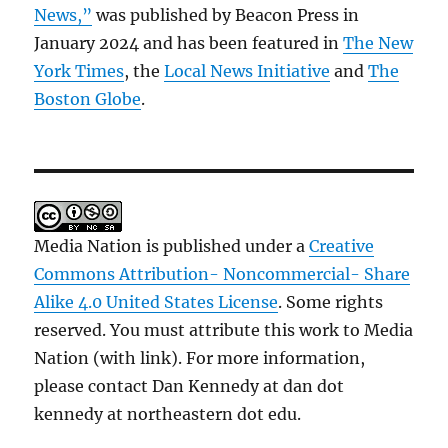
News,”
was published by Beacon Press in
January 2024 and has been featured in
The New
York Times
, the
Local News Initiative
and
The
Boston Globe
.
Media Nation is published under a
Creative
Commons Attribution- Noncommercial- Share
Alike 4.0 United States License
. Some rights
reserved. You must attribute this work to Media
Nation (with link). For more information,
please contact Dan Kennedy at dan dot
kennedy at northeastern dot edu.