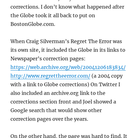
corrections. I don’t know what happened after
the Globe took it all back to put on
BostonGlobe.com.
When Craig Silverman’s Regret The Error was
its own site, it included the Globe in its links to
Newspaper’s correction pages:
https://web.archive.org/web/20041206183834/
http://www.regrettheerror.com/
(a 2004 copy
with a link to Globe corrections) On Twitter I
also included an archive.org link to the
corrections section front and Joel showed a
Google search that would show other
correction pages over the years.
On the other hand, the page was hard to find. It