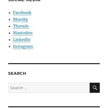
Facebook
Bluesky
Threads
Mastodon
LinkedIn
Instagram
SEARCH
SE
Search
for: