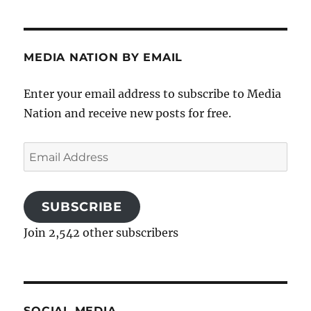
MEDIA NATION BY EMAIL
Enter your email address to subscribe to Media
Nation and receive new posts for free.
Email
Address
SUBSCRIBE
Join 2,542 other subscribers
SOCIAL MEDIA