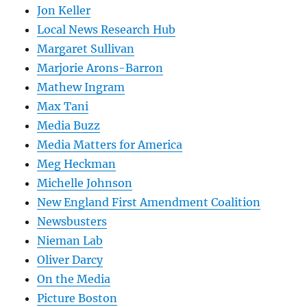
Jon Keller
Local News Research Hub
Margaret Sullivan
Marjorie Arons-Barron
Mathew Ingram
Max Tani
Media Buzz
Media Matters for America
Meg Heckman
Michelle Johnson
New England First Amendment Coalition
Newsbusters
Nieman Lab
Oliver Darcy
On the Media
Picture Boston