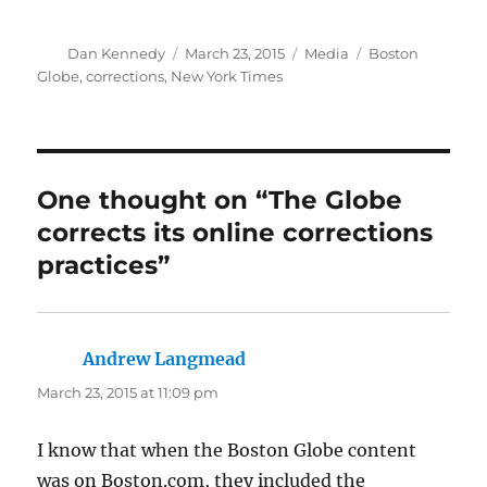
Author
Posted
Categories
Tags
Dan Kennedy
March 23, 2015
Media
Boston
on
Globe
,
corrections
,
New York Times
One thought on “The Globe
corrects its online corrections
practices”
Andrew Langmead
says:
March 23, 2015 at 11:09 pm
I know that when the Boston Globe content
was on Boston.com, they included the