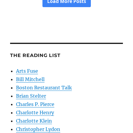
THE READING LIST
Arts Fuse
Bill Mitchell
Boston Restaurant Talk
Brian Stelter
Charles P. Pierce
Charlotte Henry
Charlotte Klein
Christopher Lydon