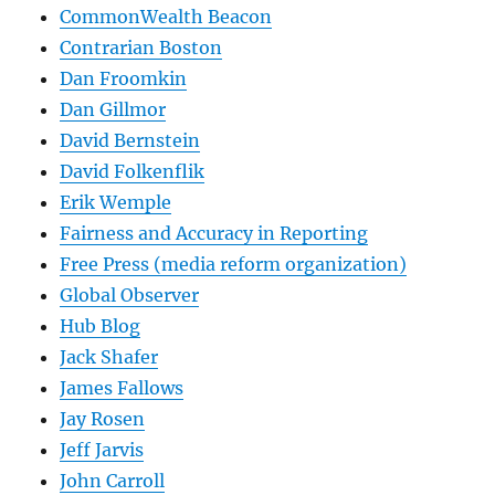
CommonWealth Beacon
Contrarian Boston
Dan Froomkin
Dan Gillmor
David Bernstein
David Folkenflik
Erik Wemple
Fairness and Accuracy in Reporting
Free Press (media reform organization)
Global Observer
Hub Blog
Jack Shafer
James Fallows
Jay Rosen
Jeff Jarvis
John Carroll