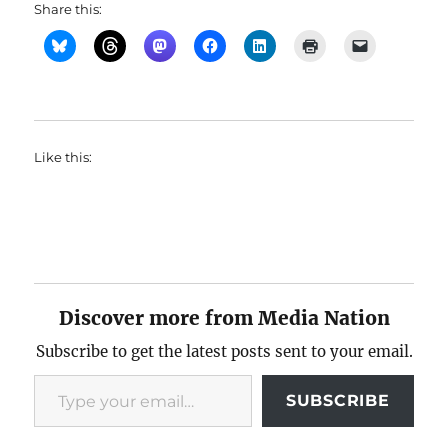
Share this:
Like this:
Discover more from Media Nation
Subscribe to get the latest posts sent to your email.
Type your email…
SUBSCRIBE