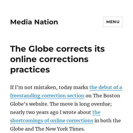
Media Nation
MENU
The Globe corrects its
online corrections
practices
If I’m not mistaken, today marks
the debut of a
freestanding correction section
on The Boston
Globe’s website. The move is long overdue;
nearly two years ago I wrote about
the
shortcomings of online corrections
in both the
Globe and The New York Times.