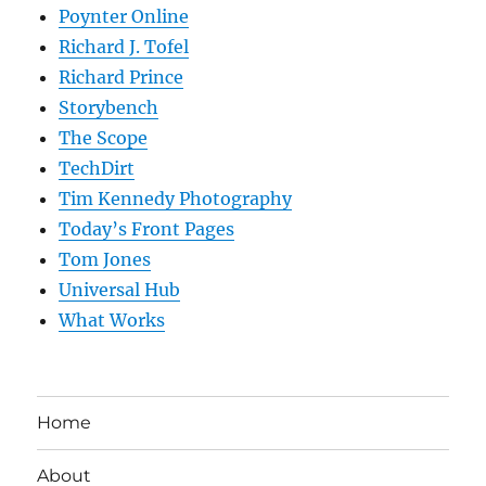
Poynter Online
Richard J. Tofel
Richard Prince
Storybench
The Scope
TechDirt
Tim Kennedy Photography
Today’s Front Pages
Tom Jones
Universal Hub
What Works
Home
About