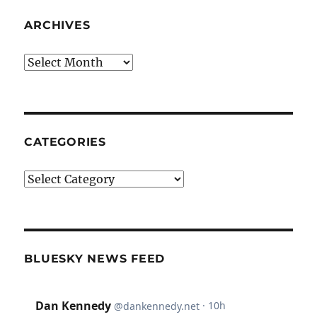
ARCHIVES
Archives
CATEGORIES
Categories
BLUESKY NEWS FEED