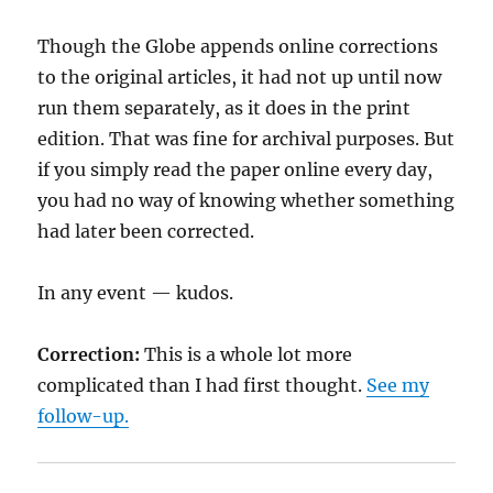
Though the Globe appends online corrections
to the original articles, it had not up until now
run them separately, as it does in the print
edition. That was fine for archival purposes. But
if you simply read the paper online every day,
you had no way of knowing whether something
had later been corrected.
In any event — kudos.
Correction:
This is a whole lot more
complicated than I had first thought.
See my
follow-up.