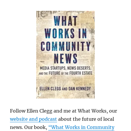
Follow Ellen Clegg and me at What Works, our
website and podcast
about the future of local
news. Our book,
“What Works in Community