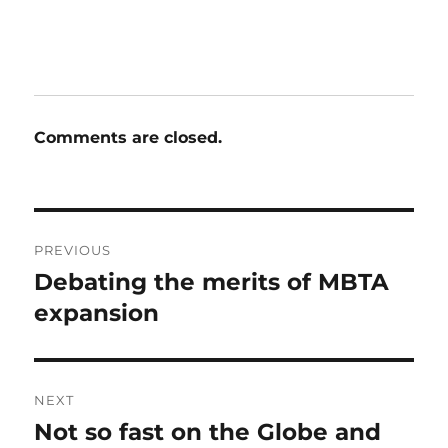
Comments are closed.
Post
PREVIOUS
navigation
Debating the merits of MBTA
Previous
post:
expansion
NEXT
Not so fast on the Globe and
Next