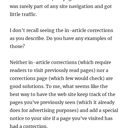
was rarely part of any site navigation and got
little traffic.
I don’t recall seeing the in-article corrections
as you describe. Do you have any examples of
those?
Neither in-article corrections (which require
readers to visit previously read pages) nor a
corrections page (which few would check) are
good solutions. To me, what seems like the
best way to have the web site keep track of the
pages you’ve previously seen (which it already
does for advertising purposes) and add a special
notice to your site if a page you’ve visited has
had a correction.