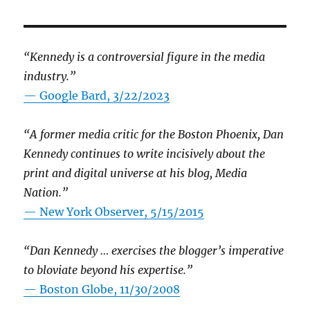
“Kennedy is a controversial figure in the media
industry.”
— Google Bard, 3/22/2023
“A former media critic for the Boston Phoenix, Dan
Kennedy continues to write incisively about the
print and digital universe at his blog, Media
Nation.”
—
New York Observer, 5/15/2015
“Dan Kennedy … exercises the blogger’s imperative
to bloviate beyond his expertise.”
—
Boston Globe, 11/30/2008