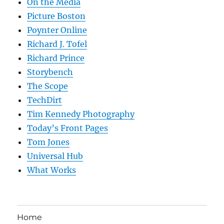
On the Media
Picture Boston
Poynter Online
Richard J. Tofel
Richard Prince
Storybench
The Scope
TechDirt
Tim Kennedy Photography
Today’s Front Pages
Tom Jones
Universal Hub
What Works
Home