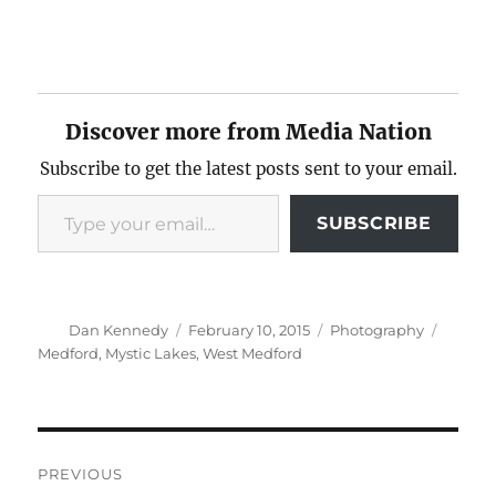
Discover more from Media Nation
Subscribe to get the latest posts sent to your email.
Type your email…
SUBSCRIBE
Author
Posted
Categories
Tags
Dan Kennedy
February 10, 2015
Photography
on
Medford
,
Mystic Lakes
,
West Medford
Post
PREVIOUS