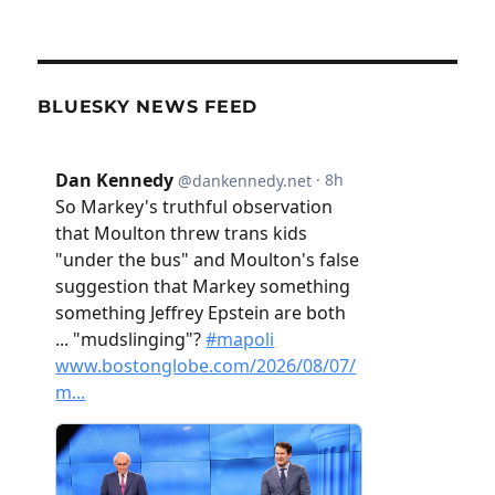
BLUESKY NEWS FEED