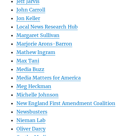
Jeff Jarvis
John Carroll
Jon Keller
Local News Research Hub
Margaret Sullivan
Marjorie Arons-Barron
Mathew Ingram
Max Tani
Media Buzz
Media Matters for America
Meg Heckman
Michelle Johnson
New England First Amendment Coalition
Newsbusters
Nieman Lab
Oliver Darcy