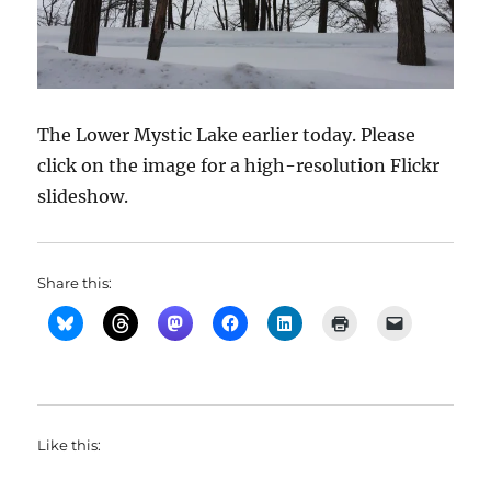
The Lower Mystic Lake earlier today. Please
click on the image for a high-resolution Flickr
slideshow.
Share this:
Like this: