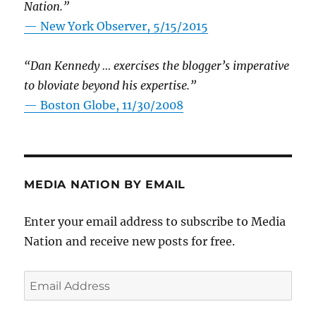
Nation.”
—
New York Observer, 5/15/2015
“Dan Kennedy … exercises the blogger’s imperative
to bloviate beyond his expertise.”
—
Boston Globe, 11/30/2008
MEDIA NATION BY EMAIL
Enter your email address to subscribe to Media
Nation and receive new posts for free.
Email
Address