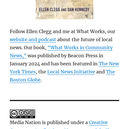
Follow Ellen Clegg and me at What Works, our
website and podcast
about the future of local
news. Our book,
“What Works in Community
News,”
was published by Beacon Press in
January 2024 and has been featured in
The New
York Times
, the
Local News Initiative
and
The
Boston Globe
.
Media Nation is published under a
Creative