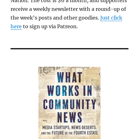
Nation. The cost is $6 a month, and supporters
receive a weekly newsletter with a round-up of
the week’s posts and other goodies.
Just click
here
to sign up via Patreon.