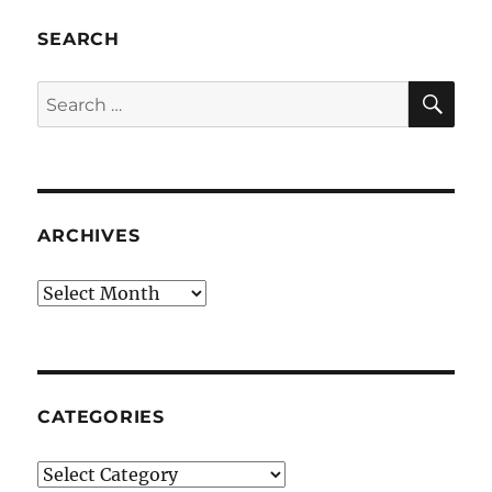
SEARCH
SE
Search
for:
ARCHIVES
Archives
CATEGORIES
Categories