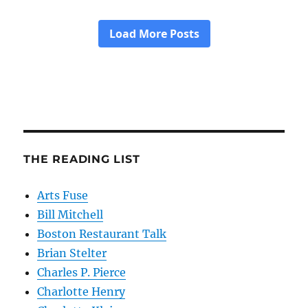
THE READING LIST
Arts Fuse
Bill Mitchell
Boston Restaurant Talk
Brian Stelter
Charles P. Pierce
Charlotte Henry