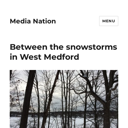
Media Nation
MENU
Between the snowstorms
in West Medford