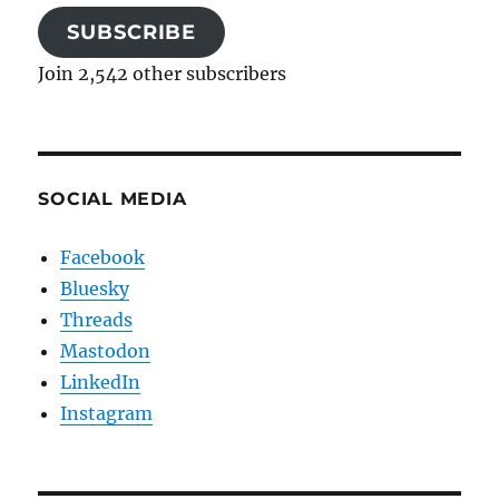
SUBSCRIBE
Join 2,542 other subscribers
SOCIAL MEDIA
Facebook
Bluesky
Threads
Mastodon
LinkedIn
Instagram