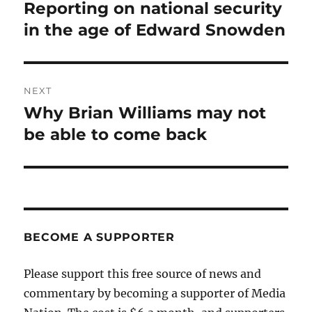
navigation
Reporting on national security
Previous
post:
in the age of Edward Snowden
NEXT
Why Brian Williams may not
Next
post:
be able to come back
BECOME A SUPPORTER
Please support this free source of news and
commentary by becoming a supporter of Media