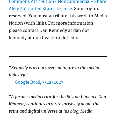
Commons Attribution- Noncommercial- Share
Alike 4.0 United States License
. Some rights
reserved. You must attribute this work to Media
Nation (with link). For more information,
please contact Dan Kennedy at dan dot
kennedy at northeastern dot edu.
“Kennedy is a controversial figure in the media
industry.”
— Google Bard, 3/22/2023
“A former media critic for the Boston Phoenix, Dan
Kennedy continues to write incisively about the
print and digital universe at his blog, Media