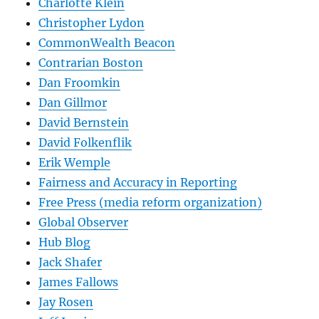
Charlotte Klein
Christopher Lydon
CommonWealth Beacon
Contrarian Boston
Dan Froomkin
Dan Gillmor
David Bernstein
David Folkenflik
Erik Wemple
Fairness and Accuracy in Reporting
Free Press (media reform organization)
Global Observer
Hub Blog
Jack Shafer
James Fallows
Jay Rosen