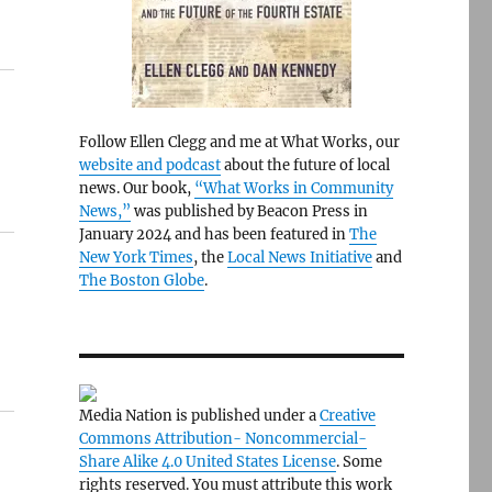
Follow Ellen Clegg and me at What Works, our
website and podcast
about the future of local
news. Our book,
“What Works in Community
News,”
was published by Beacon Press in
January 2024 and has been featured in
The
New York Times
, the
Local News Initiative
and
The Boston Globe
.
Media Nation is published under a
Creative
Commons Attribution- Noncommercial-
Share Alike 4.0 United States License
. Some
rights reserved. You must attribute this work