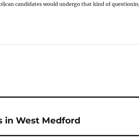
ublican candidates would undergo that kind of questioni
 in West Medford