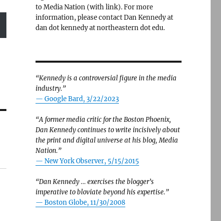
to Media Nation (with link). For more
information, please contact Dan Kennedy at
dan dot kennedy at northeastern dot edu.
“Kennedy is a controversial figure in the media
industry.”
— Google Bard, 3/22/2023
“A former media critic for the Boston Phoenix,
Dan Kennedy continues to write incisively about
the print and digital universe at his blog, Media
Nation.”
—
New York Observer, 5/15/2015
“Dan Kennedy … exercises the blogger’s
imperative to bloviate beyond his expertise.”
—
Boston Globe, 11/30/2008