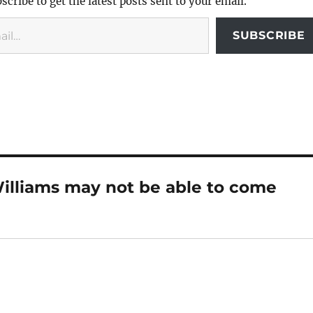
scribe to get the latest posts sent to your email.
SUBSCRIBE
illiams may not be able to come