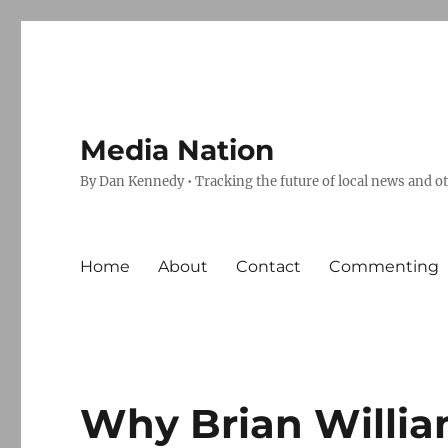
Media Nation
By Dan Kennedy • Tracking the future of local news and o
Home
About
Contact
Commenting
Why Brian Willia