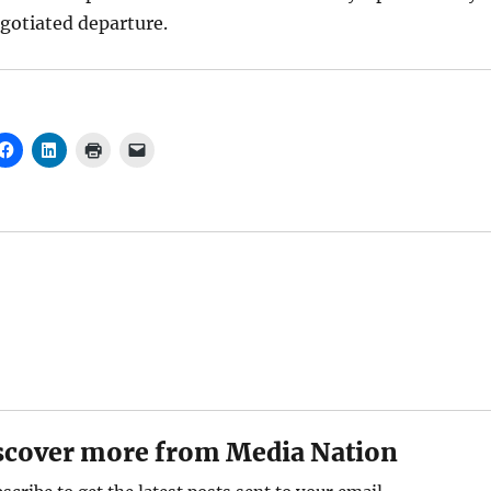
gotiated departure.
scover more from Media Nation