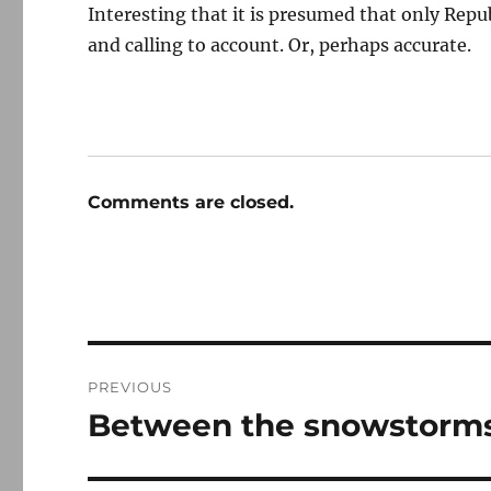
Interesting that it is presumed that only Rep
and calling to account. Or, perhaps accurate.
Comments are closed.
Post
PREVIOUS
navigation
Between the snowstorms
Previous
post: