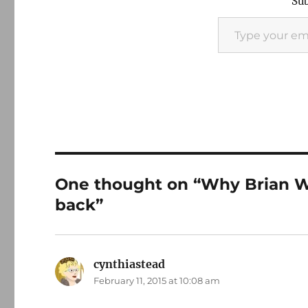
Sub
Type your email…
One thought on “Why Brian W
back”
cynthiastead
says:
February 11, 2015 at 10:08 am