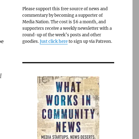
Please support this free source of news and
commentary by becoming a supporter of
Media Nation. The cost is $6 a month, and
supporters receive a weekly newsletter with a
round-up of the week’s posts and other
be
goodies.
Just click here
to sign up via Patreon.
d