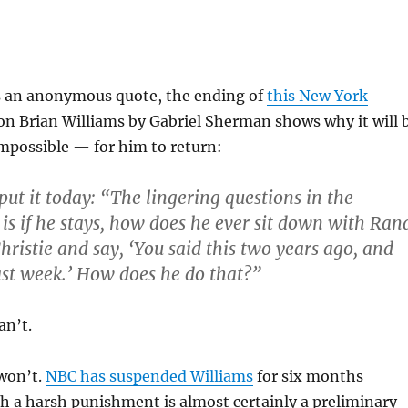
s an anonymous quote, the ending of
this New York
on Brian Williams by Gabriel Sherman shows why it will 
possible — for him to return:
put it today: “The lingering questions in the
 is if he stays, how does he ever sit down with Ran
hristie and say, ‘You said this two years ago, and
last week.’ How does he do that?”
an’t.
won’t.
NBC has suspended Williams
for six months
h a harsh punishment is almost certainly a preliminary