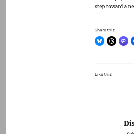
step toward a ne
Share this:
Like this:
Di