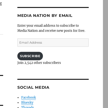
ng
MEDIA NATION BY EMAIL
Enter your email address to subscribe to
Media Nation and receive new posts for free.
Email
Address
SUBSCRIBE
Join 2,542 other subscribers
SOCIAL MEDIA
Facebook
Bluesky
Threads