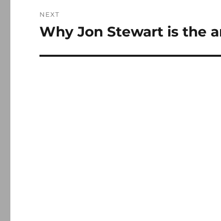
NEXT
Why Jon Stewart is the a
Next
post: