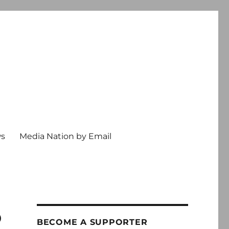
ws
Media Nation by Email
o
BECOME A SUPPORTER