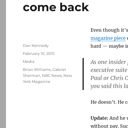
come back
Even though it’
magazine piece
Author
Dan Kennedy
hard — maybe im
Posted
February 10, 2015
on
As one insider 
Categories
Media
executive suite
Tags
Brian Williams
,
Gabriel
Sherman
,
NBC News
,
New
Paul or Chris C
York Magazine
you said this 
He doesn’t. He c
Update:
And he 
without pay. Suc