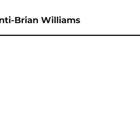
nti-Brian Williams