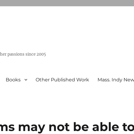
ther passions since 2005
Books
Other Published Work
Mass. Indy Ne
ms may not be able t