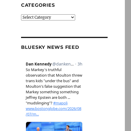
CATEGORIES
Categories
BLUESKY NEWS FEED