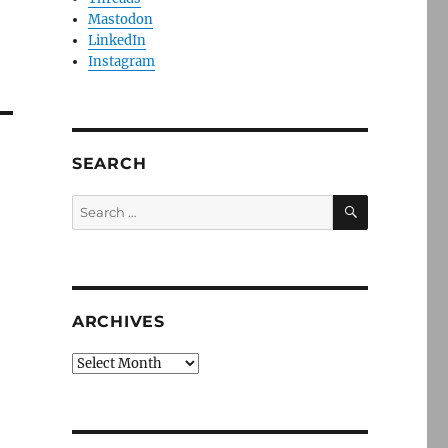
Mastodon
LinkedIn
Instagram
SEARCH
SEARCH
Search
for:
ARCHIVES
Archives