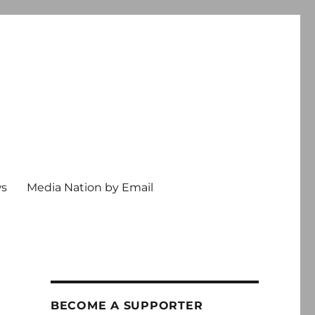
ws
Media Nation by Email
BECOME A SUPPORTER