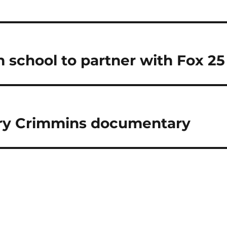
m school to partner with Fox 25
rry Crimmins documentary