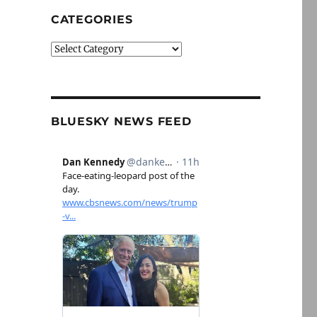
CATEGORIES
Categories
BLUESKY NEWS FEED