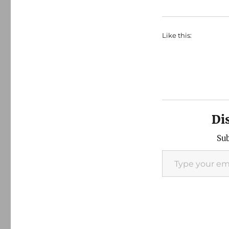
Like this:
Di
Sub
Type your email…