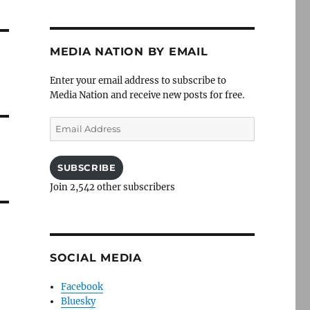
MEDIA NATION BY EMAIL
Enter your email address to subscribe to
Media Nation and receive new posts for free.
Email
Address
SUBSCRIBE
Join 2,542 other subscribers
SOCIAL MEDIA
Facebook
Bluesky