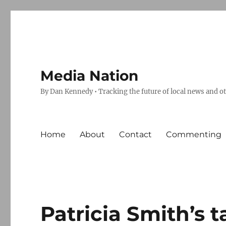
Media Nation
By Dan Kennedy • Tracking the future of local news and o
Home
About
Contact
Commenting
Patricia Smith’s t