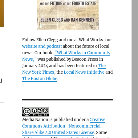
Follow Ellen Clegg and me at What Works, our
website and podcast
about the future of local
news. Our book,
“What Works in Community
News,”
was published by Beacon Press in
January 2024 and has been featured in
The
New York Times
, the
Local News Initiative
and
The Boston Globe
.
d
Media Nation is published under a
Creative
Commons Attribution- Noncommercial-
Share Alike 4.0 United States License
. Some