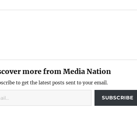
scover more from Media Nation
scribe to get the latest posts sent to your email.
SUBSCRIBE