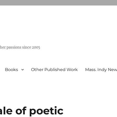
ther passions since 2005
Books
Other Published Work
Mass. Indy Ne
ale of poetic