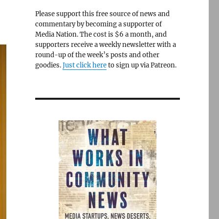
Please support this free source of news and
commentary by becoming a supporter of
Media Nation. The cost is $6 a month, and
supporters receive a weekly newsletter with a
round-up of the week’s posts and other
goodies.
Just click here
to sign up via Patreon.