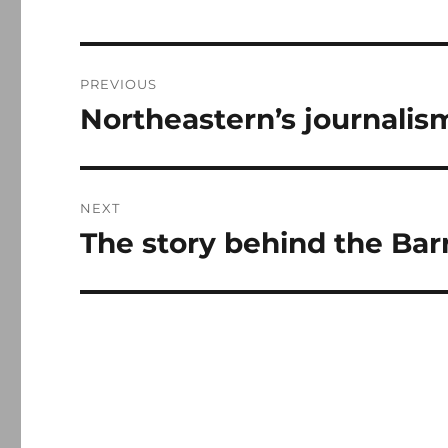
Post
PREVIOUS
navigation
Northeastern’s journalis
Previous
post:
NEXT
The story behind the Ba
Next
post: