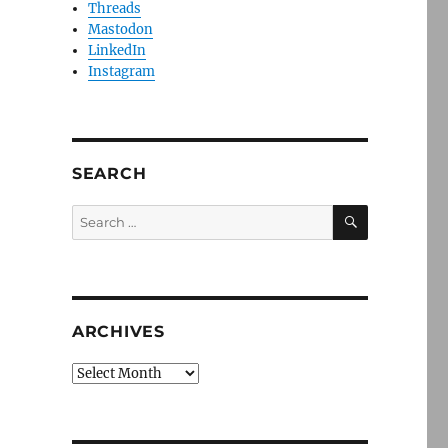
Threads
Mastodon
LinkedIn
Instagram
SEARCH
SEARCH
Search
for:
ARCHIVES
Archives