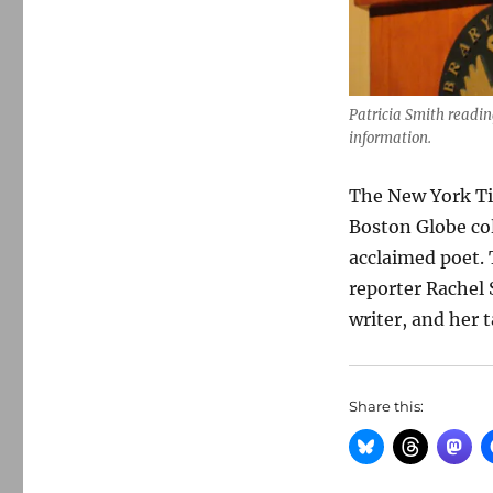
Patricia Smith readin
information.
The New York T
Boston Globe col
acclaimed poet.
reporter Rachel 
writer, and her t
Share this: