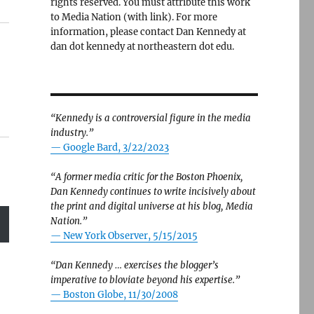
rights reserved. You must attribute this work
to Media Nation (with link). For more
information, please contact Dan Kennedy at
dan dot kennedy at northeastern dot edu.
“Kennedy is a controversial figure in the media
industry.”
— Google Bard, 3/22/2023
“A former media critic for the Boston Phoenix,
Dan Kennedy continues to write incisively about
the print and digital universe at his blog, Media
Nation.”
—
New York Observer, 5/15/2015
“Dan Kennedy … exercises the blogger’s
imperative to bloviate beyond his expertise.”
—
Boston Globe, 11/30/2008