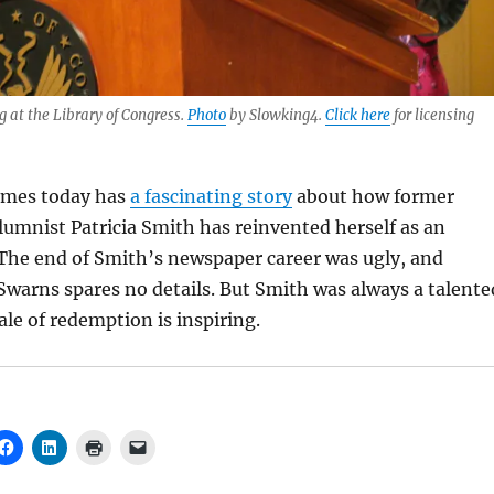
g at the Library of Congress.
Photo
by Slowking4.
Click here
for licensing
imes today has
a fascinating story
about how former
umnist Patricia Smith has reinvented herself as an
 The end of Smith’s newspaper career was ugly, and
Swarns spares no details. But Smith was always a talente
ale of redemption is inspiring.