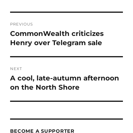
Post
PREVIOUS
navigation
CommonWealth criticizes
Previous
post:
Henry over Telegram sale
NEXT
A cool, late-autumn afternoon
Next
post:
on the North Shore
BECOME A SUPPORTER