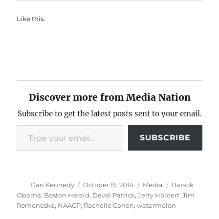
Like this:
Discover more from Media Nation
Subscribe to get the latest posts sent to your email.
Type your email…
SUBSCRIBE
Author
Posted
Categories
Tags
Dan Kennedy
October 15, 2014
Media
Barack
on
Obama
,
Boston Herald
,
Deval Patrick
,
Jerry Holbert
,
Jim
Romenesko
,
NAACP
,
Rachelle Cohen
,
watermelon