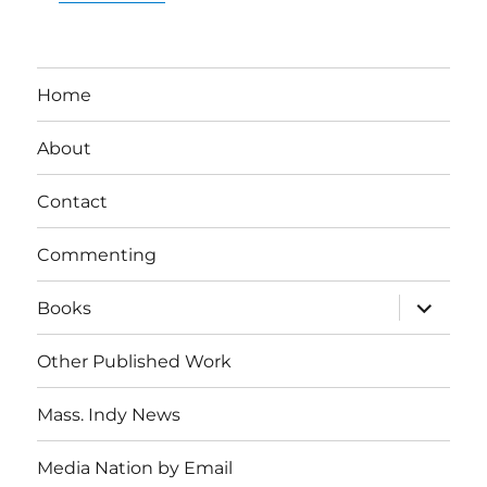
Home
About
Contact
Commenting
expand
Books
child
menu
Other Published Work
Mass. Indy News
Media Nation by Email