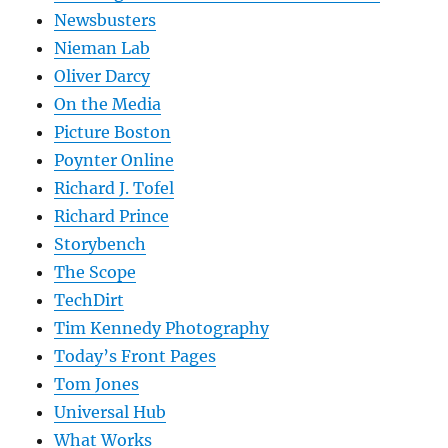
Newsbusters
Nieman Lab
Oliver Darcy
On the Media
Picture Boston
Poynter Online
Richard J. Tofel
Richard Prince
Storybench
The Scope
TechDirt
Tim Kennedy Photography
Today’s Front Pages
Tom Jones
Universal Hub
What Works