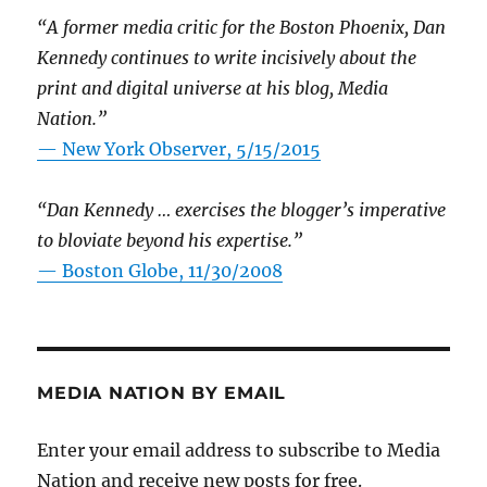
“A former media critic for the Boston Phoenix, Dan
Kennedy continues to write incisively about the
print and digital universe at his blog, Media
Nation.”
—
New York Observer, 5/15/2015
“Dan Kennedy … exercises the blogger’s imperative
to bloviate beyond his expertise.”
—
Boston Globe, 11/30/2008
MEDIA NATION BY EMAIL
Enter your email address to subscribe to Media
Nation and receive new posts for free.