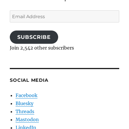
Email
Address
SUBSCRIBE
Join 2,542 other subscribers
SOCIAL MEDIA
Facebook
Bluesky
Threads
Mastodon
LinkedIn