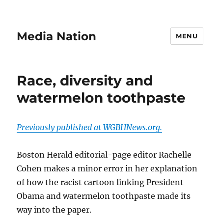
Media Nation
MENU
Race, diversity and
watermelon toothpaste
Previously published at WGBHNews.org.
Boston Herald editorial-page editor Rachelle
Cohen makes a minor error in her explanation
of how the racist cartoon linking President
Obama and watermelon toothpaste made its
way into the paper.