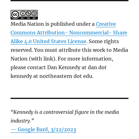
Media Nation is published under a
Creative
Commons Attribution- Noncommercial- Share
Alike 4.0 United States License
. Some rights
reserved. You must attribute this work to Media
Nation (with link). For more information,
please contact Dan Kennedy at dan dot
kennedy at northeastern dot edu.
“Kennedy is a controversial figure in the media
industry.”
— Google Bard, 3/22/2023