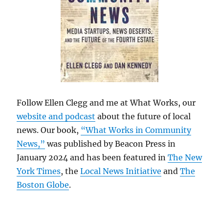
Follow Ellen Clegg and me at What Works, our
website and podcast
about the future of local
news. Our book,
“What Works in Community
News,”
was published by Beacon Press in
January 2024 and has been featured in
The New
York Times
, the
Local News Initiative
and
The
Boston Globe
.