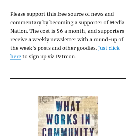
Please support this free source of news and
commentary by becoming a supporter of Media
Nation. The cost is $6 a month, and supporters
receive a weekly newsletter with a round-up of
the week’s posts and other goodies.
Just click
here
to sign up via Patreon.