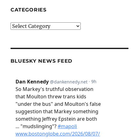
CATEGORIES
Categories
BLUESKY NEWS FEED