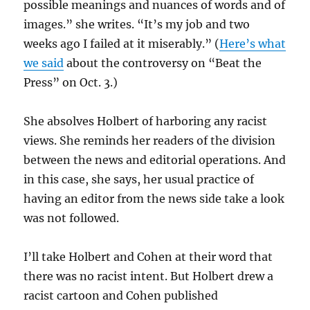
possible meanings and nuances of words and of
images.” she writes. “It’s my job and two
weeks ago I failed at it miserably.” (
Here’s what
we said
about the controversy on “Beat the
Press” on Oct. 3.)
She absolves Holbert of harboring any racist
views. She reminds her readers of the division
between the news and editorial operations. And
in this case, she says, her usual practice of
having an editor from the news side take a look
was not followed.
I’ll take Holbert and Cohen at their word that
there was no racist intent. But Holbert drew a
racist cartoon and Cohen published