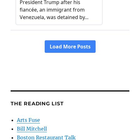
THE READING LIST
Arts Fuse
Bill Mitchell
Boston Restaurant Talk