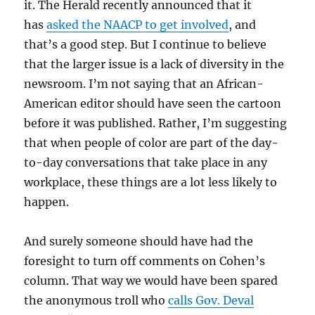
it. The Herald recently announced that it
has
asked the NAACP to get involved
, and
that’s a good step. But I continue to believe
that the larger issue is a lack of diversity in the
newsroom. I’m not saying that an African-
American editor should have seen the cartoon
before it was published. Rather, I’m suggesting
that when people of color are part of the day-
to-day conversations that take place in any
workplace, these things are a lot less likely to
happen.
And surely someone should have had the
foresight to turn off comments on Cohen’s
column. That way we would have been spared
the anonymous troll who
calls Gov. Deval