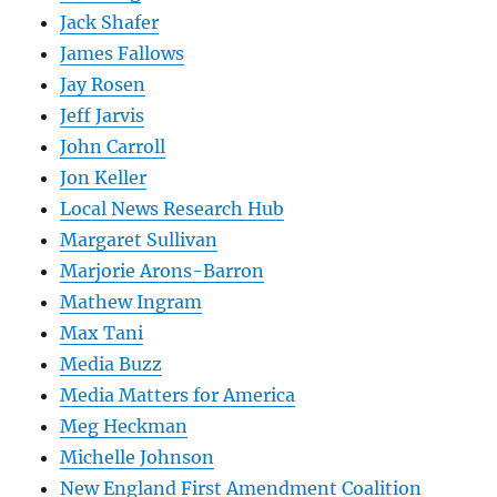
Jack Shafer
James Fallows
Jay Rosen
Jeff Jarvis
John Carroll
Jon Keller
Local News Research Hub
Margaret Sullivan
Marjorie Arons-Barron
Mathew Ingram
Max Tani
Media Buzz
Media Matters for America
Meg Heckman
Michelle Johnson
New England First Amendment Coalition