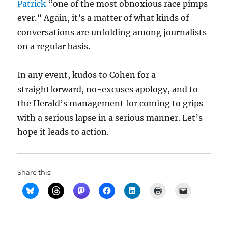
Patrick
“one of the most obnoxious race pimps
ever.” Again, it’s a matter of what kinds of
conversations are unfolding among journalists
on a regular basis.
In any event, kudos to Cohen for a
straightforward, no-excuses apology, and to
the Herald’s management for coming to grips
with a serious lapse in a serious manner. Let’s
hope it leads to action.
Share this: