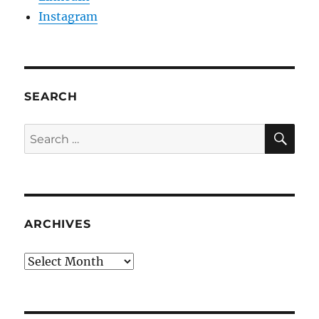
Instagram
SEARCH
SE
Search
for:
ARCHIVES
Archives