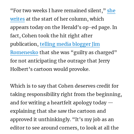
“For two weeks I have remained silent,”
she
writes
at the start of her column, which
appears today on the Herald’s op-ed page. In
fact, Cohen took the hit right after
publication,
telling media blogger Jim
Romenesko
that she was “guilty as charged”
for not anticipating the outrage that Jerry
Holbert’s cartoon would provoke.
Which is to say that Cohen deserves credit for
taking responsibility right from the beginning,
and for writing a heartfelt apology today —
explaining that she saw the cartoon and
approved it unthinkingly. “It’s my job as an
editor to see around corners, to look at all the