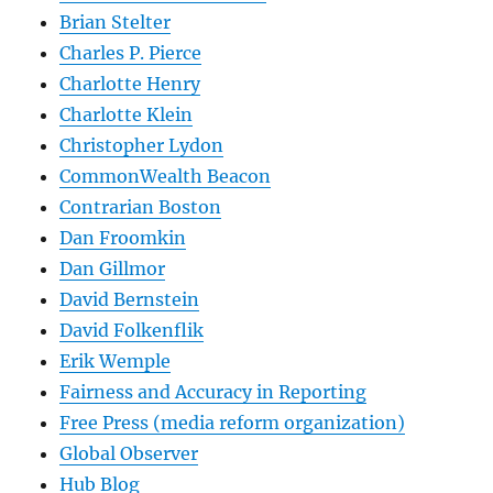
Brian Stelter
Charles P. Pierce
Charlotte Henry
Charlotte Klein
Christopher Lydon
CommonWealth Beacon
Contrarian Boston
Dan Froomkin
Dan Gillmor
David Bernstein
David Folkenflik
Erik Wemple
Fairness and Accuracy in Reporting
Free Press (media reform organization)
Global Observer
Hub Blog