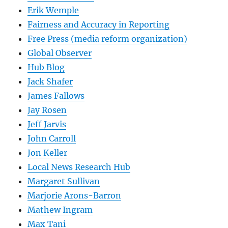
Erik Wemple
Fairness and Accuracy in Reporting
Free Press (media reform organization)
Global Observer
Hub Blog
Jack Shafer
James Fallows
Jay Rosen
Jeff Jarvis
John Carroll
Jon Keller
Local News Research Hub
Margaret Sullivan
Marjorie Arons-Barron
Mathew Ingram
Max Tani