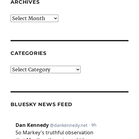
ARCHIVES
Archives
CATEGORIES
Categories
BLUESKY NEWS FEED