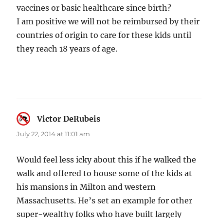
vaccines or basic healthcare since birth?
I am positive we will not be reimbursed by their
countries of origin to care for these kids until
they reach 18 years of age.
Victor DeRubeis
says:
July 22, 2014 at 11:01 am
Would feel less icky about this if he walked the
walk and offered to house some of the kids at
his mansions in Milton and western
Massachusetts. He’s set an example for other
super-wealthy folks who have built largely