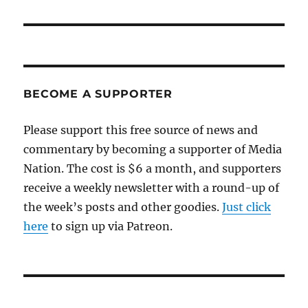
BECOME A SUPPORTER
Please support this free source of news and
commentary by becoming a supporter of Media
Nation. The cost is $6 a month, and supporters
receive a weekly newsletter with a round-up of
the week’s posts and other goodies.
Just click
here
to sign up via Patreon.