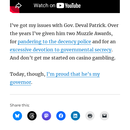
I’ve got my issues with Gov. Deval Patrick. Over
the years I’ve given him two Muzzle Awards,
for
pandering to the decency police
and for an
excessive devotion to governmental secrecy
.
And don’t get me started on casino gambling.
Today, though,
I’m proud that he’s my
governor
.
Share this: