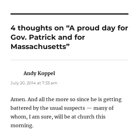
4 thoughts on “A proud day for
Gov. Patrick and for
Massachusetts”
Andy Koppel
says:
July 20, 2014 at 7:33 am
Amen. And all the more so since he is getting
battered by the usual suspects — many of
whom, I am sure, will be at church this
morning.