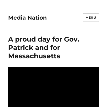
Media Nation
MENU
A proud day for Gov.
Patrick and for
Massachusetts