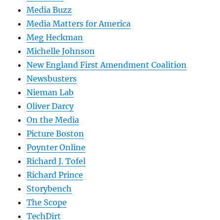
Media Buzz
Media Matters for America
Meg Heckman
Michelle Johnson
New England First Amendment Coalition
Newsbusters
Nieman Lab
Oliver Darcy
On the Media
Picture Boston
Poynter Online
Richard J. Tofel
Richard Prince
Storybench
The Scope
TechDirt