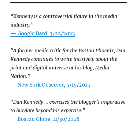
“Kennedy is a controversial figure in the media
industry.”
— Google Bard, 3/22/2023
“A former media critic for the Boston Phoenix, Dan
Kennedy continues to write incisively about the
print and digital universe at his blog, Media
Nation.”
—
New York Observer, 5/15/2015
“Dan Kennedy … exercises the blogger’s imperative
to bloviate beyond his expertise.”
—
Boston Globe, 11/30/2008