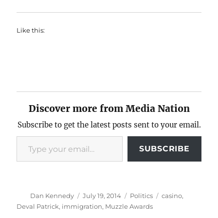
Like this:
Discover more from Media Nation
Subscribe to get the latest posts sent to your email.
Type your email…
SUBSCRIBE
Author
Posted
Categories
Tags
Dan Kennedy
July 19, 2014
Politics
casino
,
on
Deval Patrick
,
immigration
,
Muzzle Awards