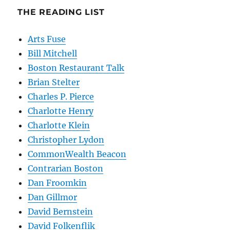
THE READING LIST
Arts Fuse
Bill Mitchell
Boston Restaurant Talk
Brian Stelter
Charles P. Pierce
Charlotte Henry
Charlotte Klein
Christopher Lydon
CommonWealth Beacon
Contrarian Boston
Dan Froomkin
Dan Gillmor
David Bernstein
David Folkenflik