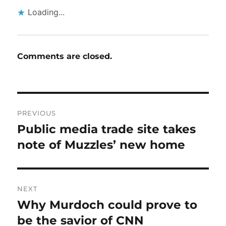
Loading...
Comments are closed.
Post
PREVIOUS
navigation
Public media trade site takes
Previous
post:
note of Muzzles’ new home
NEXT
Why Murdoch could prove to
Next
post:
be the savior of CNN