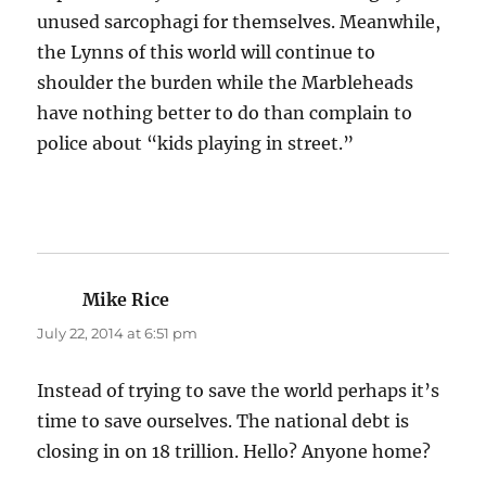
unused sarcophagi for themselves. Meanwhile,
the Lynns of this world will continue to
shoulder the burden while the Marbleheads
have nothing better to do than complain to
police about “kids playing in street.”
Mike Rice
says:
July 22, 2014 at 6:51 pm
Instead of trying to save the world perhaps it’s
time to save ourselves. The national debt is
closing in on 18 trillion. Hello? Anyone home?