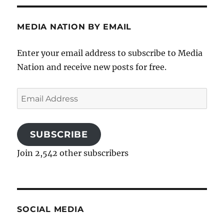
MEDIA NATION BY EMAIL
Enter your email address to subscribe to Media
Nation and receive new posts for free.
Email
Address
SUBSCRIBE
Join 2,542 other subscribers
SOCIAL MEDIA