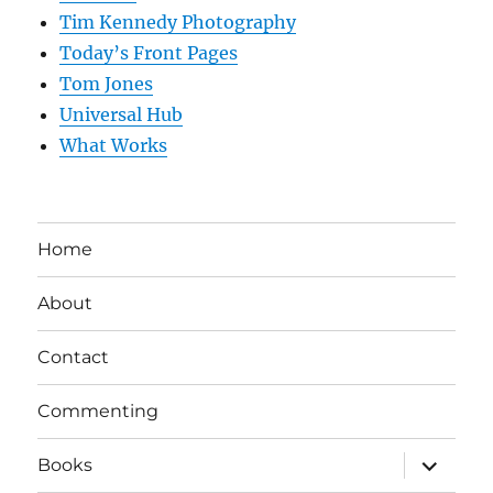
Tim Kennedy Photography
Today’s Front Pages
Tom Jones
Universal Hub
What Works
Home
About
Contact
Commenting
expand
Books
child