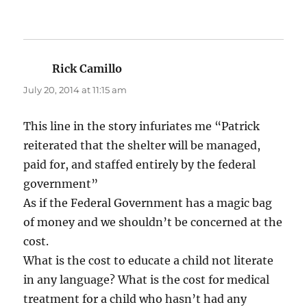
Rick Camillo
says:
July 20, 2014 at 11:15 am
This line in the story infuriates me “Patrick
reiterated that the shelter will be managed,
paid for, and staffed entirely by the federal
government”
As if the Federal Government has a magic bag
of money and we shouldn’t be concerned at the
cost.
What is the cost to educate a child not literate
in any language? What is the cost for medical
treatment for a child who hasn’t had any