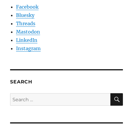
Facebook
Bluesky
Threads
Mastodon
LinkedIn
Instagram
SEARCH
SE
Search
for: