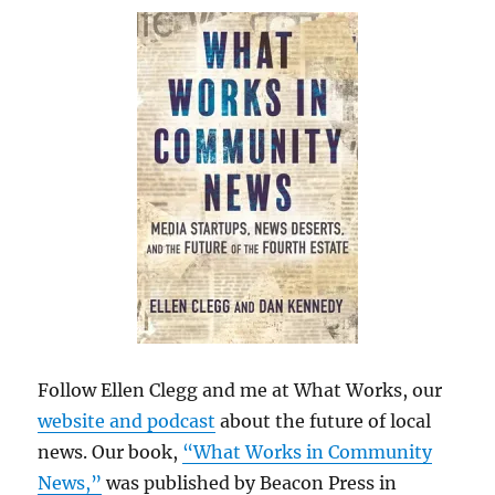
Follow Ellen Clegg and me at What Works, our
website and podcast
about the future of local
news. Our book,
“What Works in Community
News,”
was published by Beacon Press in