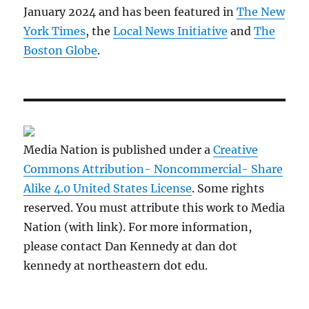
January 2024 and has been featured in
The New
York Times
, the
Local News Initiative
and
The
Boston Globe
.
Media Nation is published under a
Creative
Commons Attribution- Noncommercial- Share
Alike 4.0 United States License
. Some rights
reserved. You must attribute this work to Media
Nation (with link). For more information,
please contact Dan Kennedy at dan dot
kennedy at northeastern dot edu.