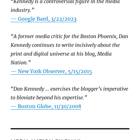
“Kennedy is a controversial figure in the media
industry.”
— Google Bard, 3/22/2023
“A former media critic for the Boston Phoenix, Dan
Kennedy continues to write incisively about the
print and digital universe at his blog, Media
Nation.”
—
New York Observer, 5/15/2015
“Dan Kennedy … exercises the blogger’s imperative
to bloviate beyond his expertise.”
—
Boston Globe, 11/30/2008