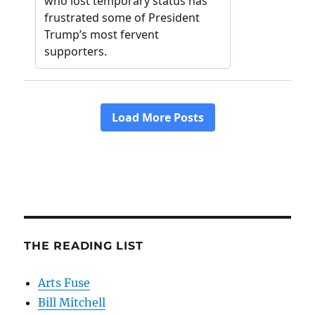
THE READING LIST
Arts Fuse
Bill Mitchell