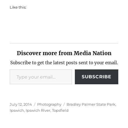
Like this:
Discover more from Media Nation
Subscribe to get the latest posts sent to your email.
Type your email…
SUBSCRIBE
Posted
Categories
Tags
July 12, 2014
Photography
Bradley Palmer State Park
,
on
Ipswich
,
Ipswich River
,
Topsfield