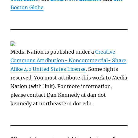
Boston Globe
.
Media Nation is published under a
Creative
Commons Attribution- Noncommercial- Share
Alike 4.0 United States License
. Some rights
reserved. You must attribute this work to Media
Nation (with link). For more information,
please contact Dan Kennedy at dan dot
kennedy at northeastern dot edu.