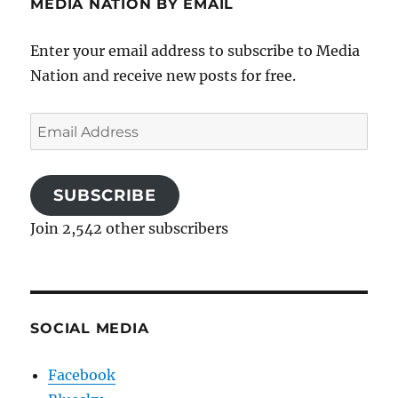
MEDIA NATION BY EMAIL
Enter your email address to subscribe to Media
Nation and receive new posts for free.
Email
Address
SUBSCRIBE
Join 2,542 other subscribers
SOCIAL MEDIA
Facebook