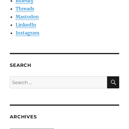
Bluesky
Threads
Mastodon
LinkedIn
Instagram
SEARCH
SE
Search
for:
ARCHIVES