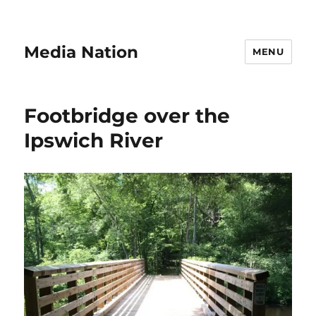
Media Nation
MENU
Footbridge over the
Ipswich River