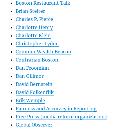
Boston Restaurant Talk
Brian Stelter
Charles P. Pierce
Charlotte Henry
Charlotte Klein
Christopher Lydon
CommonWealth Beacon
Contrarian Boston
Dan Froomkin
Dan Gillmor
David Bernstein
David Folkenflik
Erik Wemple
Fairness and Accuracy in Reporting
Free Press (media reform organization)
Global Observer