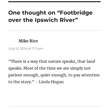
One thought on “Footbridge
over the Ipswich River”
Mike Rice
says:
July 12, 2014 at 7:11 pm
“There is a way that nature speaks, that land
speaks. Most of the time we are simply not
patient enough, quiet enough, to pay attention
to the story.” ~ Linda Hogan