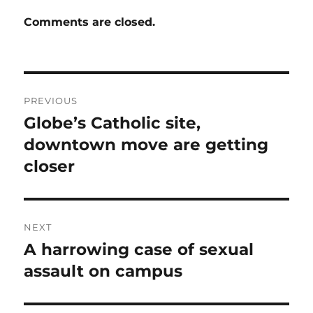
Comments are closed.
Post
PREVIOUS
navigation
Globe’s Catholic site,
Previous
post:
downtown move are getting
closer
NEXT
A harrowing case of sexual
Next
post:
assault on campus