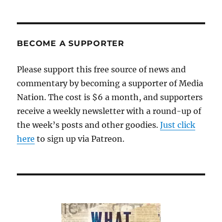
BECOME A SUPPORTER
Please support this free source of news and
commentary by becoming a supporter of Media
Nation. The cost is $6 a month, and supporters
receive a weekly newsletter with a round-up of
the week’s posts and other goodies.
Just click
here
to sign up via Patreon.