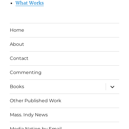
What Works
Home
About
Contact
Commenting
expand
Books
child
menu
Other Published Work
Mass. Indy News
Media Nation by Email