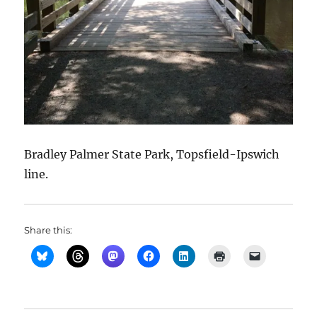
Bradley Palmer State Park, Topsfield-Ipswich
line.
Share this: