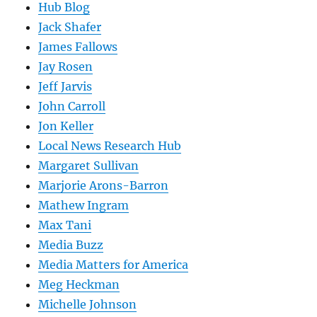
Hub Blog
Jack Shafer
James Fallows
Jay Rosen
Jeff Jarvis
John Carroll
Jon Keller
Local News Research Hub
Margaret Sullivan
Marjorie Arons-Barron
Mathew Ingram
Max Tani
Media Buzz
Media Matters for America
Meg Heckman
Michelle Johnson