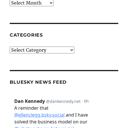
Archives
CATEGORIES
Categories
BLUESKY NEWS FEED