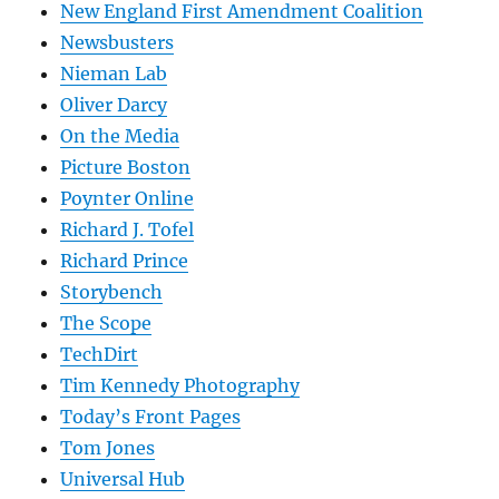
New England First Amendment Coalition
Newsbusters
Nieman Lab
Oliver Darcy
On the Media
Picture Boston
Poynter Online
Richard J. Tofel
Richard Prince
Storybench
The Scope
TechDirt
Tim Kennedy Photography
Today’s Front Pages
Tom Jones
Universal Hub