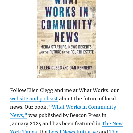
Follow Ellen Clegg and me at What Works, our
website and podcast
about the future of local
news. Our book,
“What Works in Community
News,”
was published by Beacon Press in
January 2024 and has been featured in
The New
York Times
, the
Local News Initiative
and
The