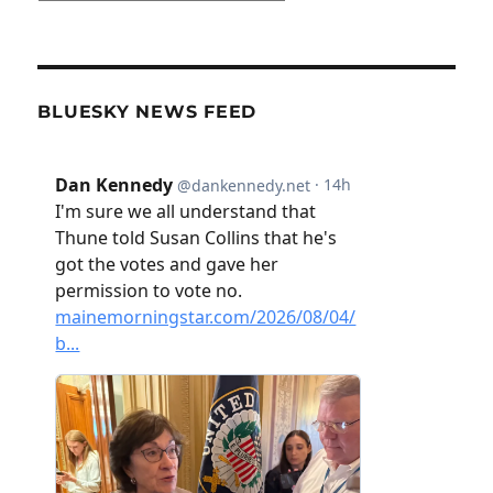
BLUESKY NEWS FEED