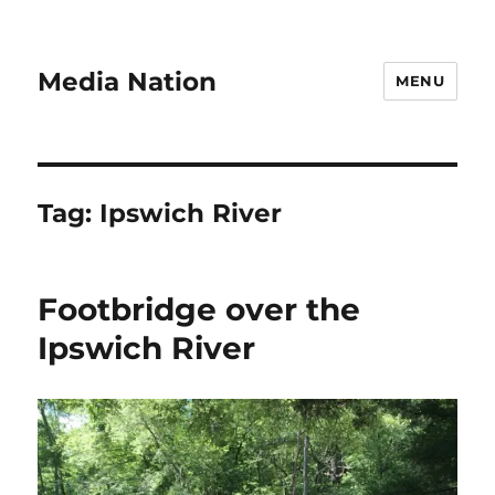
Media Nation
MENU
Tag:
Ipswich River
Footbridge over the
Ipswich River