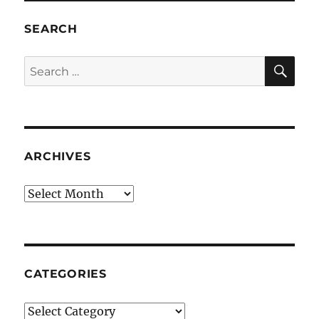
SEARCH
SE
Search
for:
ARCHIVES
Archives
CATEGORIES
Categories