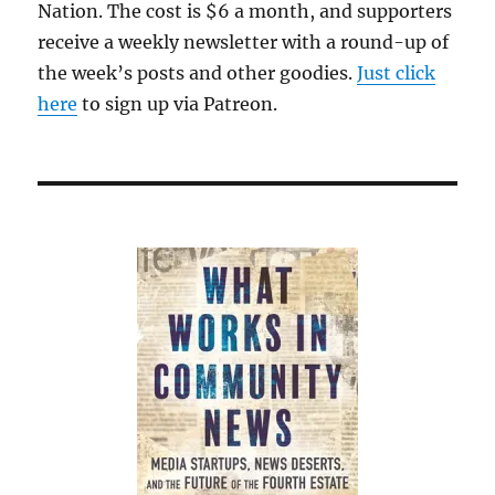
Nation. The cost is $6 a month, and supporters
receive a weekly newsletter with a round-up of
the week’s posts and other goodies.
Just click
here
to sign up via Patreon.