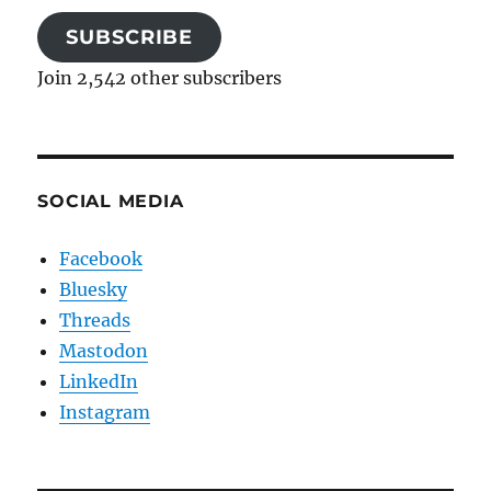
SUBSCRIBE
Join 2,542 other subscribers
SOCIAL MEDIA
Facebook
Bluesky
Threads
Mastodon
LinkedIn
Instagram