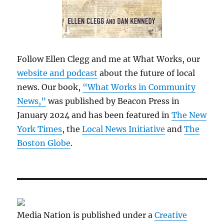
Follow Ellen Clegg and me at What Works, our
website and podcast
about the future of local
news. Our book,
“What Works in Community
News,”
was published by Beacon Press in
January 2024 and has been featured in
The New
York Times
, the
Local News Initiative
and
The
Boston Globe
.
Media Nation is published under a
Creative