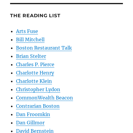
THE READING LIST
Arts Fuse
Bill Mitchell
Boston Restaurant Talk
Brian Stelter
Charles P. Pierce
Charlotte Henry
Charlotte Klein
Christopher Lydon
CommonWealth Beacon
Contrarian Boston
Dan Froomkin
Dan Gillmor
David Bernstein