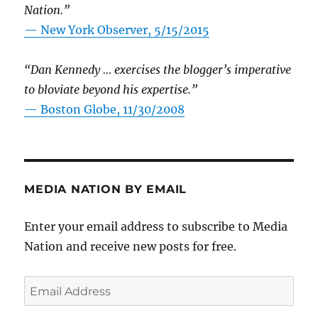
Nation.”
—
New York Observer, 5/15/2015
“Dan Kennedy … exercises the blogger’s imperative
to bloviate beyond his expertise.”
—
Boston Globe, 11/30/2008
MEDIA NATION BY EMAIL
Enter your email address to subscribe to Media
Nation and receive new posts for free.
Email
Address