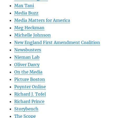
Max Tani
Media Buzz
Media Matters for America
Meg Heckman
Michelle Johnson
New England First Amendment Coalition
Newsbusters
Nieman Lab
Oliver Darcy
On the Media
Picture Boston
Poynter Online
Richard J. Tofel
Richard Prince
Storybench
The Scope