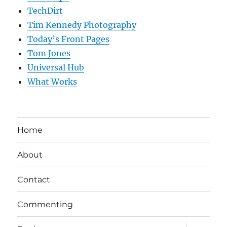
TechDirt
Tim Kennedy Photography
Today’s Front Pages
Tom Jones
Universal Hub
What Works
Home
About
Contact
Commenting
expand