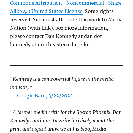
Commons Attribution- Noncommercial- Share
Alike 4.0 United States License
. Some rights
reserved. You must attribute this work to Media
Nation (with link). For more information,
please contact Dan Kennedy at dan dot
kennedy at northeastern dot edu.
“Kennedy is a controversial figure in the media
industry.”
— Google Bard, 3/22/2023
“A former media critic for the Boston Phoenix, Dan
Kennedy continues to write incisively about the
print and digital universe at his blog, Media