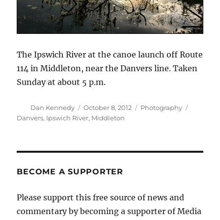
The Ipswich River at the canoe launch off Route
114 in Middleton, near the Danvers line. Taken
Sunday at about 5 p.m.
Author
Posted
Categories
Tags
Dan Kennedy
October 8, 2012
Photography
on
Danvers
,
Ipswich River
,
Middleton
BECOME A SUPPORTER
Please support this free source of news and
commentary by becoming a supporter of Media