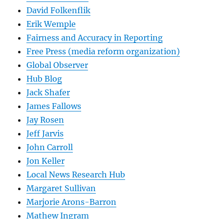
David Folkenflik
Erik Wemple
Fairness and Accuracy in Reporting
Free Press (media reform organization)
Global Observer
Hub Blog
Jack Shafer
James Fallows
Jay Rosen
Jeff Jarvis
John Carroll
Jon Keller
Local News Research Hub
Margaret Sullivan
Marjorie Arons-Barron
Mathew Ingram