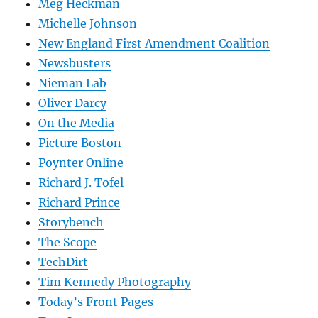
Meg Heckman
Michelle Johnson
New England First Amendment Coalition
Newsbusters
Nieman Lab
Oliver Darcy
On the Media
Picture Boston
Poynter Online
Richard J. Tofel
Richard Prince
Storybench
The Scope
TechDirt
Tim Kennedy Photography
Today’s Front Pages