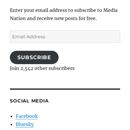
Enter your email address to subscribe to Media
Nation and receive new posts for free.
Email
Address
SUBSCRIBE
Join 2,542 other subscribers
SOCIAL MEDIA
Facebook
Bluesky