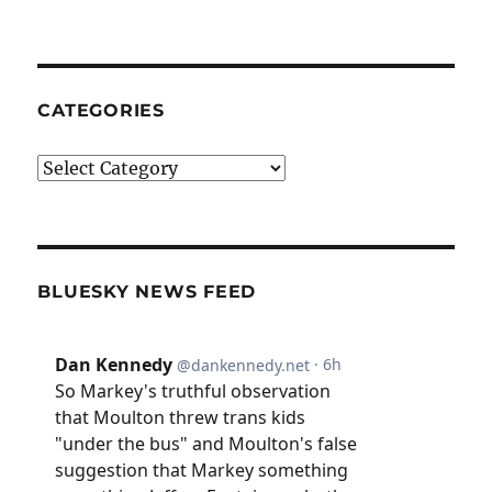
CATEGORIES
Categories
BLUESKY NEWS FEED