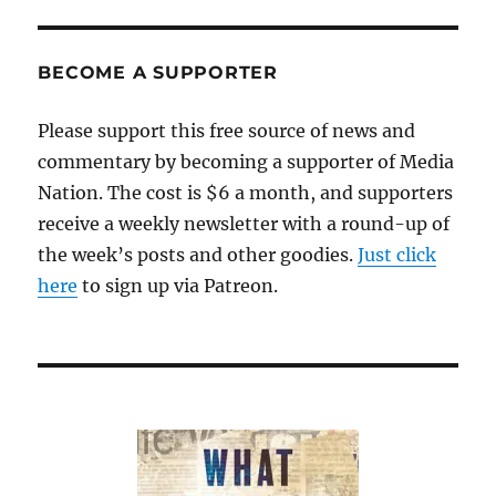
BECOME A SUPPORTER
Please support this free source of news and
commentary by becoming a supporter of Media
Nation. The cost is $6 a month, and supporters
receive a weekly newsletter with a round-up of
the week’s posts and other goodies.
Just click
here
to sign up via Patreon.