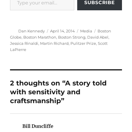
SUBSCRIBE
Author
Posted
Categories
Tags
Dan Kennedy
April 14, 2014
Media
Boston
on
Globe
,
Boston Marathon
,
Boston Strong
,
David Abel
,
Jessica Rinaldi
,
Martin Richard
,
Pulitzer Prize
,
Scott
LaPierre
2 thoughts on “A story told
with sensitivity and
craftsmanship”
Bill Duncliffe
says: