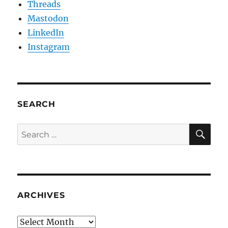
Threads
Mastodon
LinkedIn
Instagram
SEARCH
SE
Search
for:
ARCHIVES
Archives