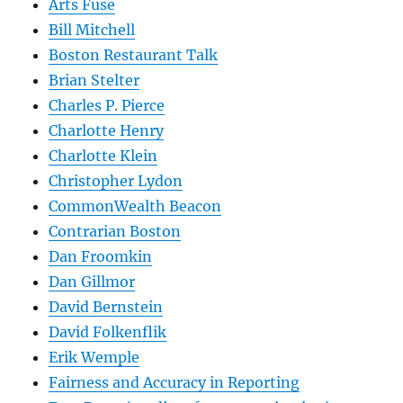
Arts Fuse
Bill Mitchell
Boston Restaurant Talk
Brian Stelter
Charles P. Pierce
Charlotte Henry
Charlotte Klein
Christopher Lydon
CommonWealth Beacon
Contrarian Boston
Dan Froomkin
Dan Gillmor
David Bernstein
David Folkenflik
Erik Wemple
Fairness and Accuracy in Reporting