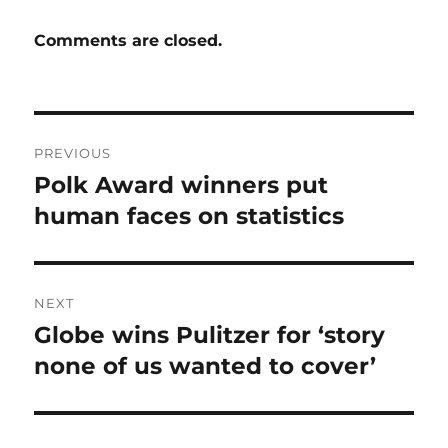
Comments are closed.
Post
PREVIOUS
navigation
Polk Award winners put
Previous
post:
human faces on statistics
NEXT
Globe wins Pulitzer for ‘story
Next
post:
none of us wanted to cover’