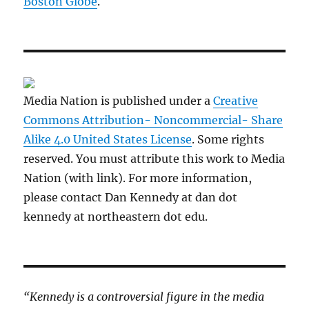
Boston Globe
.
Media Nation is published under a
Creative
Commons Attribution- Noncommercial- Share
Alike 4.0 United States License
. Some rights
reserved. You must attribute this work to Media
Nation (with link). For more information,
please contact Dan Kennedy at dan dot
kennedy at northeastern dot edu.
“Kennedy is a controversial figure in the media