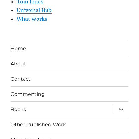
Tom Jones
Universal Hub
What Works
Home
About
Contact
Commenting
expand
Books
child
menu
Other Published Work