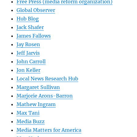
Free Press (media reform organization)
Global Observer
Hub Blog
Jack Shafer
James Fallows
Jay Rosen
Jeff Jarvis
John Carroll
Jon Keller
Local News Research Hub
Margaret Sullivan
Marjorie Arons-Barron
Mathew Ingram
Max Tani
Media Buzz
Media Matters for America