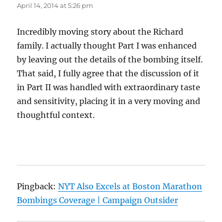
April 14, 2014 at 5:26 pm
Incredibly moving story about the Richard
family. I actually thought Part I was enhanced
by leaving out the details of the bombing itself.
That said, I fully agree that the discussion of it
in Part II was handled with extraordinary taste
and sensitivity, placing it in a very moving and
thoughtful context.
Pingback:
NYT Also Excels at Boston Marathon
Bombings Coverage | Campaign Outsider