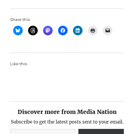
Share this:
Like this:
Discover more from Media Nation
Subscribe to get the latest posts sent to your email.
Type your email…