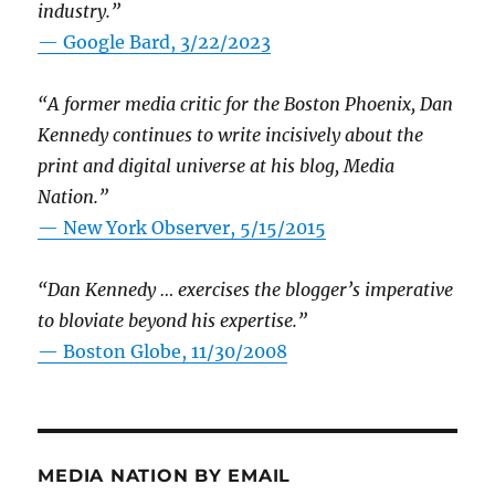
industry.”
— Google Bard, 3/22/2023
“A former media critic for the Boston Phoenix, Dan
Kennedy continues to write incisively about the
print and digital universe at his blog, Media
Nation.”
—
New York Observer, 5/15/2015
“Dan Kennedy … exercises the blogger’s imperative
to bloviate beyond his expertise.”
—
Boston Globe, 11/30/2008
MEDIA NATION BY EMAIL