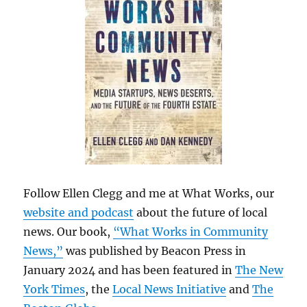
Follow Ellen Clegg and me at What Works, our
website and podcast
about the future of local
news. Our book,
“What Works in Community
News,”
was published by Beacon Press in
January 2024 and has been featured in
The New
York Times
, the
Local News Initiative
and
The