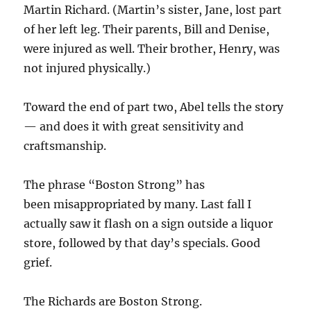
Martin Richard. (Martin’s sister, Jane, lost part
of her left leg. Their parents, Bill and Denise,
were injured as well. Their brother, Henry, was
not injured physically.)
Toward the end of part two, Abel tells the story
— and does it with great sensitivity and
craftsmanship.
The phrase “Boston Strong” has
been misappropriated by many. Last fall I
actually saw it flash on a sign outside a liquor
store, followed by that day’s specials. Good
grief.
The Richards are Boston Strong.