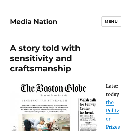
Media Nation
MENU
A story told with
sensitivity and
craftsmanship
Later
today
the
Pulitz
er
Prizes