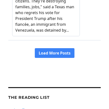
THE READING LIST