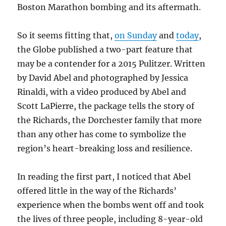
Boston Marathon bombing and its aftermath.
So it seems fitting that,
on Sunday
and
today
,
the Globe published a two-part feature that
may be a contender for a 2015 Pulitzer. Written
by David Abel and photographed by Jessica
Rinaldi, with a video produced by Abel and
Scott LaPierre, the package tells the story of
the Richards, the Dorchester family that more
than any other has come to symbolize the
region’s heart-breaking loss and resilience.
In reading the first part, I noticed that Abel
offered little in the way of the Richards’
experience when the bombs went off and took
the lives of three people, including 8-year-old