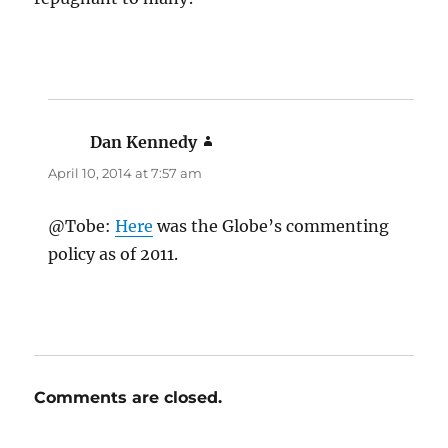
Dan Kennedy
says:
April 10, 2014 at 7:57 am
@Tobe:
Here
was the Globe’s commenting
policy as of 2011.
Comments are closed.