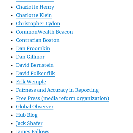
Charlotte Henry
Charlotte Klein
Christopher Lydon
CommonWealth Beacon
Contrarian Boston
Dan Froomkin
Dan Gillmor
David Bernstein
David Folkenflik
Erik Wemple
Fairness and Accuracy in Reporting
Free Press (media reform organization)
Global Observer
Hub Blog
Jack Shafer
James Fallows