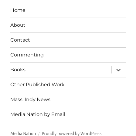
Home
About
Contact
Commenting
expand
Books
child
menu
Other Published Work
Mass. Indy News
Media Nation by Email
Media Nation
Proudly powered by WordPress