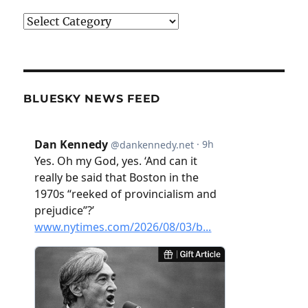
Categories
BLUESKY NEWS FEED