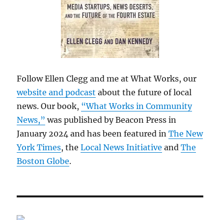
Follow Ellen Clegg and me at What Works, our
website and podcast
about the future of local
news. Our book,
“What Works in Community
News,”
was published by Beacon Press in
January 2024 and has been featured in
The New
York Times
, the
Local News Initiative
and
The
Boston Globe
.