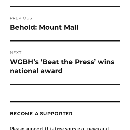
Post
PREVIOUS
navigation
Behold: Mount Mall
Previous
post:
NEXT
WGBH’s ‘Beat the Press’ wins
Next
post:
national award
BECOME A SUPPORTER
Please support this free source of news and