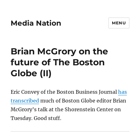
Media Nation
MENU
Brian McGrory on the
future of The Boston
Globe (II)
Eric Convey of the Boston Business Journal
has
transcribed
much of Boston Globe editor Brian
McGrory’s talk at the Shorenstein Center on
Tuesday. Good stuff.