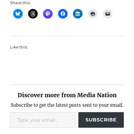
Share this:
Like this:
Discover more from Media Nation
Subscribe to get the latest posts sent to your email.
Type your email…
SUBSCRIBE