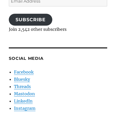
Address
SUBSCRIBE
Join 2,542 other subscribers
SOCIAL MEDIA
Facebook
Bluesky
Threads
Mastodon
LinkedIn
Instagram