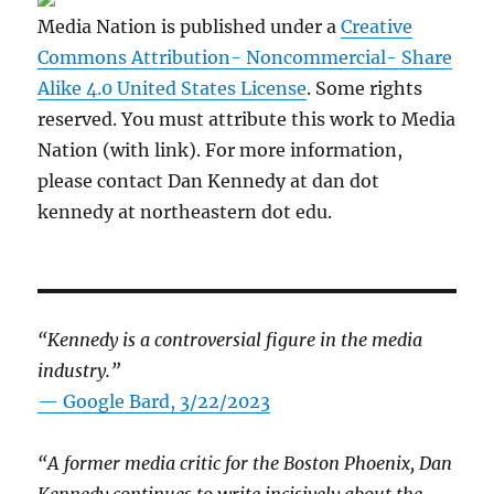
Media Nation is published under a
Creative
Commons Attribution- Noncommercial- Share
Alike 4.0 United States License
. Some rights
reserved. You must attribute this work to Media
Nation (with link). For more information,
please contact Dan Kennedy at dan dot
kennedy at northeastern dot edu.
“Kennedy is a controversial figure in the media
industry.”
— Google Bard, 3/22/2023
“A former media critic for the Boston Phoenix, Dan