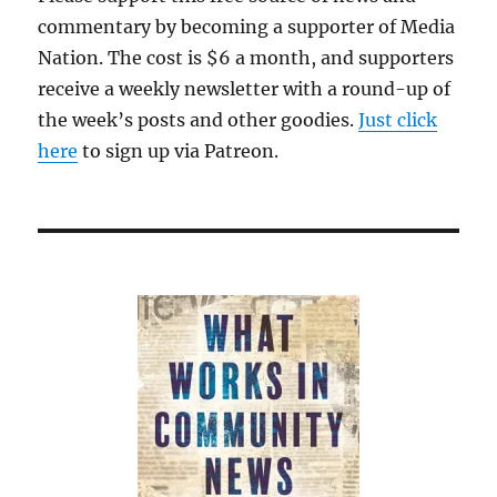
commentary by becoming a supporter of Media
Nation. The cost is $6 a month, and supporters
receive a weekly newsletter with a round-up of
the week’s posts and other goodies.
Just click
here
to sign up via Patreon.