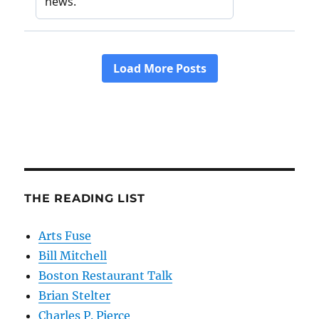
THE READING LIST
Arts Fuse
Bill Mitchell
Boston Restaurant Talk
Brian Stelter
Charles P. Pierce