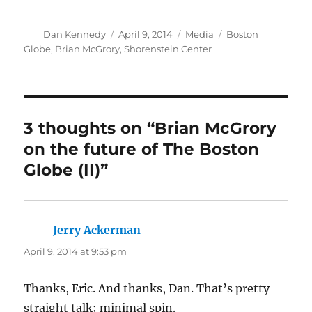
Author
Posted
Categories
Tags
Dan Kennedy
April 9, 2014
Media
Boston
on
Globe
,
Brian McGrory
,
Shorenstein Center
3 thoughts on “Brian McGrory
on the future of The Boston
Globe (II)”
Jerry Ackerman
says:
April 9, 2014 at 9:53 pm
Thanks, Eric. And thanks, Dan. That’s pretty
straight talk; minimal spin.