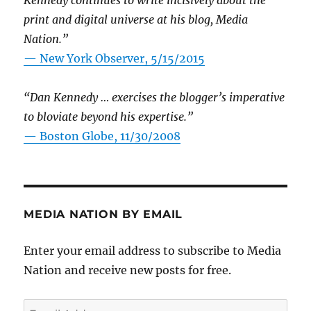
Kennedy continues to write incisively about the
print and digital universe at his blog, Media
Nation.”
—
New York Observer, 5/15/2015
“Dan Kennedy … exercises the blogger’s imperative
to bloviate beyond his expertise.”
—
Boston Globe, 11/30/2008
MEDIA NATION BY EMAIL
Enter your email address to subscribe to Media
Nation and receive new posts for free.
Email