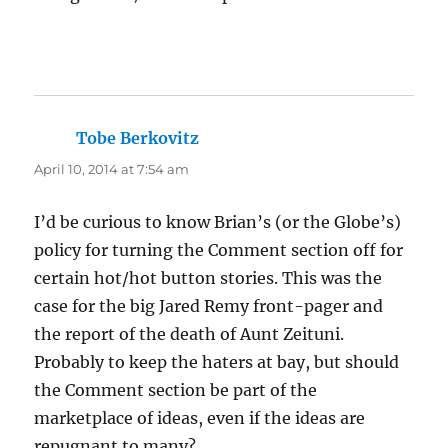
Tobe Berkovitz
says:
April 10, 2014 at 7:54 am
I’d be curious to know Brian’s (or the Globe’s)
policy for turning the Comment section off for
certain hot/hot button stories. This was the
case for the big Jared Remy front-pager and
the report of the death of Aunt Zeituni.
Probably to keep the haters at bay, but should
the Comment section be part of the
marketplace of ideas, even if the ideas are
repugnant to many?