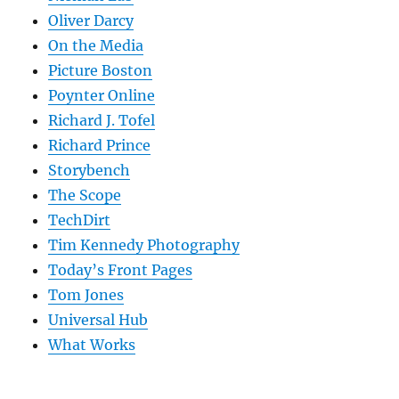
Oliver Darcy
On the Media
Picture Boston
Poynter Online
Richard J. Tofel
Richard Prince
Storybench
The Scope
TechDirt
Tim Kennedy Photography
Today’s Front Pages
Tom Jones
Universal Hub
What Works