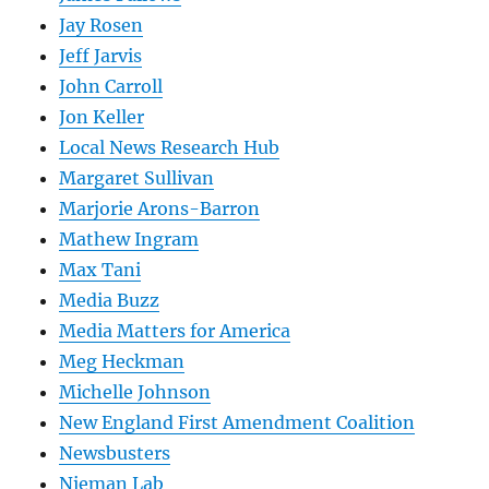
Jay Rosen
Jeff Jarvis
John Carroll
Jon Keller
Local News Research Hub
Margaret Sullivan
Marjorie Arons-Barron
Mathew Ingram
Max Tani
Media Buzz
Media Matters for America
Meg Heckman
Michelle Johnson
New England First Amendment Coalition
Newsbusters
Nieman Lab