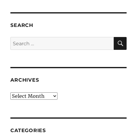
SEARCH
SE
Search
for:
ARCHIVES
Archives
CATEGORIES