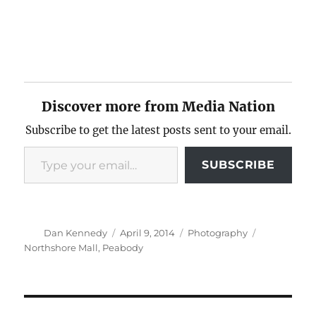
Discover more from Media Nation
Subscribe to get the latest posts sent to your email.
Type your email…
SUBSCRIBE
Author
Posted
Categories
Tags
Dan Kennedy
April 9, 2014
Photography
on
Northshore Mall
,
Peabody