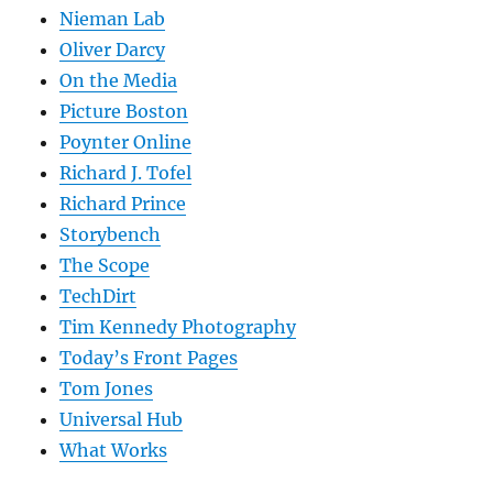
Nieman Lab
Oliver Darcy
On the Media
Picture Boston
Poynter Online
Richard J. Tofel
Richard Prince
Storybench
The Scope
TechDirt
Tim Kennedy Photography
Today’s Front Pages
Tom Jones
Universal Hub
What Works