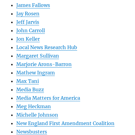
James Fallows
Jay Rosen
Jeff Jarvis
John Carroll
Jon Keller
Local News Research Hub
Margaret Sullivan
Marjorie Arons-Barron
Mathew Ingram
Max Tani
Media Buzz
Media Matters for America
Meg Heckman
Michelle Johnson
New England First Amendment Coalition
Newsbusters