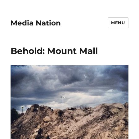
Media Nation
MENU
Behold: Mount Mall