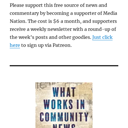
Please support this free source of news and
commentary by becoming a supporter of Media
Nation. The cost is $6 a month, and supporters
receive a weekly newsletter with a round-up of
the week’s posts and other goodies.
Just click
here
to sign up via Patreon.