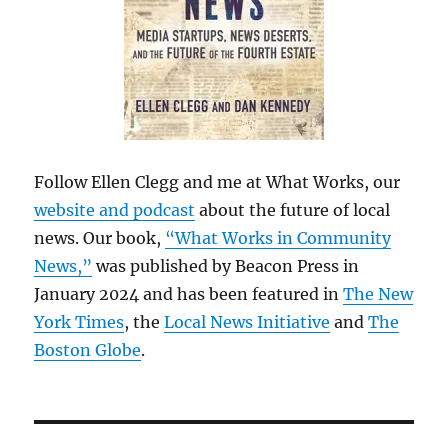
Follow Ellen Clegg and me at What Works, our
website and podcast
about the future of local
news. Our book,
“What Works in Community
News,”
was published by Beacon Press in
January 2024 and has been featured in
The New
York Times
, the
Local News Initiative
and
The
Boston Globe
.