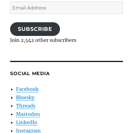
Email
Address
SUBSCRIBE
Join 2,542 other subscribers
SOCIAL MEDIA
Facebook
Bluesky
Threads
Mastodon
LinkedIn
Instagram