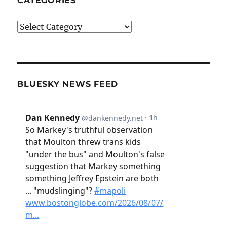
CATEGORIES
Categories
BLUESKY NEWS FEED