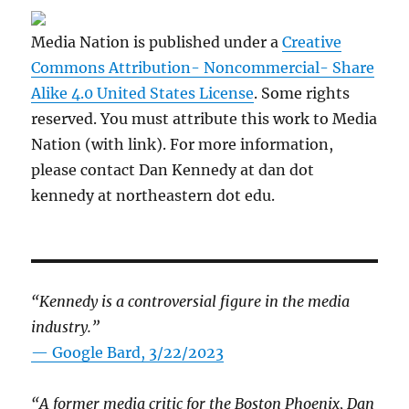
Media Nation is published under a
Creative
Commons Attribution- Noncommercial- Share
Alike 4.0 United States License
. Some rights
reserved. You must attribute this work to Media
Nation (with link). For more information,
please contact Dan Kennedy at dan dot
kennedy at northeastern dot edu.
“Kennedy is a controversial figure in the media
industry.”
— Google Bard, 3/22/2023
“A former media critic for the Boston Phoenix, Dan