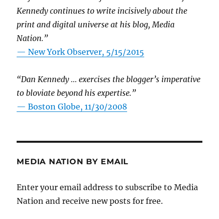
Kennedy continues to write incisively about the
print and digital universe at his blog, Media
Nation.”
—
New York Observer, 5/15/2015
“Dan Kennedy … exercises the blogger’s imperative
to bloviate beyond his expertise.”
—
Boston Globe, 11/30/2008
MEDIA NATION BY EMAIL
Enter your email address to subscribe to Media
Nation and receive new posts for free.