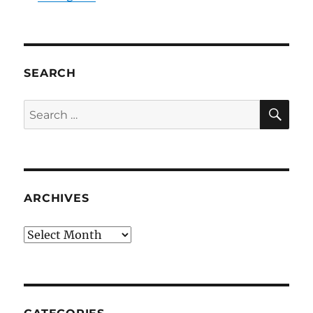
SEARCH
SE
Search
for:
ARCHIVES
Archives