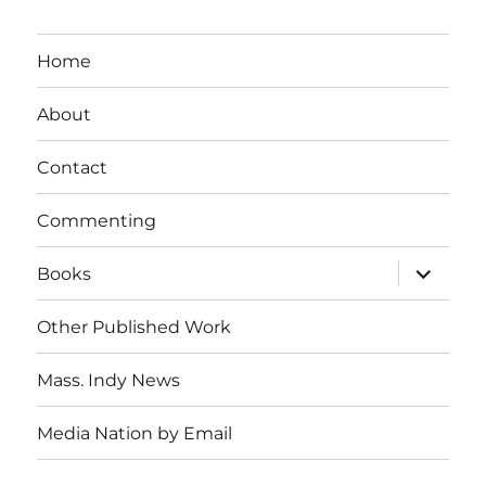
Home
About
Contact
Commenting
expand
Books
child
menu
Other Published Work
Mass. Indy News
Media Nation by Email