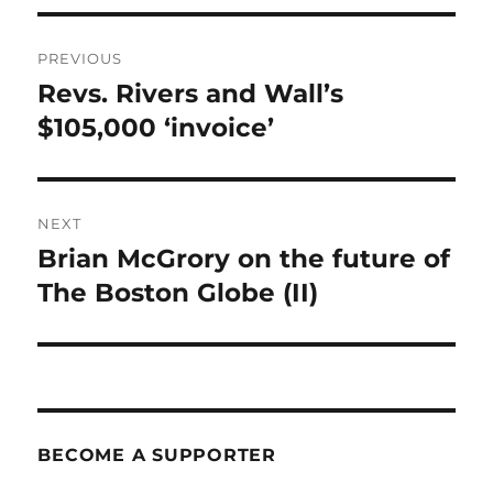
Post
PREVIOUS
navigation
Revs. Rivers and Wall’s
Previous
post:
$105,000 ‘invoice’
NEXT
Brian McGrory on the future of
Next
post:
The Boston Globe (II)
BECOME A SUPPORTER