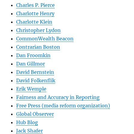
Charles P. Pierce
Charlotte Henry
Charlotte Klein
Christopher Lydon
CommonWealth Beacon
Contrarian Boston
Dan Froomkin
Dan Gillmor
David Bernstein
David Folkenflik
Erik Wemple
Fairness and Accuracy in Reporting
Free Press (media reform organization)
Global Observer
Hub Blog
Jack Shafer