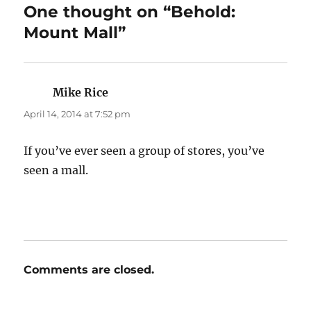
One thought on “Behold:
Mount Mall”
Mike Rice
says:
April 14, 2014 at 7:52 pm
If you’ve ever seen a group of stores, you’ve
seen a mall.
Comments are closed.