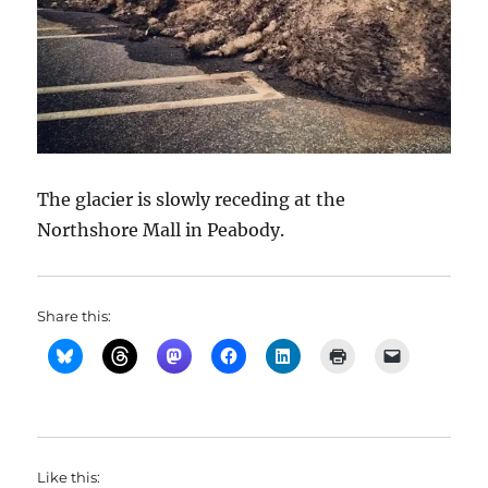
The glacier is slowly receding at the
Northshore Mall in Peabody.
Share this:
Like this: