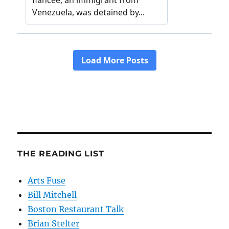
THE READING LIST
Arts Fuse
Bill Mitchell
Boston Restaurant Talk
Brian Stelter