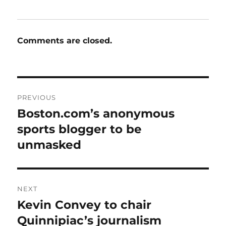
Comments are closed.
Post
PREVIOUS
navigation
Boston.com’s anonymous
Previous
post:
sports blogger to be
unmasked
NEXT
Kevin Convey to chair
Next
post:
Quinnipiac’s journalism