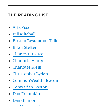
THE READING LIST
Arts Fuse
Bill Mitchell
Boston Restaurant Talk
Brian Stelter
Charles P. Pierce
Charlotte Henry
Charlotte Klein
Christopher Lydon
CommonWealth Beacon
Contrarian Boston
Dan Froomkin
Dan Gillmor