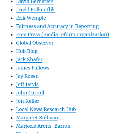
David Bernstein
David Folkenflik
Erik Wemple
Fairness and Accuracy in Reporting
Free Press (media reform organization)
Global Observer
Hub Blog
Jack Shafer
James Fallows
Jay Rosen
Jeff Jarvis
John Carroll
Jon Keller
Local News Research Hub
Margaret Sullivan
Marjorie Arons-Barron