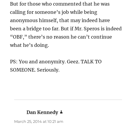
But for those who commented that he was
calling for someone’s job while being
anonymous himself, that may indeed have
been a bridge too far. But if Mr. Speros is indeed
“OBF,” there’s no reason he can’t continue
what he’s doing.
PS: You and anonymity. Geez. TALK TO
SOMEONE. Seriously.
Dan Kennedy
says:
March 25, 2014 at 10:21 am