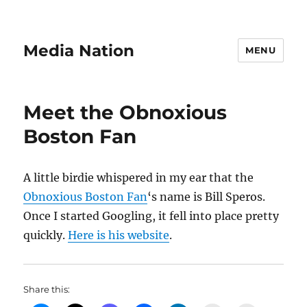
Media Nation
MENU
Meet the Obnoxious
Boston Fan
A little birdie whispered in my ear that the
Obnoxious Boston Fan
‘s name is Bill Speros.
Once I started Googling, it fell into place pretty
quickly.
Here is his website
.
Share this: