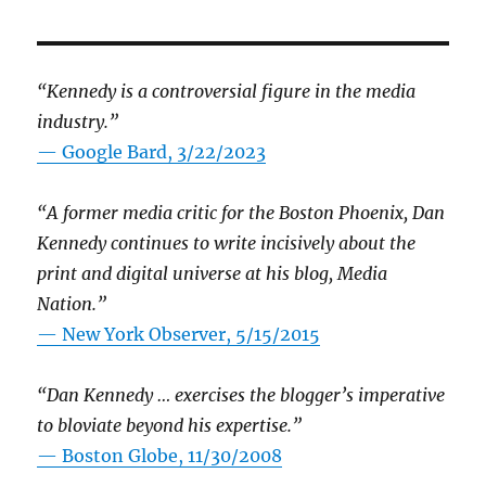
“Kennedy is a controversial figure in the media
industry.”
— Google Bard, 3/22/2023
“A former media critic for the Boston Phoenix, Dan
Kennedy continues to write incisively about the
print and digital universe at his blog, Media
Nation.”
—
New York Observer, 5/15/2015
“Dan Kennedy … exercises the blogger’s imperative
to bloviate beyond his expertise.”
—
Boston Globe, 11/30/2008