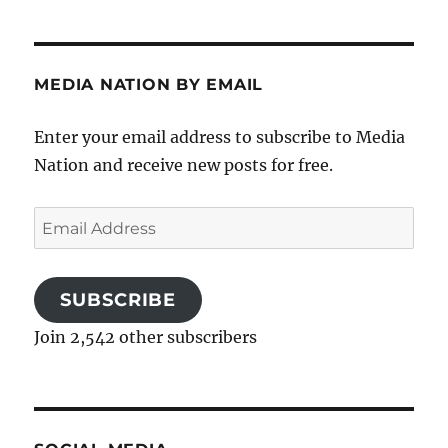
MEDIA NATION BY EMAIL
Enter your email address to subscribe to Media
Nation and receive new posts for free.
Email
Address
SUBSCRIBE
Join 2,542 other subscribers