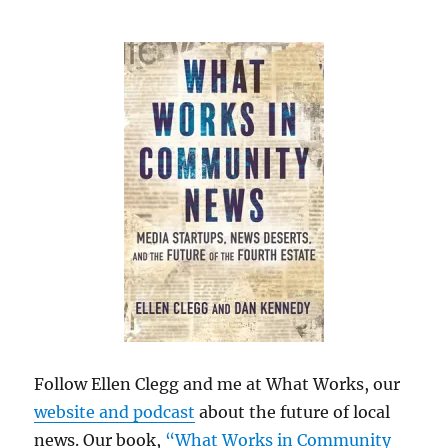
Follow Ellen Clegg and me at What Works, our
website and podcast
about the future of local
news. Our book,
“What Works in Community