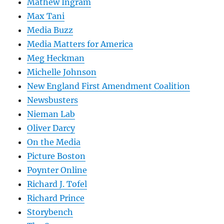
Mathew Ingram
Max Tani
Media Buzz
Media Matters for America
Meg Heckman
Michelle Johnson
New England First Amendment Coalition
Newsbusters
Nieman Lab
Oliver Darcy
On the Media
Picture Boston
Poynter Online
Richard J. Tofel
Richard Prince
Storybench