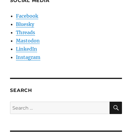
SOCIAL MEDIA
Facebook
Bluesky
Threads
Mastodon
LinkedIn
Instagram
SEARCH
SE
Search
for: