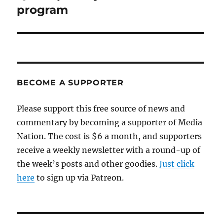
program
BECOME A SUPPORTER
Please support this free source of news and
commentary by becoming a supporter of Media
Nation. The cost is $6 a month, and supporters
receive a weekly newsletter with a round-up of
the week’s posts and other goodies.
Just click
here
to sign up via Patreon.