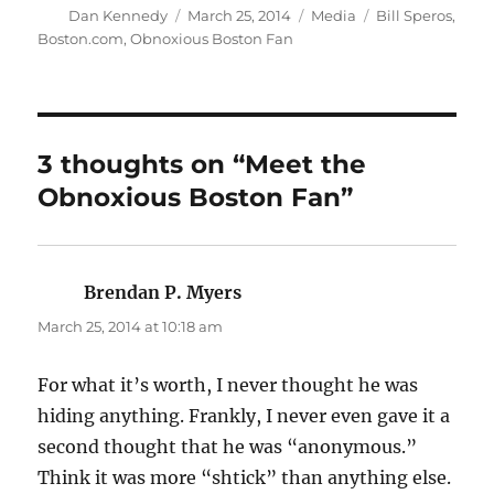
Author
Posted
Categories
Tags
Dan Kennedy
March 25, 2014
Media
Bill Speros
,
on
Boston.com
,
Obnoxious Boston Fan
3 thoughts on “Meet the
Obnoxious Boston Fan”
Brendan P. Myers
says:
March 25, 2014 at 10:18 am
For what it’s worth, I never thought he was
hiding anything. Frankly, I never even gave it a
second thought that he was “anonymous.”
Think it was more “shtick” than anything else.