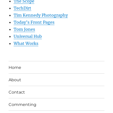
The Scope
TechDirt
Tim Kennedy Photography
Today’s Front Pages
Tom Jones
Universal Hub
What Works
Home
About
Contact
Commenting