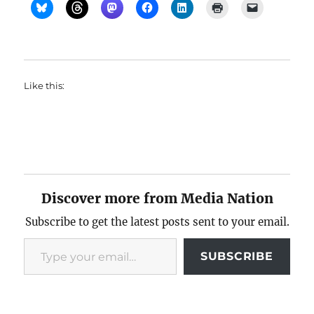
Like this:
Discover more from Media Nation
Subscribe to get the latest posts sent to your email.
Type your email…
SUBSCRIBE