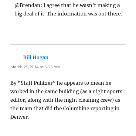
@Brendan: I agree that he wasn’t making a
big deal of it. The information was out there.
Bill Hogan
says:
March 25, 2014 at 5:05 pm
By “Staff Pulitzer” he appears to mean he
worked in the same building (as a night sports
editor, along with the night cleaning crew) as
the team that did the Columbine reporting in
Denver.