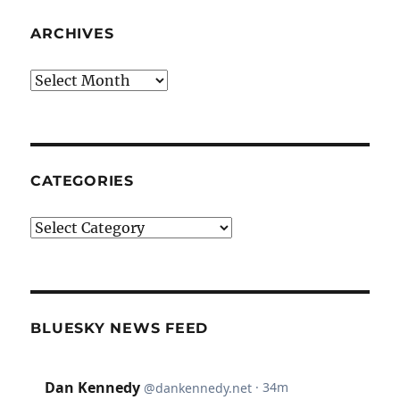
ARCHIVES
Archives
CATEGORIES
Categories
BLUESKY NEWS FEED