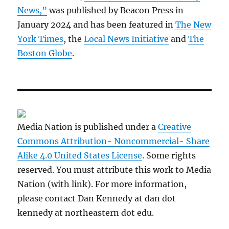
News,”
was published by Beacon Press in
January 2024 and has been featured in
The New
York Times
, the
Local News Initiative
and
The
Boston Globe
.
Media Nation is published under a
Creative
Commons Attribution- Noncommercial- Share
Alike 4.0 United States License
. Some rights
reserved. You must attribute this work to Media
Nation (with link). For more information,
please contact Dan Kennedy at dan dot
kennedy at northeastern dot edu.