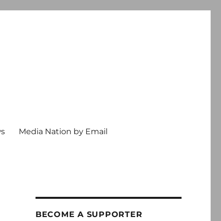
ws
Media Nation by Email
BECOME A SUPPORTER