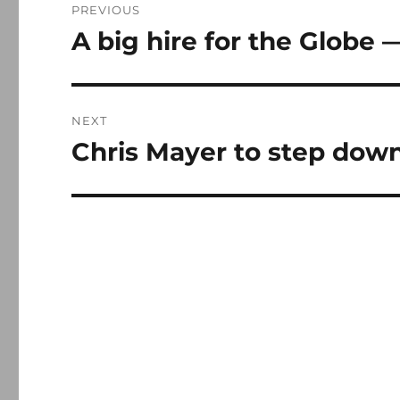
PREVIOUS
navigation
A big hire for the Globe 
Previous
post:
NEXT
Chris Mayer to step down
Next
post: