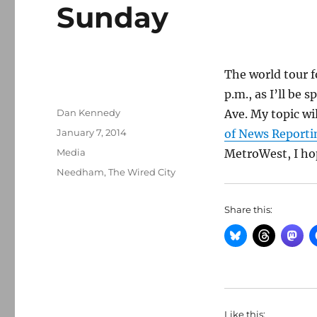
Sunday
The world tour 
p.m., as I’ll be 
Author
Dan Kennedy
Ave. My topic wi
Posted
January 7, 2014
of News Reporti
on
Categories
Media
MetroWest, I hop
Tags
Needham
,
The Wired City
Share this:
Like this: