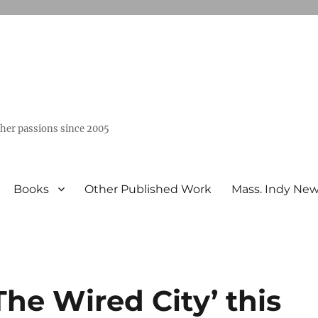
ther passions since 2005
Books
Other Published Work
Mass. Indy Ne
he Wired City’ this