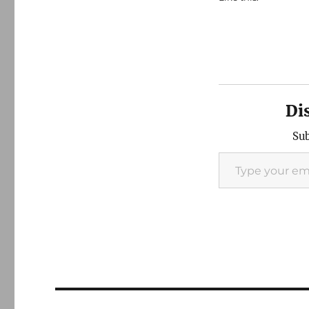
Di
Sub
Type your email…
Post