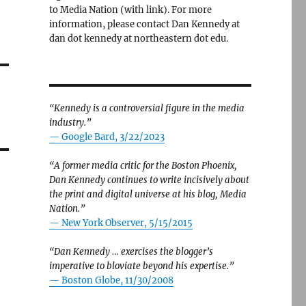
to Media Nation (with link). For more
information, please contact Dan Kennedy at
dan dot kennedy at northeastern dot edu.
“Kennedy is a controversial figure in the media
industry.”
— Google Bard, 3/22/2023
“A former media critic for the Boston Phoenix,
Dan Kennedy continues to write incisively about
the print and digital universe at his blog, Media
Nation.”
—
New York Observer, 5/15/2015
“Dan Kennedy … exercises the blogger’s
imperative to bloviate beyond his expertise.”
—
Boston Globe, 11/30/2008