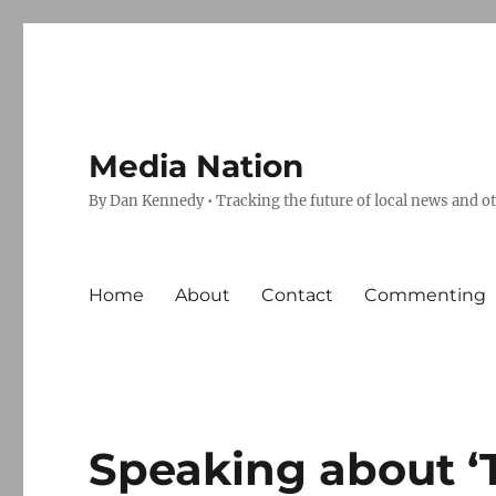
Media Nation
By Dan Kennedy • Tracking the future of local news and o
Home
About
Contact
Commenting
Speaking about ‘T