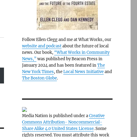
Follow Ellen Clegg and me at What Works, our
website and podcast
about the future of local
news. Our book,
“What Works in Community
News,”
was published by Beacon Press in
January 2024 and has been featured in
The
New York Times
, the
Local News Initiative
and
The Boston Globe
.
Media Nation is published under a
Creative
Commons Attribution- Noncommercial-
Share Alike 4.0 United States License
. Some
rights reserved. You must attribute this work