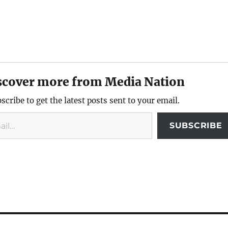
scover more from Media Nation
scribe to get the latest posts sent to your email.
SUBSCRIBE