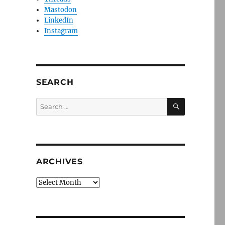
Mastodon
LinkedIn
Instagram
SEARCH
SEARCH
Search
for:
ARCHIVES
Archives