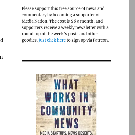
Please support this free source of news and
commentary by becoming a supporter of
Media Nation. The cost is $6 a month, and
supporters receive a weekly newsletter with a
round-up of the week’s posts and other
nd
goodies.
Just click here
to sign up via Patreon.
in