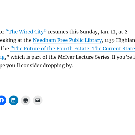
for
“The Wired City”
resumes this Sunday, Jan. 12, at 2
speaking at the
Needham Free Public Library
, 1139 Highla
ll be
“The Future of the Fourth Estate: The Current State
ng
,” which is part of the McIver Lecture Series. If you’re 
e you’ll consider dropping by.