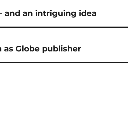
— and an intriguing idea
 as Globe publisher