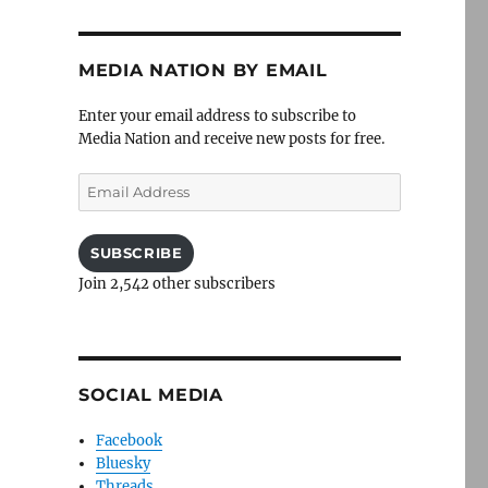
MEDIA NATION BY EMAIL
Enter your email address to subscribe to
Media Nation and receive new posts for free.
Email
Address
SUBSCRIBE
Join 2,542 other subscribers
SOCIAL MEDIA
Facebook
Bluesky
Threads