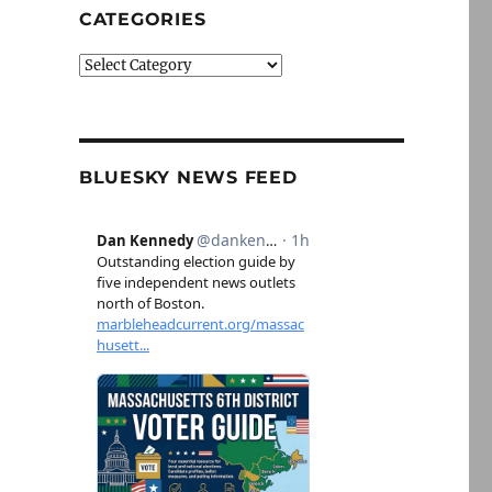
CATEGORIES
Categories
BLUESKY NEWS FEED