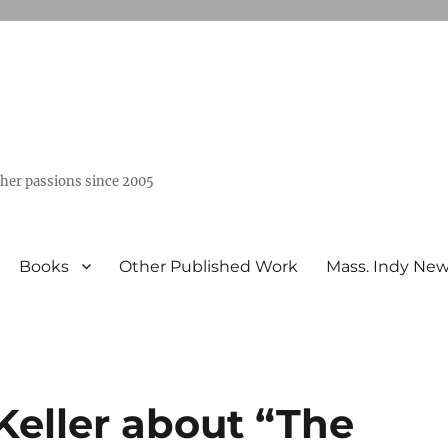
ther passions since 2005
Books
Other Published Work
Mass. Indy Ne
Keller about “The