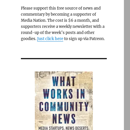
Please support this free source of news and
commentary by becoming a supporter of
Media Nation. The cost is $6 a month, and
supporters receive a weekly newsletter with a
round-up of the week’s posts and other
goodies.
Just click here
to sign up via Patreon.