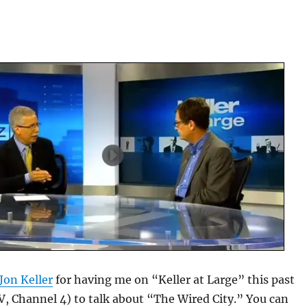
Jon Keller
for having me on “Keller at Large” this past
 Channel 4) to talk about “The Wired City.” You can