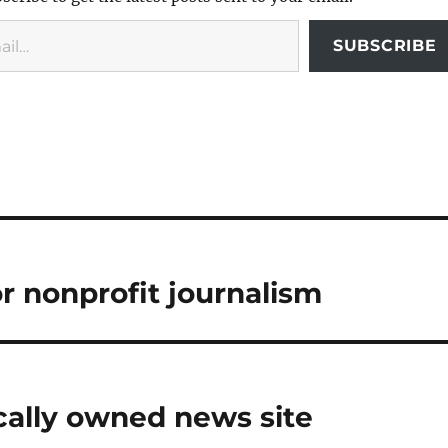
SUBSCRIBE
r nonprofit journalism
locally owned news site