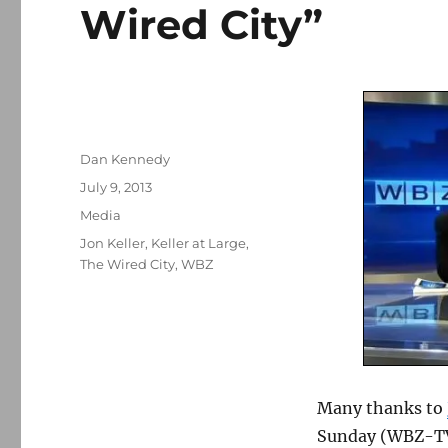
Wired City”
Author
Dan Kennedy
Posted
July 9, 2013
on
Categories
Media
Tags
Jon Keller
,
Keller at Large
,
The Wired City
,
WBZ
Many thanks to
Sunday (WBZ-TV,