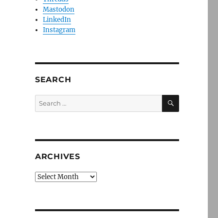
Mastodon
LinkedIn
Instagram
SEARCH
SEARCH
Search
for:
ARCHIVES
Archives