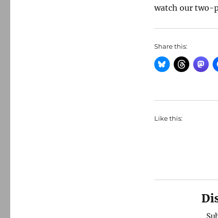
watch our two-p
Share this:
Like this:
Di
Sub