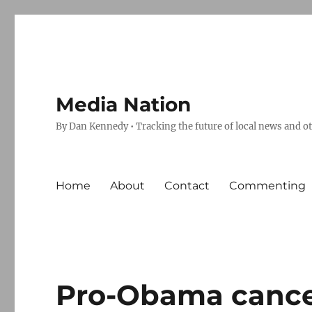
Media Nation
By Dan Kennedy • Tracking the future of local news and o
Home
About
Contact
Commenting
Pro-Obama cancer