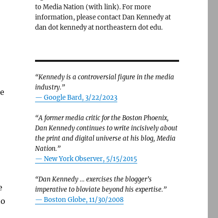
to Media Nation (with link). For more
information, please contact Dan Kennedy at
dan dot kennedy at northeastern dot edu.
“Kennedy is a controversial figure in the media
industry.”
he
— Google Bard, 3/22/2023
“A former media critic for the Boston Phoenix,
Dan Kennedy continues to write incisively about
the print and digital universe at his blog, Media
Nation.”
—
New York Observer, 5/15/2015
“Dan Kennedy … exercises the blogger’s
e
imperative to bloviate beyond his expertise.”
—
Boston Globe, 11/30/2008
no