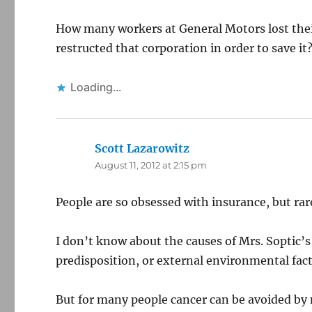
How many workers at General Motors lost the
restructed that corporation in order to save it
Loading...
Scott Lazarowitz
says:
August 11, 2012 at 2:15 pm
People are so obsessed with insurance, but ra
I don’t know about the causes of Mrs. Soptic’s
predisposition, or external environmental fact
But for many people cancer can be avoided by