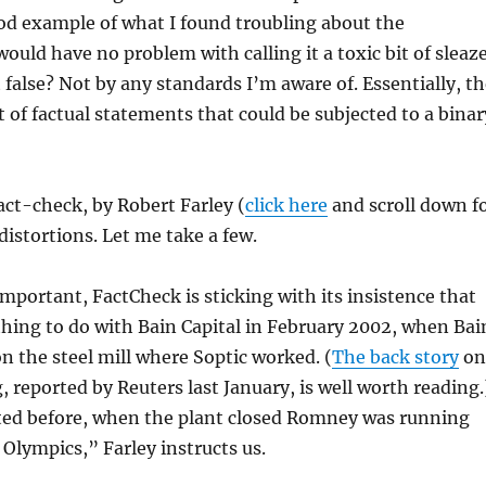
ood example of what I found troubling about the
uld have no problem with calling it a toxic bit of sleaze
t false? Not by any standards I’m aware of. Essentially, t
t of factual statements that could be subjected to a binar
ct-check, by Robert Farley (
click here
and scroll down f
h distortions. Let me take a few.
important, FactCheck is sticking with its insistence that
ing to do with Bain Capital in February 2002, when Bai
on the steel mill where Soptic worked. (
The back story
on
, reported by Reuters last January, is well worth reading.
ted before, when the plant closed Romney was running
Olympics,” Farley instructs us.