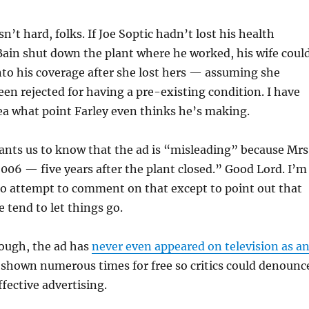
sn’t hard, folks. If Joe Soptic hadn’t lost his health
Bain shut down the plant where he worked, his wife coul
nto his coverage after she lost hers — assuming she
en rejected for having a pre-existing condition. I have
ea what point Farley even thinks he’s making.
wants us to know that the ad is “misleading” because Mrs
2006 — five years after the plant closed.” Good Lord. I’m
to attempt to comment on that except to point out that
 tend to let things go.
nough, the ad has
never even appeared on television as a
n shown numerous times for free so critics could denounc
ffective advertising.