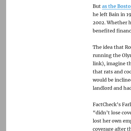
But
as the Bost
he left Bain in 
2002. Whether h
benefited financ
The idea that R
running the Olym
link), imagine 
that rats and co
would be incline
landlord and had
FactCheck’s Farl
“didn’t lose cov
lost her own em
coverage after t