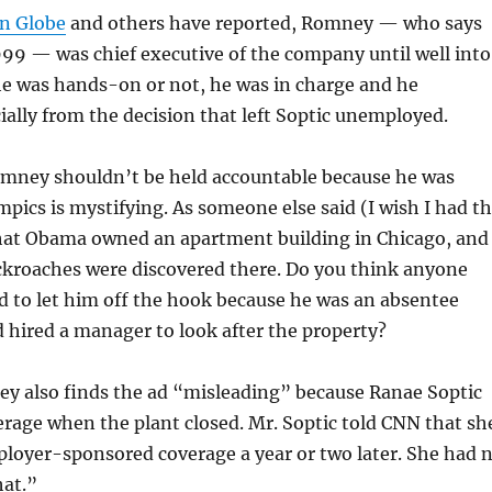
on Globe
and others have reported, Romney — who says
1999 — was chief executive of the company until well into
e was hands-on or not, he was in charge and he
ially from the decision that left Soptic unemployed.
omney shouldn’t be held accountable because he was
pics is mystifying. As someone else said (I wish I had t
that Obama owned an apartment building in Chicago, and
ckroaches were discovered there. Do you think anyone
d to let him off the hook because he was an absentee
 hired a manager to look after the property?
ey also finds the ad “misleading” because Ranae Soptic
erage when the plant closed. Mr. Soptic told CNN that sh
ployer-sponsored coverage a year or two later. She had 
hat.”