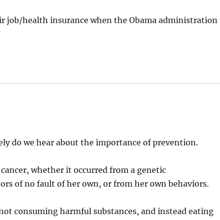
ir job/health insurance when the Obama administration
?
rely do we hear about the importance of prevention.
 cancer, whether it occurred from a genetic
ors of no fault of her own, or from her own behaviors.
 not consuming harmful substances, and instead eating