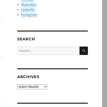
Mastodon
LinkedIn
Instagram
SEARCH
SEARCH
Search
for:
ARCHIVES
Archives