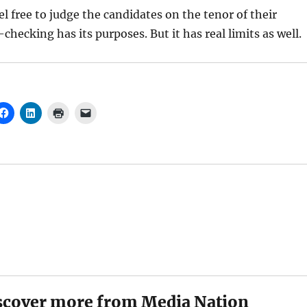
el free to judge the candidates on the tenor of their
checking has its purposes. But it has real limits as well.
scover more from Media Nation