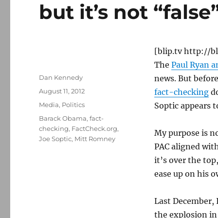
but it’s not “false
[blip.tv http:/
The
Paul Ryan 
Author
Dan Kennedy
news. But before
Posted
August 11, 2012
fact-checking
do
on
Categories
Media
,
Politics
Soptic appears t
Tags
Barack Obama
,
fact-
checking
,
FactCheck.org
,
My purpose is no
Joe Soptic
,
Mitt Romney
PAC aligned with
it’s over the to
ease up on his o
Last December, 
the explosion i