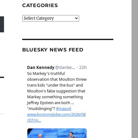
CATEGORIES
Categories
BLUESKY NEWS FEED