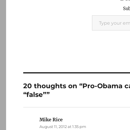
Sub
Type your email…
20 thoughts on “Pro-Obama can
“false””
Mike Rice
says:
August 11, 2012 at 1:35 pm