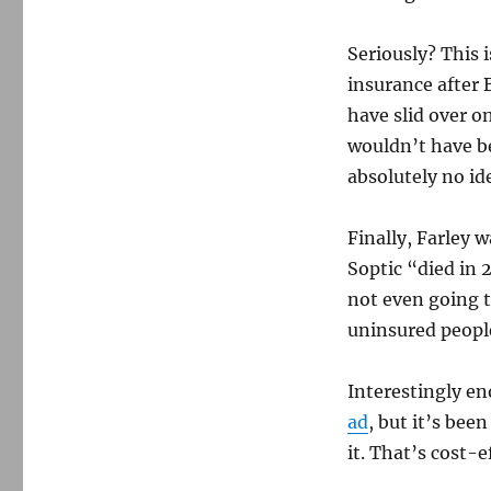
Seriously? This i
insurance after 
have slid over o
wouldn’t have be
absolutely no id
Finally, Farley 
Soptic “died in 
not even going 
uninsured people
Interestingly e
ad
, but it’s bee
it. That’s cost-e