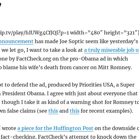
”
/blip.tv/play/hIUWg4CfJQI?p=1 width=”480″ height=”321″
announcement
has made Joe Soptic seem like yesterday’s
 we let go, I want to take a look at
a truly miserable job o
ne by FactCheck.org on the pro-Obama ad in which
o blame his wife’s death from cancer on Mitt Romney.
t to defend the ad, produced by Priorities USA, a Super
 President Obama. I agree with just about everyone that
p, though I take it as kind of a warning shot for Romney t
wn false claims (see
this
and
this
for recent examples).
I wrote
a piece for the Huffington Post
on the downside 
n fact-checking. FactCheck’s attempt to knock down the