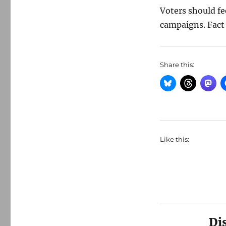
Voters should fe
campaigns. Fact-
Share this:
Like this:
Di