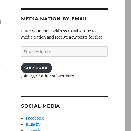
MEDIA NATION BY EMAIL
d
Enter your email address to subscribe to
Media Nation and receive new posts for free.
Email
Address
.
SUBSCRIBE
Join 2,542 other subscribers
n
SOCIAL MEDIA
e
Facebook
Bluesky
Threads