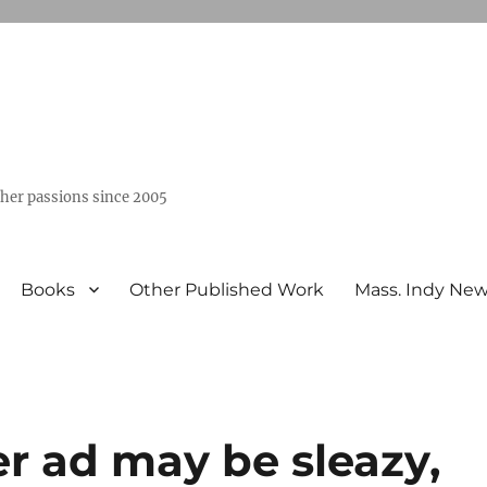
ther passions since 2005
Books
Other Published Work
Mass. Indy Ne
 ad may be sleazy,