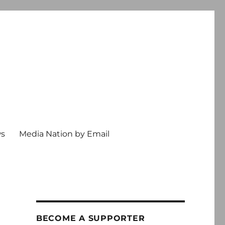
ws
Media Nation by Email
BECOME A SUPPORTER