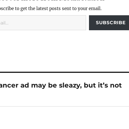
scribe to get the latest posts sent to your email.
SUBSCRIBE
cer ad may be sleazy, but it’s not