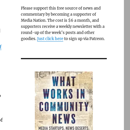
Please support this free source of news and
commentary by becoming a supporter of
Media Nation. The cost is $6 a month, and
supporters receive a weekly newsletter with a
]
round-up of the week’s posts and other
goodies.
Just click here
to sign up via Patreon.
f
o
of