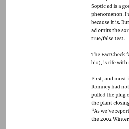
Soptic ad is a g
phenomenon. I wo
because it is. Bu
ad omits the sor
true/false test.
The FactCheck fa
bio), is rife wit
First, and most 
Romney had noth
pulled the plug 
the plant closing
“As we’ve repor
the 2002 Winter 