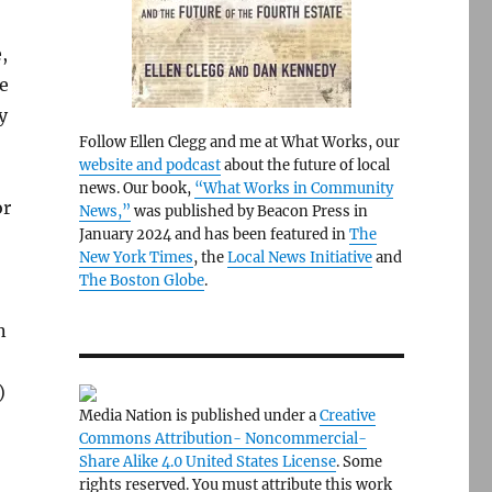
,
he
y
Follow Ellen Clegg and me at What Works, our
website and podcast
about the future of local
news. Our book,
“What Works in Community
or
News,”
was published by Beacon Press in
January 2024 and has been featured in
The
New York Times
, the
Local News Initiative
and
The Boston Globe
.
n
)
Media Nation is published under a
Creative
Commons Attribution- Noncommercial-
Share Alike 4.0 United States License
. Some
rights reserved. You must attribute this work