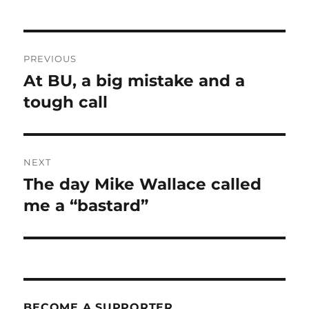
Post
PREVIOUS
navigation
At BU, a big mistake and a
Previous
post:
tough call
NEXT
The day Mike Wallace called
Next
post:
me a “bastard”
BECOME A SUPPORTER