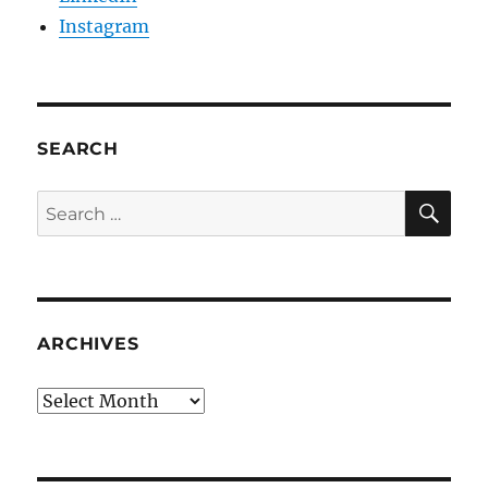
Instagram
SEARCH
SE
Search
for:
ARCHIVES
Archives