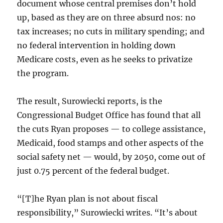
document whose central premises don’t hold
up, based as they are on three absurd nos: no
tax increases; no cuts in military spending; and
no federal intervention in holding down
Medicare costs, even as he seeks to privatize
the program.
The result, Surowiecki reports, is the
Congressional Budget Office has found that all
the cuts Ryan proposes — to college assistance,
Medicaid, food stamps and other aspects of the
social safety net — would, by 2050, come out of
just 0.75 percent of the federal budget.
“[T]he Ryan plan is not about fiscal
responsibility,” Surowiecki writes. “It’s about