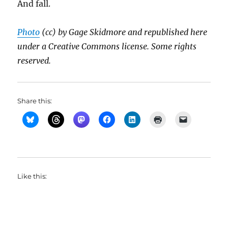
And fall.
Photo
(cc) by Gage Skidmore and republished here
under a Creative Commons license. Some rights
reserved.
Share this:
Like this: