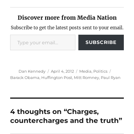
Discover more from Media Nation
Subscribe to get the latest posts sent to your email.
Type your email…
SUBSCRIBE
Author
Posted
Categories
Tags
Dan Kennedy
April 4, 2012
Media
,
Politics
on
Barack Obama
,
Huffington Post
,
Mitt Romney
,
Paul Ryan
4 thoughts on “Charges,
countercharges and the truth”