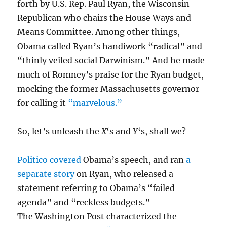
forth by U.S. Rep. Paul Ryan, the Wisconsin
Republican who chairs the House Ways and
Means Committee. Among other things,
Obama called Ryan’s handiwork “radical” and
“thinly veiled social Darwinism.” And he made
much of Romney’s praise for the Ryan budget,
mocking the former Massachusetts governor
for calling it
“marvelous.”
So, let’s unleash the
X
‘s and
Y
‘s, shall we?
Politico covered
Obama’s speech, and ran
a
separate story
on Ryan, who released a
statement referring to Obama’s “failed
agenda” and “reckless budgets.”
The Washington Post characterized the