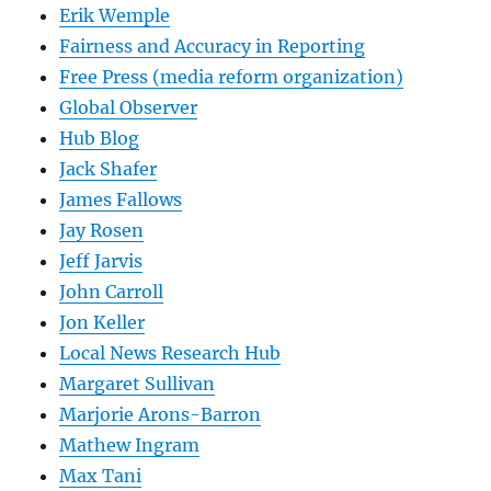
Erik Wemple
Fairness and Accuracy in Reporting
Free Press (media reform organization)
Global Observer
Hub Blog
Jack Shafer
James Fallows
Jay Rosen
Jeff Jarvis
John Carroll
Jon Keller
Local News Research Hub
Margaret Sullivan
Marjorie Arons-Barron
Mathew Ingram
Max Tani