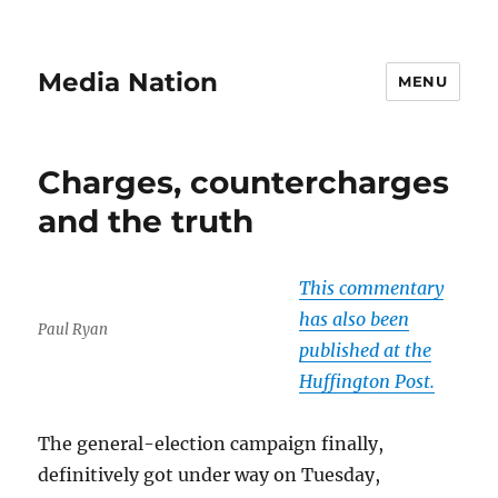
Media Nation
MENU
Charges, countercharges
and the truth
This commentary
has also been
Paul Ryan
published at the
Huffington Post.
The general-election campaign finally,
definitively got under way on Tuesday,