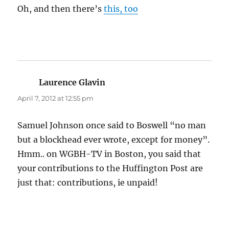
Oh, and then there’s
this, too
Laurence Glavin
says:
April 7, 2012 at 12:55 pm
Samuel Johnson once said to Boswell “no man
but a blockhead ever wrote, except for money”.
Hmm.. on WGBH-TV in Boston, you said that
your contributions to the Huffington Post are
just that: contributions, ie unpaid!