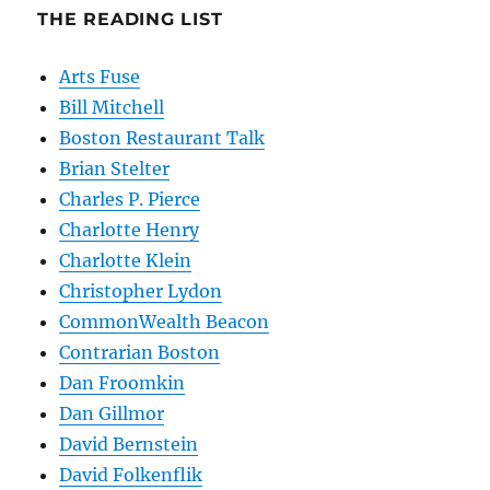
THE READING LIST
Arts Fuse
Bill Mitchell
Boston Restaurant Talk
Brian Stelter
Charles P. Pierce
Charlotte Henry
Charlotte Klein
Christopher Lydon
CommonWealth Beacon
Contrarian Boston
Dan Froomkin
Dan Gillmor
David Bernstein
David Folkenflik