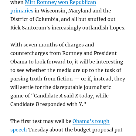
when
Mitt Romney won Republican
primaries
in Wisconsin, Maryland and the
District of Columbia, and all but snuffed out
Rick Santorum’s increasingly outlandish hopes.
With seven months of charges and
countercharges from Romney and President
Obama to look forward to, it will be interesting
to see whether the media are up to the task of
parsing truth from fiction — or if, instead, they
will settle for the disreputable journalistic
game of “Candidate
A
said
X
today, while
Candidate
B
responded with
Y
.”
The first test may well be
Obama’s tough
speech
Tuesday about the budget proposal put