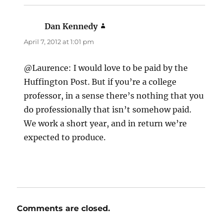
Dan Kennedy
says:
April 7, 2012 at 1:01 pm
@Laurence: I would love to be paid by the
Huffington Post. But if you’re a college
professor, in a sense there’s nothing that you
do professionally that isn’t somehow paid.
We work a short year, and in return we’re
expected to produce.
Comments are closed.