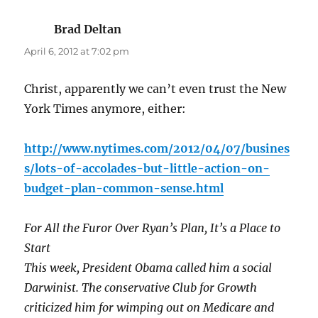
Brad Deltan
says:
April 6, 2012 at 7:02 pm
Christ, apparently we can’t even trust the New
York Times anymore, either:
http://www.nytimes.com/2012/04/07/busines
s/lots-of-accolades-but-little-action-on-
budget-plan-common-sense.html
For All the Furor Over Ryan’s Plan, It’s a Place to
Start
This week, President Obama called him a social
Darwinist. The conservative Club for Growth
criticized him for wimping out on Medicare and