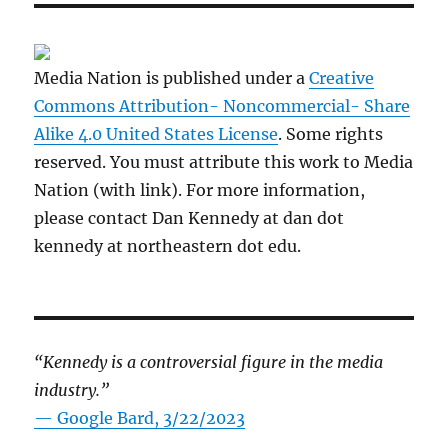
Media Nation is published under a
Creative
Commons Attribution- Noncommercial- Share
Alike 4.0 United States License
. Some rights
reserved. You must attribute this work to Media
Nation (with link). For more information,
please contact Dan Kennedy at dan dot
kennedy at northeastern dot edu.
“Kennedy is a controversial figure in the media
industry.”
— Google Bard, 3/22/2023