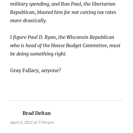
military spending, and Ron Paul, the libertarian
Republican, blasted him for not cutting tax rates
more drastically.
I figure Paul D. Ryan, the Wisconsin Republican
who is head of the House Budget Committee, must
be doing something right.
Gray Fallacy, anyone?
Brad Deltan
says:
April 6, 2012 at 7:09 pm