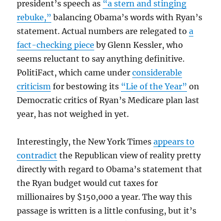
president’s speech as
“a stern and stinging
rebuke,”
balancing Obama’s words with Ryan’s
statement. Actual numbers are relegated to
a
fact-checking piece
by Glenn Kessler, who
seems reluctant to say anything definitive.
PolitiFact, which came under
considerable
criticism
for bestowing its
“Lie of the Year”
on
Democratic critics of Ryan’s Medicare plan last
year, has not weighed in yet.
Interestingly, the New York Times
appears to
contradict
the Republican view of reality pretty
directly with regard to Obama’s statement that
the Ryan budget would cut taxes for
millionaires by $150,000 a year. The way this
passage is written is a little confusing, but it’s