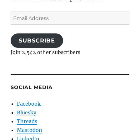
Email
Address
SUBSCRIBE
Join 2,542 other subscribers
SOCIAL MEDIA
Facebook
Bluesky
Threads
Mastodon
LinkedIn