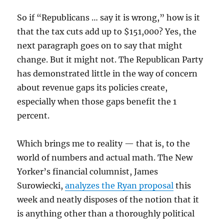
So if “Republicans … say it is wrong,” how is it
that the tax cuts add up to $151,000? Yes, the
next paragraph goes on to say that might
change. But it might not. The Republican Party
has demonstrated little in the way of concern
about revenue gaps its policies create,
especially when those gaps benefit the 1
percent.
Which brings me to reality — that is, to the
world of numbers and actual math. The New
Yorker’s financial columnist, James
Surowiecki,
analyzes the Ryan proposal
this
week and neatly disposes of the notion that it
is anything other than a thoroughly political