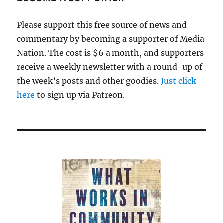
Please support this free source of news and
commentary by becoming a supporter of Media
Nation. The cost is $6 a month, and supporters
receive a weekly newsletter with a round-up of
the week’s posts and other goodies.
Just click
here
to sign up via Patreon.