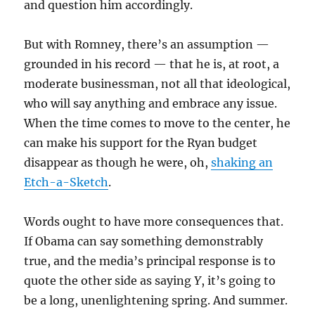
and question him accordingly.
But with Romney, there’s an assumption —
grounded in his record — that he is, at root, a
moderate businessman, not all that ideological,
who will say anything and embrace any issue.
When the time comes to move to the center, he
can make his support for the Ryan budget
disappear as though he were, oh,
shaking an
Etch-a-Sketch
.
Words ought to have more consequences that.
If Obama can say something demonstrably
true, and the media’s principal response is to
quote the other side as saying
Y
, it’s going to
be a long, unenlightening spring. And summer.