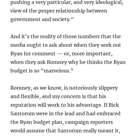
pushing a very particular, and very ideological,
view of the proper relationship between
government and society.”
And it’s the reality of those numbers that the
media ought to ask about when they seek out
Ryan for comment — or, more important,
when they ask Romney why he thinks the Ryan
budget is so “marvelous.”
Romney, as we know, is notoriously slippery
and flexible, and my concern is that his
reputation will work to his advantage. If Rick
Santorum were in the lead and had embraced
the Ryan budget plan, campaign reporters
would assume that Santorum really meant it,