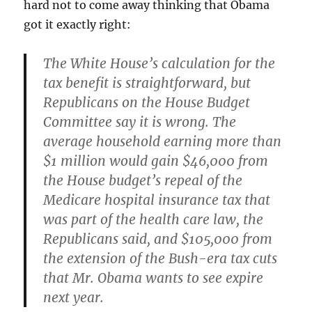
hard not to come away thinking that Obama
got it exactly right:
The White House’s calculation for the
tax benefit is straightforward, but
Republicans on the House Budget
Committee say it is wrong. The
average household earning more than
$1 million would gain $46,000 from
the House budget’s repeal of the
Medicare hospital insurance tax that
was part of the health care law, the
Republicans said, and $105,000 from
the extension of the Bush-era tax cuts
that Mr. Obama wants to see expire
next year.