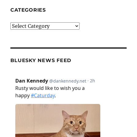
CATEGORIES
Categories
BLUESKY NEWS FEED