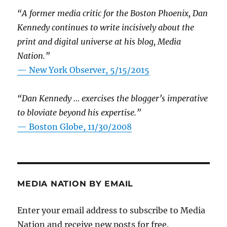
“A former media critic for the Boston Phoenix, Dan
Kennedy continues to write incisively about the
print and digital universe at his blog, Media
Nation.”
—
New York Observer, 5/15/2015
“Dan Kennedy … exercises the blogger’s imperative
to bloviate beyond his expertise.”
—
Boston Globe, 11/30/2008
MEDIA NATION BY EMAIL
Enter your email address to subscribe to Media
Nation and receive new posts for free.