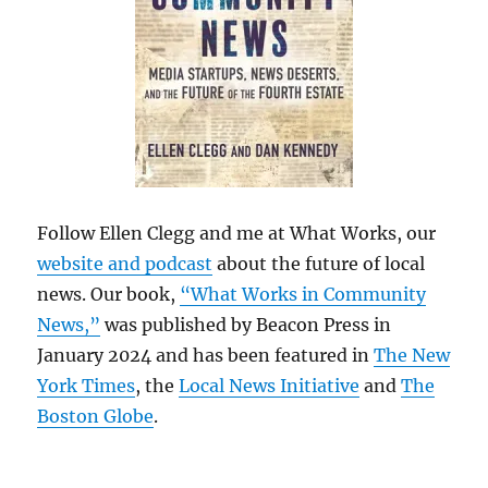
Follow Ellen Clegg and me at What Works, our
website and podcast
about the future of local
news. Our book,
“What Works in Community
News,”
was published by Beacon Press in
January 2024 and has been featured in
The New
York Times
, the
Local News Initiative
and
The
Boston Globe
.