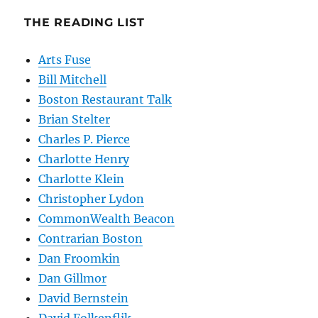
THE READING LIST
Arts Fuse
Bill Mitchell
Boston Restaurant Talk
Brian Stelter
Charles P. Pierce
Charlotte Henry
Charlotte Klein
Christopher Lydon
CommonWealth Beacon
Contrarian Boston
Dan Froomkin
Dan Gillmor
David Bernstein