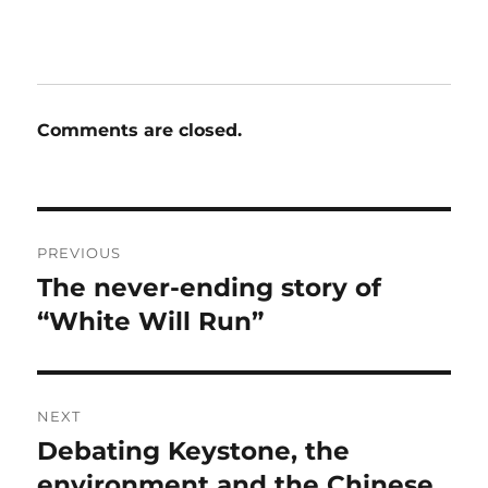
Comments are closed.
Post
PREVIOUS
navigation
The never-ending story of
Previous
post:
“White Will Run”
NEXT
Debating Keystone, the
Next
post:
environment and the Chinese