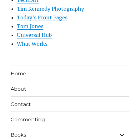
TechDirt
Tim Kennedy Photography
Today’s Front Pages
Tom Jones
Universal Hub
What Works
Home
About
Contact
Commenting
expand
Books
child