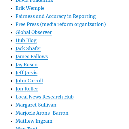
David Folkenflik
Erik Wemple
Fairness and Accuracy in Reporting
Free Press (media reform organization)
Global Observer
Hub Blog
Jack Shafer
James Fallows
Jay Rosen
Jeff Jarvis
John Carroll
Jon Keller
Local News Research Hub
Margaret Sullivan
Marjorie Arons-Barron
Mathew Ingram