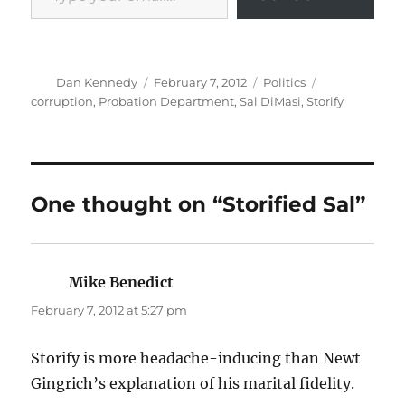
Author
Posted
Categories
Tags
Dan Kennedy
February 7, 2012
Politics
on
corruption
,
Probation Department
,
Sal DiMasi
,
Storify
One thought on “Storified Sal”
Mike Benedict
says:
February 7, 2012 at 5:27 pm
Storify is more headache-inducing than Newt
Gingrich’s explanation of his marital fidelity.