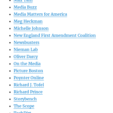
Max Tani
Media Buzz
Media Matters for America
Meg Heckman
Michelle Johnson
New England First Amendment Coalition
Newsbusters
Nieman Lab
Oliver Darcy
On the Media
Picture Boston
Poynter Online
Richard J. Tofel
Richard Prince
Storybench
The Scope