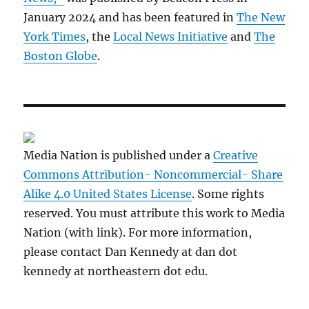
January 2024 and has been featured in
The New
York Times
, the
Local News Initiative
and
The
Boston Globe
.
Media Nation is published under a
Creative
Commons Attribution- Noncommercial- Share
Alike 4.0 United States License
. Some rights
reserved. You must attribute this work to Media
Nation (with link). For more information,
please contact Dan Kennedy at dan dot
kennedy at northeastern dot edu.