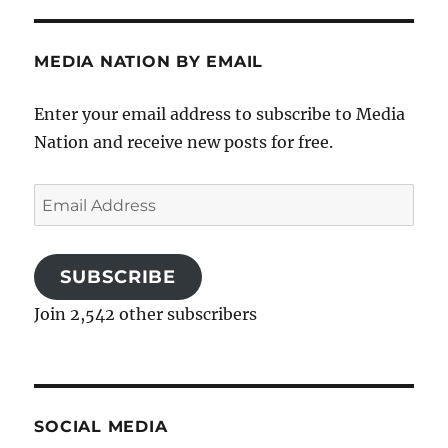
MEDIA NATION BY EMAIL
Enter your email address to subscribe to Media
Nation and receive new posts for free.
Email
Address
SUBSCRIBE
Join 2,542 other subscribers
SOCIAL MEDIA