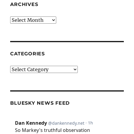
ARCHIVES
Archives
CATEGORIES
Categories
BLUESKY NEWS FEED