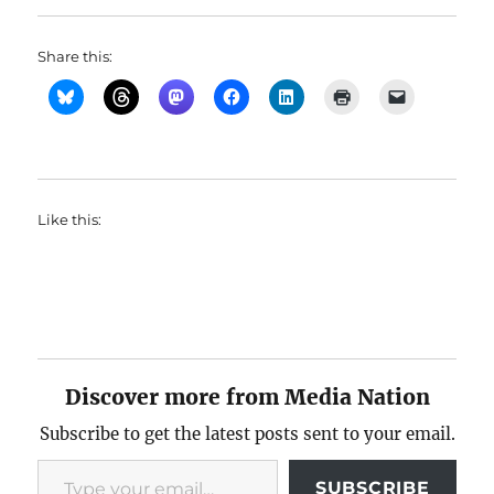
Share this:
Like this:
Discover more from Media Nation
Subscribe to get the latest posts sent to your email.
Type your email…
SUBSCRIBE