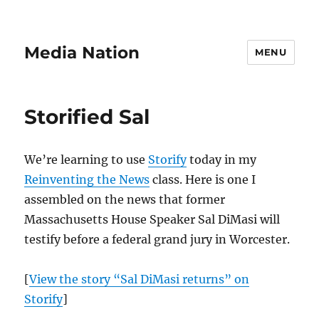
Media Nation
MENU
Storified Sal
We’re learning to use
Storify
today in my
Reinventing the News
class. Here is one I
assembled on the news that former
Massachusetts House Speaker Sal DiMasi will
testify before a federal grand jury in Worcester.
[
View the story “Sal DiMasi returns” on
Storify
]