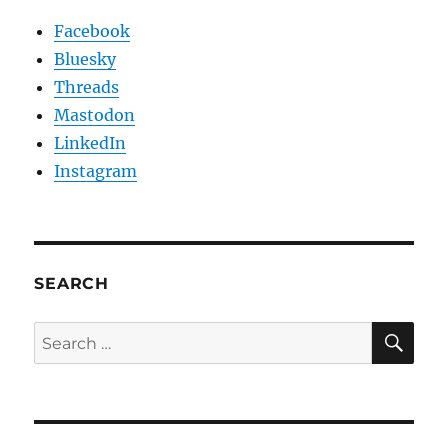
Facebook
Bluesky
Threads
Mastodon
LinkedIn
Instagram
SEARCH
SE
Search
for: