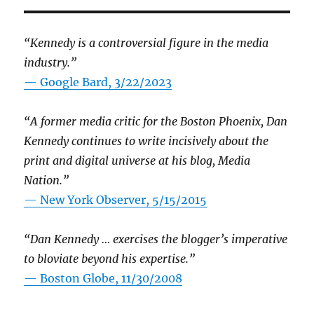
“Kennedy is a controversial figure in the media
industry.”
— Google Bard, 3/22/2023
“A former media critic for the Boston Phoenix, Dan
Kennedy continues to write incisively about the
print and digital universe at his blog, Media
Nation.”
—
New York Observer, 5/15/2015
“Dan Kennedy … exercises the blogger’s imperative
to bloviate beyond his expertise.”
—
Boston Globe, 11/30/2008