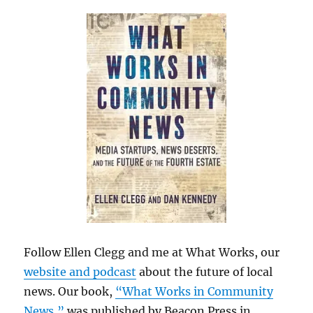
Follow Ellen Clegg and me at What Works, our
website and podcast
about the future of local
news. Our book,
“What Works in Community
News,”
was published by Beacon Press in