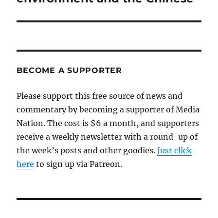
BECOME A SUPPORTER
Please support this free source of news and
commentary by becoming a supporter of Media
Nation. The cost is $6 a month, and supporters
receive a weekly newsletter with a round-up of
the week’s posts and other goodies.
Just click
here
to sign up via Patreon.