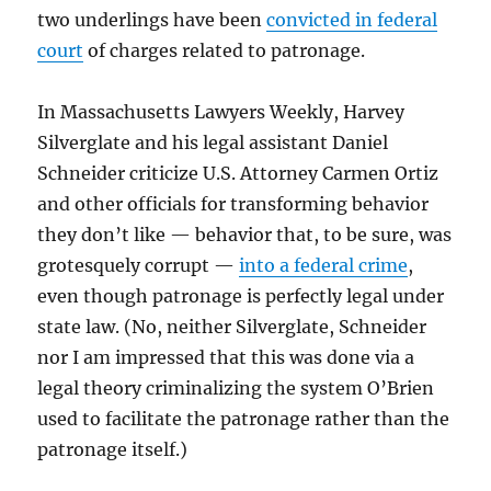
two underlings have been
convicted in federal
court
of charges related to patronage.
In Massachusetts Lawyers Weekly, Harvey
Silverglate and his legal assistant Daniel
Schneider criticize U.S. Attorney Carmen Ortiz
and other officials for transforming behavior
they don’t like — behavior that, to be sure, was
grotesquely corrupt —
into a federal crime
,
even though patronage is perfectly legal under
state law. (No, neither Silverglate, Schneider
nor I am impressed that this was done via a
legal theory criminalizing the system O’Brien
used to facilitate the patronage rather than the
patronage itself.)