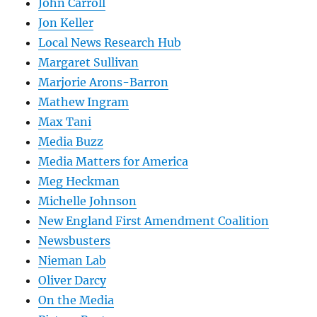
John Carroll
Jon Keller
Local News Research Hub
Margaret Sullivan
Marjorie Arons-Barron
Mathew Ingram
Max Tani
Media Buzz
Media Matters for America
Meg Heckman
Michelle Johnson
New England First Amendment Coalition
Newsbusters
Nieman Lab
Oliver Darcy
On the Media