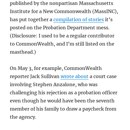
published by the nonpartisan Massachusetts
Institute for a New Commonwealth (MassINC),
has put together a
compilation of stories
it’s
posted on the Probation Department mess.
(Disclosure: I used to be a regular contributor
to CommonWealth, and I’m still listed on the
masthead.)
On May 3, for example, CommonWealth
reporter Jack Sullivan
wrote about
a court case
involving Stephen Anzalone, who was
challenging his rejection as a probation officer
even though he would have been the seventh
member of his family to draw a paycheck from
the agency.