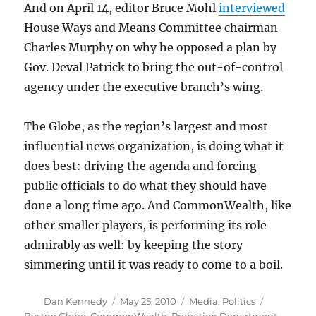
And on April 14, editor Bruce Mohl
interviewed
House Ways and Means Committee chairman
Charles Murphy on why he opposed a plan by
Gov. Deval Patrick to bring the out-of-control
agency under the executive branch’s wing.
The Globe, as the region’s largest and most
influential news organization, is doing what it
does best: driving the agenda and forcing
public officials to do what they should have
done a long time ago. And CommonWealth, like
other smaller players, is performing its role
admirably as well: by keeping the story
simmering until it was ready to come to a boil.
Author
Posted
Categories
Tags
Dan Kennedy
May 25, 2010
Media
,
Politics
on