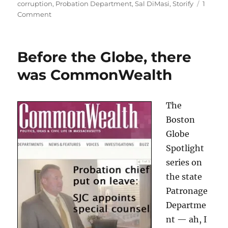
on
corruption
,
Probation Department
,
Sal DiMasi
,
Storify
1
on
Comment
Storified
Sal
Before the Globe, there
was CommonWealth
The
Boston
Globe
Spotlight
series on
the state
Patronage
Departme
nt — ah, I