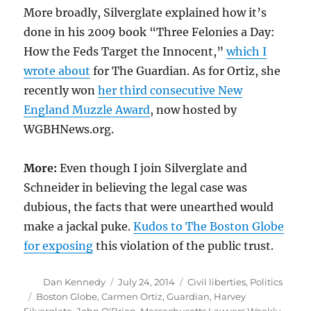
More broadly, Silverglate explained how it’s
done in his 2009 book “Three Felonies a Day:
How the Feds Target the Innocent,”
which I
wrote about
for The Guardian. As for Ortiz, she
recently won
her third consecutive New
England Muzzle Award
, now hosted by
WGBHNews.org.
More:
Even though I join Silverglate and
Schneider in believing the legal case was
dubious, the facts that were unearthed would
make a jackal puke.
Kudos to The Boston Globe
for exposing
this violation of the public trust.
Author
Posted
Categories
Dan Kennedy
July 24, 2014
Civil liberties
,
Politics
on
Tags
Boston Globe
,
Carmen Ortiz
,
Guardian
,
Harvey