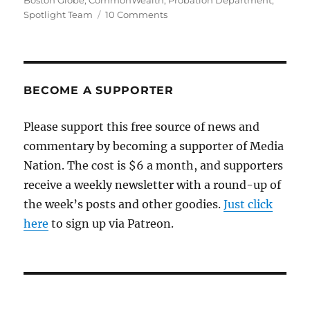
Boston Globe
,
CommonWealth
,
Probation Department
,
on
Spotlight Team
10 Comments
Before
the
Globe,
there
was
BECOME A SUPPORTER
CommonWealth
Please support this free source of news and
commentary by becoming a supporter of Media
Nation. The cost is $6 a month, and supporters
receive a weekly newsletter with a round-up of
the week’s posts and other goodies.
Just click
here
to sign up via Patreon.