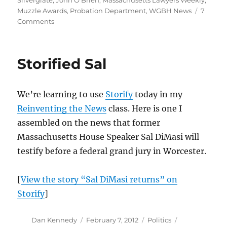
Silverglate
,
John O'Brien
,
Massachusetts Lawyers Weekly
,
Muzzle Awards
,
Probation Department
,
WGBH News
7
on
Comments
Your
must-
read
Storified Sal
on
the
Probation
We’re learning to use
Storify
today in my
Department
case
Reinventing the News
class. Here is one I
assembled on the news that former
Massachusetts House Speaker Sal DiMasi will
testify before a federal grand jury in Worcester.
[
View the story “Sal DiMasi returns” on
Storify
]
Author
Posted
Categories
Tags
Dan Kennedy
February 7, 2012
Politics