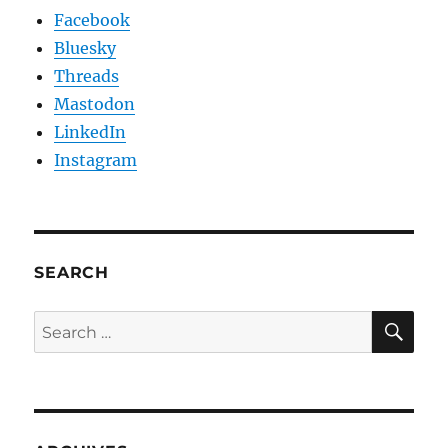
Facebook
Bluesky
Threads
Mastodon
LinkedIn
Instagram
SEARCH
SE
Search
for: