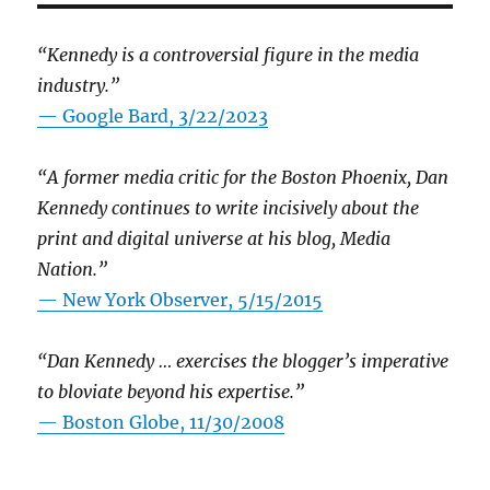
“Kennedy is a controversial figure in the media
industry.”
— Google Bard, 3/22/2023
“A former media critic for the Boston Phoenix, Dan
Kennedy continues to write incisively about the
print and digital universe at his blog, Media
Nation.”
—
New York Observer, 5/15/2015
“Dan Kennedy … exercises the blogger’s imperative
to bloviate beyond his expertise.”
—
Boston Globe, 11/30/2008