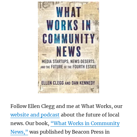
Follow Ellen Clegg and me at What Works, our
website and podcast
about the future of local
news. Our book,
“What Works in Community
News,”
was published by Beacon Press in