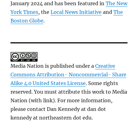
January 2024 and has been featured in
The New
York Times
, the
Local News Initiative
and
The
Boston Globe
.
Media Nation is published under a
Creative
Commons Attribution- Noncommercial- Share
Alike 4.0 United States License
. Some rights
reserved. You must attribute this work to Media
Nation (with link). For more information,
please contact Dan Kennedy at dan dot
kennedy at northeastern dot edu.