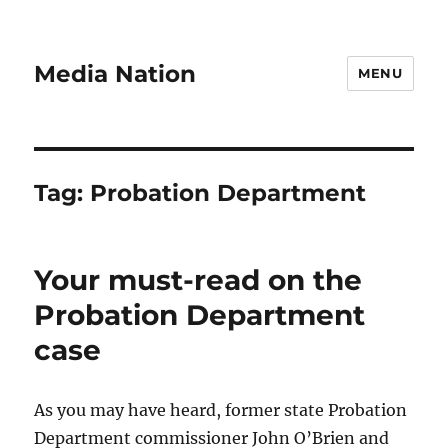
Media Nation
MENU
Tag:
Probation Department
Your must-read on the
Probation Department
case
As you may have heard, former state Probation
Department commissioner John O’Brien and