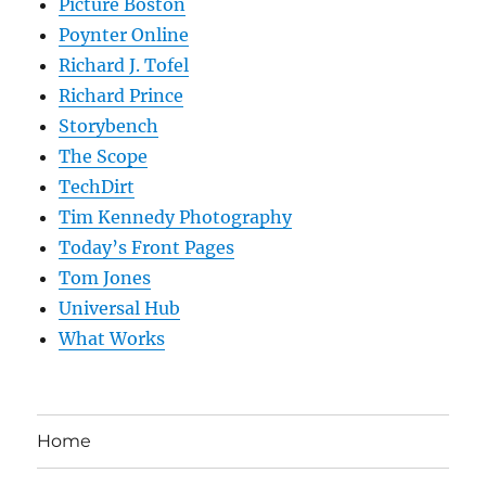
Picture Boston
Poynter Online
Richard J. Tofel
Richard Prince
Storybench
The Scope
TechDirt
Tim Kennedy Photography
Today’s Front Pages
Tom Jones
Universal Hub
What Works
Home