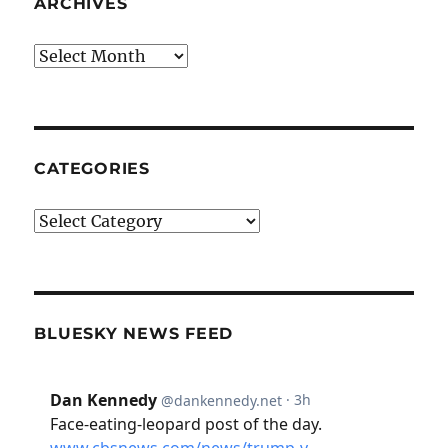
ARCHIVES
Archives
CATEGORIES
Categories
BLUESKY NEWS FEED