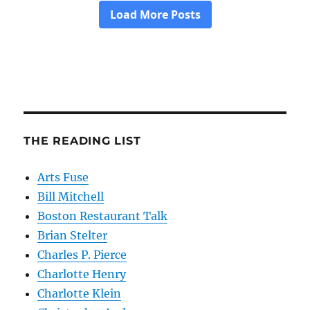
THE READING LIST
Arts Fuse
Bill Mitchell
Boston Restaurant Talk
Brian Stelter
Charles P. Pierce
Charlotte Henry
Charlotte Klein