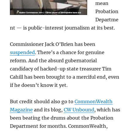
mean
Probation
Departme
nt — is public-interest journalism at its best.
Commissioner Jack O’Brien has been
suspended
. There’s a chance for genuine
reform. And the absurd gubernatorial
candidacy of hacked-up state treasurer Tim
Cahill has been brought to a merciful end, even
if he doesn’t know it yet.
But credit should also go to
CommonWealth
Magazine
and its blog,
CW Unbound
, which has
been beating the drums about the Probation
Department for months. CommonWealth,