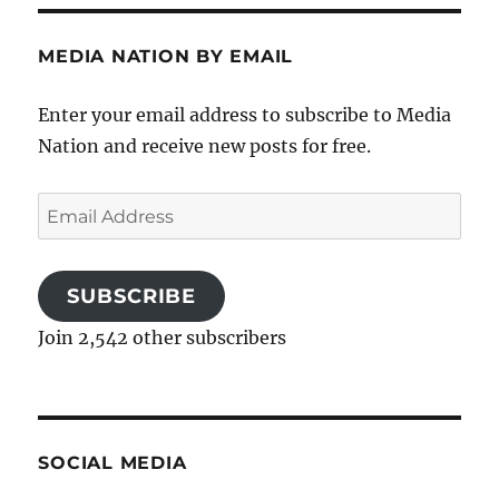
MEDIA NATION BY EMAIL
Enter your email address to subscribe to Media
Nation and receive new posts for free.
Email
Address
SUBSCRIBE
Join 2,542 other subscribers
SOCIAL MEDIA