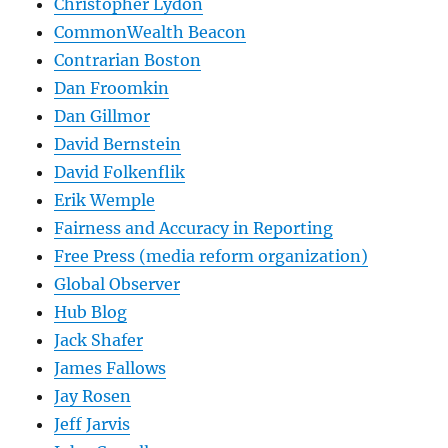
Christopher Lydon
CommonWealth Beacon
Contrarian Boston
Dan Froomkin
Dan Gillmor
David Bernstein
David Folkenflik
Erik Wemple
Fairness and Accuracy in Reporting
Free Press (media reform organization)
Global Observer
Hub Blog
Jack Shafer
James Fallows
Jay Rosen
Jeff Jarvis