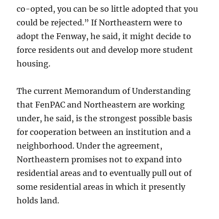
co-opted, you can be so little adopted that you
could be rejected.” If Northeastern were to
adopt the Fenway, he said, it might decide to
force residents out and develop more student
housing.
The current Memorandum of Understanding
that FenPAC and Northeastern are working
under, he said, is the strongest possible basis
for cooperation between an institution and a
neighborhood. Under the agreement,
Northeastern promises not to expand into
residential areas and to eventually pull out of
some residential areas in which it presently
holds land.