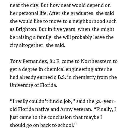
near the city. But how near would depend on
her personal life. After she graduates, she said
she would like to move to a neighborhood such
as Brighton. But in five years, when she might
be raising a family, she will probably leave the
city altogether, she said.
Tony Fernandez, 82 E, came to Northeastern to
get a degree in chemical engineering after he
had already earned a B.S. in chemistry from the
University of Florida.
“I really couldn’t find a job,” said the 32-year-
old Florida native and Army veteran. “Finally, I
just came to the conclusion that maybe I
should go on back to school.”