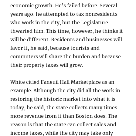
economic growth. He’s failed before. Several
years ago, he attempted to tax nonresidents
who work in the city, but the Legislature
thwarted him. This time, however, he thinks it
will be different. Residents and businesses will
favor it, he said, because tourists and
commuters will share the burden and because
their property taxes will grow.
White citied Faneuil Hall Marketplace as an
example. Although the city did all the work in
restoring the historic market into what it is
today, he said, the state collects many times
more revenue from it than Boston does. The
reason is that the state can collect sales and
income taxes, while the city may take only