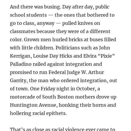
And there was busing. Day after day, public
school students — the ones that bothered to
go to class, anyway — pulled knives on
classmates because they were of a different
color. Grown men hurled bricks at buses filled
with little children. Politicians such as John
Kerrigan, Louise Day Hicks and Elvira “Pixie”
Palladino railed against integration and
promised to run Federal Judge W. Arthur
Garrity, the man who ordered integration, out
of town. One Friday night in October, a
motorcade of South Boston mothers drove up
Huntington Avenue, honking their horns and
hollering racial epithets.
That’s as close as racial violence ever came to