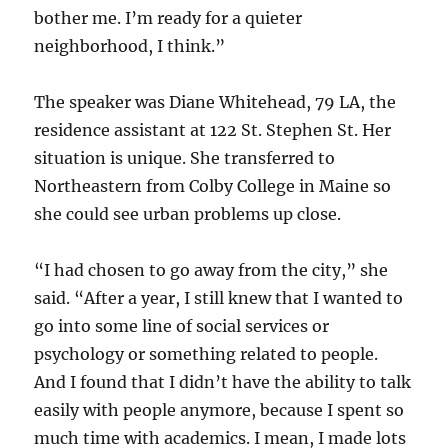
bother me. I’m ready for a quieter
neighborhood, I think.”
The speaker was Diane Whitehead, 79 LA, the
residence assistant at 122 St. Stephen St. Her
situation is unique. She transferred to
Northeastern from Colby College in Maine so
she could see urban problems up close.
“I had chosen to go away from the city,” she
said. “After a year, I still knew that I wanted to
go into some line of social services or
psychology or something related to people.
And I found that I didn’t have the ability to talk
easily with people anymore, because I spent so
much time with academics. I mean, I made lots