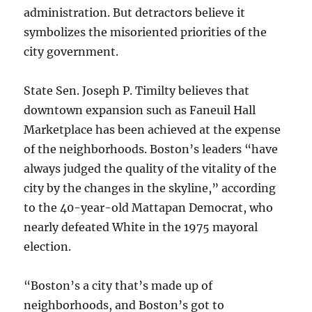
administration. But detractors believe it
symbolizes the misoriented priorities of the
city government.
State Sen. Joseph P. Timilty believes that
downtown expansion such as Faneuil Hall
Marketplace has been achieved at the expense
of the neighborhoods. Boston’s leaders “have
always judged the quality of the vitality of the
city by the changes in the skyline,” according
to the 40-year-old Mattapan Democrat, who
nearly defeated White in the 1975 mayoral
election.
“Boston’s a city that’s made up of
neighborhoods, and Boston’s got to