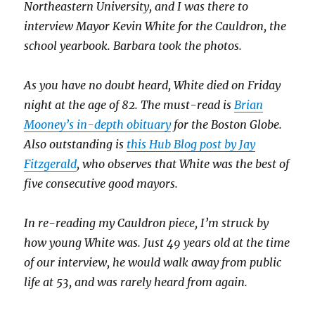
Northeastern University, and I was there to
interview Mayor Kevin White for the Cauldron, the
school yearbook. Barbara took the photos.
As you have no doubt heard, White died on Friday
night at the age of 82. The must-read is
Brian
Mooney’s in-depth obituary
for the Boston Globe.
Also outstanding is
this Hub Blog post by Jay
Fitzgerald
, who observes that White was the best of
five consecutive good mayors.
In re-reading my Cauldron piece, I’m struck by
how young White was. Just 49 years old at the time
of our interview, he would walk away from public
life at 53, and was rarely heard from again.