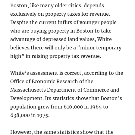
Boston, like many older cities, depends
exclusively on property taxes for revenue.
Despite the current influx of younger people
who are buying property in Boston to take
advantage of depressed land values, White
believes there will only be a “minor temporary
high” in raising property tax revenue.
White’s assessment is correct, according to the
Office of Economic Research of the
Massachusetts Department of Commerce and
Development. Its statistics show that Boston’s
population grew from 616,000 in 1965 to
638,000 in 1975.
However, the same statistics show that the