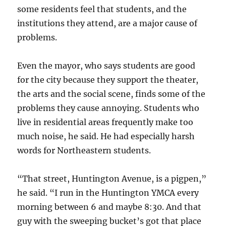
some residents feel that students, and the
institutions they attend, are a major cause of
problems.
Even the mayor, who says students are good
for the city because they support the theater,
the arts and the social scene, finds some of the
problems they cause annoying. Students who
live in residential areas frequently make too
much noise, he said. He had especially harsh
words for Northeastern students.
“That street, Huntington Avenue, is a pigpen,”
he said. “I run in the Huntington YMCA every
morning between 6 and maybe 8:30. And that
guy with the sweeping bucket’s got that place