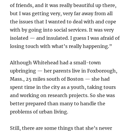
of friends, and it was really beautiful up there,
but I was getting very, very far away from all
the issues that I wanted to deal with and cope
with by going into social services. It was very
isolated — and insulated. I guess I was afraid of
losing touch with what’s really happening.”
Although Whitehead had a small-town
upbringing — her parents live in Foxborough,
Mass., 25 miles south of Boston — she had
spent time in the city as a youth, taking tours
and working on research projects. So she was
better prepared than many to handle the
problems of urban living.
Still, there are some things that she’s never