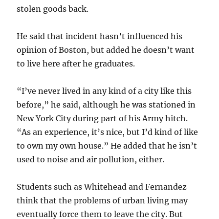
stolen goods back.
He said that incident hasn’t influenced his
opinion of Boston, but added he doesn’t want
to live here after he graduates.
“I’ve never lived in any kind of a city like this
before,” he said, although he was stationed in
New York City during part of his Army hitch.
“As an experience, it’s nice, but I’d kind of like
to own my own house.” He added that he isn’t
used to noise and air pollution, either.
Students such as Whitehead and Fernandez
think that the problems of urban living may
eventually force them to leave the city. But