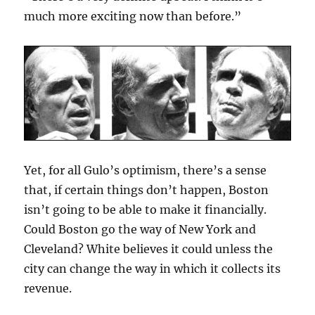
much more exciting now than before.”
Yet, for all Gulo’s optimism, there’s a sense
that, if certain things don’t happen, Boston
isn’t going to be able to make it financially.
Could Boston go the way of New York and
Cleveland? White believes it could unless the
city can change the way in which it collects its
revenue.