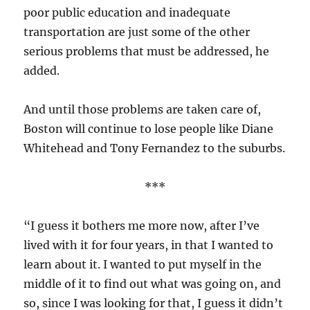
poor public education and inadequate
transportation are just some of the other
serious problems that must be addressed, he
added.
And until those problems are taken care of,
Boston will continue to lose people like Diane
Whitehead and Tony Fernandez to the suburbs.
***
“I guess it bothers me more now, after I’ve
lived with it for four years, in that I wanted to
learn about it. I wanted to put myself in the
middle of it to find out what was going on, and
so, since I was looking for that, I guess it didn’t