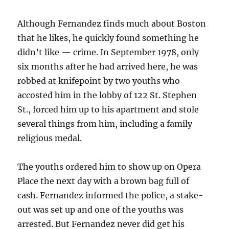
Although Fernandez finds much about Boston
that he likes, he quickly found something he
didn’t like — crime. In September 1978, only
six months after he had arrived here, he was
robbed at knifepoint by two youths who
accosted him in the lobby of 122 St. Stephen
St., forced him up to his apartment and stole
several things from him, including a family
religious medal.
The youths ordered him to show up on Opera
Place the next day with a brown bag full of
cash. Fernandez informed the police, a stake-
out was set up and one of the youths was
arrested. But Fernandez never did get his