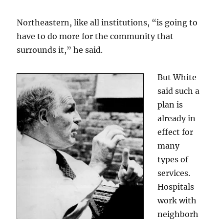
Northeastern, like all institutions, “is going to
have to do more for the community that
surrounds it,” he said.
But White
said such a
plan is
already in
effect for
many
types of
services.
Hospitals
work with
neighborh