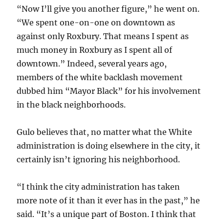
“Now I’ll give you another figure,” he went on.
“We spent one-on-one on downtown as
against only Roxbury. That means I spent as
much money in Roxbury as I spent all of
downtown.” Indeed, several years ago,
members of the white backlash movement
dubbed him “Mayor Black” for his involvement
in the black neighborhoods.
Gulo believes that, no matter what the White
administration is doing elsewhere in the city, it
certainly isn’t ignoring his neighborhood.
“I think the city administration has taken
more note of it than it ever has in the past,” he
said. “It’s a unique part of Boston. I think that