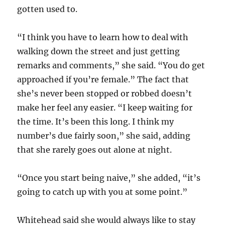
gotten used to.
“I think you have to learn how to deal with
walking down the street and just getting
remarks and comments,” she said. “You do get
approached if you’re female.” The fact that
she’s never been stopped or robbed doesn’t
make her feel any easier. “I keep waiting for
the time. It’s been this long. I think my
number’s due fairly soon,” she said, adding
that she rarely goes out alone at night.
“Once you start being naive,” she added, “it’s
going to catch up with you at some point.”
Whitehead said she would always like to stay