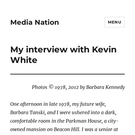
Media Nation
MENU
My interview with Kevin
White
Photos © 1978, 2012 by Barbara Kennedy
One afternoon in late 1978, my future wife,
Barbara Tanski, and I were ushered into a dark,
comfortable room in the Parkman House, a city-
owned mansion on Beacon Hill. I was a senior at