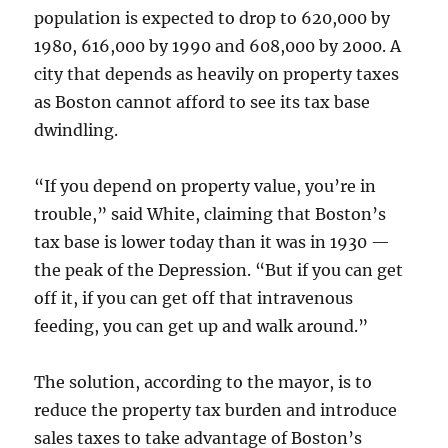
population is expected to drop to 620,000 by
1980, 616,000 by 1990 and 608,000 by 2000. A
city that depends as heavily on property taxes
as Boston cannot afford to see its tax base
dwindling.
“If you depend on property value, you’re in
trouble,” said White, claiming that Boston’s
tax base is lower today than it was in 1930 —
the peak of the Depression. “But if you can get
off it, if you can get off that intravenous
feeding, you can get up and walk around.”
The solution, according to the mayor, is to
reduce the property tax burden and introduce
sales taxes to take advantage of Boston’s