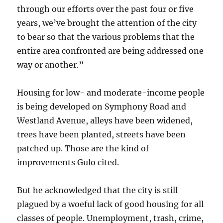
through our efforts over the past four or five
years, we’ve brought the attention of the city
to bear so that the various problems that the
entire area confronted are being addressed one
way or another.”
Housing for low- and moderate-income people
is being developed on Symphony Road and
Westland Avenue, alleys have been widened,
trees have been planted, streets have been
patched up. Those are the kind of
improvements Gulo cited.
But he acknowledged that the city is still
plagued by a woeful lack of good housing for all
classes of people. Unemployment, trash, crime,