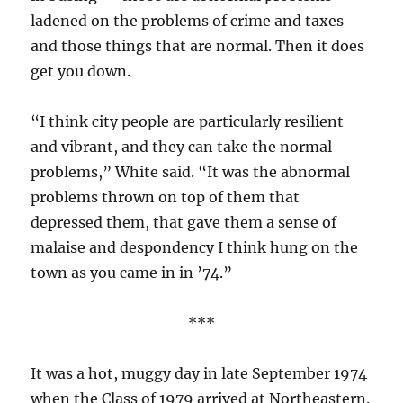
ladened on the problems of crime and taxes
and those things that are normal. Then it does
get you down.
“I think city people are particularly resilient
and vibrant, and they can take the normal
problems,” White said. “It was the abnormal
problems thrown on top of them that
depressed them, that gave them a sense of
malaise and despondency I think hung on the
town as you came in in ’74.”
***
It was a hot, muggy day in late September 1974
when the Class of 1979 arrived at Northeastern.