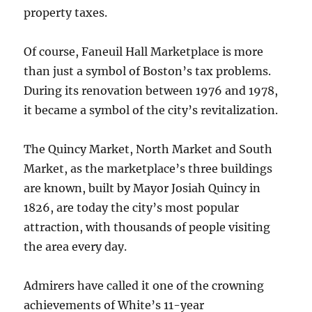
property taxes.
Of course, Faneuil Hall Marketplace is more
than just a symbol of Boston’s tax problems.
During its renovation between 1976 and 1978,
it became a symbol of the city’s revitalization.
The Quincy Market, North Market and South
Market, as the marketplace’s three buildings
are known, built by Mayor Josiah Quincy in
1826, are today the city’s most popular
attraction, with thousands of people visiting
the area every day.
Admirers have called it one of the crowning
achievements of White’s 11-year