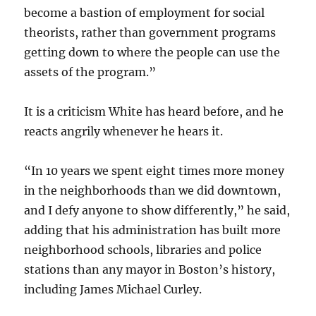
become a bastion of employment for social
theorists, rather than government programs
getting down to where the people can use the
assets of the program.”
It is a criticism White has heard before, and he
reacts angrily whenever he hears it.
“In 10 years we spent eight times more money
in the neighborhoods than we did downtown,
and I defy anyone to show differently,” he said,
adding that his administration has built more
neighborhood schools, libraries and police
stations than any mayor in Boston’s history,
including James Michael Curley.