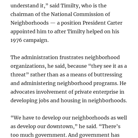
understand it,” said Timilty, who is the
chairman of the National Commission of
Neighborhoods — a position President Carter
appointed him to after Timilty helped on his
1976 campaign.
The administration frustrates neighborhood
organizations, he said, because “they see it as a
threat” rather than as a means of buttressing
and administering neighborhood programs. He
advocates involvement of private enterprise in
developing jobs and housing in neighborhoods.
“We have to develop our neighborhoods as well
as develop our downtown,” he said. “There’s
too much government. And government has