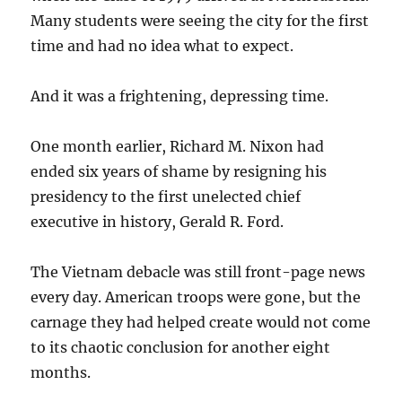
Many students were seeing the city for the first
time and had no idea what to expect.
And it was a frightening, depressing time.
One month earlier, Richard M. Nixon had
ended six years of shame by resigning his
presidency to the first unelected chief
executive in history, Gerald R. Ford.
The Vietnam debacle was still front-page news
every day. American troops were gone, but the
carnage they had helped create would not come
to its chaotic conclusion for another eight
months.