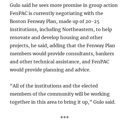
Gulo said he sees more promise in group action
FenPAC is currently negotiating with the
Boston Fenway Plan, made up of 20-25
institutions, including Northeastern, to help
renovate and develop housing and other
projects, he said, adding that the Fenway Plan
members would provide consultants, bankers
and other technical assistance, and FenPAC
would provide planning and advice.
“All of the institutions and the elected
members of the community will be working
together in this area to bring it up,” Gulo said.
***