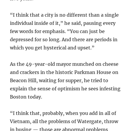
“I think that a city is no different than a single
individual inside of it,” he said, pausing every
few words for emphasis. “You can just be
depressed for so long. And there are periods in
which you get hysterical and upset.”
As the 49-year-old mayor munched on cheese
and crackers in the historic Parkman House on
Beacon Hill, waiting for supper, he tried to
explain the sense of optimism he sees infesting
Boston today.
“I think that, probably, when you add in all of
Vietnam, all the problems of Watergate, throw
in busing — those are abnormal problems