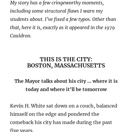
My story has a few cringeworthy moments,
including some structural flaws I warn my
students about. I’ve fixed a few typos. Other than
that, here it is, exactly as it appeared in the 1979
Cauldron.
THIS IS THE CITY:
BOSTON, MASSACHUSETTS
The Mayor talks about his city … where it is
today and where it’ll be tomorrow
Kevin H. White sat down on a couch, balanced
himself on the edge and pondered the
comeback his city has made during the past
five years.