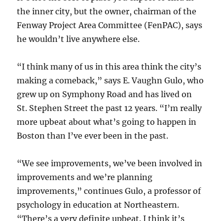
the inner city, but the owner, chairman of the
Fenway Project Area Committee (FenPAC), says
he wouldn’t live anywhere else.
“I think many of us in this area think the city’s
making a comeback,” says E. Vaughn Gulo, who
grew up on Symphony Road and has lived on
St. Stephen Street the past 12 years. “I’m really
more upbeat about what’s going to happen in
Boston than I’ve ever been in the past.
“We see improvements, we’ve been involved in
improvements and we’re planning
improvements,” continues Gulo, a professor of
psychology in education at Northeastern.
“There’s a very definite upbeat. I think it’s