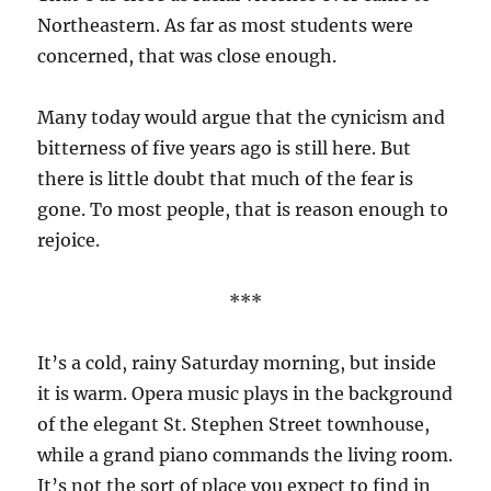
Northeastern. As far as most students were
concerned, that was close enough.
Many today would argue that the cynicism and
bitterness of five years ago is still here. But
there is little doubt that much of the fear is
gone. To most people, that is reason enough to
rejoice.
***
It’s a cold, rainy Saturday morning, but inside
it is warm. Opera music plays in the background
of the elegant St. Stephen Street townhouse,
while a grand piano commands the living room.
It’s not the sort of place you expect to find in