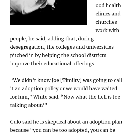
ood health
clinics and
churches
work with
people, he said, adding that, during
desegregation, the colleges and universities
pitched in by helping the school districts
improve their educational offerings.
“We didn’t know Joe [Timilty] was going to call
it an adoption policy or we would have waited
for him,” White said. “Now what the hell is Joe
talking about?”
Gulo said he is skeptical about an adoption plan
because “you can be too adopted, you can be