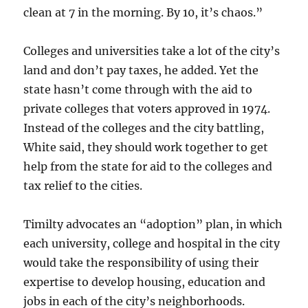
clean at 7 in the morning. By 10, it’s chaos.”
Colleges and universities take a lot of the city’s
land and don’t pay taxes, he added. Yet the
state hasn’t come through with the aid to
private colleges that voters approved in 1974.
Instead of the colleges and the city battling,
White said, they should work together to get
help from the state for aid to the colleges and
tax relief to the cities.
Timilty advocates an “adoption” plan, in which
each university, college and hospital in the city
would take the responsibility of using their
expertise to develop housing, education and
jobs in each of the city’s neighborhoods.