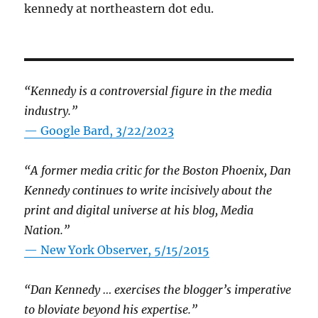
kennedy at northeastern dot edu.
“Kennedy is a controversial figure in the media
industry.”
— Google Bard, 3/22/2023
“A former media critic for the Boston Phoenix, Dan
Kennedy continues to write incisively about the
print and digital universe at his blog, Media
Nation.”
—
New York Observer, 5/15/2015
“Dan Kennedy … exercises the blogger’s imperative
to bloviate beyond his expertise.”