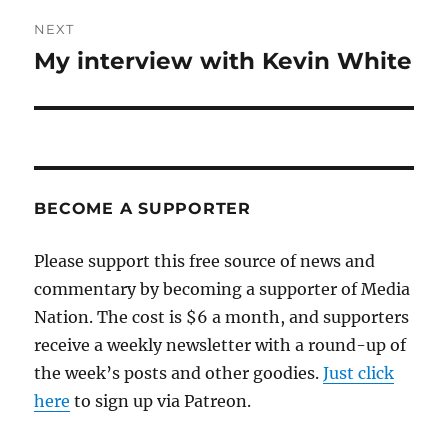
NEXT
My interview with Kevin White
Next
post:
BECOME A SUPPORTER
Please support this free source of news and
commentary by becoming a supporter of Media
Nation. The cost is $6 a month, and supporters
receive a weekly newsletter with a round-up of
the week’s posts and other goodies.
Just click
here
to sign up via Patreon.