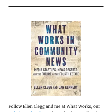
Follow Ellen Clegg and me at What Works, our