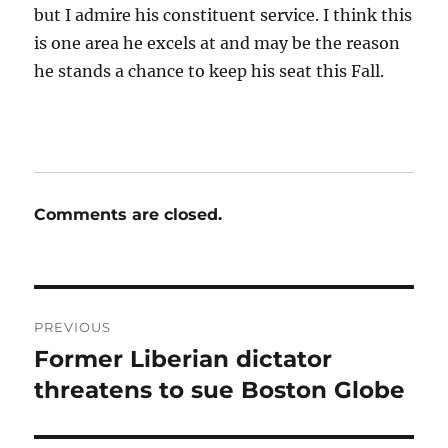
but I admire his constituent service. I think this
is one area he excels at and may be the reason
he stands a chance to keep his seat this Fall.
Comments are closed.
Post
PREVIOUS
navigation
Former Liberian dictator
Previous
post:
threatens to sue Boston Globe