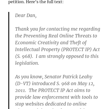
petition. Here’s the full text:
Dear Dan,
Thank you for contacting me regarding
the Preventing Real Online Threats to
Economic Creativity and Theft of
Intellectual Property (PROTECT IP) Act
(S. 968). I am strongly opposed to this
legislation.
As you know, Senator Patrick Leahy
(D-VT) introduced S. 968 on May 12,
2011. The PROTECT IP Act aims to
provide law enforcement with tools to
stop websites dedicated to online