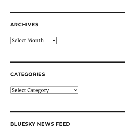
ARCHIVES
Archives
CATEGORIES
Categories
BLUESKY NEWS FEED