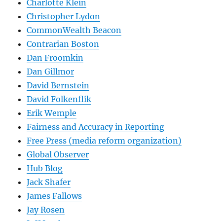
Charlotte Klein
Christopher Lydon
CommonWealth Beacon
Contrarian Boston
Dan Froomkin
Dan Gillmor
David Bernstein
David Folkenflik
Erik Wemple
Fairness and Accuracy in Reporting
Free Press (media reform organization)
Global Observer
Hub Blog
Jack Shafer
James Fallows
Jay Rosen