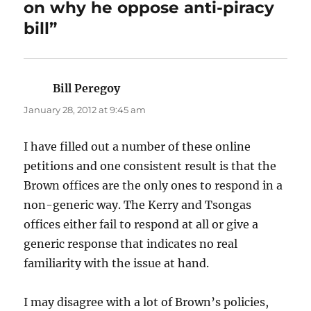
on why he oppose anti-piracy
bill”
Bill Peregoy
says:
January 28, 2012 at 9:45 am
I have filled out a number of these online
petitions and one consistent result is that the
Brown offices are the only ones to respond in a
non-generic way. The Kerry and Tsongas
offices either fail to respond at all or give a
generic response that indicates no real
familiarity with the issue at hand.
I may disagree with a lot of Brown’s policies,