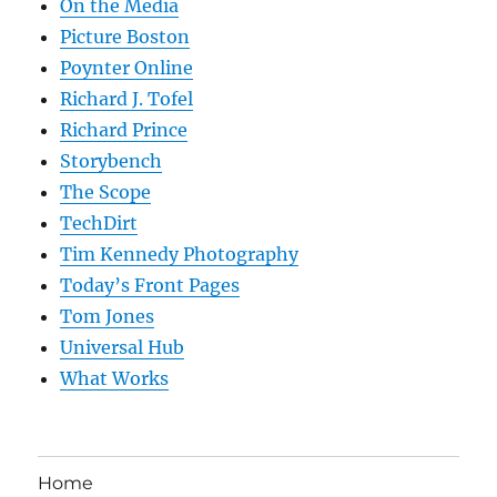
On the Media
Picture Boston
Poynter Online
Richard J. Tofel
Richard Prince
Storybench
The Scope
TechDirt
Tim Kennedy Photography
Today’s Front Pages
Tom Jones
Universal Hub
What Works
Home