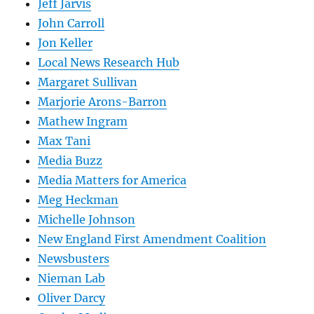
Jeff Jarvis
John Carroll
Jon Keller
Local News Research Hub
Margaret Sullivan
Marjorie Arons-Barron
Mathew Ingram
Max Tani
Media Buzz
Media Matters for America
Meg Heckman
Michelle Johnson
New England First Amendment Coalition
Newsbusters
Nieman Lab
Oliver Darcy