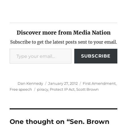
Discover more from Media Nation
Subscribe to get the latest posts sent to your email.
Type your email…
SUBSCRIBE
Author
Posted
Categories
Dan Kennedy
January 27, 2012
First Amendment
,
on
Tags
Free speech
piracy
,
Protect IP Act
,
Scott Brown
One thought on “Sen. Brown