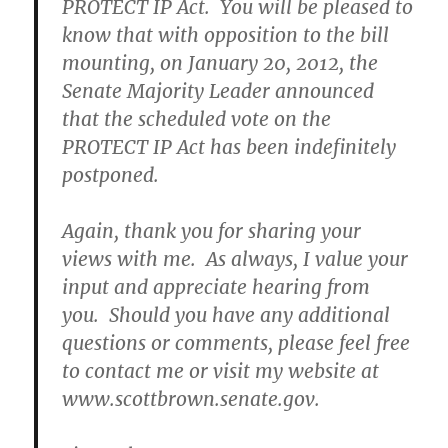
PROTECT IP Act. You will be pleased to
know that with opposition to the bill
mounting, on January 20, 2012, the
Senate Majority Leader announced
that the scheduled vote on the
PROTECT IP Act has been indefinitely
postponed.
Again, thank you for sharing your
views with me. As always, I value your
input and appreciate hearing from
you. Should you have any additional
questions or comments, please feel free
to contact me or visit my website at
www.scottbrown.senate.gov.