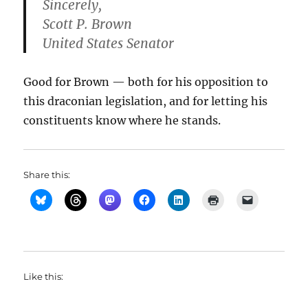
Sincerely,
Scott P. Brown
United States Senator
Good for Brown — both for his opposition to
this draconian legislation, and for letting his
constituents know where he stands.
Share this:
Like this: