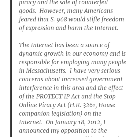
piracy and the sale of counterfeit
goods. However, many Americans
feared that S. 968 would stifle freedom
of expression and harm the Internet.
The Internet has been a source of
dynamic growth in our economy and is
responsible for employing many people
in Massachusetts. I have very serious
concerns about increased government
interference in this area and the effect
of the PROTECT IP Act and the Stop
Online Piracy Act (H.R. 3261, House
companion legislation) on the
Internet. On January 18, 2012, I
announced my opposition to the