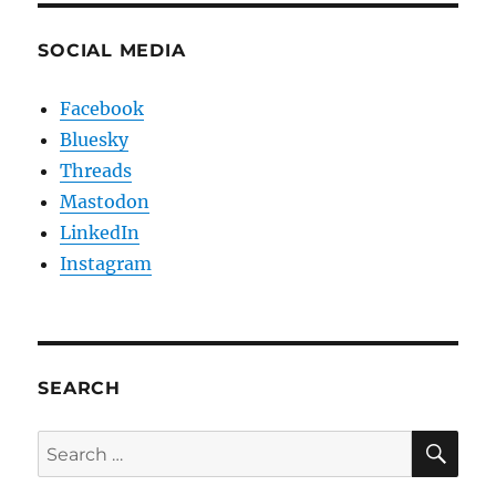
SOCIAL MEDIA
Facebook
Bluesky
Threads
Mastodon
LinkedIn
Instagram
SEARCH
SE
Search
for: