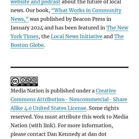
website and podcast
about the future of local
news. Our book,
“What Works in Community
News,”
was published by Beacon Press in
January 2024 and has been featured in
The New
York Times
, the
Local News Initiative
and
The
Boston Globe
.
Media Nation is published under a
Creative
Commons Attribution- Noncommercial- Share
Alike 4.0 United States License
. Some rights
reserved. You must attribute this work to Media
Nation (with link). For more information,
please contact Dan Kennedy at dan dot