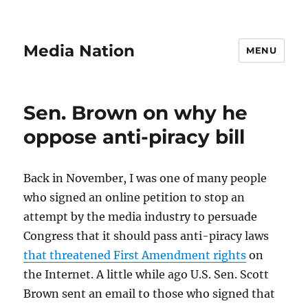
Media Nation
MENU
Sen. Brown on why he
oppose anti-piracy bill
Back in November, I was one of many people
who signed an online petition to stop an
attempt by the media industry to persuade
Congress that it should pass anti-piracy laws
that threatened First Amendment rights
on
the Internet. A little while ago U.S. Sen. Scott
Brown sent an email to those who signed that