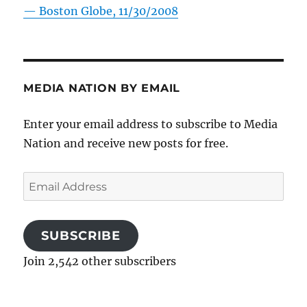
—
Boston Globe, 11/30/2008
MEDIA NATION BY EMAIL
Enter your email address to subscribe to Media
Nation and receive new posts for free.
Email
Address
SUBSCRIBE
Join 2,542 other subscribers