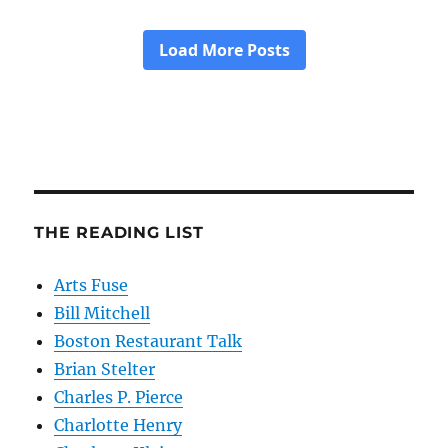
THE READING LIST
Arts Fuse
Bill Mitchell
Boston Restaurant Talk
Brian Stelter
Charles P. Pierce
Charlotte Henry