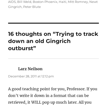
on
AIDS
,
Bill Weld
,
Boston Phoenix
,
Haiti
,
Mitt Romney
,
Newt
Gingrich
,
Peter Blute
16 thoughts on “Trying to track
down an old Gingrich
outburst”
Larz Neilson
says:
December 28, 2011 at 12:12 pm
A good teaching point for you, Professor. If you
don’t write it down in a format that can be
retrieved, it WILL pop up much later. All you