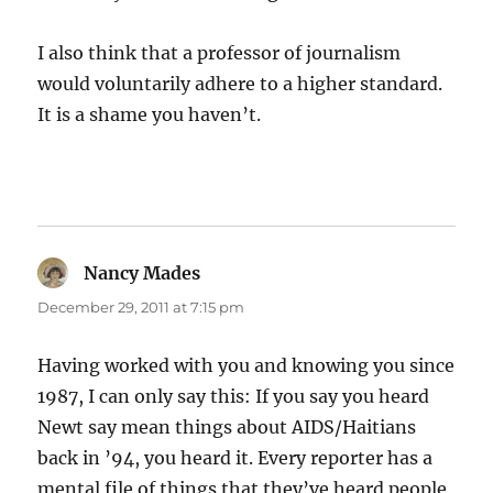
I also think that a professor of journalism
would voluntarily adhere to a higher standard.
It is a shame you haven’t.
Nancy Mades
says:
December 29, 2011 at 7:15 pm
Having worked with you and knowing you since
1987, I can only say this: If you say you heard
Newt say mean things about AIDS/Haitians
back in ’94, you heard it. Every reporter has a
mental file of things that they’ve heard people