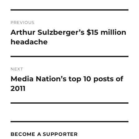
Post
PREVIOUS
navigation
Arthur Sulzberger’s $15 million
Previous
post:
headache
NEXT
Media Nation’s top 10 posts of
Next
post:
2011
BECOME A SUPPORTER