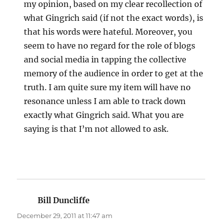
my opinion, based on my clear recollection of
what Gingrich said (if not the exact words), is
that his words were hateful. Moreover, you
seem to have no regard for the role of blogs
and social media in tapping the collective
memory of the audience in order to get at the
truth. I am quite sure my item will have no
resonance unless I am able to track down
exactly what Gingrich said. What you are
saying is that I’m not allowed to ask.
Bill Duncliffe
says:
December 29, 2011 at 11:47 am