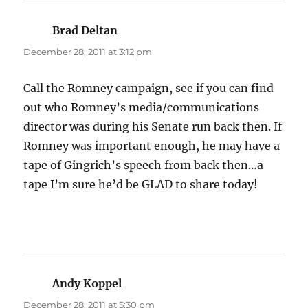
Brad Deltan
says:
December 28, 2011 at 3:12 pm
Call the Romney campaign, see if you can find
out who Romney’s media/communications
director was during his Senate run back then. If
Romney was important enough, he may have a
tape of Gingrich’s speech from back then…a
tape I’m sure he’d be GLAD to share today!
Andy Koppel
says:
December 28, 2011 at 5:30 pm