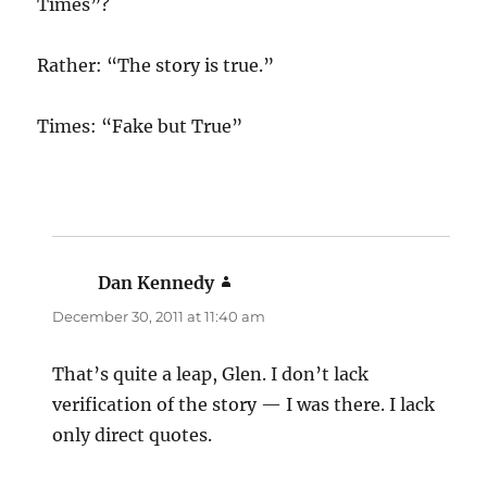
Times”?
Rather: “The story is true.”
Times: “Fake but True”
Dan Kennedy
says:
December 30, 2011 at 11:40 am
That’s quite a leap, Glen. I don’t lack
verification of the story — I was there. I lack
only direct quotes.