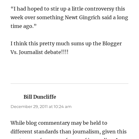
“I had hoped to stir up a little controversy this
week over something Newt Gingrich said a long
time ago.”
I think this pretty much sums up the Blogger
Vs. Journalist debate!!!!
Bill Duncliffe
says:
December 29, 2011 at 10:24 am
While blog commentary may be held to
different standards than journalism, given this