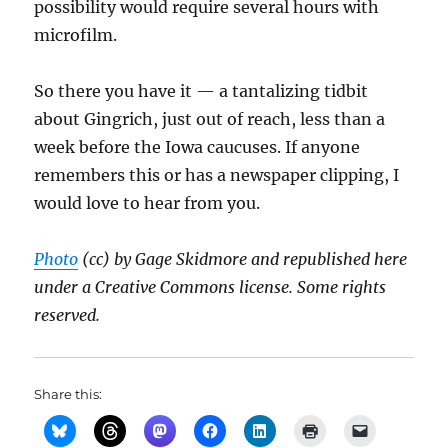
possibility would require several hours with
microfilm.
So there you have it — a tantalizing tidbit
about Gingrich, just out of reach, less than a
week before the Iowa caucuses. If anyone
remembers this or has a newspaper clipping, I
would love to hear from you.
Photo
(cc) by Gage Skidmore and republished here
under a Creative Commons license. Some rights
reserved.
Share this: