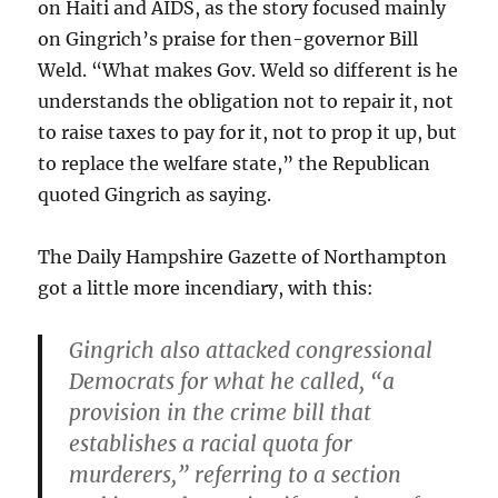
on Haiti and AIDS, as the story focused mainly
on Gingrich’s praise for then-governor Bill
Weld. “What makes Gov. Weld so different is he
understands the obligation not to repair it, not
to raise taxes to pay for it, not to prop it up, but
to replace the welfare state,” the Republican
quoted Gingrich as saying.
The Daily Hampshire Gazette of Northampton
got a little more incendiary, with this:
Gingrich also attacked congressional
Democrats for what he called, “a
provision in the crime bill that
establishes a racial quota for
murderers,” referring to a section