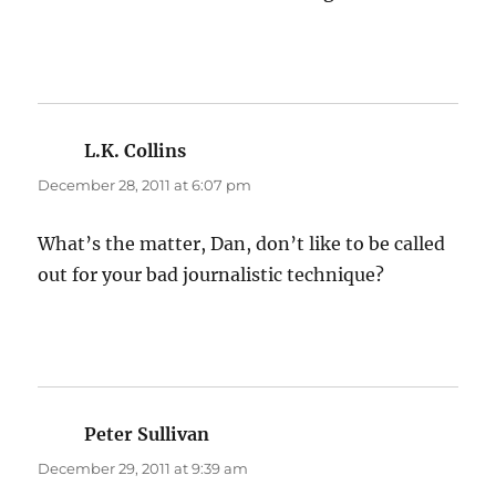
L.K. Collins
says:
December 28, 2011 at 6:07 pm
What’s the matter, Dan, don’t like to be called
out for your bad journalistic technique?
Peter Sullivan
says:
December 29, 2011 at 9:39 am