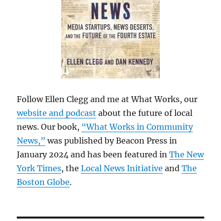
Follow Ellen Clegg and me at What Works, our
website and podcast
about the future of local
news. Our book,
“What Works in Community
News,”
was published by Beacon Press in
January 2024 and has been featured in
The New
York Times
, the
Local News Initiative
and
The
Boston Globe
.