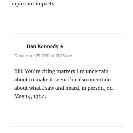
important impacts.
Dan Kennedy
says:
December 29, 2011 at 12:05 pm
Bill: You’re citing matters I’m uncertain
about to make it seem I’m also uncertain
about what I saw and heard, in person, on
May 14, 1994.