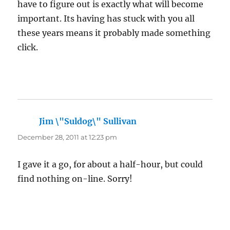
have to figure out is exactly what will become
important. Its having has stuck with you all
these years means it probably made something
click.
Jim \"Suldog\" Sullivan
says:
December 28, 2011 at 12:23 pm
I gave it a go, for about a half-hour, but could
find nothing on-line. Sorry!