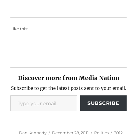
Like this:
Discover more from Media Nation
Subscribe to get the latest posts sent to your email.
Type your email…
SUBSCRIBE
Author
Posted
Categories
Tags
Dan Kennedy
December 28, 2011
Politics
2012
,