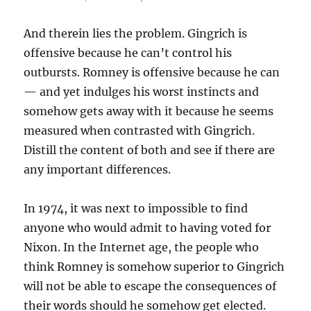
And therein lies the problem. Gingrich is
offensive because he can’t control his
outbursts. Romney is offensive because he can
— and yet indulges his worst instincts and
somehow gets away with it because he seems
measured when contrasted with Gingrich.
Distill the content of both and see if there are
any important differences.
In 1974, it was next to impossible to find
anyone who would admit to having voted for
Nixon. In the Internet age, the people who
think Romney is somehow superior to Gingrich
will not be able to escape the consequences of
their words should he somehow get elected.