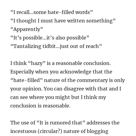
“I recall…some hate-filled words”
“I thought I must have written something”
“Apparently”
“It’s possible…it’s also possible”
“Tantalizing tidbit…just out of reach”
I think “hazy” is a reasonable conclusion.
Especially when you acknowledge that the
“hate-filled” nature of the commentary is only
your opinion. You can disagree with that and I
can see where you might but I think my
conclusion is reasonable.
The use of “It is rumored that” addresses the
incestuous (circular?) nature of blogging