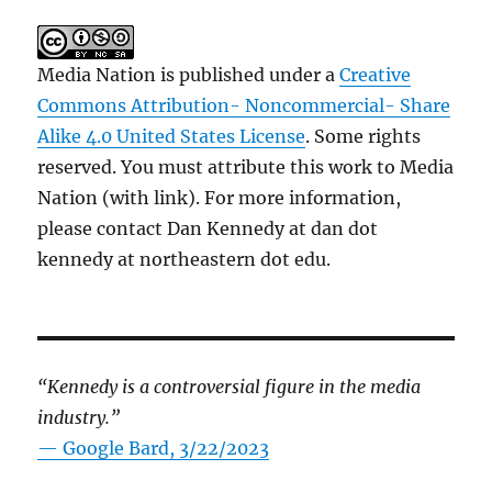
Media Nation is published under a
Creative
Commons Attribution- Noncommercial- Share
Alike 4.0 United States License
. Some rights
reserved. You must attribute this work to Media
Nation (with link). For more information,
please contact Dan Kennedy at dan dot
kennedy at northeastern dot edu.
“Kennedy is a controversial figure in the media
industry.”
— Google Bard, 3/22/2023