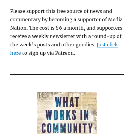
Please support this free source of news and
commentary by becoming a supporter of Media
Nation. The cost is $6 a month, and supporters
receive a weekly newsletter with a round-up of
the week’s posts and other goodies.
Just click
here
to sign up via Patreon.