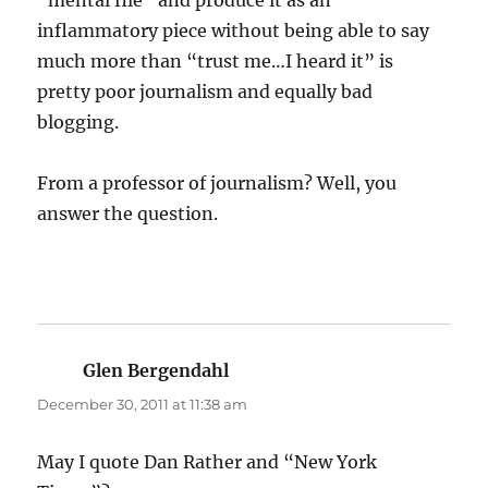
“mental file” and produce it as an
inflammatory piece without being able to say
much more than “trust me…I heard it” is
pretty poor journalism and equally bad
blogging.
From a professor of journalism? Well, you
answer the question.
Glen Bergendahl
says:
December 30, 2011 at 11:38 am
May I quote Dan Rather and “New York