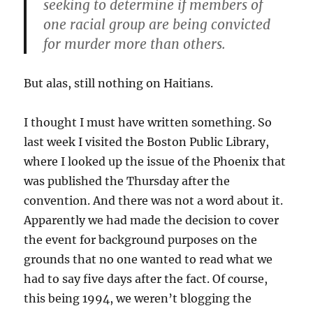
seeking to determine if members of
one racial group are being convicted
for murder more than others.
But alas, still nothing on Haitians.
I thought I must have written something. So
last week I visited the Boston Public Library,
where I looked up the issue of the Phoenix that
was published the Thursday after the
convention. And there was not a word about it.
Apparently we had made the decision to cover
the event for background purposes on the
grounds that no one wanted to read what we
had to say five days after the fact. Of course,
this being 1994, we weren’t blogging the