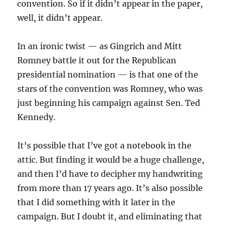
convention. So if it didn’t appear in the paper,
well, it didn’t appear.
In an ironic twist — as Gingrich and Mitt
Romney battle it out for the Republican
presidential nomination — is that one of the
stars of the convention was Romney, who was
just beginning his campaign against Sen. Ted
Kennedy.
It’s possible that I’ve got a notebook in the
attic. But finding it would be a huge challenge,
and then I’d have to decipher my handwriting
from more than 17 years ago. It’s also possible
that I did something with it later in the
campaign. But I doubt it, and eliminating that