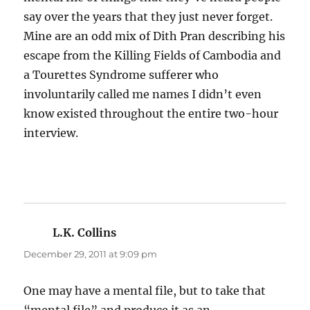
say over the years that they just never forget.
Mine are an odd mix of Dith Pran describing his
escape from the Killing Fields of Cambodia and
a Tourettes Syndrome sufferer who
involuntarily called me names I didn’t even
know existed throughout the entire two-hour
interview.
L.K. Collins
says:
December 29, 2011 at 9:09 pm
One may have a mental file, but to take that