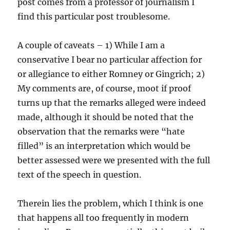
post comes from a professor of journalism I
find this particular post troublesome.
A couple of caveats – 1) While I am a
conservative I bear no particular affection for
or allegiance to either Romney or Gingrich; 2)
My comments are, of course, moot if proof
turns up that the remarks alleged were indeed
made, although it should be noted that the
observation that the remarks were “hate
filled” is an interpretation which would be
better assessed were we presented with the full
text of the speech in question.
Therein lies the problem, which I think is one
that happens all too frequently in modern