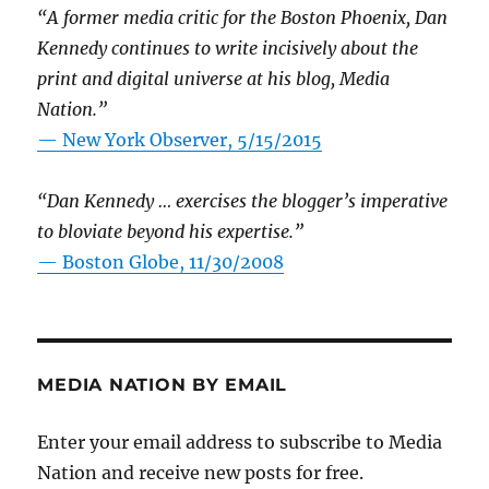
“A former media critic for the Boston Phoenix, Dan
Kennedy continues to write incisively about the
print and digital universe at his blog, Media
Nation.”
—
New York Observer, 5/15/2015
“Dan Kennedy … exercises the blogger’s imperative
to bloviate beyond his expertise.”
—
Boston Globe, 11/30/2008
MEDIA NATION BY EMAIL
Enter your email address to subscribe to Media
Nation and receive new posts for free.