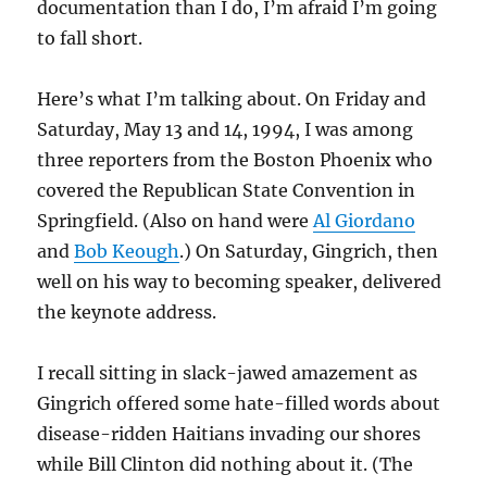
documentation than I do, I’m afraid I’m going
to fall short.
Here’s what I’m talking about. On Friday and
Saturday, May 13 and 14, 1994, I was among
three reporters from the Boston Phoenix who
covered the Republican State Convention in
Springfield. (Also on hand were
Al Giordano
and
Bob Keough
.) On Saturday, Gingrich, then
well on his way to becoming speaker, delivered
the keynote address.
I recall sitting in slack-jawed amazement as
Gingrich offered some hate-filled words about
disease-ridden Haitians invading our shores
while Bill Clinton did nothing about it. (The