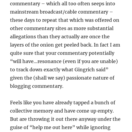
commentary – which all too often seeps into
mainstream broadcast/cable commentary –
these days to repeat that which was offered on
other commentary sites as more substantial
allegations than they actually are once the
layers of the onion get peeled back. In fact I am
quite sure that your commentary potentially
“will have…resonance (even if you are unable)
to track down exactly what Gingrich said”
given the (shall we say) passionate nature of
blogging commentary.
Feels like you have already tapped a bunch of
collective memory and have come up empty.
But are throwing it out there anyway under the
guise of “help me out here” while ignoring