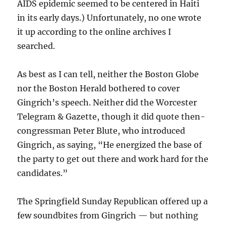
AIDS epidemic seemed to be centered in Haiti
in its early days.) Unfortunately, no one wrote
it up according to the online archives I
searched.
As best as I can tell, neither the Boston Globe
nor the Boston Herald bothered to cover
Gingrich’s speech. Neither did the Worcester
Telegram & Gazette, though it did quote then-
congressman Peter Blute, who introduced
Gingrich, as saying, “He energized the base of
the party to get out there and work hard for the
candidates.”
The Springfield Sunday Republican offered up a
few soundbites from Gingrich — but nothing