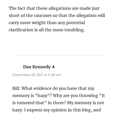
The fact that these allegations are made just
short of the caucuses so that the allegation will
carry more weight than any potential
clarification is all the more troubling.
Dan Kennedy
says:
December 29, 2011 at 11:26 am
Bill: What evidence do you have that my
memory is “hazy”? Why are you throwing “It
is rumored that” in there? My memory is not
hazy. I express my opinion in this blog, and