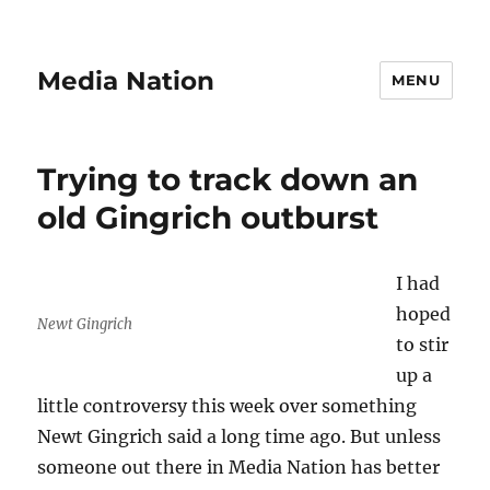
Media Nation
MENU
Trying to track down an
old Gingrich outburst
I had
hoped
Newt Gingrich
to stir
up a
little controversy this week over something
Newt Gingrich said a long time ago. But unless
someone out there in Media Nation has better