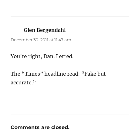
Glen Bergendahl
says:
December 30, 2011 at 11:47 am
You’re right, Dan. I erred.
The “Times” headline read: “Fake but
accurate.”
Comments are closed.