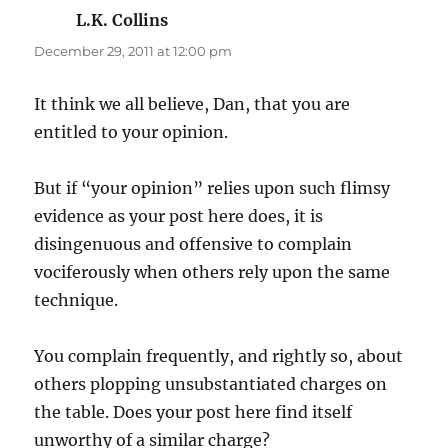
L.K. Collins
says:
December 29, 2011 at 12:00 pm
It think we all believe, Dan, that you are
entitled to your opinion.
But if “your opinion” relies upon such flimsy
evidence as your post here does, it is
disingenuous and offensive to complain
vociferously when others rely upon the same
technique.
You complain frequently, and rightly so, about
others plopping unsubstantiated charges on
the table. Does your post here find itself
unworthy of a similar charge?