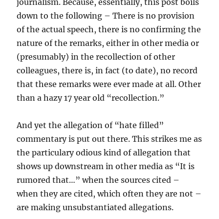
journalism. Because, essentially, this post boils
down to the following – There is no provision
of the actual speech, there is no confirming the
nature of the remarks, either in other media or
(presumably) in the recollection of other
colleagues, there is, in fact (to date), no record
that these remarks were ever made at all. Other
than a hazy 17 year old “recollection.”
And yet the allegation of “hate filled”
commentary is put out there. This strikes me as
the particulary odious kind of allegation that
shows up downstream in other media as “It is
rumored that…” when the sources cited –
when they are cited, which often they are not –
are making unsubstantiated allegations.