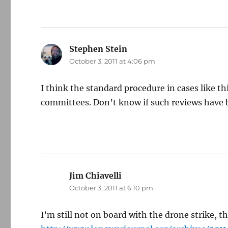
Stephen Stein
says:
October 3, 2011 at 4:06 pm
I think the standard procedure in cases like th
committees. Don’t know if such reviews have 
Jim Chiavelli
says:
October 3, 2011 at 6:10 pm
I’m still not on board with the drone strike, t