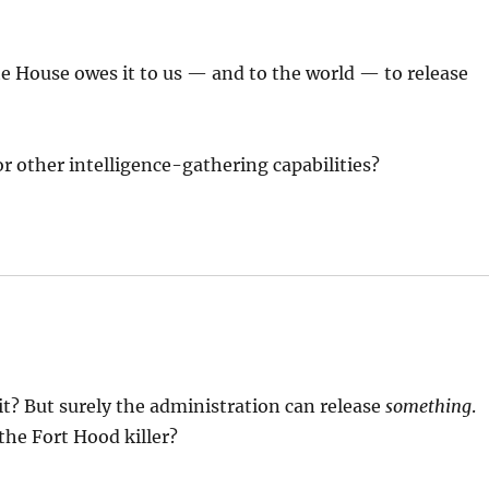
te House owes it to us — and to the world — to release
r other intelligence-gathering capabilities?
it? But surely the administration can release
something
.
he Fort Hood killer?