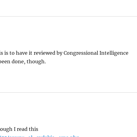
is is to have it reviewed by Congressional Intelligence
been done, though.
hough I read this