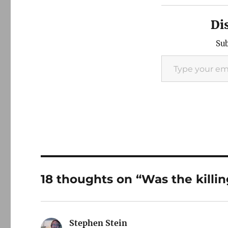
Di
Sub
Type your email…
18 thoughts on “Was the killin
Stephen Stein
says: