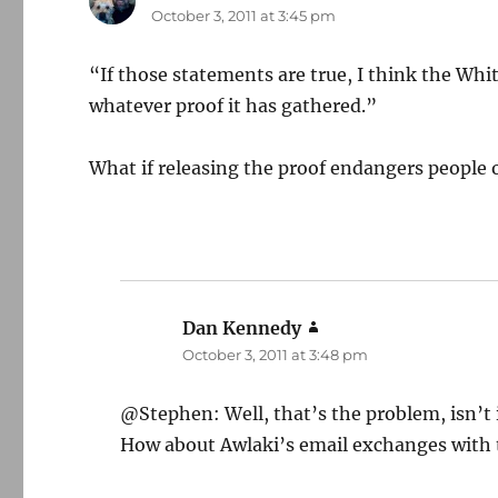
October 3, 2011 at 3:45 pm
“If those statements are true, I think the Whi
whatever proof it has gathered.”
What if releasing the proof endangers people o
Dan Kennedy
says:
October 3, 2011 at 3:48 pm
@Stephen: Well, that’s the problem, isn’t 
How about Awlaki’s email exchanges with t