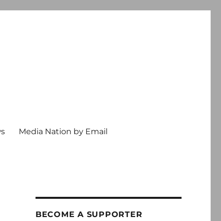
ws
Media Nation by Email
BECOME A SUPPORTER