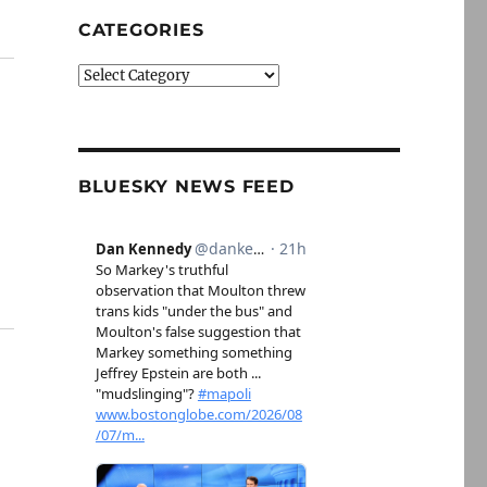
CATEGORIES
Categories
BLUESKY NEWS FEED