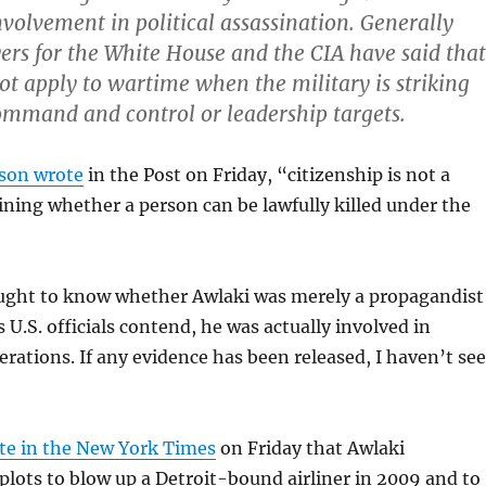
volvement in political assassination. Generally
ers for the White House and the CIA have said that
ot apply to wartime when the military is striking
mmand and control or leadership targets.
lson wrote
in the Post on Friday, “citizenship is not a
ining whether a person can be lawfully killed under the
ought to know whether Awlaki was merely a propagandist
 as U.S. officials contend, he was actually involved in
rations. If any evidence has been released, I haven’t se
te in the New York Times
on Friday that Awlaki
 plots to blow up a Detroit-bound airliner in 2009 and to