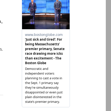
n,
n.