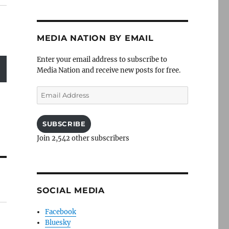
MEDIA NATION BY EMAIL
Enter your email address to subscribe to
Media Nation and receive new posts for free.
Email
Address
SUBSCRIBE
Join 2,542 other subscribers
SOCIAL MEDIA
Facebook
Bluesky