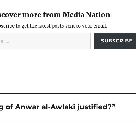
scover more from Media Nation
scribe to get the latest posts sent to your email.
SUBSCRIBE
g of Anwar al-Awlaki justified?”