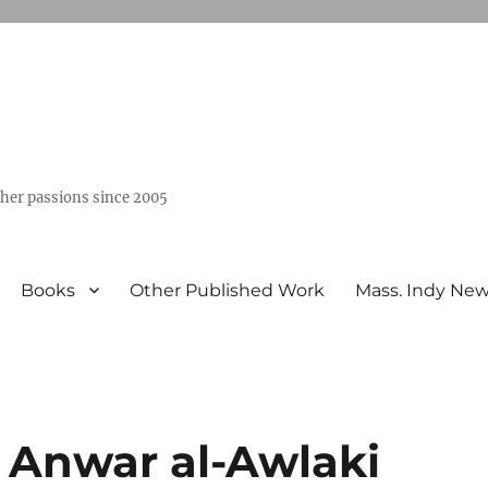
ther passions since 2005
Books
Other Published Work
Mass. Indy Ne
f Anwar al-Awlaki