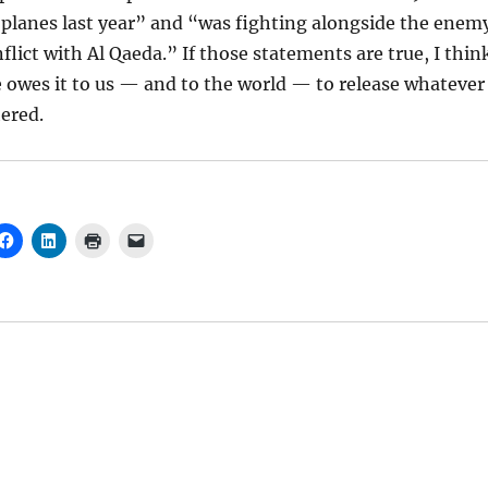
planes last year” and “was fighting alongside the enem
flict with Al Qaeda.” If those statements are true, I thin
 owes it to us — and to the world — to release whatever
hered.