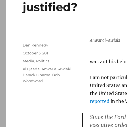
justified?
Anwar al-Awlaki
Author
Dan Kennedy
Posted
October 3, 2011
on
Categories
Media
,
Politics
warrant his bein
Tags
Al Qaeda
,
Anwar al-Awlaki
,
Barack Obama
,
Bob
I am not particul
Woodward
United States an
the United State
reported
in the 
Since the Ford
executive orde