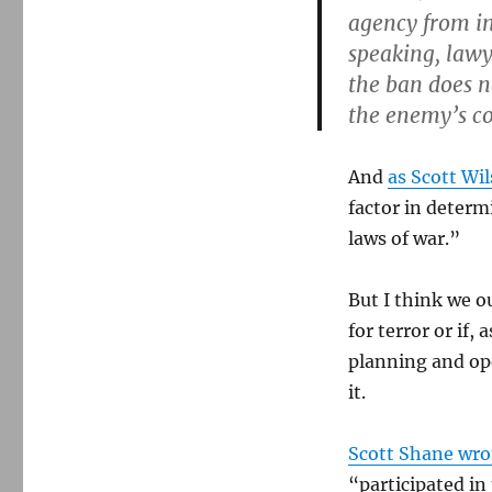
agency from in
speaking, lawy
the ban does n
the enemy’s co
And
as Scott Wi
factor in determ
laws of war.”
But I think we 
for terror or if,
planning and ope
it.
Scott Shane wro
“participated in