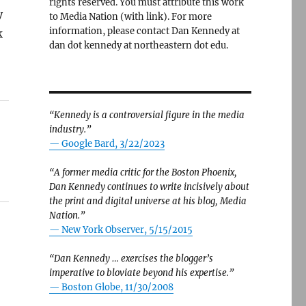
rights reserved. You must attribute this work
y
to Media Nation (with link). For more
information, please contact Dan Kennedy at
k
dan dot kennedy at northeastern dot edu.
“Kennedy is a controversial figure in the media
industry.”
— Google Bard, 3/22/2023
“A former media critic for the Boston Phoenix,
Dan Kennedy continues to write incisively about
the print and digital universe at his blog, Media
Nation.”
—
New York Observer, 5/15/2015
“Dan Kennedy … exercises the blogger’s
imperative to bloviate beyond his expertise.”
—
Boston Globe, 11/30/2008