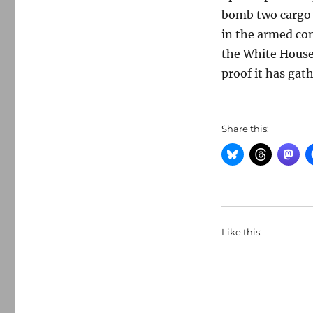
bomb two cargo 
in the armed con
the White House
proof it has gat
Share this:
Like this: