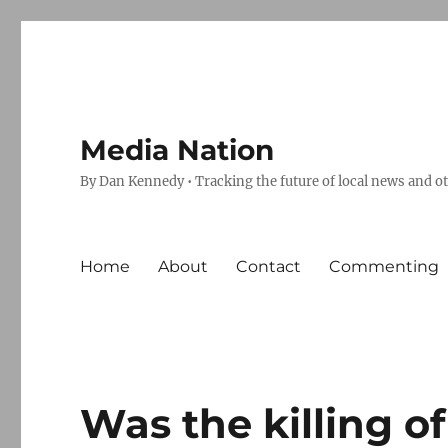
Media Nation
By Dan Kennedy • Tracking the future of local news and o
Home
About
Contact
Commenting
Was the killing o