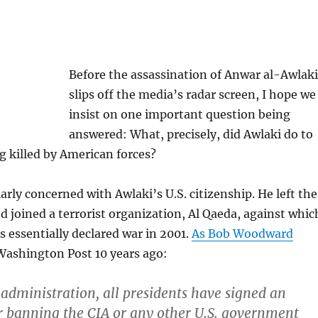
Before the assassination of Anwar al-Awlaki
slips off the media’s radar screen, I hope we
insist on one important question being
answered: What, precisely, did Awlaki do to
g killed by American forces?
arly concerned with Awlaki’s U.S. citizenship. He left the
d joined a terrorist organization, Al Qaeda, against whic
s essentially declared war in 2001.
As Bob Woodward
Washington Post 10 years ago:
 administration, all presidents have signed an
r banning the CIA or any other U.S. government