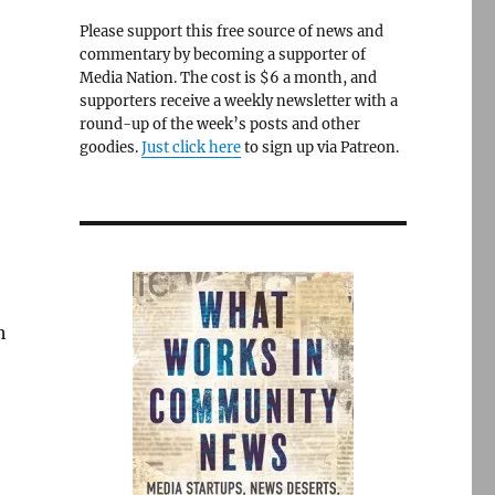
Please support this free source of news and
commentary by becoming a supporter of
Media Nation. The cost is $6 a month, and
supporters receive a weekly newsletter with a
round-up of the week’s posts and other
goodies.
Just click here
to sign up via Patreon.
h