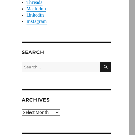
Threads
Mastodon
LinkedIn
Instagram
SEARCH
SEARCH
Search
for:
ARCHIVES
Archives