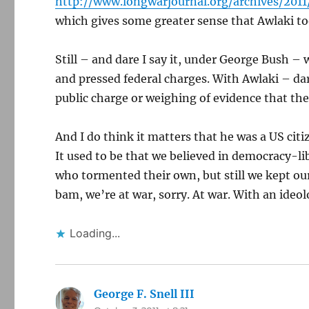
http://www.longwarjournal.org/archives/20
which gives some greater sense that Awlaki to
Still – and dare I say it, under George Bush 
and pressed federal charges. With Awlaki – da
public charge or weighing of evidence that the
And I do think it matters that he was a US citi
It used to be that we believed in democracy-li
who tormented their own, but still we kept our
bam, we’re at war, sorry. At war. With an ideol
Loading...
George F. Snell III
says: