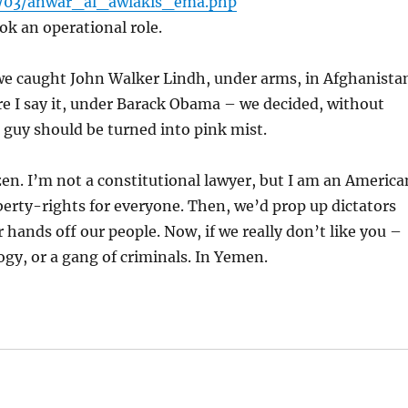
11/03/anwar_al_awlakis_ema.php
ok an operational role.
– we caught John Walker Lindh, under arms, in Afghanista
re I say it, under Barack Obama – we decided, without
 guy should be turned into pink mist.
zen. I’m not a constitutional lawyer, but I am an America
berty-rights for everyone. Then, we’d prop up dictators
 hands off our people. Now, if we really don’t like you –
ogy, or a gang of criminals. In Yemen.