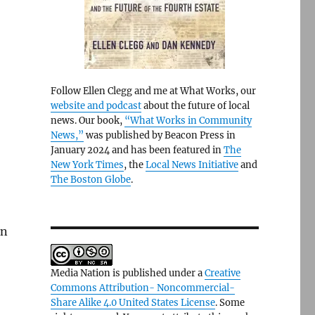
Follow Ellen Clegg and me at What Works, our
website and podcast
about the future of local
news. Our book,
“What Works in Community
News,”
was published by Beacon Press in
January 2024 and has been featured in
The
New York Times
, the
Local News Initiative
and
The Boston Globe
.
en
Media Nation is published under a
Creative
Commons Attribution- Noncommercial-
Share Alike 4.0 United States License
. Some