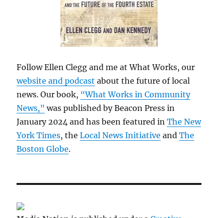
Follow Ellen Clegg and me at What Works, our
website and podcast
about the future of local
news. Our book,
“What Works in Community
News,”
was published by Beacon Press in
January 2024 and has been featured in
The New
York Times
, the
Local News Initiative
and
The
Boston Globe
.