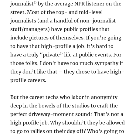
journalist” by the average NPR listener on the
street. Most of the top- and mid-level
journalists (and a handful of non-journalist
staff/managers) have public profiles that
include pictures of themselves. If you’re going
to have that high-profile a job, it’s hard to
have a truly “private” life at public events. For
those folks, I don’t have too much sympathy if
they don’t like that – they chose to have high-
profile careers.
But the career techs who labor in anonymity
deep in the bowels of the studios to craft the
perfect driveway-moment sound? That’s not a
high profile job. Why shouldn’t they be allowed
to go to rallies on their day off? Who’s going to