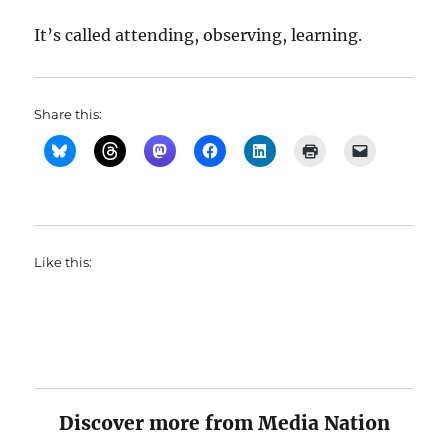
It’s called attending, observing, learning.
Share this:
Like this:
Discover more from Media Nation