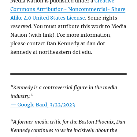
Media Nation is published under a
Creative
Commons Attribution- Noncommercial- Share
Alike 4.0 United States License
. Some rights
reserved. You must attribute this work to Media
Nation (with link). For more information,
please contact Dan Kennedy at dan dot
kennedy at northeastern dot edu.
“Kennedy is a controversial figure in the media
industry.”
— Google Bard, 3/22/2023
“A former media critic for the Boston Phoenix, Dan
Kennedy continues to write incisively about the