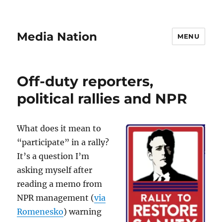
Media Nation
MENU
Off-duty reporters,
political rallies and NPR
What does it mean to
“participate” in a rally?
It’s a question I’m
asking myself after
reading a memo from
NPR management (
via
Romenesko
) warning