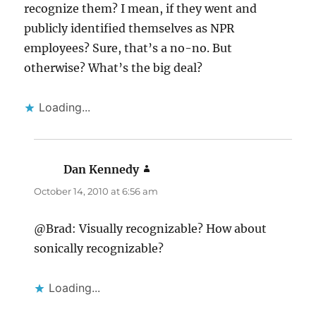
recognize them? I mean, if they went and
publicly identified themselves as NPR
employees? Sure, that’s a no-no. But
otherwise? What’s the big deal?
Loading...
Dan Kennedy
says:
October 14, 2010 at 6:56 am
@Brad: Visually recognizable? How about
sonically recognizable?
Loading...