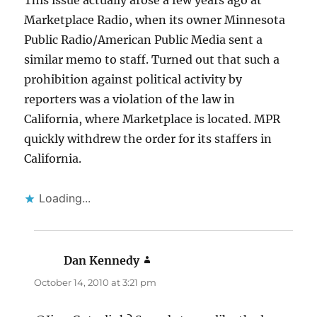
This issue actually arose a few years ago at
Marketplace Radio, when its owner Minnesota
Public Radio/American Public Media sent a
similar memo to staff. Turned out that such a
prohibition against political activity by
reporters was a violation of the law in
California, where Marketplace is located. MPR
quickly withdrew the order for its staffers in
California.
Loading...
Dan Kennedy
says:
October 14, 2010 at 3:21 pm