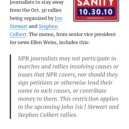
journalists to stay away
from the Oct. 30 rallies
being organized by
Jon
Stewart
and
Stephen
Colbert
. The memo, from senior vice president
for news Ellen Weiss, includes this:
NPR journalists may not participate in
marches and rallies involving causes or
issues that NPR covers, nor should they
sign petitions or otherwise lend their
name to such causes, or contribute
money to them. This restriction applies
to the upcoming John [sic] Stewart and
Stephen Colbert rallies.