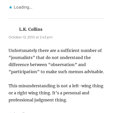
Loading...
L.K. Collins
says:
October 13, 2010 at 2:43 pm
Unfortunately there are a sufficient number of
“journalists” that do not understand the
difference between “observation” and
“participation” to make such memos advisable.
This misunderstanding is not a left-wing thing
or a right wing thing. It’s a personal and
professional judgment thing.