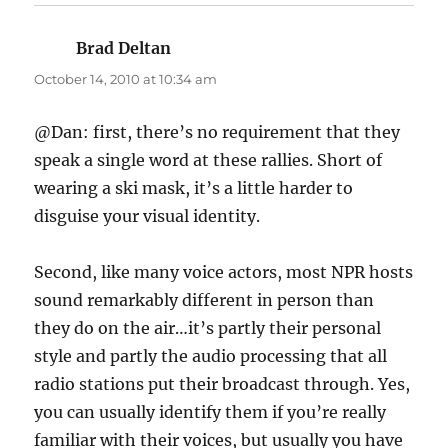
Brad Deltan
says:
October 14, 2010 at 10:34 am
@Dan: first, there’s no requirement that they
speak a single word at these rallies. Short of
wearing a ski mask, it’s a little harder to
disguise your visual identity.
Second, like many voice actors, most NPR hosts
sound remarkably different in person than
they do on the air…it’s partly their personal
style and partly the audio processing that all
radio stations put their broadcast through. Yes,
you can usually identify them if you’re really
familiar with their voices, but usually you have