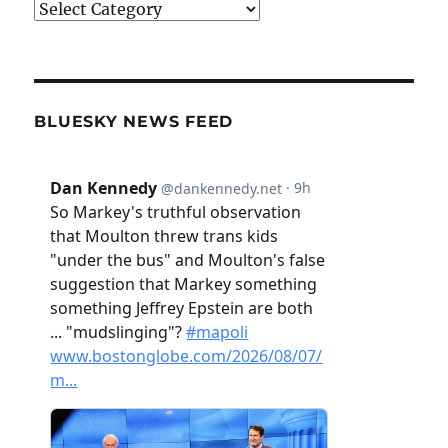
Categories
BLUESKY NEWS FEED