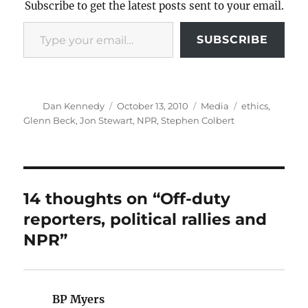
Subscribe to get the latest posts sent to your email.
Type your email…
SUBSCRIBE
Author
Posted
Categories
Tags
Dan Kennedy
October 13, 2010
Media
ethics
,
on
Glenn Beck
,
Jon Stewart
,
NPR
,
Stephen Colbert
14 thoughts on “Off-duty
reporters, political rallies and
NPR”
BP Myers
says: