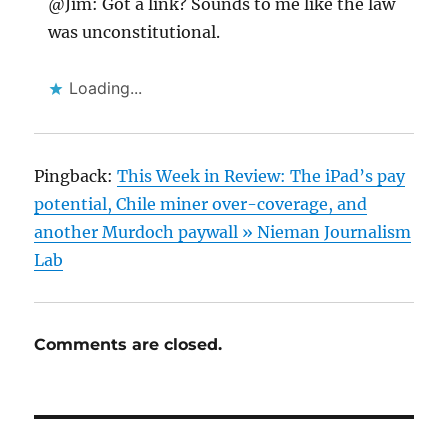
@Jim: Got a link? Sounds to me like the law
was unconstitutional.
Loading...
Pingback:
This Week in Review: The iPad’s pay
potential, Chile miner over-coverage, and
another Murdoch paywall » Nieman Journalism
Lab
Comments are closed.
Post