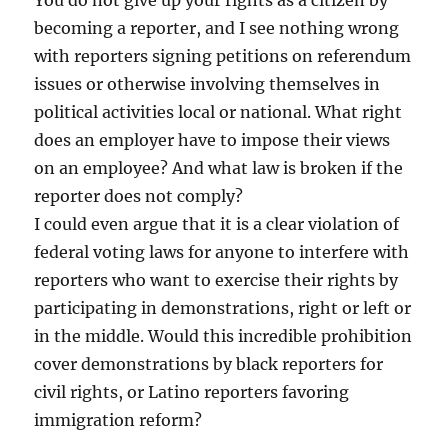
You do not give up your rights as a citizen by
becoming a reporter, and I see nothing wrong
with reporters signing petitions on referendum
issues or otherwise involving themselves in
political activities local or national. What right
does an employer have to impose their views
on an employee? And what law is broken if the
reporter does not comply?
I could even argue that it is a clear violation of
federal voting laws for anyone to interfere with
reporters who want to exercise their rights by
participating in demonstrations, right or left or
in the middle. Would this incredible prohibition
cover demonstrations by black reporters for
civil rights, or Latino reporters favoring
immigration reform?