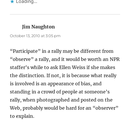
Loading...
Jim Naughton
says:
October 13, 2010 at 3:05 pm
“Participate” in a rally may be different from
“observe” a rally, and it would be worth an NPR
staffer’s while to ask Ellen Weiss if she makes
the distinction. If not, it is because what really
is involved is an appearance of bias, and
standing in a crowd of people at someone’s
rally, when photographed and posted on the
Web, probably would be hard for an “observer”
to explain.