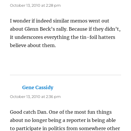
October 13, 2010 at 2:28 pm
I wonder if indeed similar memos went out
about Glenn Beck’s rally. Because if they didn’t,
it underscores everything the tin-foil hatters
believe about them.
Gene Cassidy
says:
October 13, 2010 at 2:36 pm
Good catch Dan. One of the most fun things
about no longer being a reporter is being able
to participate in politics from somewhere other