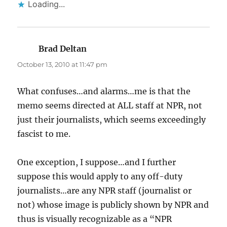
Loading...
Brad Deltan
says:
October 13, 2010 at 11:47 pm
What confuses…and alarms…me is that the
memo seems directed at ALL staff at NPR, not
just their journalists, which seems exceedingly
fascist to me.
One exception, I suppose…and I further
suppose this would apply to any off-duty
journalists…are any NPR staff (journalist or
not) whose image is publicly shown by NPR and
thus is visually recognizable as a “NPR