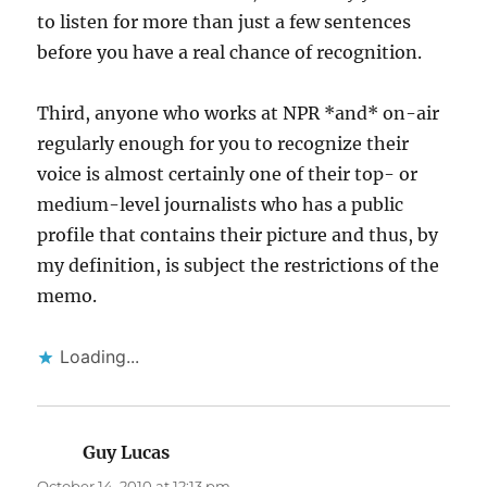
to listen for more than just a few sentences
before you have a real chance of recognition.
Third, anyone who works at NPR *and* on-air
regularly enough for you to recognize their
voice is almost certainly one of their top- or
medium-level journalists who has a public
profile that contains their picture and thus, by
my definition, is subject the restrictions of the
memo.
Loading...
Guy Lucas
says:
October 14, 2010 at 12:13 pm