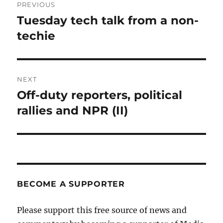
PREVIOUS
navigation
Tuesday tech talk from a non-
Previous
post:
techie
NEXT
Off-duty reporters, political
Next
post:
rallies and NPR (II)
BECOME A SUPPORTER
Please support this free source of news and