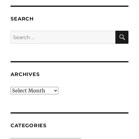
SEARCH
SE
Search
for:
ARCHIVES
Archives
CATEGORIES