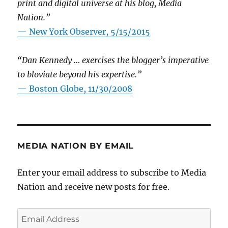
print and digital universe at his blog, Media
Nation.”
—
New York Observer, 5/15/2015
“Dan Kennedy … exercises the blogger’s imperative
to bloviate beyond his expertise.”
—
Boston Globe, 11/30/2008
MEDIA NATION BY EMAIL
Enter your email address to subscribe to Media
Nation and receive new posts for free.
Email