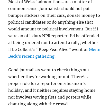
Most of Weiss’ admonitions are a matter of
common sense. Journalists should not put
bumper stickers on their cars, donate money to
political candidates or do anything else that
would amount to political involvement. But if I
were an off-duty NPR reporter, I’d be offended
at being ordered not to attend a rally, whether
it be Colbert’s “Keep Fear Alive” event or
Glenn
Beck’s recent gathering
.
Good journalists want to check things out
whether they’re working or not. There’s a
proper role for a reporter on a busman’s
holiday, and it neither requires staying home
nor involves waving fists and posters while
chanting along with the crowd.