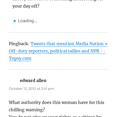
your day off?
Loading...
Pingback:
Tweets that mention Media Nation »
Off-duty reporters, political rallies and NPR --
Topsy.com
edward allen
says:
October 13, 2010 at 2:41 pm
What authority does this woman have for this
chilling warning?