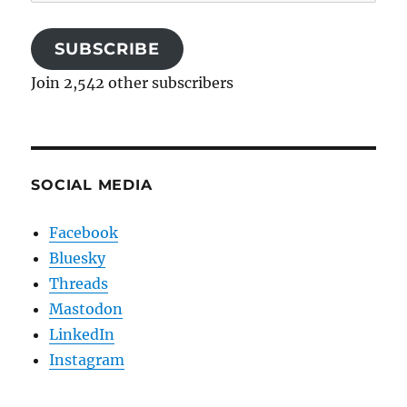
Address
SUBSCRIBE
Join 2,542 other subscribers
SOCIAL MEDIA
Facebook
Bluesky
Threads
Mastodon
LinkedIn
Instagram