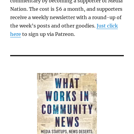
commentary by becoming a supporter of Media
Nation. The cost is $6 a month, and supporters
receive a weekly newsletter with a round-up of
the week’s posts and other goodies.
Just click
here
to sign up via Patreon.