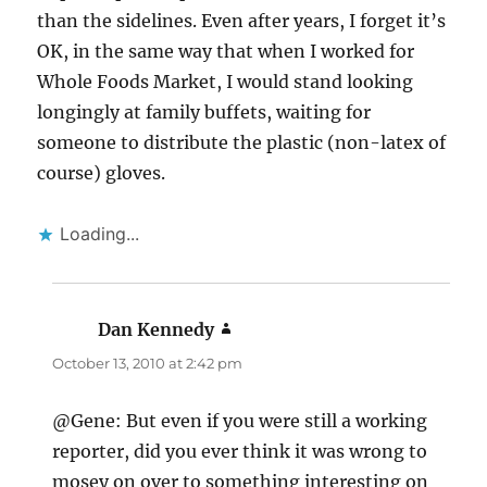
than the sidelines. Even after years, I forget it’s
OK, in the same way that when I worked for
Whole Foods Market, I would stand looking
longingly at family buffets, waiting for
someone to distribute the plastic (non-latex of
course) gloves.
Loading...
Dan Kennedy
says:
October 13, 2010 at 2:42 pm
@Gene: But even if you were still a working
reporter, did you ever think it was wrong to
mosey on over to something interesting on