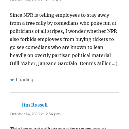
Since NPR is telling employees to stay away
from a free rally by comedians who poke fun at
politicians of all stripes, I wonder whether NPR
also forbids employees from buying tickets to
go see comedians who are known to lean
heavily on overtly partisan political material
(Bill Maher, Janeane Garofalo, Dennis Miller …).
Loading...
Jim Russell
says:
October 14, 2010 at 2:34 pm