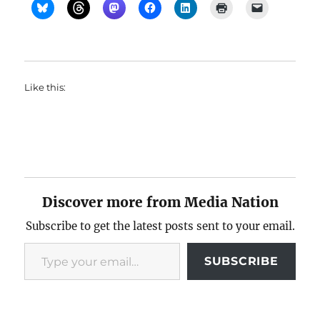
Like this:
Discover more from Media Nation
Subscribe to get the latest posts sent to your email.
Type your email…
SUBSCRIBE