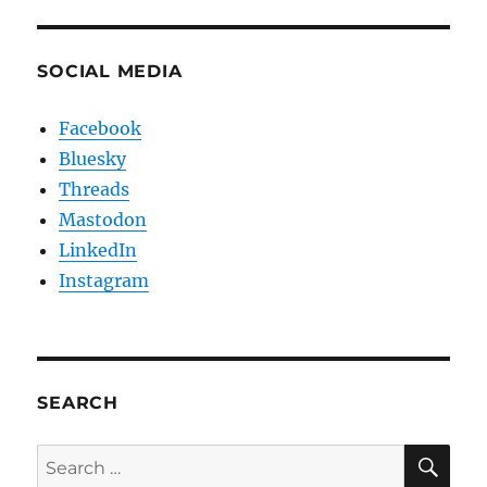
SOCIAL MEDIA
Facebook
Bluesky
Threads
Mastodon
LinkedIn
Instagram
SEARCH
SE
Search