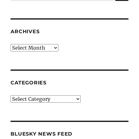
for:
ARCHIVES
Archives
CATEGORIES
Categories
BLUESKY NEWS FEED