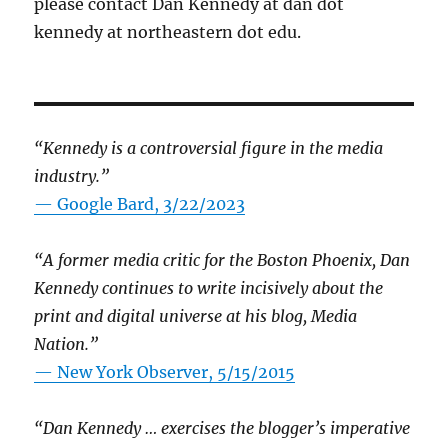
please contact Dan Kennedy at dan dot
kennedy at northeastern dot edu.
“Kennedy is a controversial figure in the media
industry.”
— Google Bard, 3/22/2023
“A former media critic for the Boston Phoenix, Dan
Kennedy continues to write incisively about the
print and digital universe at his blog, Media
Nation.”
—
New York Observer, 5/15/2015
“Dan Kennedy … exercises the blogger’s imperative