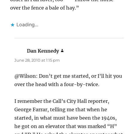
over the fence a bale of hay.”
Loading...
Dan Kennedy
says:
June 28, 2010 at 1:15 pm
@Wilson: Don’t get me started, or I’ll hit you
over the head with a four-by-twice.
I remember the Call’s City Hall reporter,
George Farrar, telling me that when he
started, in what must have been the 1940s,
he got on an elevator that was marked “H”