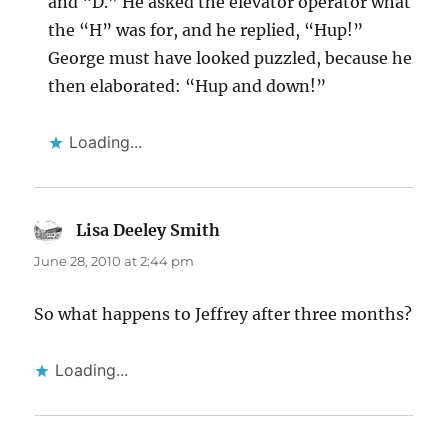
and “D.” He asked the elevator operator what
the “H” was for, and he replied, “Hup!”
George must have looked puzzled, because he
then elaborated: “Hup and down!”
Loading...
Lisa Deeley Smith
says:
June 28, 2010 at 2:44 pm
So what happens to Jeffrey after three months?
Loading...