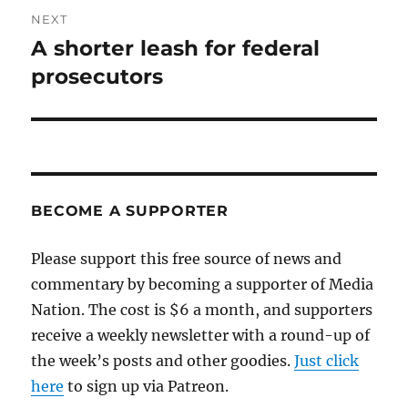
NEXT
A shorter leash for federal
Next
post:
prosecutors
BECOME A SUPPORTER
Please support this free source of news and
commentary by becoming a supporter of Media
Nation. The cost is $6 a month, and supporters
receive a weekly newsletter with a round-up of
the week’s posts and other goodies.
Just click
here
to sign up via Patreon.