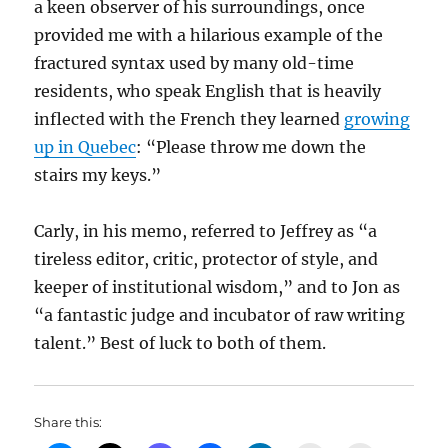
a keen observer of his surroundings, once
provided me with a hilarious example of the
fractured syntax used by many old-time
residents, who speak English that is heavily
inflected with the French they learned
growing
up in Quebec
: “Please throw me down the
stairs my keys.”
Carly, in his memo, referred to Jeffrey as “a
tireless editor, critic, protector of style, and
keeper of institutional wisdom,” and to Jon as
“a fantastic judge and incubator of raw writing
talent.” Best of luck to both of them.
Share this: