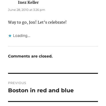
Inez Keller
says:
June 28, 2010 at 3:26 pm
Way to go, Jon! Let’s celebrate!
Loading...
Comments are closed.
Post
PREVIOUS
navigation
Boston in red and blue
Previous
post: