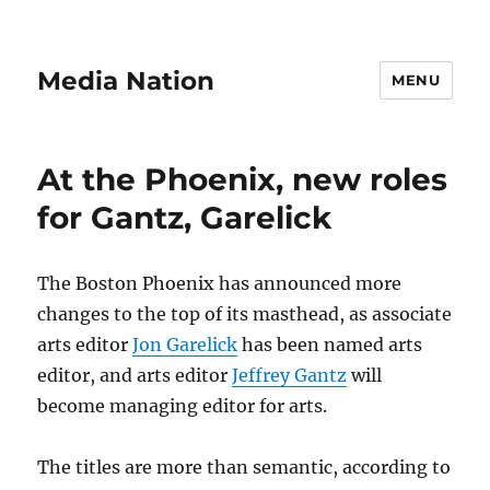
Media Nation
MENU
At the Phoenix, new roles
for Gantz, Garelick
The Boston Phoenix has announced more
changes to the top of its masthead, as associate
arts editor
Jon Garelick
has been named arts
editor, and arts editor
Jeffrey Gantz
will
become managing editor for arts.
The titles are more than semantic, according to