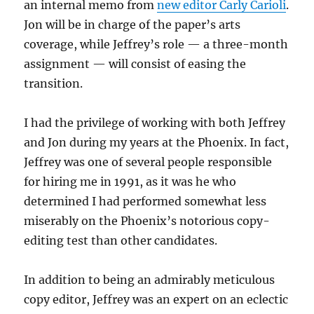
an internal memo from
new editor Carly Carioli
.
Jon will be in charge of the paper’s arts
coverage, while Jeffrey’s role — a three-month
assignment — will consist of easing the
transition.
I had the privilege of working with both Jeffrey
and Jon during my years at the Phoenix. In fact,
Jeffrey was one of several people responsible
for hiring me in 1991, as it was he who
determined I had performed somewhat less
miserably on the Phoenix’s notorious copy-
editing test than other candidates.
In addition to being an admirably meticulous
copy editor, Jeffrey was an expert on an eclectic