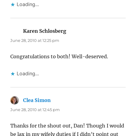
Loading...
Karen Schlosberg
says:
June 28, 2010 at 12:25 pm
Congratulations to both! Well-deserved.
Loading...
Clea Simon
says:
June 28, 2010 at 12:45 pm
Thanks for the shout out, Dan! Though I would
be lax in my wifely duties if I didn’t point out