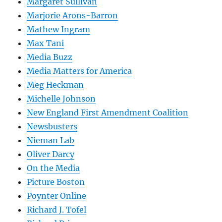
Margaret Sullivan
Marjorie Arons-Barron
Mathew Ingram
Max Tani
Media Buzz
Media Matters for America
Meg Heckman
Michelle Johnson
New England First Amendment Coalition
Newsbusters
Nieman Lab
Oliver Darcy
On the Media
Picture Boston
Poynter Online
Richard J. Tofel