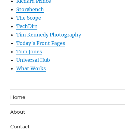
Richard Prince
Storybench
The Scope
TechDirt
Tim Kennedy Photography
Today’s Front Pages
Tom Jones
Universal Hub
What Works
Home
About
Contact