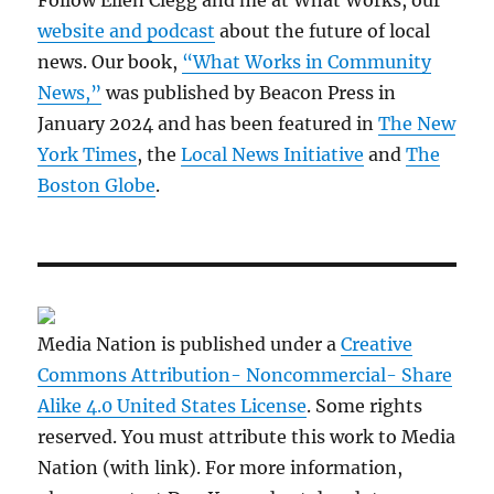
Follow Ellen Clegg and me at What Works, our
website and podcast
about the future of local
news. Our book,
“What Works in Community
News,”
was published by Beacon Press in
January 2024 and has been featured in
The New
York Times
, the
Local News Initiative
and
The
Boston Globe
.
Media Nation is published under a
Creative
Commons Attribution- Noncommercial- Share
Alike 4.0 United States License
. Some rights
reserved. You must attribute this work to Media
Nation (with link). For more information,