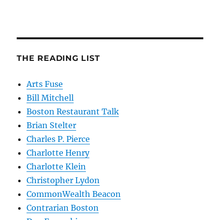
THE READING LIST
Arts Fuse
Bill Mitchell
Boston Restaurant Talk
Brian Stelter
Charles P. Pierce
Charlotte Henry
Charlotte Klein
Christopher Lydon
CommonWealth Beacon
Contrarian Boston