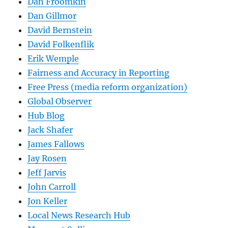
Dan Froomkin
Dan Gillmor
David Bernstein
David Folkenflik
Erik Wemple
Fairness and Accuracy in Reporting
Free Press (media reform organization)
Global Observer
Hub Blog
Jack Shafer
James Fallows
Jay Rosen
Jeff Jarvis
John Carroll
Jon Keller
Local News Research Hub