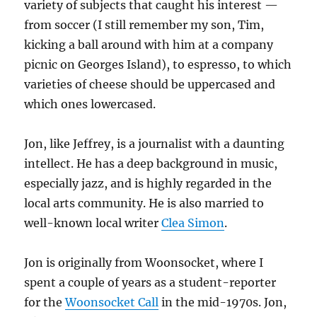
variety of subjects that caught his interest —
from soccer (I still remember my son, Tim,
kicking a ball around with him at a company
picnic on Georges Island), to espresso, to which
varieties of cheese should be uppercased and
which ones lowercased.
Jon, like Jeffrey, is a journalist with a daunting
intellect. He has a deep background in music,
especially jazz, and is highly regarded in the
local arts community. He is also married to
well-known local writer
Clea Simon
.
Jon is originally from Woonsocket, where I
spent a couple of years as a student-reporter
for the
Woonsocket Call
in the mid-1970s. Jon,