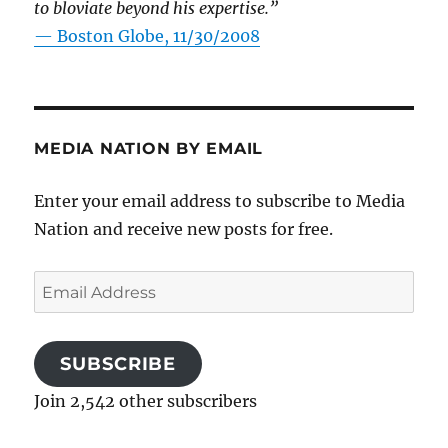
to bloviate beyond his expertise.”
—
Boston Globe, 11/30/2008
MEDIA NATION BY EMAIL
Enter your email address to subscribe to Media
Nation and receive new posts for free.
Email
Address
SUBSCRIBE
Join 2,542 other subscribers