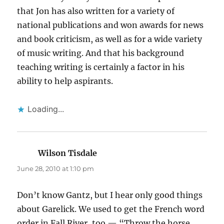
that Jon has also written for a variety of
national publications and won awards for news
and book criticism, as well as for a wide variety
of music writing. And that his background
teaching writing is certainly a factor in his
ability to help aspirants.
Loading...
Wilson Tisdale
says:
June 28, 2010 at 1:10 pm
Don’t know Gantz, but I hear only good things
about Garelick. We used to get the French word
order in Fall River, too — “Throw the horse