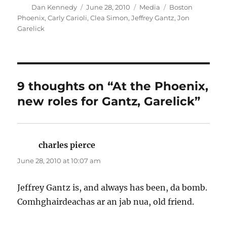
Author
Posted
Categories
Tags
Dan Kennedy
June 28, 2010
Media
Boston
on
Phoenix
,
Carly Carioli
,
Clea Simon
,
Jeffrey Gantz
,
Jon
Garelick
9 thoughts on “At the Phoenix,
new roles for Gantz, Garelick”
charles pierce
says:
June 28, 2010 at 10:07 am
Jeffrey Gantz is, and always has been, da bomb.
Comhghairdeachas ar an jab nua, old friend.