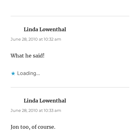
Linda Lowenthal
says:
June 28, 2010 at 10:32 am
What he said!
Loading...
Linda Lowenthal
says:
June 28, 2010 at 10:33 am
Jon too, of course.