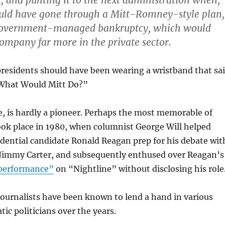
, and punting it to the next administration when,
ould have gone through a
Mitt-Romney-style plan,
government-managed bankruptcy, which would
 company far more in the private sector.
presidents should have been wearing a wristband that sa
at Would Mitt Do?”
e, is hardly a pioneer. Perhaps the most memorable of
ook place in 1980, when columnist George Will helped
dential candidate Ronald Reagan prep for his debate wit
Jimmy Carter, and subsequently enthused over Reagan’s
performance”
on “Nightline” without disclosing his role
journalists have been known to lend a hand in various
ic politicians over the years.