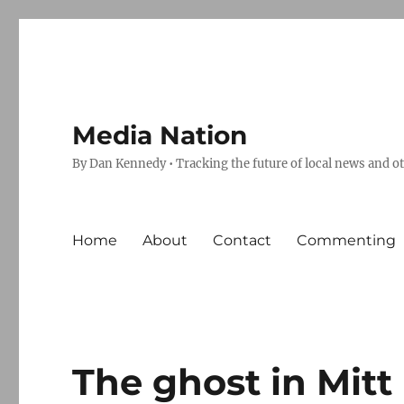
Media Nation
By Dan Kennedy • Tracking the future of local news and o
Home
About
Contact
Commenting
The ghost in Mit