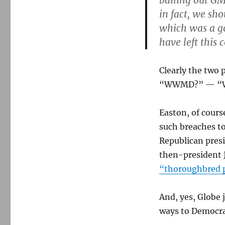
bailing out GM
in fact, we sh
which was a 
have left this
Clearly the two 
“WWMD?” — “Wh
Easton, of cours
such breaches t
Republican presi
then-president 
“thoroughbred 
And, yes, Globe 
ways to Democrat