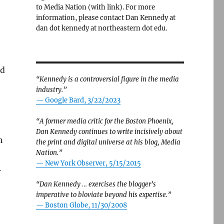
to Media Nation (with link). For more
information, please contact Dan Kennedy at
dan dot kennedy at northeastern dot edu.
id
“Kennedy is a controversial figure in the media
industry.”
— Google Bard, 3/22/2023
“A former media critic for the Boston Phoenix,
Dan Kennedy continues to write incisively about
h
the print and digital universe at his blog, Media
Nation.”
—
New York Observer, 5/15/2015
.
“Dan Kennedy … exercises the blogger’s
imperative to bloviate beyond his expertise.”
—
Boston Globe, 11/30/2008