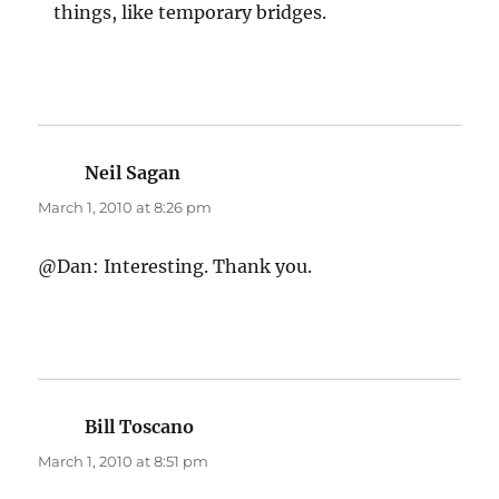
things, like temporary bridges.
Neil Sagan
says:
March 1, 2010 at 8:26 pm
@Dan: Interesting. Thank you.
Bill Toscano
says:
March 1, 2010 at 8:51 pm