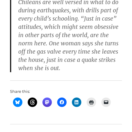
Chileans are well versed in what to do
during earthquakes, with drills part of
every child’s schooling. “Just in case”
attitudes, which might seem obsessive
in other parts of the world, are the
norm here. One woman says she turns
off the gas valve every time she leaves
the house, just in case a quake strikes
when she is out.
Share this: