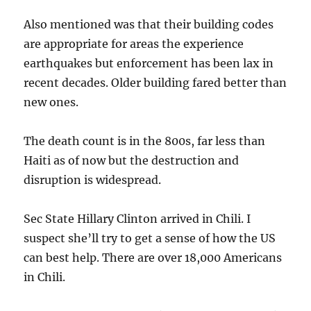
Also mentioned was that their building codes
are appropriate for areas the experience
earthquakes but enforcement has been lax in
recent decades. Older building fared better than
new ones.
The death count is in the 800s, far less than
Haiti as of now but the destruction and
disruption is widespread.
Sec State Hillary Clinton arrived in Chili. I
suspect she’ll try to get a sense of how the US
can best help. There are over 18,000 Americans
in Chili.