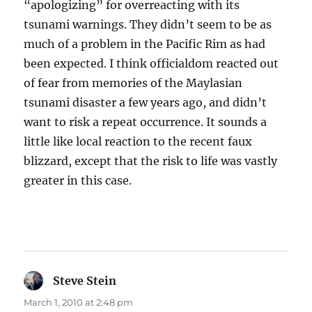
“apologizing” for overreacting with its
tsunami warnings. They didn’t seem to be as
much of a problem in the Pacific Rim as had
been expected. I think officialdom reacted out
of fear from memories of the Maylasian
tsunami disaster a few years ago, and didn’t
want to risk a repeat occurrence. It sounds a
little like local reaction to the recent faux
blizzard, except that the risk to life was vastly
greater in this case.
Steve Stein
says:
March 1, 2010 at 2:48 pm