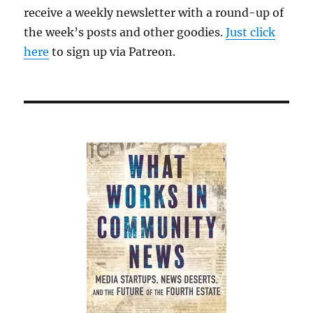
receive a weekly newsletter with a round-up of
the week’s posts and other goodies.
Just click
here
to sign up via Patreon.