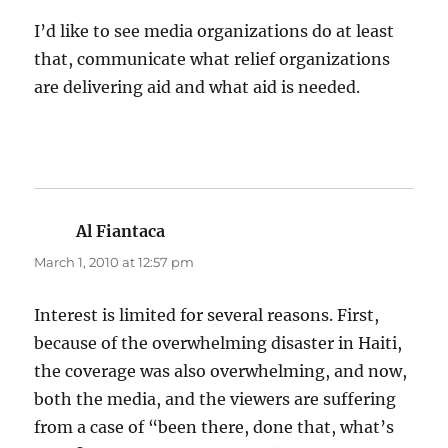
I’d like to see media organizations do at least
that, communicate what relief organizations
are delivering aid and what aid is needed.
Al Fiantaca
says:
March 1, 2010 at 12:57 pm
Interest is limited for several reasons. First,
because of the overwhelming disaster in Haiti,
the coverage was also overwhelming, and now,
both the media, and the viewers are suffering
from a case of “been there, done that, what’s