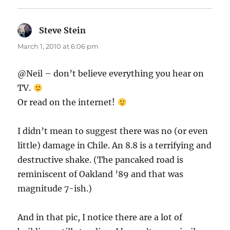
Steve Stein
says:
March 1, 2010 at 6:06 pm
@Neil – don’t believe everything you hear on
TV.
Or read on the internet!
I didn’t mean to suggest there was no (or even
little) damage in Chile. An 8.8 is a terrifying and
destructive shake. (The pancaked road is
reminiscent of Oakland ’89 and that was
magnitude 7-ish.)
And in that pic, I notice there are a lot of