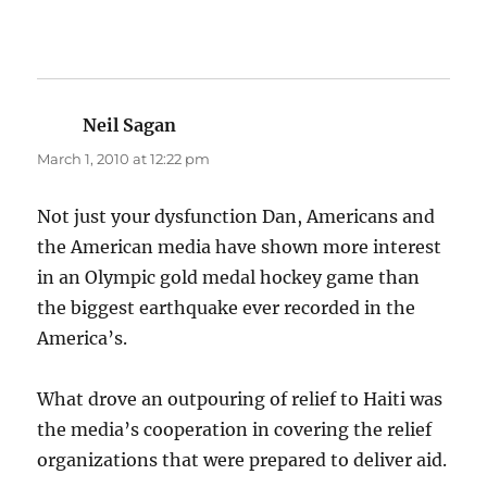
Neil Sagan
says:
March 1, 2010 at 12:22 pm
Not just your dysfunction Dan, Americans and
the American media have shown more interest
in an Olympic gold medal hockey game than
the biggest earthquake ever recorded in the
America’s.
What drove an outpouring of relief to Haiti was
the media’s cooperation in covering the relief
organizations that were prepared to deliver aid.