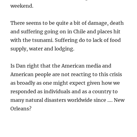
weekend.
There seems to be quite a bit of damage, death
and suffering going on in Chile and places hit
with the tsunami. Suffering do to lack of food
supply, water and lodging.
Is Dan right that the American media and
American people are not reacting to this crisis
as broadly as one might expect given how we
responded as individuals and as a country to
many natural disasters worldwide since …. New
Orleans?