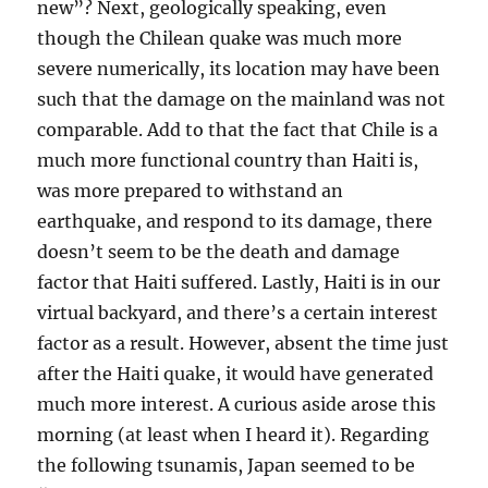
new”? Next, geologically speaking, even
though the Chilean quake was much more
severe numerically, its location may have been
such that the damage on the mainland was not
comparable. Add to that the fact that Chile is a
much more functional country than Haiti is,
was more prepared to withstand an
earthquake, and respond to its damage, there
doesn’t seem to be the death and damage
factor that Haiti suffered. Lastly, Haiti is in our
virtual backyard, and there’s a certain interest
factor as a result. However, absent the time just
after the Haiti quake, it would have generated
much more interest. A curious aside arose this
morning (at least when I heard it). Regarding
the following tsunamis, Japan seemed to be