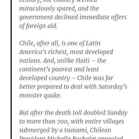
miraculously spared, and the
government declined immediate offers
of foreign aid.
Chile, after all, is one of Latin
America’s richest, most developed
nations. And, unlike Haiti – the
continent’s poorest and least
developed country – Chile was far
better prepared to deal with Saturday’s
monster quake.
But after the death toll doubled Sunday
to more than 700, with entire villages
submerged by a tsunami, Chilean
President Michelle Bachelet appealed