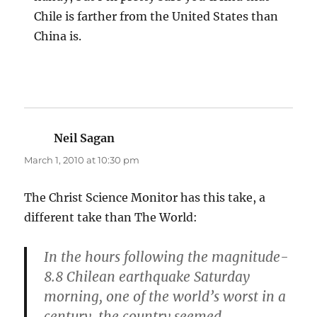
Chile is farther from the United States than
China is.
Neil Sagan
says:
March 1, 2010 at 10:30 pm
The Christ Science Monitor has this take, a
different take than The World:
In the hours following the magnitude-
8.8 Chilean earthquake Saturday
morning, one of the world’s worst in a
century, the country seemed