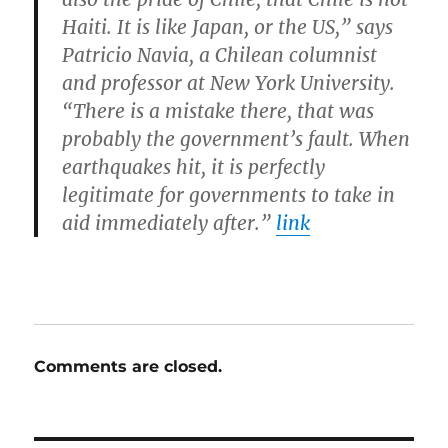
Haiti. It is like Japan, or the US,” says
Patricio Navia, a Chilean columnist
and professor at New York University.
“There is a mistake there, that was
probably the government’s fault. When
earthquakes hit, it is perfectly
legitimate for governments to take in
aid immediately after.”
link
Comments are closed.