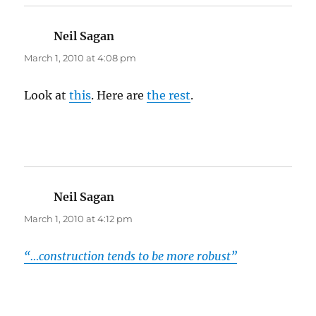
Neil Sagan
says:
March 1, 2010 at 4:08 pm
Look at
this
. Here are
the rest
.
Neil Sagan
says:
March 1, 2010 at 4:12 pm
“…construction tends to be more robust”