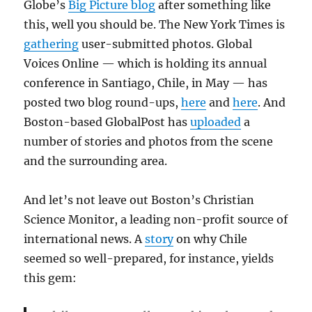
Globe’s
Big Picture blog
after something like
this, well you should be. The New York Times is
gathering
user-submitted photos. Global
Voices Online — which is holding its annual
conference in Santiago, Chile, in May — has
posted two blog round-ups,
here
and
here
. And
Boston-based GlobalPost has
uploaded
a
number of stories and photos from the scene
and the surrounding area.
And let’s not leave out Boston’s Christian
Science Monitor, a leading non-profit source of
international news. A
story
on why Chile
seemed so well-prepared, for instance, yields
this gem: