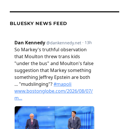
BLUESKY NEWS FEED