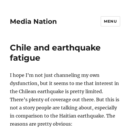
Media Nation
MENU
Chile and earthquake
fatigue
I hope I’m not just channeling my own
dysfunction, but it seems to me that interest in
the Chilean earthquake is pretty limited.
There’s plenty of coverage out there. But this is
not a story people are talking about, especially
in comparison to the Haitian earthquake. The
reasons are pretty obvious: