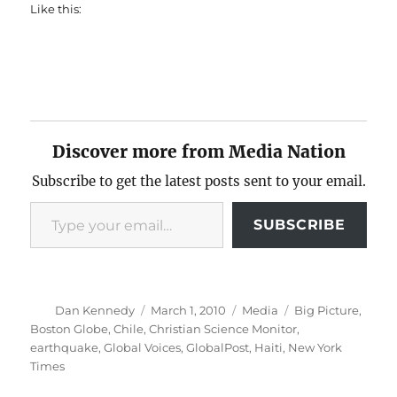
Like this:
Discover more from Media Nation
Subscribe to get the latest posts sent to your email.
Type your email…
SUBSCRIBE
Author
Posted
Categories
Tags
Dan Kennedy
March 1, 2010
Media
Big Picture
,
on
Boston Globe
,
Chile
,
Christian Science Monitor
,
earthquake
,
Global Voices
,
GlobalPost
,
Haiti
,
New York
Times