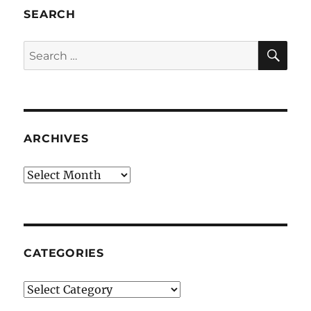
SEARCH
SE
Search
for:
ARCHIVES
Archives
CATEGORIES
Categories