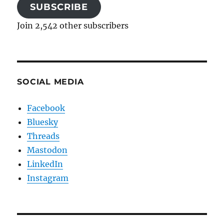
SUBSCRIBE
Join 2,542 other subscribers
SOCIAL MEDIA
Facebook
Bluesky
Threads
Mastodon
LinkedIn
Instagram