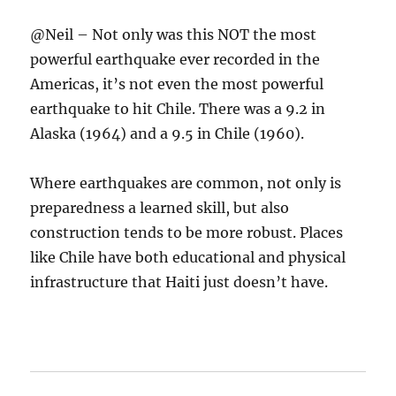
@Neil – Not only was this NOT the most
powerful earthquake ever recorded in the
Americas, it’s not even the most powerful
earthquake to hit Chile. There was a 9.2 in
Alaska (1964) and a 9.5 in Chile (1960).
Where earthquakes are common, not only is
preparedness a learned skill, but also
construction tends to be more robust. Places
like Chile have both educational and physical
infrastructure that Haiti just doesn’t have.