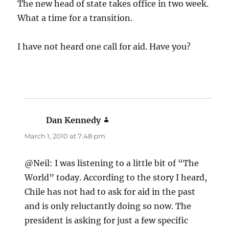
The new head of state takes office in two week.
What a time for a transition.
I have not heard one call for aid. Have you?
Dan Kennedy
says:
March 1, 2010 at 7:48 pm
@Neil: I was listening to a little bit of “The
World” today. According to the story I heard,
Chile has not had to ask for aid in the past
and is only reluctantly doing so now. The
president is asking for just a few specific