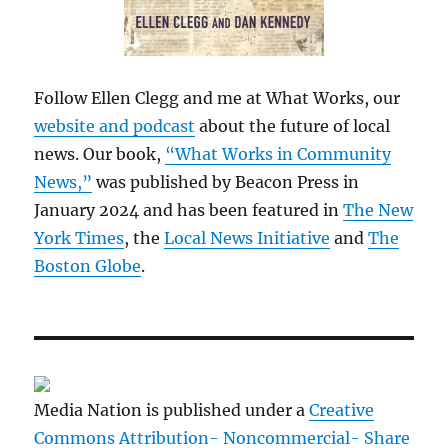
Follow Ellen Clegg and me at What Works, our
website and podcast
about the future of local
news. Our book,
“What Works in Community
News,”
was published by Beacon Press in
January 2024 and has been featured in
The New
York Times
, the
Local News Initiative
and
The
Boston Globe
.
Media Nation is published under a
Creative
Commons Attribution- Noncommercial- Share