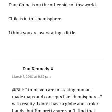
Dan: China is on the other side of thw world.
Chile is in this hemisphere.
I think you are overstating a little.
Dan Kennedy
says:
March 1, 2010 at 9:32 pm
@Bill: I think you are mistaking human-
made maps and concepts like “hemispheres”
with reality. I don’t have a globe and a ruler
handy, but I’m pretty sure you’ll find that