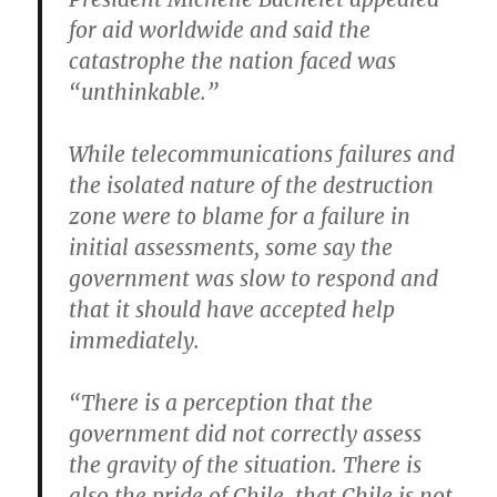
for aid worldwide and said the
catastrophe the nation faced was
“unthinkable.”
While telecommunications failures and
the isolated nature of the destruction
zone were to blame for a failure in
initial assessments, some say the
government was slow to respond and
that it should have accepted help
immediately.
“There is a perception that the
government did not correctly assess
the gravity of the situation. There is
also the pride of Chile, that Chile is not