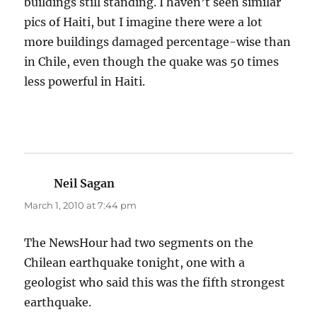
buildings still standing. I haven’t seen similar
pics of Haiti, but I imagine there were a lot
more buildings damaged percentage-wise than
in Chile, even though the quake was 50 times
less powerful in Haiti.
Neil Sagan
says:
March 1, 2010 at 7:44 pm
The NewsHour had two segments on the
Chilean earthquake tonight, one with a
geologist who said this was the fifth strongest
earthquake.