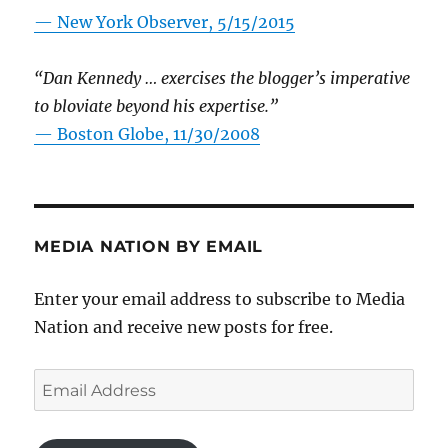
—
New York Observer, 5/15/2015
“Dan Kennedy … exercises the blogger’s imperative
to bloviate beyond his expertise.”
—
Boston Globe, 11/30/2008
MEDIA NATION BY EMAIL
Enter your email address to subscribe to Media
Nation and receive new posts for free.
Email
Address