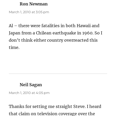
Ron Newman
says:
March 1, 2010 at 3:05 pm
Al – there were fatalities in both Hawaii and
Japan from a Chilean earthquake in 1960. So I
don’t think either country overreacted this
time.
Neil Sagan
says:
March 1, 2010 at 4:05 pm
Thanks for setting me straight Steve. I heard
that claim on television coverage over the