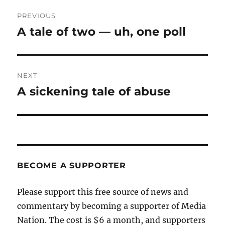
Post
PREVIOUS
navigation
A tale of two — uh, one poll
Previous
post:
NEXT
A sickening tale of abuse
Next
post:
BECOME A SUPPORTER
Please support this free source of news and
commentary by becoming a supporter of Media
Nation. The cost is $6 a month, and supporters