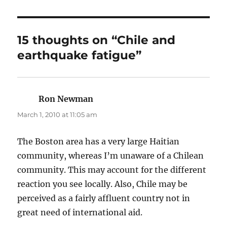
15 thoughts on “Chile and
earthquake fatigue”
Ron Newman
says:
March 1, 2010 at 11:05 am
The Boston area has a very large Haitian
community, whereas I’m unaware of a Chilean
community. This may account for the different
reaction you see locally. Also, Chile may be
perceived as a fairly affluent country not in
great need of international aid.