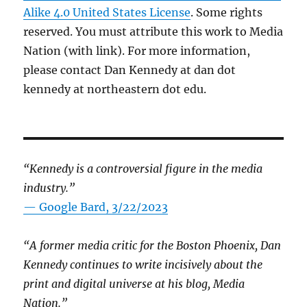
Alike 4.0 United States License
. Some rights
reserved. You must attribute this work to Media
Nation (with link). For more information,
please contact Dan Kennedy at dan dot
kennedy at northeastern dot edu.
“Kennedy is a controversial figure in the media
industry.”
— Google Bard, 3/22/2023
“A former media critic for the Boston Phoenix, Dan
Kennedy continues to write incisively about the
print and digital universe at his blog, Media
Nation.”