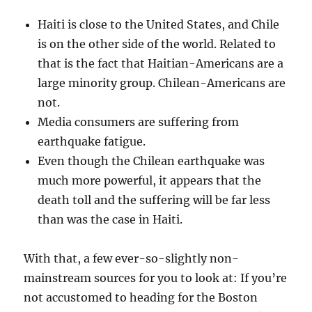
Haiti is close to the United States, and Chile
is on the other side of the world. Related to
that is the fact that Haitian-Americans are a
large minority group. Chilean-Americans are
not.
Media consumers are suffering from
earthquake fatigue.
Even though the Chilean earthquake was
much more powerful, it appears that the
death toll and the suffering will be far less
than was the case in Haiti.
With that, a few ever-so-slightly non-
mainstream sources for you to look at: If you’re
not accustomed to heading for the Boston