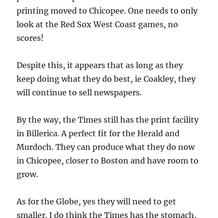
printing moved to Chicopee. One needs to only
look at the Red Sox West Coast games, no
scores!
Despite this, it appears that as long as they
keep doing what they do best, ie Coakley, they
will continue to sell newspapers.
By the way, the Times still has the print facility
in Billerica. A perfect fit for the Herald and
Murdoch. They can produce what they do now
in Chicopee, closer to Boston and have room to
grow.
As for the Globe, yes they will need to get
smaller. I do think the Times has the stomach,