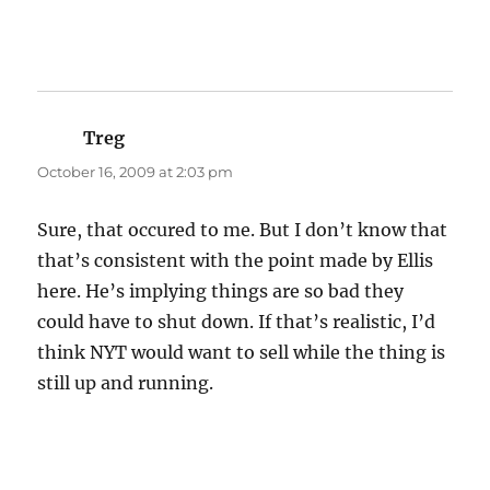
Treg
says:
October 16, 2009 at 2:03 pm
Sure, that occured to me. But I don’t know that
that’s consistent with the point made by Ellis
here. He’s implying things are so bad they
could have to shut down. If that’s realistic, I’d
think NYT would want to sell while the thing is
still up and running.