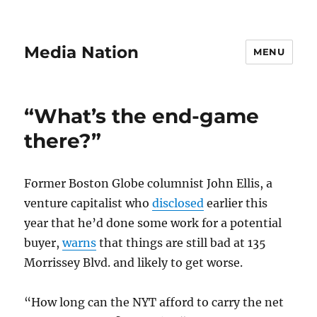
Media Nation
MENU
“What’s the end-game
there?”
Former Boston Globe columnist John Ellis, a
venture capitalist who
disclosed
earlier this
year that he’d done some work for a potential
buyer,
warns
that things are still bad at 135
Morrissey Blvd. and likely to get worse.
“How long can the NYT afford to carry the net