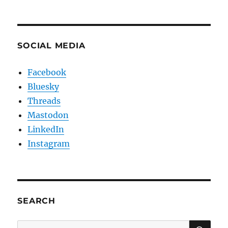
SOCIAL MEDIA
Facebook
Bluesky
Threads
Mastodon
LinkedIn
Instagram
SEARCH
SE
Search