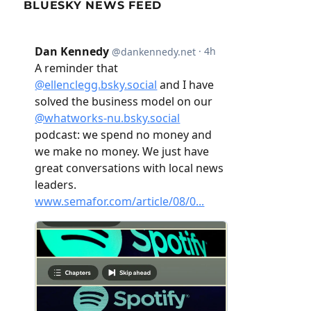
BLUESKY NEWS FEED