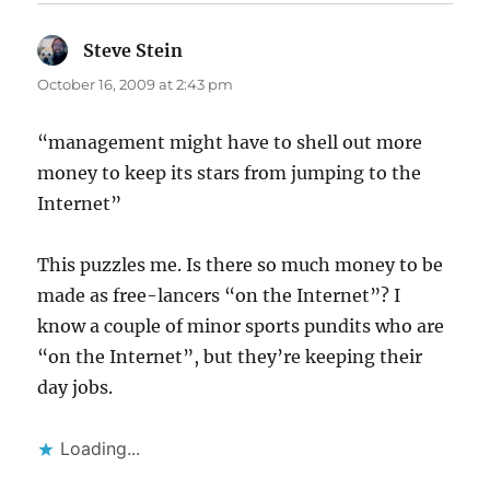
Steve Stein
says:
October 16, 2009 at 2:43 pm
“management might have to shell out more
money to keep its stars from jumping to the
Internet”
This puzzles me. Is there so much money to be
made as free-lancers “on the Internet”? I
know a couple of minor sports pundits who are
“on the Internet”, but they’re keeping their
day jobs.
Loading...