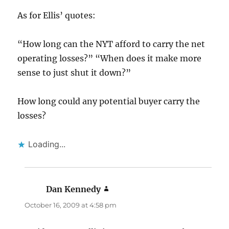
As for Ellis’ quotes:
“How long can the NYT afford to carry the net
operating losses?” “When does it make more
sense to just shut it down?”
How long could any potential buyer carry the
losses?
Loading...
Dan Kennedy
says:
October 16, 2009 at 4:58 pm