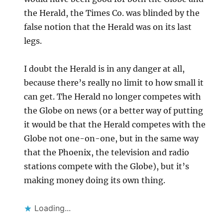
the Herald, the Times Co. was blinded by the
false notion that the Herald was on its last
legs.
I doubt the Herald is in any danger at all,
because there’s really no limit to how small it
can get. The Herald no longer competes with
the Globe on news (or a better way of putting
it would be that the Herald competes with the
Globe not one-on-one, but in the same way
that the Phoenix, the television and radio
stations compete with the Globe), but it’s
making money doing its own thing.
Loading...