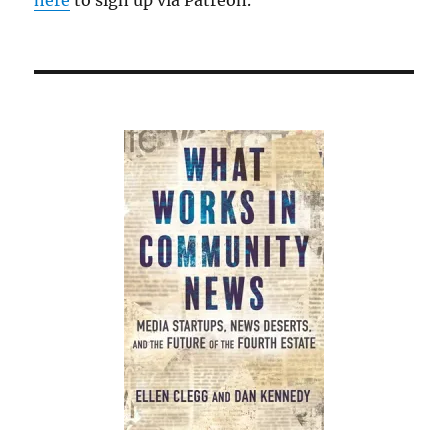
here
to sign up via Patreon.