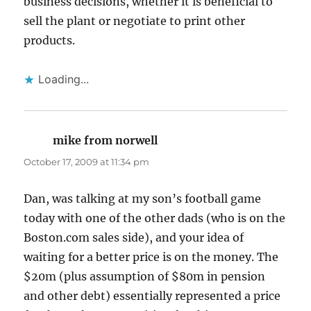
business decisions, whether it is beneficial to
sell the plant or negotiate to print other
products.
Loading...
mike from norwell
says:
October 17, 2009 at 11:34 pm
Dan, was talking at my son’s football game
today with one of the other dads (who is on the
Boston.com sales side), and your idea of
waiting for a better price is on the money. The
$20m (plus assumption of $80m in pension
and other debt) essentially represented a price