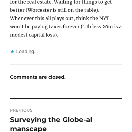
for the real estate. Waiting for things to get
better (Worcester is still on the table).
Whenever this all plays out, think the NYT
won’t be paying taxes forever (1.1b less 20m is a
modest capital loss).
Loading...
Comments are closed.
Post
PREVIOUS
navigation
Surveying the Globe-al
Previous
post:
manscape