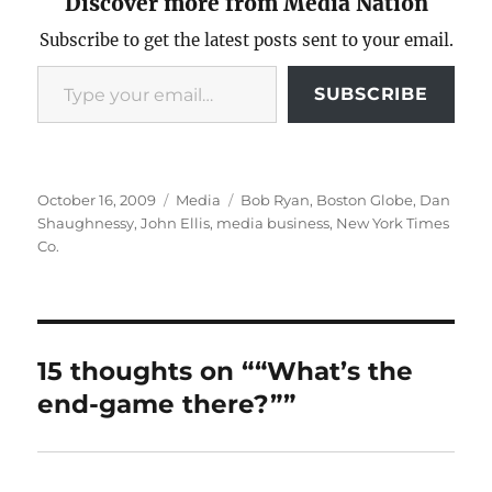
Discover more from Media Nation
Subscribe to get the latest posts sent to your email.
Type your email…
SUBSCRIBE
Posted
Categories
Tags
October 16, 2009
Media
Bob Ryan
,
Boston Globe
,
Dan
on
Shaughnessy
,
John Ellis
,
media business
,
New York Times
Co.
15 thoughts on ““What’s the
end-game there?””