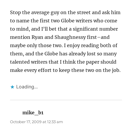
Stop the average guy on the street and ask him
to name the first two Globe writers who come
to mind, and I’ll bet that a significant number
mention Ryan and Shaughnessy first–and
maybe only those two. I enjoy reading both of
them, and the Globe has already lost so many
talented writers that I think the paper should
make every effort to keep these two on the job.
Loading...
mike_b1
says:
October 17, 2009 at 12:33 am