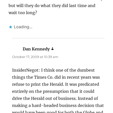
but will they do what they did last time and
wait too long?
Loading...
Dan Kennedy
says:
October 17, 2009 at 10:39 am
InsiderNegot: I think one of the dumbest
things the Times Co. did in recent years was
refuse to print the Herald. It was predicated
entirely on the presumption that it could
drive the Herald out of business. Instead of
making a hard-headed business decision that
would have been good for both the Globe and