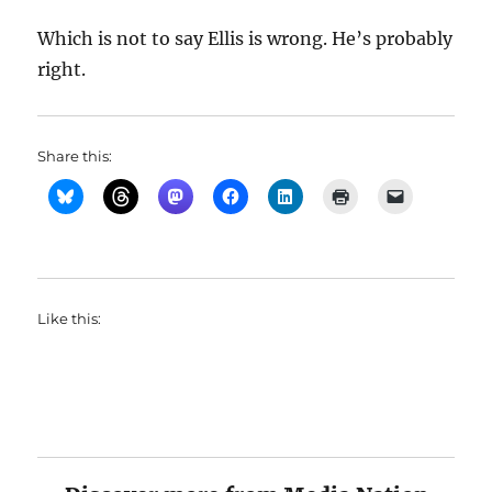
Which is not to say Ellis is wrong. He’s probably
right.
Share this:
Like this: