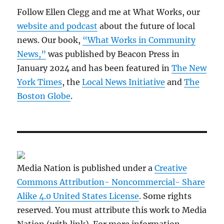
Follow Ellen Clegg and me at What Works, our
website and podcast
about the future of local
news. Our book,
“What Works in Community
News,”
was published by Beacon Press in
January 2024 and has been featured in
The New
York Times
, the
Local News Initiative
and
The
Boston Globe
.
Media Nation is published under a
Creative
Commons Attribution- Noncommercial- Share
Alike 4.0 United States License
. Some rights
reserved. You must attribute this work to Media