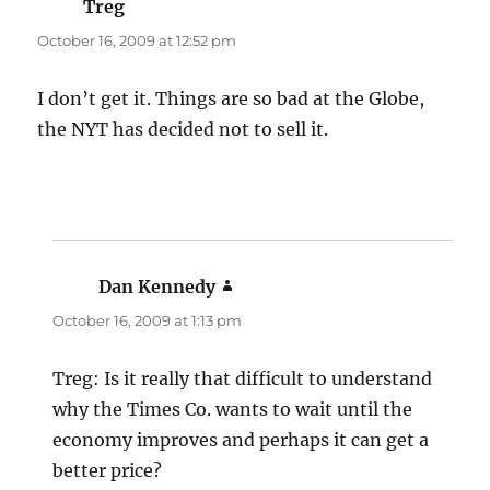
Treg
says:
October 16, 2009 at 12:52 pm
I don’t get it. Things are so bad at the Globe,
the NYT has decided not to sell it.
Dan Kennedy
says:
October 16, 2009 at 1:13 pm
Treg: Is it really that difficult to understand
why the Times Co. wants to wait until the
economy improves and perhaps it can get a
better price?