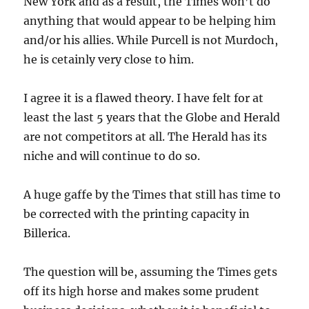
New York and as a result, the Times won’t do
anything that would appear to be helping him
and/or his allies. While Purcell is not Murdoch,
he is cetainly very close to him.
I agree it is a flawed theory. I have felt for at
least the last 5 years that the Globe and Herald
are not competitors at all. The Herald has its
niche and will continue to do so.
A huge gaffe by the Times that still has time to
be corrected with the printing capacity in
Billerica.
The question will be, assuming the Times gets
off its high horse and makes some prudent