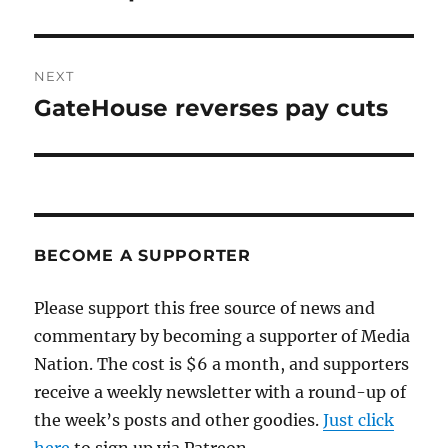
NEXT
GateHouse reverses pay cuts
Next
post:
BECOME A SUPPORTER
Please support this free source of news and
commentary by becoming a supporter of Media
Nation. The cost is $6 a month, and supporters
receive a weekly newsletter with a round-up of
the week’s posts and other goodies.
Just click