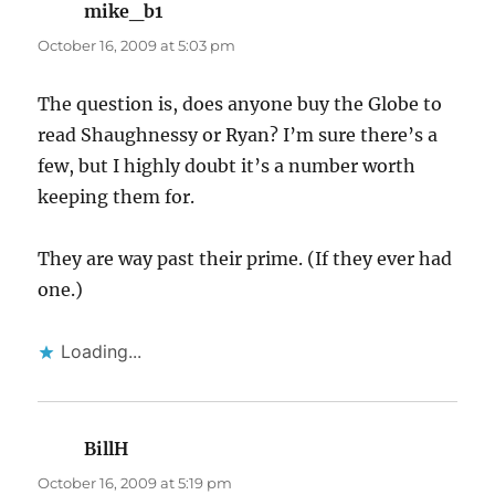
mike_b1
says:
October 16, 2009 at 5:03 pm
The question is, does anyone buy the Globe to
read Shaughnessy or Ryan? I’m sure there’s a
few, but I highly doubt it’s a number worth
keeping them for.
They are way past their prime. (If they ever had
one.)
Loading...
BillH
says:
October 16, 2009 at 5:19 pm