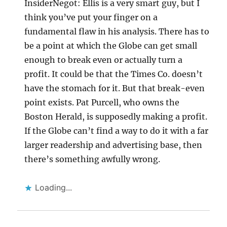
InsiderNegot: Ellis is a very smart guy, but I
think you’ve put your finger on a
fundamental flaw in his analysis. There has to
be a point at which the Globe can get small
enough to break even or actually turn a
profit. It could be that the Times Co. doesn’t
have the stomach for it. But that break-even
point exists. Pat Purcell, who owns the
Boston Herald, is supposedly making a profit.
If the Globe can’t find a way to do it with a far
larger readership and advertising base, then
there’s something awfully wrong.
Loading...