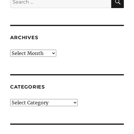
for:
ARCHIVES
Archives
CATEGORIES
Categories