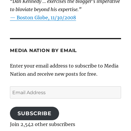
“Dan Kennedy … exercises the blogger’s imperative
to bloviate beyond his expertise.”
—
Boston Globe, 11/30/2008
MEDIA NATION BY EMAIL
Enter your email address to subscribe to Media
Nation and receive new posts for free.
Email
Address
SUBSCRIBE
Join 2,542 other subscribers