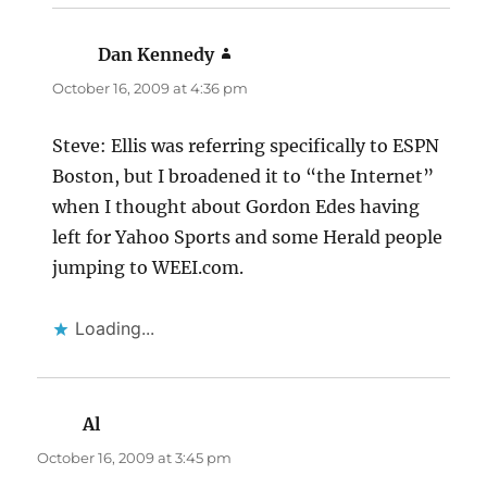
Dan Kennedy
says:
October 16, 2009 at 4:36 pm
Steve: Ellis was referring specifically to ESPN
Boston, but I broadened it to “the Internet”
when I thought about Gordon Edes having
left for Yahoo Sports and some Herald people
jumping to WEEI.com.
Loading...
Al
says:
October 16, 2009 at 3:45 pm