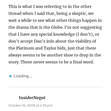
This is what I was referring to in the other
thread when I said that, being a skeptic, we
wait a while to see what other things happen in
the drama that is the Globe. I’m not suggesting
that I have any special knowledge (I don’t), or
don’t accept Dan’s info about the viability of
the Platinum and Taylor bids, just that there
always seems to be another shoe to drop in the
story. There never seems to be a final word.
Loading...
InsiderNegot
says:
October 16, 2009 at 4:53 pm