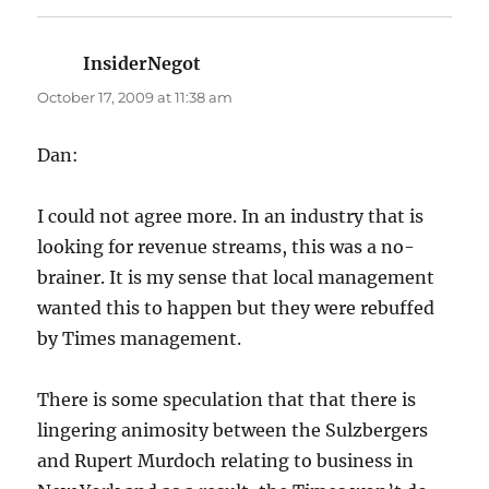
InsiderNegot
says:
October 17, 2009 at 11:38 am
Dan:
I could not agree more. In an industry that is
looking for revenue streams, this was a no-
brainer. It is my sense that local management
wanted this to happen but they were rebuffed
by Times management.
There is some speculation that that there is
lingering animosity between the Sulzbergers
and Rupert Murdoch relating to business in