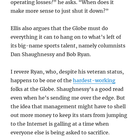
operating losses?” he asks. “When does it
make more sense to just shut it down?”
Ellis also argues that the Globe must do
everything it can to hang on to what’s left of
its big-name sports talent, namely columnists
Dan Shaughnessy and Bob Ryan.
I revere Ryan, who, despite his veteran status,
happens to be one of the
hardest-working
folks at the Globe. Shaughnessy’s a good read
even when he’s sending me over the edge. But
the idea that management might have to shell
out more money to keep its stars from jumping
to the Internet is galling at a time when
everyone else is being asked to sacrifice.