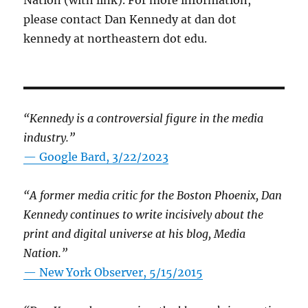
Nation (with link). For more information,
please contact Dan Kennedy at dan dot
kennedy at northeastern dot edu.
“Kennedy is a controversial figure in the media
industry.”
— Google Bard, 3/22/2023
“A former media critic for the Boston Phoenix, Dan
Kennedy continues to write incisively about the
print and digital universe at his blog, Media
Nation.”
—
New York Observer, 5/15/2015