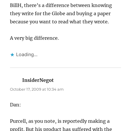
BillH, there’s a difference between knowing
they write for the Globe and buying a paper
because you want to read what they wrote.
A very big difference.
Loading...
InsiderNegot
says:
October 17, 2009 at 10:34 am
Dan:
Purcell, as you note, is reportedly making a
profit. But his product has suffered with the