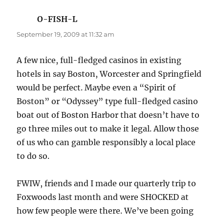
O-FISH-L
says:
September 19, 2009 at 11:32 am
A few nice, full-fledged casinos in existing
hotels in say Boston, Worcester and Springfield
would be perfect. Maybe even a “Spirit of
Boston” or “Odyssey” type full-fledged casino
boat out of Boston Harbor that doesn’t have to
go three miles out to make it legal. Allow those
of us who can gamble responsibly a local place
to do so.
FWIW, friends and I made our quarterly trip to
Foxwoods last month and were SHOCKED at
how few people were there. We’ve been going