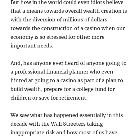
But how in the world could even idiots believe
that a means towards overall wealth creation is
with the diversion of millions of dollars
towards the construction of a casino when our
economy is so stressed for other more
important needs.
And, has anyone ever heard of anyone going to
a professional financial planner who even
hinted at going to a casino as part of a plan to
build wealth, prepare for a college fund for
children or save for retirement.
We saw what has happened essentially in this
decade with the Wall Streeters taking
inappropriate risk and how most of us have