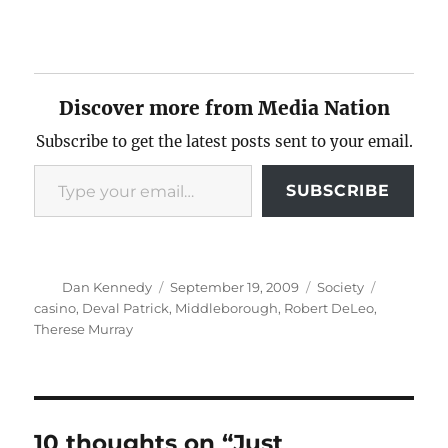
Discover more from Media Nation
Subscribe to get the latest posts sent to your email.
Type your email…
SUBSCRIBE
Author
Posted
Categories
Tags
Dan Kennedy
September 19, 2009
Society
on
casino
,
Deval Patrick
,
Middleborough
,
Robert DeLeo
,
Therese Murray
10 thoughts on “Just