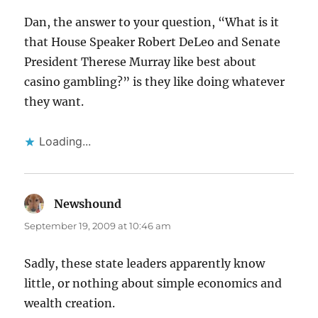
Dan, the answer to your question, “What is it
that House Speaker Robert DeLeo and Senate
President Therese Murray like best about
casino gambling?” is they like doing whatever
they want.
Loading...
Newshound
says:
September 19, 2009 at 10:46 am
Sadly, these state leaders apparently know
little, or nothing about simple economics and
wealth creation.