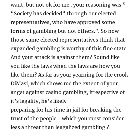
want, but not ok for me.. your reasoning was ”
“Society has decided” through our elected
representatives, who have approved some
forms of gambling but not others.”. So now
those same elected representatives think that
expanded gambling is worthy of this fine state.
And your attack is against them? Sound like
you like the laws when the laws are how you
like them? As far as your yearning for the crook
DiMasi, which shows me the extent of your
angst against casino gambling, irrespective of
it’s legality, he’s likely
preparing for his time in jail for breaking the
trust of the people… which you must consider
less a threat than leagalized gambling.?