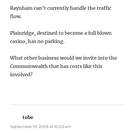
Raynham can’t currently handle the traffic
flow.
Plainridge, destined to become a full blown
casino, has no parking.
What other business would we invite into the
Commonwealth that has costs like this
involved?
tobe
says:
September 19, 2009 at 10:03 am