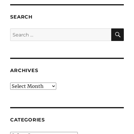
SEARCH
SE
Search
for:
ARCHIVES
Archives
CATEGORIES