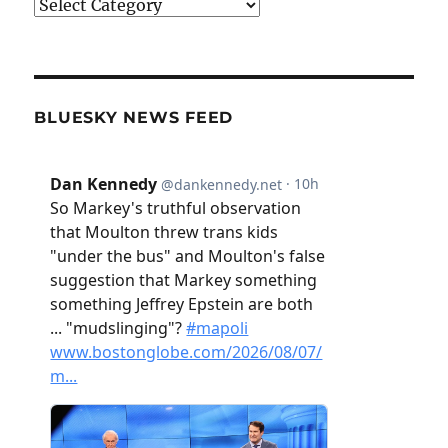
Categories
BLUESKY NEWS FEED