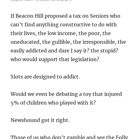
If Beacon Hill proposed a tax on Seniors who
can’t find anything constructive to do with
their lives, the low income, the poor, the
uneducated, the gullible, the irresponsible, the
easily addicted and dare I say it? the stupid?
who would support that legislation?
Slots are designed to addict.
Would we even be debating a toy that injured
5% of children who played with it?
Newshound got it right.
Those of us who don’t gamble and see the Folly