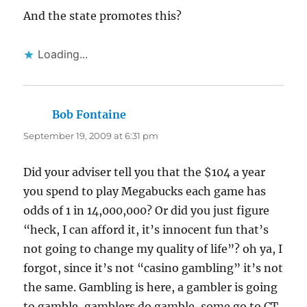
And the state promotes this?
Loading...
Bob Fontaine
says:
September 19, 2009 at 6:31 pm
Did your adviser tell you that the $104 a year
you spend to play Megabucks each game has
odds of 1 in 14,000,000? Or did you just figure
“heck, I can afford it, it’s innocent fun that’s
not going to change my quality of life”? oh ya, I
forgot, since it’s not “casino gambling” it’s not
the same. Gambling is here, a gambler is going
to gamble, gamblers do gamble, some go to CT,