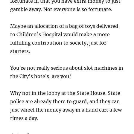
fortunate in that you have extra money to just
gamble away. Not everyone is so fortunate.
Maybe an allocation of a bag of toys delivered
to Children’s Hospital would make a more
fulfilling contribution to society, just for
starters.
You’re not really serious about slot machines in
the City’s hotels, are you?
Why not in the lobby at the State House. State
police are already there to guard, and they can
just wheel the money away in a hand cart a few
times a day.