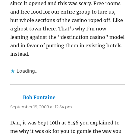
since it opened and this was scary. Free rooms
and free food for our entire group to lure us,
but whole sections of the casino roped off. Like
a ghost town there. That’s why I’m now
leaning against the “destination casino” model
and in favor of putting them in existing hotels
instead.
Loading...
Bob Fontaine
says:
September 19, 2009 at 12:54 pm
Dan, it was Sept 10th at 8:46 you explained to
me why it was ok for you to gamle the way you