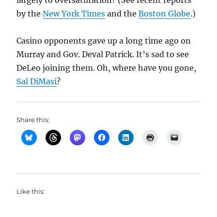
largely to oversaturation? (See recent reports
by the
New York Times
and the
Boston Globe
.)
Casino opponents gave up a long time ago on
Murray and Gov. Deval Patrick. It’s sad to see
DeLeo joining them. Oh, where have you gone,
Sal DiMasi
?
Share this:
Like this: