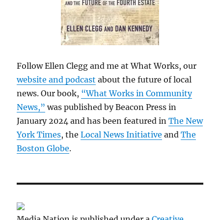
Follow Ellen Clegg and me at What Works, our
website and podcast
about the future of local
news. Our book,
“What Works in Community
News,”
was published by Beacon Press in
January 2024 and has been featured in
The New
York Times
, the
Local News Initiative
and
The
Boston Globe
.
Media Nation is published under a
Creative