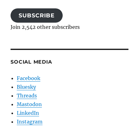
SUBSCRIBE
Join 2,542 other subscribers
SOCIAL MEDIA
Facebook
Bluesky
Threads
Mastodon
LinkedIn
Instagram