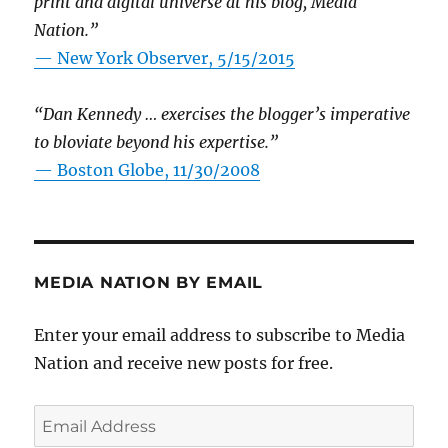
print and digital universe at his blog, Media
Nation.”
—
New York Observer, 5/15/2015
“Dan Kennedy … exercises the blogger’s imperative
to bloviate beyond his expertise.”
—
Boston Globe, 11/30/2008
MEDIA NATION BY EMAIL
Enter your email address to subscribe to Media
Nation and receive new posts for free.
Email
Address