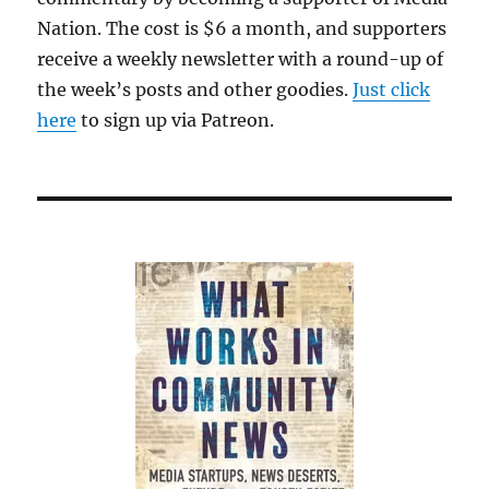
Nation. The cost is $6 a month, and supporters
receive a weekly newsletter with a round-up of
the week’s posts and other goodies.
Just click
here
to sign up via Patreon.