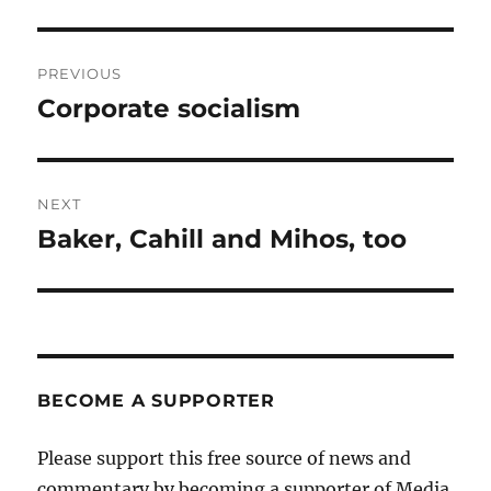
Post
PREVIOUS
navigation
Corporate socialism
Previous
post:
NEXT
Baker, Cahill and Mihos, too
Next
post:
BECOME A SUPPORTER
Please support this free source of news and
commentary by becoming a supporter of Media