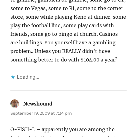
some to Vegas, some to RI, some to the corner
store, some while playing Keno at dinner, some
play the football line, some play cards with
friends, some go to bingo at church. Casinos
are buildings. You yourself have a gambling
problem.. Unless you REALLY didn’t have
something better to do with $104.00 a year?
Loading...
Newshound
says:
September 19, 2009 at 7:34 pm
O-FISH-L – apparently you are among the