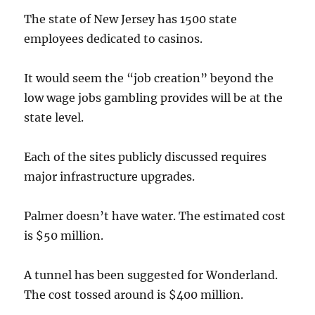
The state of New Jersey has 1500 state
employees dedicated to casinos.
It would seem the “job creation” beyond the
low wage jobs gambling provides will be at the
state level.
Each of the sites publicly discussed requires
major infrastructure upgrades.
Palmer doesn’t have water. The estimated cost
is $50 million.
A tunnel has been suggested for Wonderland.
The cost tossed around is $400 million.