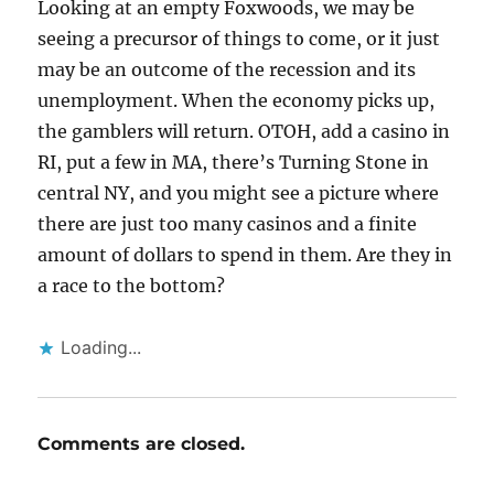
Looking at an empty Foxwoods, we may be
seeing a precursor of things to come, or it just
may be an outcome of the recession and its
unemployment. When the economy picks up,
the gamblers will return. OTOH, add a casino in
RI, put a few in MA, there’s Turning Stone in
central NY, and you might see a picture where
there are just too many casinos and a finite
amount of dollars to spend in them. Are they in
a race to the bottom?
Loading...
Comments are closed.