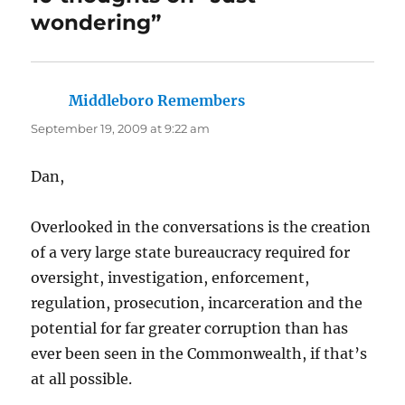
wondering”
Middleboro Remembers
says:
September 19, 2009 at 9:22 am
Dan,
Overlooked in the conversations is the creation
of a very large state bureaucracy required for
oversight, investigation, enforcement,
regulation, prosecution, incarceration and the
potential for far greater corruption than has
ever been seen in the Commonwealth, if that’s
at all possible.