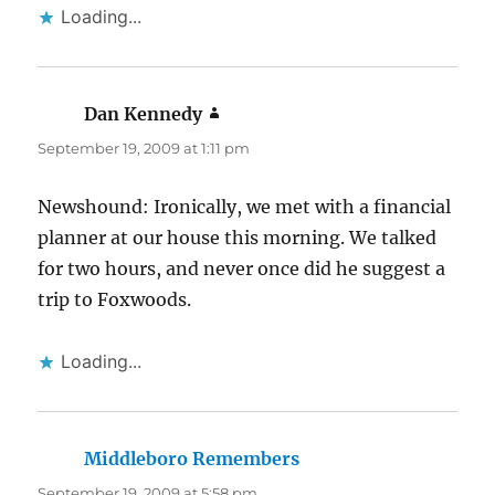
Loading...
Dan Kennedy
says:
September 19, 2009 at 1:11 pm
Newshound: Ironically, we met with a financial
planner at our house this morning. We talked
for two hours, and never once did he suggest a
trip to Foxwoods.
Loading...
Middleboro Remembers
says:
September 19, 2009 at 5:58 pm