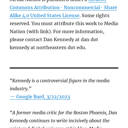
Commons Attribution- Noncommercial- Share
Alike 4.0 United States License
. Some rights
reserved. You must attribute this work to Media
Nation (with link). For more information,
please contact Dan Kennedy at dan dot
kennedy at northeastern dot edu.
“Kennedy is a controversial figure in the media
industry.”
— Google Bard, 3/22/2023
“A former media critic for the Boston Phoenix, Dan
Kennedy continues to write incisively about the