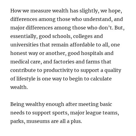
How we measure wealth has slightly, we hope,
differences among those who understand, and
major differences among those who don’t. But,
essentially, good schools, colleges and
universities that remain affordable to all, one
honest way or another, good hospitals and
medical care, and factories and farms that
contribute to productivity to support a quality
of lifestyle is one way to begin to calculate
wealth.
Being wealthy enough after meeting basic
needs to support sports, major league teams,
parks, museums are all a plus.