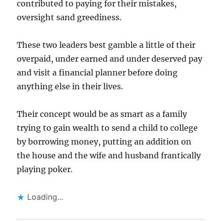
contributed to paying for their mistakes,
oversight sand greediness.
These two leaders best gamble a little of their
overpaid, under earned and under deserved pay
and visit a financial planner before doing
anything else in their lives.
Their concept would be as smart as a family
trying to gain wealth to send a child to college
by borrowing money, putting an addition on
the house and the wife and husband frantically
playing poker.
Loading...