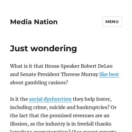
Media Nation
MENU
Just wondering
What is it that House Speaker Robert DeLeo
and Senate President Therese Murray
like best
about gambling casinos?
Is it the
social dysfunction
they help foster,
including crime, suicide and bankruptcies? Or
the fact that the promised revenues are an
illusion, as the industry is in freefall thanks