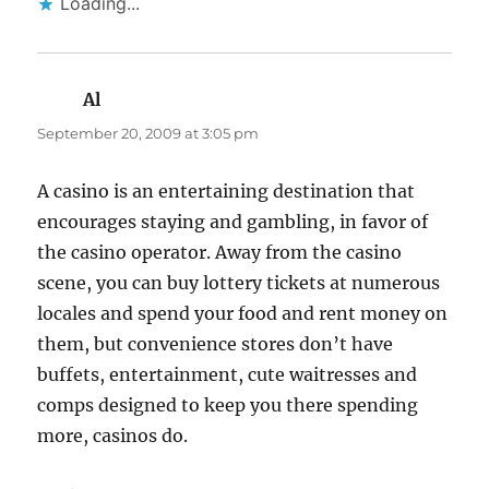
Loading...
Al
says:
September 20, 2009 at 3:05 pm
A casino is an entertaining destination that
encourages staying and gambling, in favor of
the casino operator. Away from the casino
scene, you can buy lottery tickets at numerous
locales and spend your food and rent money on
them, but convenience stores don’t have
buffets, entertainment, cute waitresses and
comps designed to keep you there spending
more, casinos do.