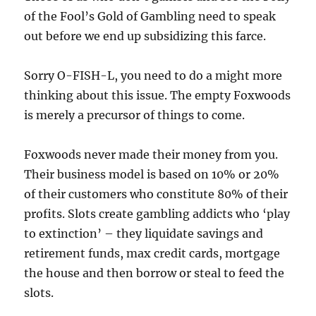
of the Fool’s Gold of Gambling need to speak
out before we end up subsidizing this farce.
Sorry O-FISH-L, you need to do a might more
thinking about this issue. The empty Foxwoods
is merely a precursor of things to come.
Foxwoods never made their money from you.
Their business model is based on 10% or 20%
of their customers who constitute 80% of their
profits. Slots create gambling addicts who ‘play
to extinction’ – they liquidate savings and
retirement funds, max credit cards, mortgage
the house and then borrow or steal to feed the
slots.