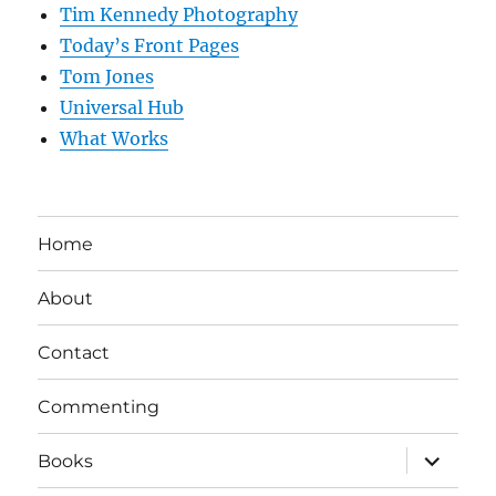
Tim Kennedy Photography
Today’s Front Pages
Tom Jones
Universal Hub
What Works
Home
About
Contact
Commenting
expand
Books
child
menu