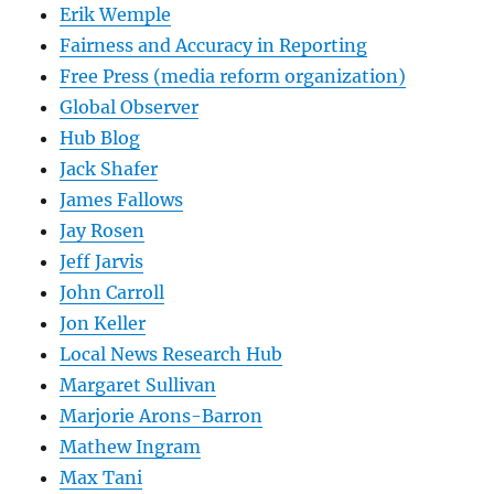
Erik Wemple
Fairness and Accuracy in Reporting
Free Press (media reform organization)
Global Observer
Hub Blog
Jack Shafer
James Fallows
Jay Rosen
Jeff Jarvis
John Carroll
Jon Keller
Local News Research Hub
Margaret Sullivan
Marjorie Arons-Barron
Mathew Ingram
Max Tani