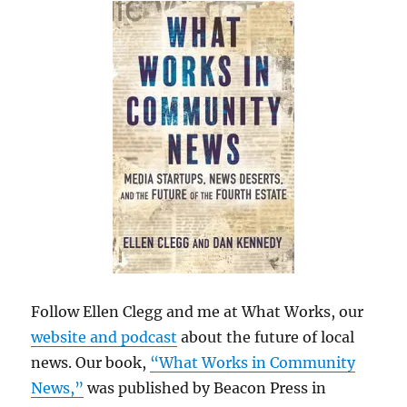
Follow Ellen Clegg and me at What Works, our
website and podcast
about the future of local
news. Our book,
“What Works in Community
News,”
was published by Beacon Press in