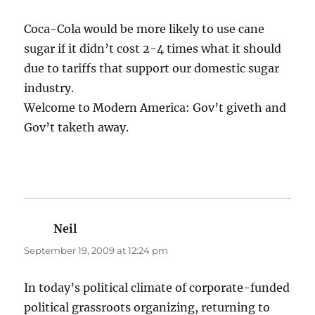
Coca-Cola would be more likely to use cane
sugar if it didn’t cost 2-4 times what it should
due to tariffs that support our domestic sugar
industry.
Welcome to Modern America: Gov’t giveth and
Gov’t taketh away.
Neil
says:
September 19, 2009 at 12:24 pm
In today’s political climate of corporate-funded
political grassroots organizing, returning to