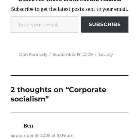
Subscribe to get the latest posts sent to your email.
Type your email…
SUBSCRIBE
Author
Posted
Categories
Dan Kennedy
September 19, 2009
Society
on
2 thoughts on “Corporate
socialism”
Ben
says:
September 19, 2009 at 10:16 am