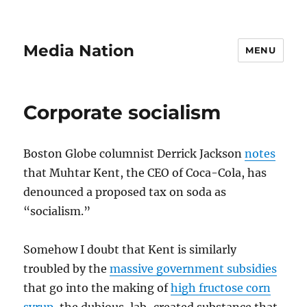
Media Nation
MENU
Corporate socialism
Boston Globe columnist Derrick Jackson
notes
that Muhtar Kent, the CEO of Coca-Cola, has
denounced a proposed tax on soda as
“socialism.”
Somehow I doubt that Kent is similarly
troubled by the
massive government subsidies
that go into the making of
high fructose corn