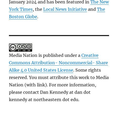
January 2024 and has been featured in
The New
York Times
, the
Local News Initiative
and
The
Boston Globe
.
Media Nation is published under a
Creative
Commons Attribution- Noncommercial- Share
Alike 4.0 United States License
. Some rights
reserved. You must attribute this work to Media
Nation (with link). For more information,
please contact Dan Kennedy at dan dot
kennedy at northeastern dot edu.