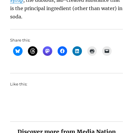
syrup
, the dubious, lab-created substance that
is the principal ingredient (other than water) in
soda.
Share this:
Like this:
Discover more from Media Nation