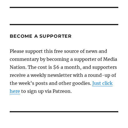
post:
BECOME A SUPPORTER
Please support this free source of news and
commentary by becoming a supporter of Media
Nation. The cost is $6 a month, and supporters
receive a weekly newsletter with a round-up of
the week’s posts and other goodies.
Just click
here
to sign up via Patreon.