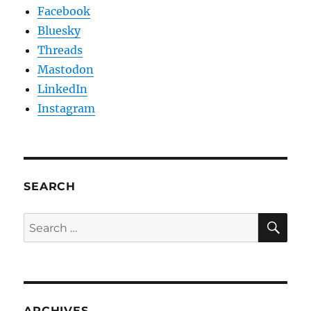
Facebook
Bluesky
Threads
Mastodon
LinkedIn
Instagram
SEARCH
SE
Search
for:
ARCHIVES