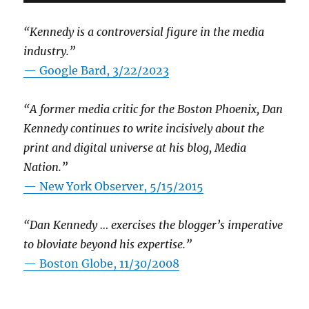
“Kennedy is a controversial figure in the media
industry.”
— Google Bard, 3/22/2023
“A former media critic for the Boston Phoenix, Dan
Kennedy continues to write incisively about the
print and digital universe at his blog, Media
Nation.”
—
New York Observer, 5/15/2015
“Dan Kennedy … exercises the blogger’s imperative
to bloviate beyond his expertise.”
—
Boston Globe, 11/30/2008