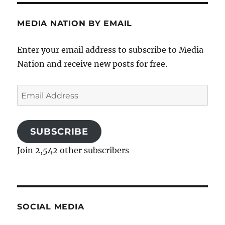
MEDIA NATION BY EMAIL
Enter your email address to subscribe to Media
Nation and receive new posts for free.
Email
Address
SUBSCRIBE
Join 2,542 other subscribers
SOCIAL MEDIA