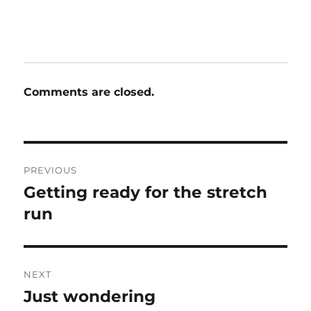
Comments are closed.
Post
PREVIOUS
navigation
Getting ready for the stretch
Previous
post:
run
NEXT
Just wondering
Next