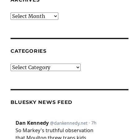
Archives
CATEGORIES
Categories
BLUESKY NEWS FEED