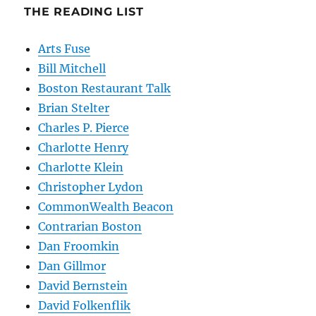
THE READING LIST
Arts Fuse
Bill Mitchell
Boston Restaurant Talk
Brian Stelter
Charles P. Pierce
Charlotte Henry
Charlotte Klein
Christopher Lydon
CommonWealth Beacon
Contrarian Boston
Dan Froomkin
Dan Gillmor
David Bernstein
David Folkenflik