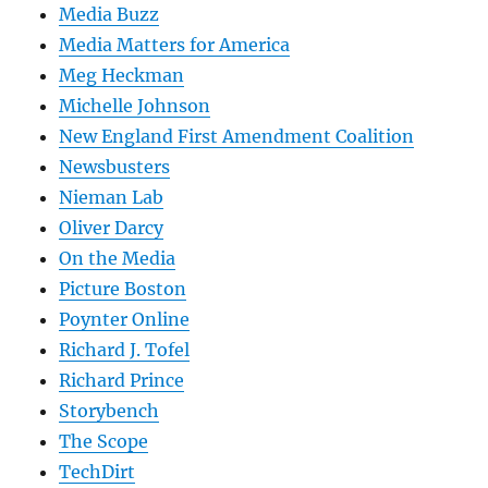
Media Buzz
Media Matters for America
Meg Heckman
Michelle Johnson
New England First Amendment Coalition
Newsbusters
Nieman Lab
Oliver Darcy
On the Media
Picture Boston
Poynter Online
Richard J. Tofel
Richard Prince
Storybench
The Scope
TechDirt