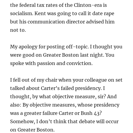
the federal tax rates of the Clinton-era is
socialism. Kent was going to call it date rape
but his communication director advised him
not to.
My apology for posting off-topic. I thought you
were good on Greater Boston last night. You
spoke with passion and conviction.
I fell out of my chair when your colleague on set
talked about Carter’s failed presidency. I
thought, by what objective measure, sir? And
also: By objective measures, whose presidency
was a greater failure Carter or Bush 43?
Somehow, I don’t think that debate will occur
on Greater Boston.