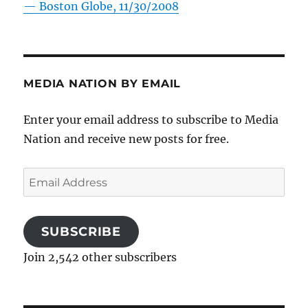
—
Boston Globe, 11/30/2008
MEDIA NATION BY EMAIL
Enter your email address to subscribe to Media
Nation and receive new posts for free.
Email
Address
SUBSCRIBE
Join 2,542 other subscribers