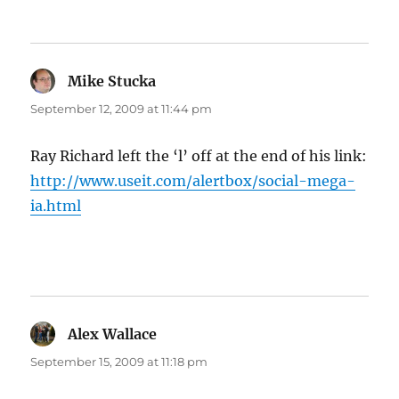
Mike Stucka
says:
September 12, 2009 at 11:44 pm
Ray Richard left the ‘l’ off at the end of his link:
http://www.useit.com/alertbox/social-mega-
ia.html
Alex Wallace
says:
September 15, 2009 at 11:18 pm