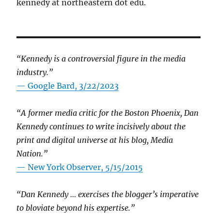
kennedy at northeastern dot edu.
“Kennedy is a controversial figure in the media
industry.”
— Google Bard, 3/22/2023
“A former media critic for the Boston Phoenix, Dan
Kennedy continues to write incisively about the
print and digital universe at his blog, Media
Nation.”
—
New York Observer, 5/15/2015
“Dan Kennedy … exercises the blogger’s imperative
to bloviate beyond his expertise.”