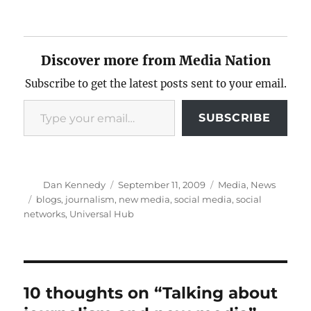
Discover more from Media Nation
Subscribe to get the latest posts sent to your email.
Type your email…
SUBSCRIBE
Author
Posted
Categories
Dan Kennedy
September 11, 2009
Media
,
News
on
Tags
blogs
,
journalism
,
new media
,
social media
,
social
networks
,
Universal Hub
10 thoughts on “Talking about