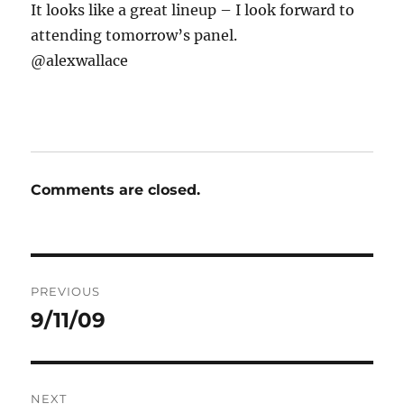
It looks like a great lineup – I look forward to
attending tomorrow’s panel.
@alexwallace
Comments are closed.
Post
PREVIOUS
navigation
9/11/09
Previous
post:
NEXT