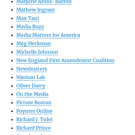
Marjorie Arons-Barron
Mathew Ingram
Max Tani
Media Buzz
Media Matters for America
Meg Heckman
Michelle Johnson
New England First Amendment Coalition
Newsbusters
Nieman Lab
Oliver Darcy
On the Media
Picture Boston
Poynter Online
Richard J. Tofel
Richard Prince