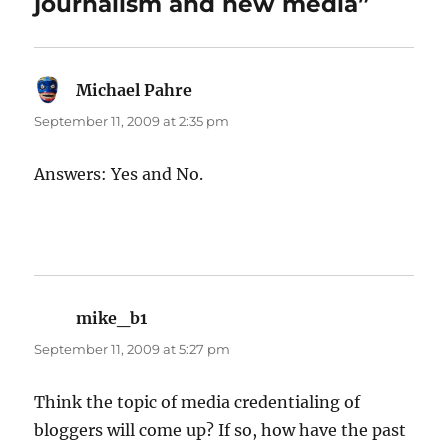
journalism and new media”
Michael Pahre
says:
September 11, 2009 at 2:35 pm
Answers: Yes and No.
mike_b1
says:
September 11, 2009 at 5:27 pm
Think the topic of media credentialing of
bloggers will come up? If so, how have the past