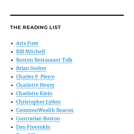
THE READING LIST
Arts Fuse
Bill Mitchell
Boston Restaurant Talk
Brian Stelter
Charles P. Pierce
Charlotte Henry
Charlotte Klein
Christopher Lydon
CommonWealth Beacon
Contrarian Boston
Dan Froomkin