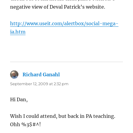
negative view of Deval Patrick’s website.
http://www.useit.com/alertbox/social-mega-
ia.htm
Richard Ganahl
says:
September 12, 2009 at 2:32 pm
Hi Dan,
Wish I could attend, but back in PA teaching.
Ohh %3$#^!