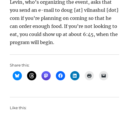
Levin, who’s organizing the event, asks that
you send an e-mail to doug {at} vilnashul {dot}
com if you’re planning on coming so that he
can order enough food. If you’re not looking to
eat, you could show up at about 6:45, when the
program will begin.
Share this:
Like this: