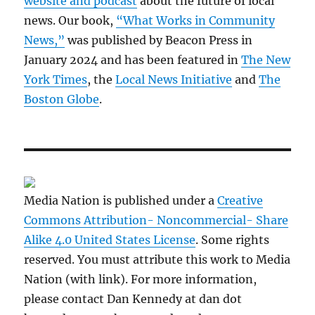
website and podcast
about the future of local
news. Our book,
“What Works in Community
News,”
was published by Beacon Press in
January 2024 and has been featured in
The New
York Times
, the
Local News Initiative
and
The
Boston Globe
.
Media Nation is published under a
Creative
Commons Attribution- Noncommercial- Share
Alike 4.0 United States License
. Some rights
reserved. You must attribute this work to Media
Nation (with link). For more information,
please contact Dan Kennedy at dan dot