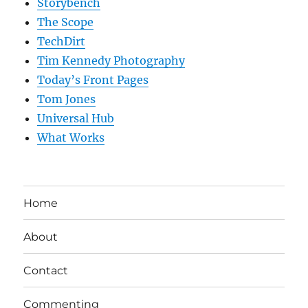
Storybench
The Scope
TechDirt
Tim Kennedy Photography
Today’s Front Pages
Tom Jones
Universal Hub
What Works
Home
About
Contact
Commenting