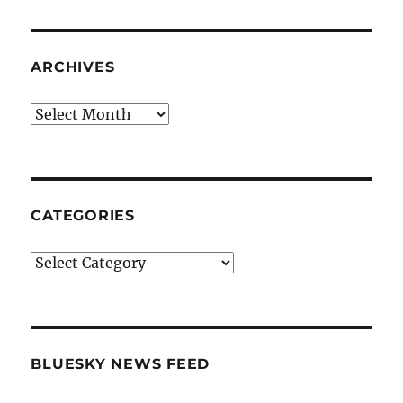
ARCHIVES
Archives
CATEGORIES
Categories
BLUESKY NEWS FEED