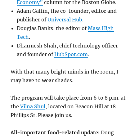
Economy”
column for the Boston Globe.
Adam Gaffin, the co-founder, editor and
publisher of
Universal Hub
.
Douglas Banks, the editor of
Mass High
Tech
.
Dharmesh Shah, chief technology officer
and founder of
HubSpot.com
.
With that many bright minds in the room, I
may have to wear shades.
The program will take place from 6 to 8 p.m. at
the
Vilna Shul
, located on Beacon Hill at 18
Phillips St. Please join us.
All-important food-related update:
Doug