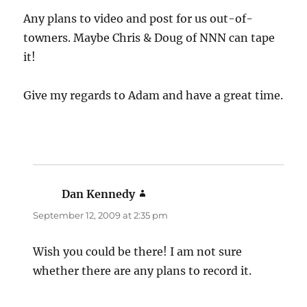
Any plans to video and post for us out-of-
towners. Maybe Chris & Doug of NNN can tape
it!
Give my regards to Adam and have a great time.
Dan Kennedy
says:
September 12, 2009 at 2:35 pm
Wish you could be there! I am not sure
whether there are any plans to record it.