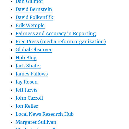
Dan Gillmor
David Bernstein
David Folkenflik
Erik Wemple
Fairness and Accuracy in Reporting
Free Press (media reform organization)
Global Observer
Hub Blog
Jack Shafer
James Fallows
Jay Rosen
Jeff Jarvis
John Carroll
Jon Keller
Local News Research Hub
Margaret Sullivan