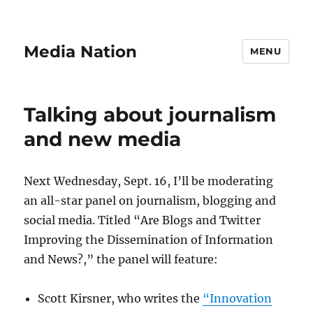
Media Nation
MENU
Talking about journalism
and new media
Next Wednesday, Sept. 16, I’ll be moderating
an all-star panel on journalism, blogging and
social media. Titled “Are Blogs and Twitter
Improving the Dissemination of Information
and News?,” the panel will feature:
Scott Kirsner, who writes the
“Innovation