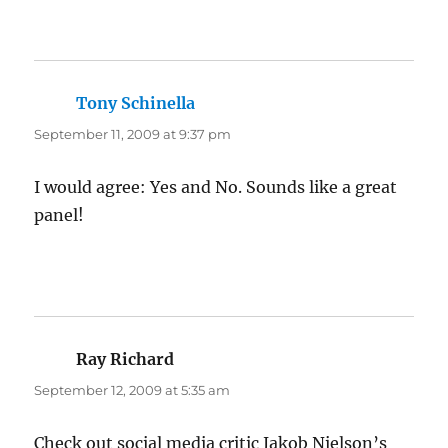
Tony Schinella
says:
September 11, 2009 at 9:37 pm
I would agree: Yes and No. Sounds like a great
panel!
Ray Richard
says:
September 12, 2009 at 5:35 am
Check out social media critic Jakob Nielson’s