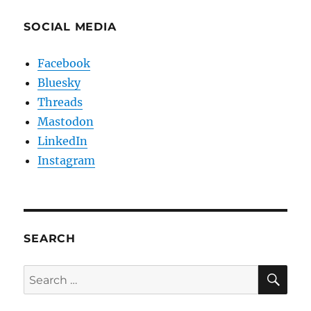
SOCIAL MEDIA
Facebook
Bluesky
Threads
Mastodon
LinkedIn
Instagram
SEARCH
SE
Search
for: