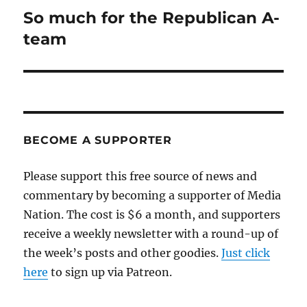
So much for the Republican A-
Next
post:
team
BECOME A SUPPORTER
Please support this free source of news and
commentary by becoming a supporter of Media
Nation. The cost is $6 a month, and supporters
receive a weekly newsletter with a round-up of
the week’s posts and other goodies.
Just click
here
to sign up via Patreon.