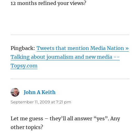
12 months refined your views?
Pingback:
Tweets that mention Media Nation »
Talking about journalism and new media --
Topsy.com
John A Keith
says:
September 11, 2009 at 7:21 pm
Let me guess – they’ll all answer “yes”. Any
other topics?