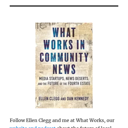
Follow Ellen Clegg and me at What Works, our