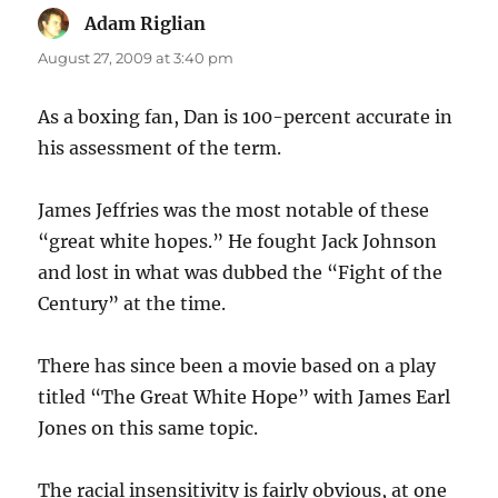
Adam Riglian
says:
August 27, 2009 at 3:40 pm
As a boxing fan, Dan is 100-percent accurate in
his assessment of the term.
James Jeffries was the most notable of these
“great white hopes.” He fought Jack Johnson
and lost in what was dubbed the “Fight of the
Century” at the time.
There has since been a movie based on a play
titled “The Great White Hope” with James Earl
Jones on this same topic.
The racial insensitivity is fairly obvious, at one