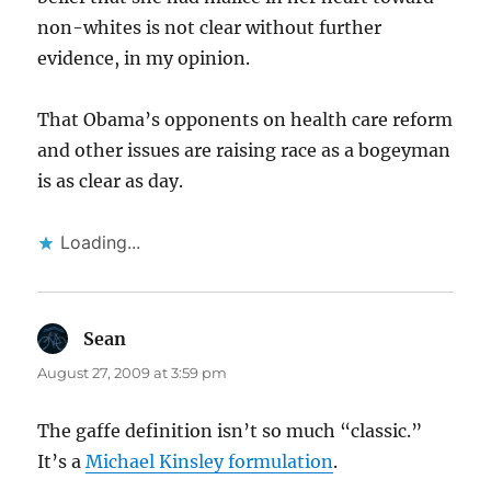
non-whites is not clear without further
evidence, in my opinion.
That Obama’s opponents on health care reform
and other issues are raising race as a bogeyman
is as clear as day.
Loading...
Sean
says:
August 27, 2009 at 3:59 pm
The gaffe definition isn’t so much “classic.”
It’s a
Michael Kinsley formulation
.