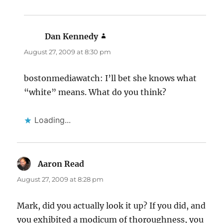
Dan Kennedy
says:
August 27, 2009 at 8:30 pm
bostonmediawatch: I’ll bet she knows what
“white” means. What do you think?
Loading...
Aaron Read
says:
August 27, 2009 at 8:28 pm
Mark, did you actually look it up? If you did, and
you exhibited a modicum of thoroughness, you