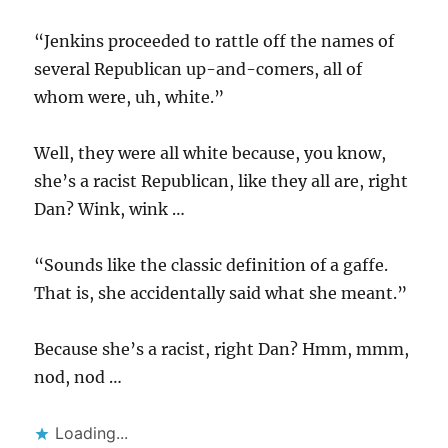
“Jenkins proceeded to rattle off the names of
several Republican up-and-comers, all of
whom were, uh, white.”
Well, they were all white because, you know,
she’s a racist Republican, like they all are, right
Dan? Wink, wink …
“Sounds like the classic definition of a gaffe.
That is, she accidentally said what she meant.”
Because she’s a racist, right Dan? Hmm, mmm,
nod, nod …
Loading...