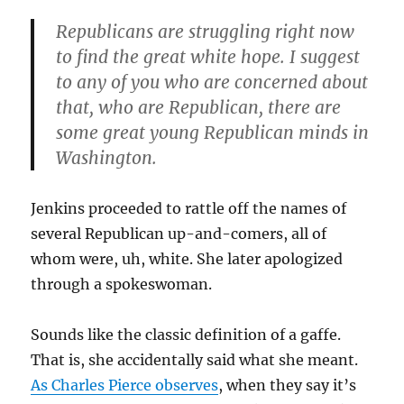
Republicans are struggling right now
to find the great white hope. I suggest
to any of you who are concerned about
that, who are Republican, there are
some great young Republican minds in
Washington.
Jenkins proceeded to rattle off the names of
several Republican up-and-comers, all of
whom were, uh, white. She later apologized
through a spokeswoman.
Sounds like the classic definition of a gaffe.
That is, she accidentally said what she meant.
As Charles Pierce observes
, when they say it’s