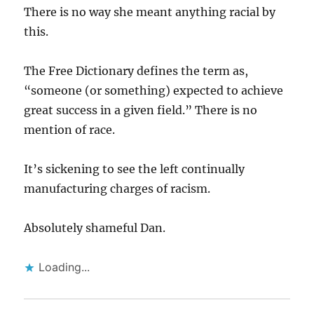
There is no way she meant anything racial by
this.
The Free Dictionary defines the term as,
“someone (or something) expected to achieve
great success in a given field.” There is no
mention of race.
It’s sickening to see the left continually
manufacturing charges of racism.
Absolutely shameful Dan.
Loading...