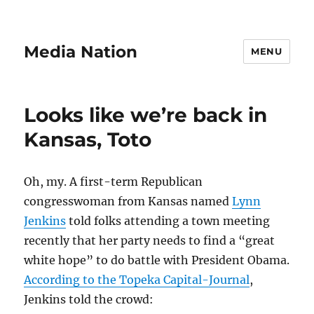
Media Nation
MENU
Looks like we’re back in
Kansas, Toto
Oh, my. A first-term Republican
congresswoman from Kansas named
Lynn
Jenkins
told folks attending a town meeting
recently that her party needs to find a “great
white hope” to do battle with President Obama.
According to the Topeka Capital-Journal
,
Jenkins told the crowd: