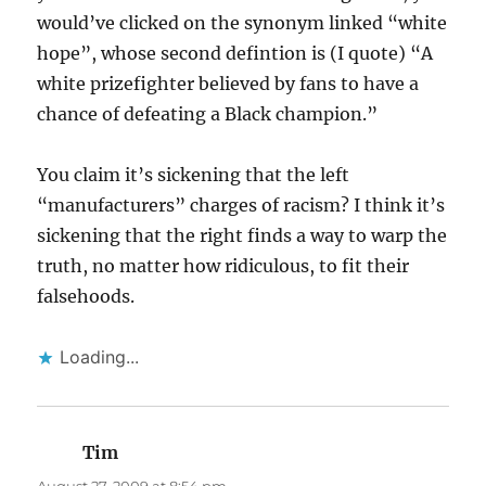
would’ve clicked on the synonym linked “white
hope”, whose second defintion is (I quote) “A
white prizefighter believed by fans to have a
chance of defeating a Black champion.”
You claim it’s sickening that the left
“manufacturers” charges of racism? I think it’s
sickening that the right finds a way to warp the
truth, no matter how ridiculous, to fit their
falsehoods.
Loading...
Tim
says: