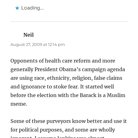
Loading...
Neil
says:
August 27, 2009 at 12:14 pm
Opponents of health care reform and more
generally President Obama’s campaign agenda
are using race, ethnicity, religion, false claims
and ignorance to stoke fear. It started well
before the election with the Barack is a Muslim
meme.
Some of these purveyors know better and use it
for political purposes, and some are wholly