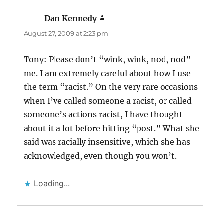
Dan Kennedy
says:
August 27, 2009 at 2:23 pm
Tony: Please don’t “wink, wink, nod, nod”
me. I am extremely careful about how I use
the term “racist.” On the very rare occasions
when I’ve called someone a racist, or called
someone’s actions racist, I have thought
about it a lot before hitting “post.” What she
said was racially insensitive, which she has
acknowledged, even though you won’t.
Loading...