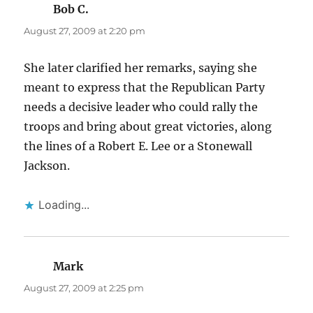
Bob C.
says:
August 27, 2009 at 2:20 pm
She later clarified her remarks, saying she
meant to express that the Republican Party
needs a decisive leader who could rally the
troops and bring about great victories, along
the lines of a Robert E. Lee or a Stonewall
Jackson.
Loading...
Mark
says:
August 27, 2009 at 2:25 pm