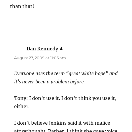
than that!
Dan Kennedy
says:
August 27, 2009 at 11:05 am
Everyone uses the term “great white hope” and
it’s never been a problem before.
Tony: I don’t use it. I don’t think you use it,
either.
I don’t believe Jenkins said it with malice
aforethought. Rather, I think she gave voice