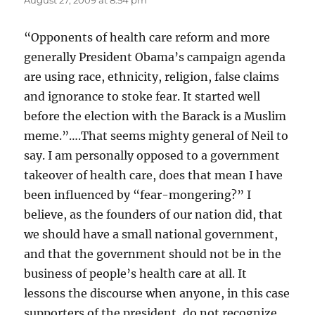
August 27, 2009 at 8:54 pm
“Opponents of health care reform and more
generally President Obama’s campaign agenda
are using race, ethnicity, religion, false claims
and ignorance to stoke fear. It started well
before the election with the Barack is a Muslim
meme.”….That seems mighty general of Neil to
say. I am personally opposed to a government
takeover of health care, does that mean I have
been influenced by “fear-mongering?” I
believe, as the founders of our nation did, that
we should have a small national government,
and that the government should not be in the
business of people’s health care at all. It
lessons the discourse when anyone, in this case
supporters of the president, do not recognize