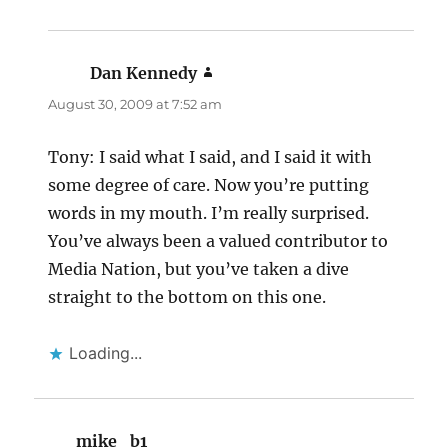
Dan Kennedy
says:
August 30, 2009 at 7:52 am
Tony: I said what I said, and I said it with
some degree of care. Now you’re putting
words in my mouth. I’m really surprised.
You’ve always been a valued contributor to
Media Nation, but you’ve taken a dive
straight to the bottom on this one.
Loading...
mike_b1
says: