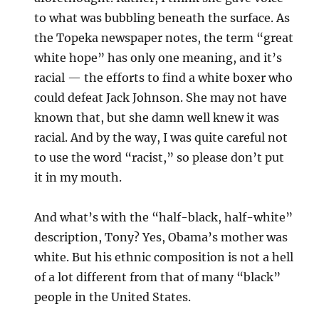
to what was bubbling beneath the surface. As
the Topeka newspaper notes, the term “great
white hope” has only one meaning, and it’s
racial — the efforts to find a white boxer who
could defeat Jack Johnson. She may not have
known that, but she damn well knew it was
racial. And by the way, I was quite careful not
to use the word “racist,” so please don’t put
it in my mouth.
And what’s with the “half-black, half-white”
description, Tony? Yes, Obama’s mother was
white. But his ethnic composition is not a hell
of a lot different from that of many “black”
people in the United States.