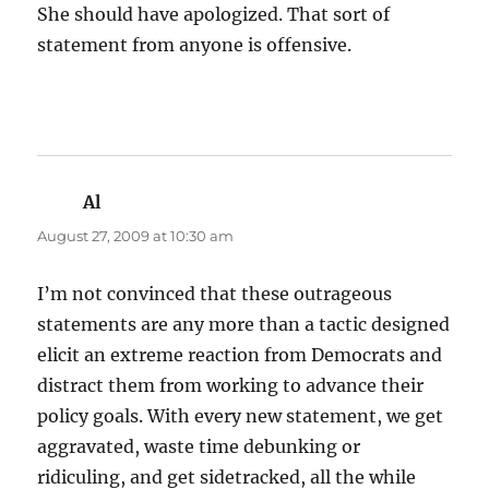
She should have apologized. That sort of
statement from anyone is offensive.
Al
says:
August 27, 2009 at 10:30 am
I’m not convinced that these outrageous
statements are any more than a tactic designed
elicit an extreme reaction from Democrats and
distract them from working to advance their
policy goals. With every new statement, we get
aggravated, waste time debunking or
ridiculing, and get sidetracked, all the while