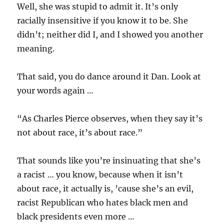
Well, she was stupid to admit it. It’s only
racially insensitive if you know it to be. She
didn’t; neither did I, and I showed you another
meaning.
That said, you do dance around it Dan. Look at
your words again …
“As Charles Pierce observes, when they say it’s
not about race, it’s about race.”
That sounds like you’re insinuating that she’s
a racist … you know, because when it isn’t
about race, it actually is, ’cause she’s an evil,
racist Republican who hates black men and
black presidents even more …