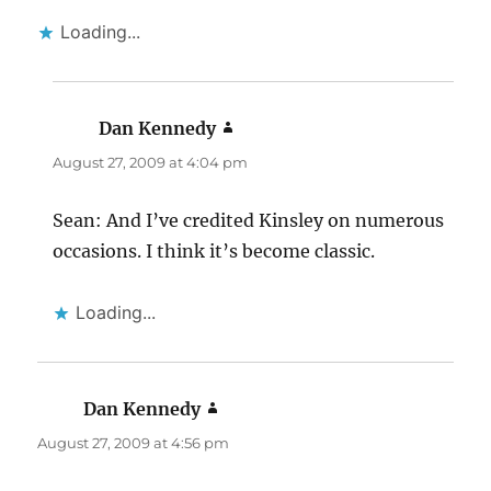
Loading...
Dan Kennedy
says:
August 27, 2009 at 4:04 pm
Sean: And I’ve credited Kinsley on numerous
occasions. I think it’s become classic.
Loading...
Dan Kennedy
says:
August 27, 2009 at 4:56 pm