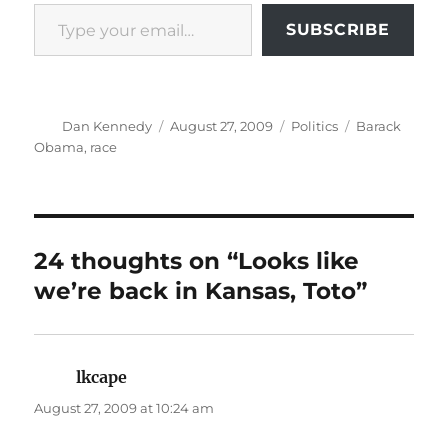
Type your email…
SUBSCRIBE
Author
Posted
Categories
Tags
Dan Kennedy
August 27, 2009
Politics
Barack
on
Obama
,
race
24 thoughts on “Looks like
we’re back in Kansas, Toto”
lkcape
says:
August 27, 2009 at 10:24 am