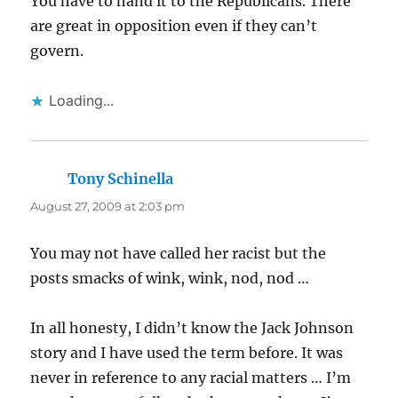
You have to hand it to the Republicans. There
are great in opposition even if they can’t
govern.
Loading...
Tony Schinella
says:
August 27, 2009 at 2:03 pm
You may not have called her racist but the
posts smacks of wink, wink, nod, nod …
In all honesty, I didn’t know the Jack Johnson
story and I have used the term before. It was
never in reference to any racial matters … I’m