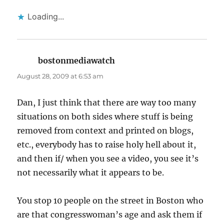
Loading...
bostonmediawatch
says:
August 28, 2009 at 6:53 am
Dan, I just think that there are way too many
situations on both sides where stuff is being
removed from context and printed on blogs,
etc., everybody has to raise holy hell about it,
and then if/ when you see a video, you see it’s
not necessarily what it appears to be.
You stop 10 people on the street in Boston who
are that congresswoman’s age and ask them if