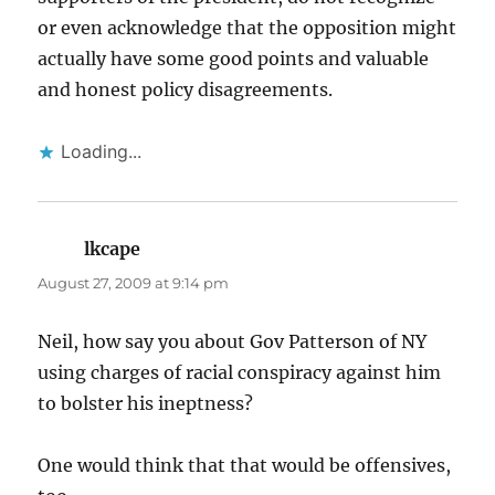
or even acknowledge that the opposition might
actually have some good points and valuable
and honest policy disagreements.
Loading...
lkcape
says:
August 27, 2009 at 9:14 pm
Neil, how say you about Gov Patterson of NY
using charges of racial conspiracy against him
to bolster his ineptness?
One would think that that would be offensives,