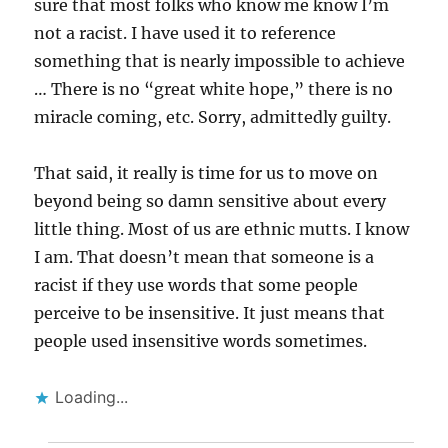
sure that most folks who know me know I’m
not a racist. I have used it to reference
something that is nearly impossible to achieve
… There is no “great white hope,” there is no
miracle coming, etc. Sorry, admittedly guilty.
That said, it really is time for us to move on
beyond being so damn sensitive about every
little thing. Most of us are ethnic mutts. I know
I am. That doesn’t mean that someone is a
racist if they use words that some people
perceive to be insensitive. It just means that
people used insensitive words sometimes.
Loading...