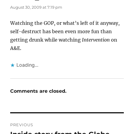
August 30, 2009 at 7:19 pm
Watching the GOP, or what’s left of it anyway,
self-destruct has been even more fun than
getting drunk while watching
Intervention
on
A&E.
Loading...
Comments are closed.
Post
PREVIOUS
navigation
Previous