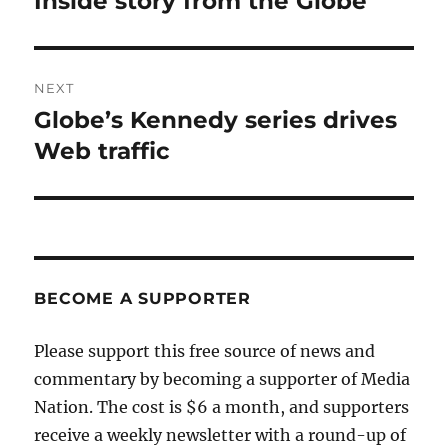
Inside story from the Globe
post:
NEXT
Globe’s Kennedy series drives
Next
post:
Web traffic
BECOME A SUPPORTER
Please support this free source of news and
commentary by becoming a supporter of Media
Nation. The cost is $6 a month, and supporters
receive a weekly newsletter with a round-up of