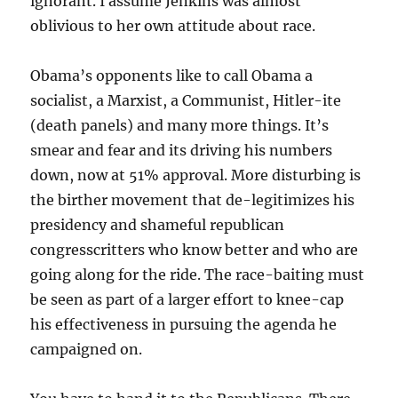
ignorant. I assume Jenkins was almost
oblivious to her own attitude about race.
Obama’s opponents like to call Obama a
socialist, a Marxist, a Communist, Hitler-ite
(death panels) and many more things. It’s
smear and fear and its driving his numbers
down, now at 51% approval. More disturbing is
the birther movement that de-legitimizes his
presidency and shameful republican
congresscritters who know better and who are
going along for the ride. The race-baiting must
be seen as part of a larger effort to knee-cap
his effectiveness in pursuing the agenda he
campaigned on.