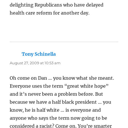
delighting Republicans who have delayed
health care reform for another day.
Tony Schinella
says:
August 27, 2009 at 10:53 am
Oh come on Dan … you know what she meant.
Everyone uses the term “great white hope”
and it’s never been a problem before. But
because we have a half black president … you
know, he is half white … is everyone and
anyone who says the term now going to be
considered a racist? Come on. You’re smarter