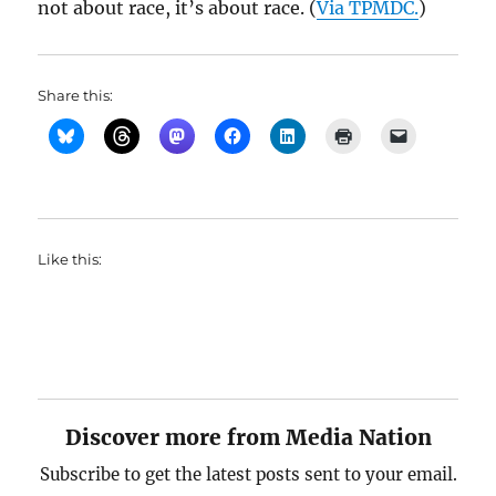
not about race, it’s about race. (
Via TPMDC.
)
Share this:
Like this:
Discover more from Media Nation
Subscribe to get the latest posts sent to your email.