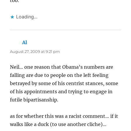
too.
Loading...
Al
says:
August 27, 2009 at 9:21 pm
Neil… one reason that Obama’s numbers are
falling are due to people on the left feeling
betrayed by some of his centrist stances, some
of his appointments and trying to engage in
futile bipartisanship.
as for whether this was a racist comment… if it
walks like a duck (to use another cliche)…