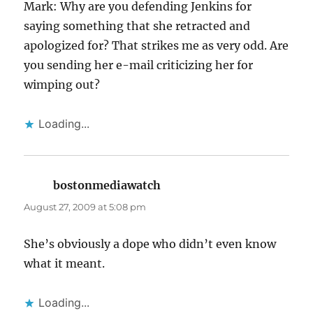
Mark: Why are you defending Jenkins for
saying something that she retracted and
apologized for? That strikes me as very odd. Are
you sending her e-mail criticizing her for
wimping out?
Loading...
bostonmediawatch
says:
August 27, 2009 at 5:08 pm
She’s obviously a dope who didn’t even know
what it meant.
Loading...