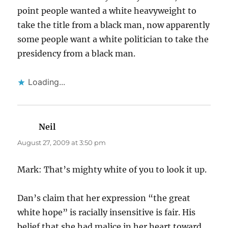
point people wanted a white heavyweight to
take the title from a black man, now apparently
some people want a white politician to take the
presidency from a black man.
Loading...
Neil
says:
August 27, 2009 at 3:50 pm
Mark: That’s mighty white of you to look it up.
Dan’s claim that her expression “the great
white hope” is racially insensitive is fair. His
belief that she had malice in her heart toward