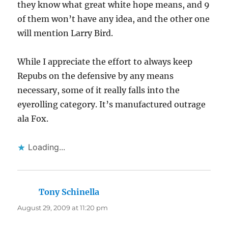
they know what great white hope means, and 9
of them won’t have any idea, and the other one
will mention Larry Bird.
While I appreciate the effort to always keep
Repubs on the defensive by any means
necessary, some of it really falls into the
eyerolling category. It’s manufactured outrage
ala Fox.
Loading...
Tony Schinella
says:
August 29, 2009 at 11:20 pm