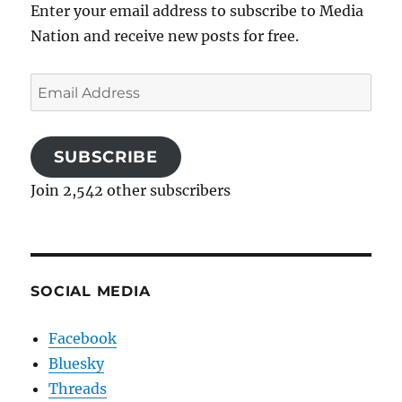
Enter your email address to subscribe to Media
Nation and receive new posts for free.
Email
Address
SUBSCRIBE
Join 2,542 other subscribers
SOCIAL MEDIA
Facebook
Bluesky
Threads