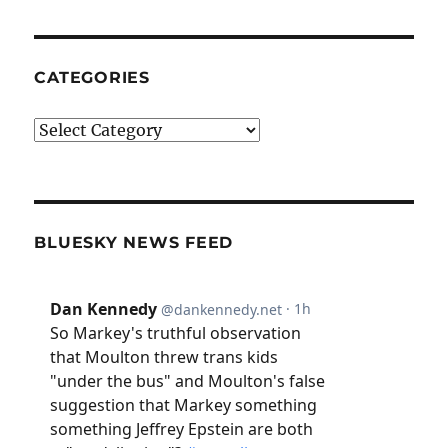
CATEGORIES
Categories
BLUESKY NEWS FEED