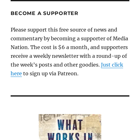
BECOME A SUPPORTER
Please support this free source of news and
commentary by becoming a supporter of Media
Nation. The cost is $6 a month, and supporters
receive a weekly newsletter with a round-up of
the week’s posts and other goodies.
Just click
here
to sign up via Patreon.