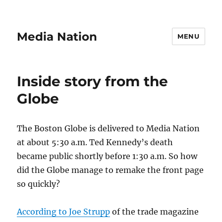
Media Nation
MENU
Inside story from the
Globe
The Boston Globe is delivered to Media Nation
at about 5:30 a.m. Ted Kennedy’s death
became public shortly before 1:30 a.m. So how
did the Globe manage to remake the front page
so quickly?
According to Joe Strupp
of the trade magazine