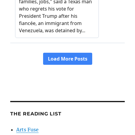
THE READING LIST
Arts Fuse