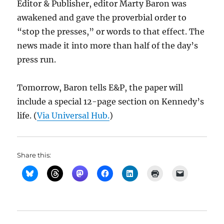
Editor & Publisher, editor Marty Baron was
awakened and gave the proverbial order to
“stop the presses,” or words to that effect. The
news made it into more than half of the day’s
press run.
Tomorrow, Baron tells E&P, the paper will
include a special 12-page section on Kennedy’s
life. (
Via Universal Hub.
)
Share this: