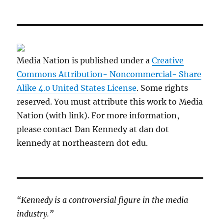
Media Nation is published under a
Creative
Commons Attribution- Noncommercial- Share
Alike 4.0 United States License
. Some rights
reserved. You must attribute this work to Media
Nation (with link). For more information,
please contact Dan Kennedy at dan dot
kennedy at northeastern dot edu.
“Kennedy is a controversial figure in the media
industry.”