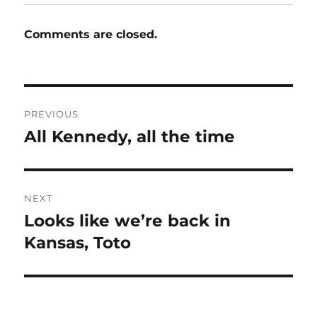
Comments are closed.
Post
PREVIOUS
navigation
All Kennedy, all the time
Previous
post:
NEXT
Looks like we’re back in
Next
post:
Kansas, Toto