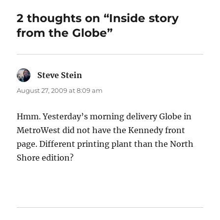
2 thoughts on “Inside story
from the Globe”
Steve Stein
says:
August 27, 2009 at 8:09 am
Hmm. Yesterday’s morning delivery Globe in
MetroWest did not have the Kennedy front
page. Different printing plant than the North
Shore edition?