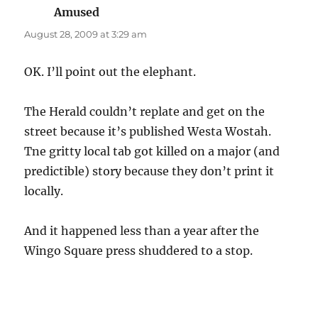
Amused
says:
August 28, 2009 at 3:29 am
OK. I’ll point out the elephant.
The Herald couldn’t replate and get on the
street because it’s published Westa Wostah.
Tne gritty local tab got killed on a major (and
predictible) story because they don’t print it
locally.
And it happened less than a year after the
Wingo Square press shuddered to a stop.