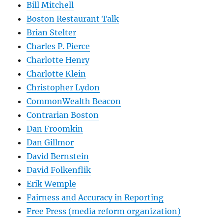
Bill Mitchell
Boston Restaurant Talk
Brian Stelter
Charles P. Pierce
Charlotte Henry
Charlotte Klein
Christopher Lydon
CommonWealth Beacon
Contrarian Boston
Dan Froomkin
Dan Gillmor
David Bernstein
David Folkenflik
Erik Wemple
Fairness and Accuracy in Reporting
Free Press (media reform organization)