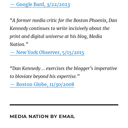
— Google Bard, 3/22/2023
“A former media critic for the Boston Phoenix, Dan
Kennedy continues to write incisively about the
print and digital universe at his blog, Media
Nation.”
—
New York Observer, 5/15/2015
“Dan Kennedy … exercises the blogger’s imperative
to bloviate beyond his expertise.”
—
Boston Globe, 11/30/2008
MEDIA NATION BY EMAIL