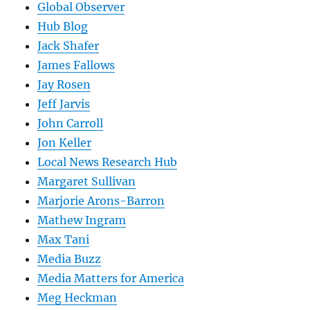
Global Observer
Hub Blog
Jack Shafer
James Fallows
Jay Rosen
Jeff Jarvis
John Carroll
Jon Keller
Local News Research Hub
Margaret Sullivan
Marjorie Arons-Barron
Mathew Ingram
Max Tani
Media Buzz
Media Matters for America
Meg Heckman