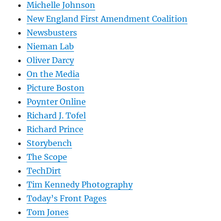
Michelle Johnson
New England First Amendment Coalition
Newsbusters
Nieman Lab
Oliver Darcy
On the Media
Picture Boston
Poynter Online
Richard J. Tofel
Richard Prince
Storybench
The Scope
TechDirt
Tim Kennedy Photography
Today’s Front Pages
Tom Jones