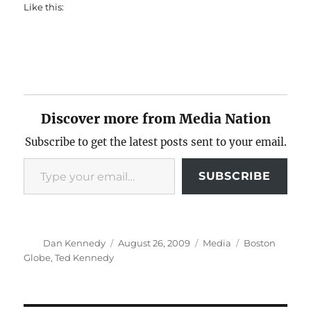
Like this:
Discover more from Media Nation
Subscribe to get the latest posts sent to your email.
Type your email…
SUBSCRIBE
Author
Posted
Categories
Tags
Dan Kennedy
August 26, 2009
Media
Boston
on
Globe
,
Ted Kennedy