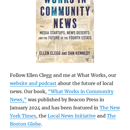
Follow Ellen Clegg and me at What Works, our
website and podcast
about the future of local
news. Our book,
“What Works in Community
News,”
was published by Beacon Press in
January 2024 and has been featured in
The New
York Times
, the
Local News Initiative
and
The
Boston Globe
.