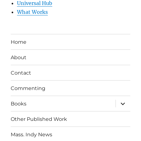
Universal Hub
What Works
Home
About
Contact
Commenting
expand
Books
child
menu
Other Published Work
Mass. Indy News