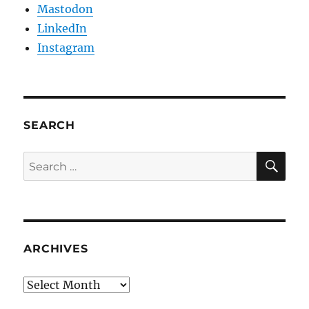
Mastodon
LinkedIn
Instagram
SEARCH
SE
Search
for:
ARCHIVES
Archives