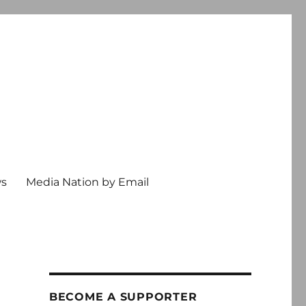
ws
Media Nation by Email
BECOME A SUPPORTER