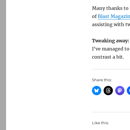
Many thanks to m
of
Blast Magazi
assisting with t
Tweaking away:
I’ve managed to
contrast a bit.
Share this:
Like this: