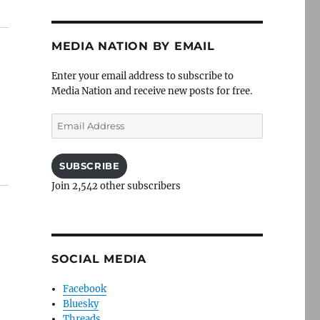
MEDIA NATION BY EMAIL
Enter your email address to subscribe to
Media Nation and receive new posts for free.
Email
Address
SUBSCRIBE
Join 2,542 other subscribers
SOCIAL MEDIA
Facebook
Bluesky
Threads