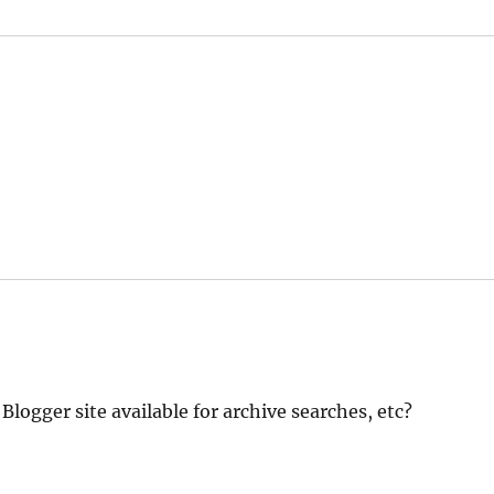
logger site available for archive searches, etc?