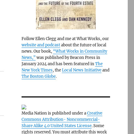
Follow Ellen Clegg and me at What Works, our
website and podcast
about the future of local
news. Our book,
“What Works in Community
News,”
was published by Beacon Press in
January 2024 and has been featured in
The
New York Times
, the
Local News Initiative
and
The Boston Globe
.
Media Nation is published under a
Creative
Commons Attribution- Noncommercial-
Share Alike 4.0 United States License
. Some
rights reserved. You must attribute this work