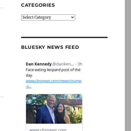
CATEGORIES
Categories
BLUESKY NEWS FEED