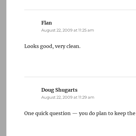
Flan
says:
August 22, 2009 at 11:25 am
Looks good, very clean.
Doug Shugarts
says:
August 22, 2009 at 11:29 am
One quick question — you do plan to keep the B