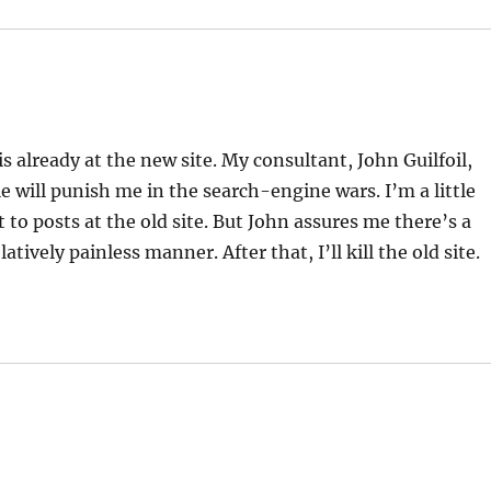
already at the new site. My consultant, John Guilfoil,
gle will punish me in the search-engine wars. I’m a little
t to posts at the old site. But John assures me there’s a
latively painless manner. After that, I’ll kill the old site.