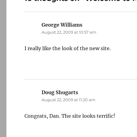
George Williams
says:
August 22, 2009 at 10:57 am
I really like the look of the new site.
Doug Shugarts
says:
August 22, 2009 at 11:20 am
Congrats, Dan. The site looks terrific!