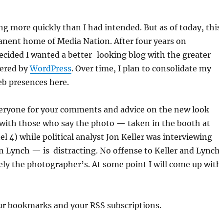
g more quickly than I had intended. But as of today, thi
anent home of Media Nation. After four years on
 decided I wanted a better-looking blog with the greater
fered by
WordPress
. Over time, I plan to consolidate my
eb presences here.
eryone for your comments and advice on the new look
e with those who say the photo — taken in the booth at
4) while political analyst Jon Keller was interviewing
n Lynch — is distracting. No offense to Keller and Lynch
irely the photographer’s. At some point I will come up wit
our bookmarks and your RSS subscriptions.