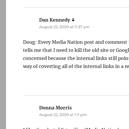
Dan Kennedy
says:
August 22, 2009 at 11:37 am
Doug: Every Media Nation post and comment is 
tells me that I need to kill the old site or Goo
concerned because the internal links still poin
way of coverting all of the internal links in a re
Donna Morris
says:
August 22, 2009 at 1:11 pm