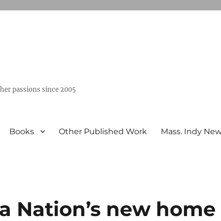
ther passions since 2005
Books
Other Published Work
Mass. Indy Ne
a Nation’s new home