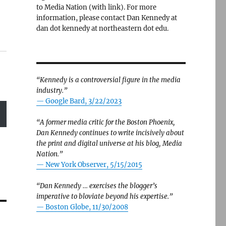
to Media Nation (with link). For more
information, please contact Dan Kennedy at
dan dot kennedy at northeastern dot edu.
“Kennedy is a controversial figure in the media
industry.”
— Google Bard, 3/22/2023
“A former media critic for the Boston Phoenix,
Dan Kennedy continues to write incisively about
the print and digital universe at his blog, Media
Nation.”
—
New York Observer, 5/15/2015
“Dan Kennedy … exercises the blogger’s
imperative to bloviate beyond his expertise.”
—
Boston Globe, 11/30/2008