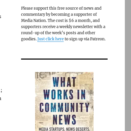
Please support this free source of news and
commentary by becoming a supporter of
s
Media Nation. The cost is $6 a month, and
supporters receive a weekly newsletter with a
round-up of the week’s posts and other
goodies.
Just click here
to sign up via Patreon.
;
h