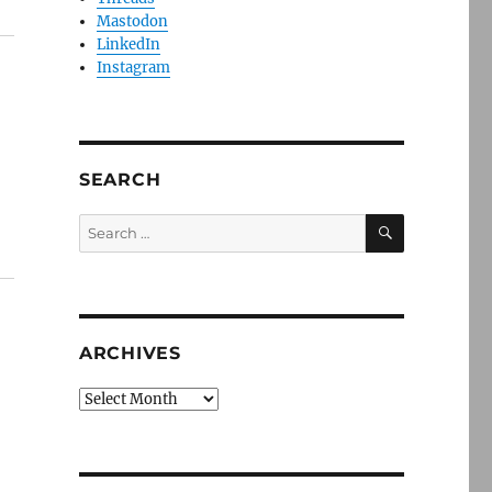
Mastodon
LinkedIn
Instagram
SEARCH
SEARCH
Search
for:
ARCHIVES
Archives