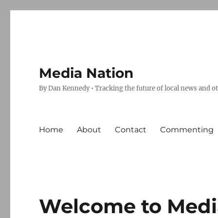
Media Nation
By Dan Kennedy • Tracking the future of local news and o
Home
About
Contact
Commenting
Welcome to Medi