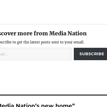
scover more from Media Nation
scribe to get the latest posts sent to your email.
SUBSCRIBE
Media Nation’s new home”