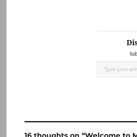
Di
Sub
Type your email…
16 thoughts on “Welcome to 