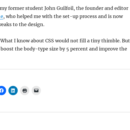
y former student John Guilfoil, the founder and editor
ne
, who helped me with the set-up process and is now
weaks to the design.
What I know about CSS would not fill a tiny thimble. But
 boost the body-type size by 5 percent and improve the