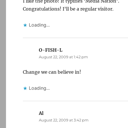
I like the photo! It typifies ‘Media Nation’.
Congratulations! I’ll be a regular visitor.
Loading...
O-FISH-L
says:
August 22, 2009 at 1:42 pm
Change we can believe in!
Loading...
Al
says:
August 22, 2009 at 3:42 pm