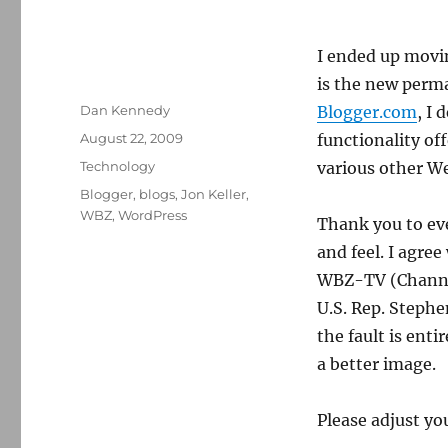
I ended up movin
is the new perm
Author
Dan Kennedy
Blogger.com
, I
Posted
August 22, 2009
functionality of
on
Categories
Technology
various other W
Tags
Blogger
,
blogs
,
Jon Keller
,
WBZ
,
WordPress
Thank you to ev
and feel. I agre
WBZ-TV (Channel 
U.S. Rep. Stephe
the fault is ent
a better image.
Please adjust y