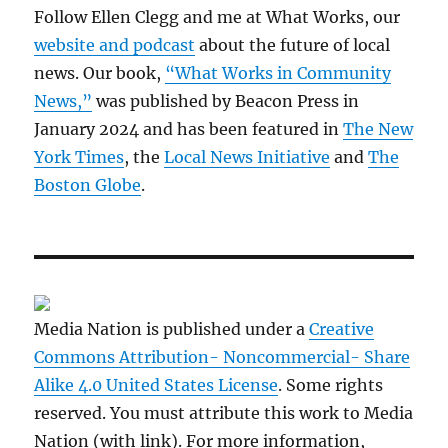
Follow Ellen Clegg and me at What Works, our
website and podcast
about the future of local
news. Our book,
“What Works in Community
News,”
was published by Beacon Press in
January 2024 and has been featured in
The New
York Times
, the
Local News Initiative
and
The
Boston Globe
.
Media Nation is published under a
Creative
Commons Attribution- Noncommercial- Share
Alike 4.0 United States License
. Some rights
reserved. You must attribute this work to Media
Nation (with link). For more information,