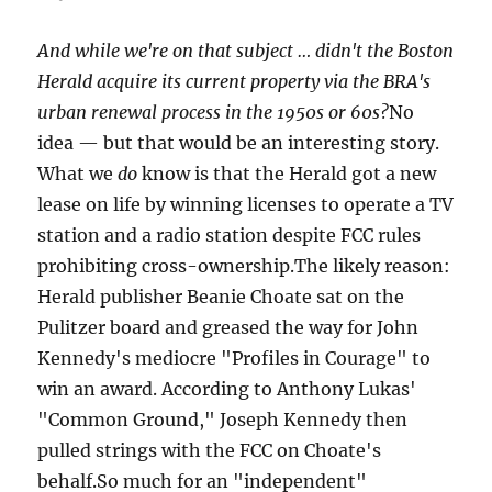
And while we're on that subject … didn't the Boston
Herald acquire its current property via the BRA's
urban renewal process in the 1950s or 60s?
No
idea — but that would be an interesting story.
What we
do
know is that the Herald got a new
lease on life by winning licenses to operate a TV
station and a radio station despite FCC rules
prohibiting cross-ownership.The likely reason:
Herald publisher Beanie Choate sat on the
Pulitzer board and greased the way for John
Kennedy's mediocre "Profiles in Courage" to
win an award. According to Anthony Lukas'
"Common Ground," Joseph Kennedy then
pulled strings with the FCC on Choate's
behalf.So much for an "independent"