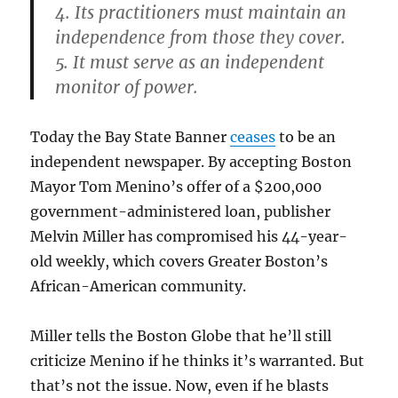
4. Its practitioners must maintain an
independence from those they cover.
5. It must serve as an independent
monitor of power.
Today the Bay State Banner
ceases
to be an
independent newspaper. By accepting Boston
Mayor Tom Menino’s offer of a $200,000
government-administered loan, publisher
Melvin Miller has compromised his 44-year-
old weekly, which covers Greater Boston’s
African-American community.
Miller tells the Boston Globe that he’ll still
criticize Menino if he thinks it’s warranted. But
that’s not the issue. Now, even if he blasts