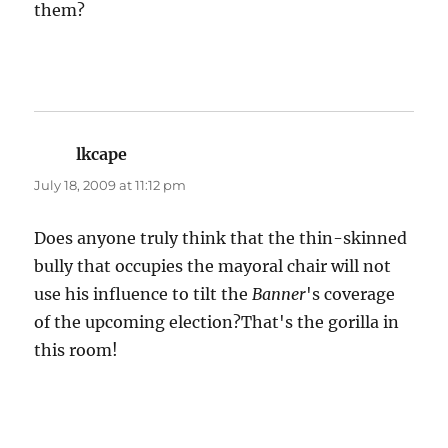
them?
lkcape
says:
July 18, 2009 at 11:12 pm
Does anyone truly think that the thin-skinned
bully that occupies the mayoral chair will not
use his influence to tilt the
Banner
's coverage
of the upcoming election?That's the gorilla in
this room!