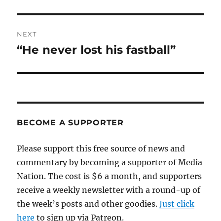
post:
NEXT
“He never lost his fastball”
Next
post:
BECOME A SUPPORTER
Please support this free source of news and
commentary by becoming a supporter of Media
Nation. The cost is $6 a month, and supporters
receive a weekly newsletter with a round-up of
the week’s posts and other goodies.
Just click
here
to sign up via Patreon.