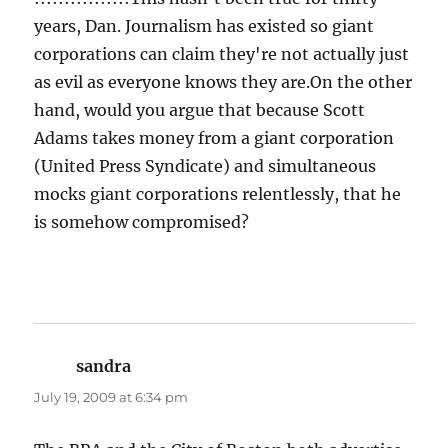
years, Dan. Journalism has existed so giant
corporations can claim they're not actually just
as evil as everyone knows they are.On the other
hand, would you argue that because Scott
Adams takes money from a giant corporation
(United Press Syndicate) and simultaneous
mocks giant corporations relentlessly, that he
is somehow compromised?
sandra
says:
July 19, 2009 at 6:34 pm