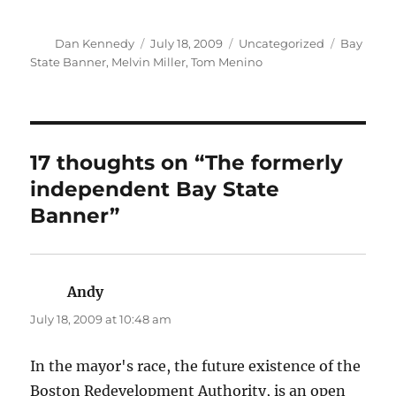
Author
Posted
Categories
Tags
Dan Kennedy
July 18, 2009
Uncategorized
Bay
on
State Banner
,
Melvin Miller
,
Tom Menino
17 thoughts on “The formerly
independent Bay State
Banner”
Andy
says:
July 18, 2009 at 10:48 am
In the mayor's race, the future existence of the
Boston Redevelopment Authority, is an open