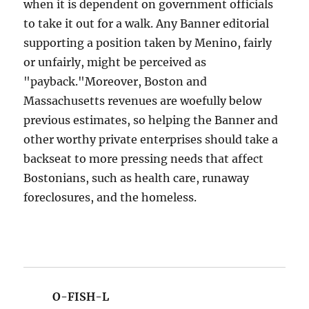
when it is dependent on government officials
to take it out for a walk. Any Banner editorial
supporting a position taken by Menino, fairly
or unfairly, might be perceived as
"payback."Moreover, Boston and
Massachusetts revenues are woefully below
previous estimates, so helping the Banner and
other worthy private enterprises should take a
backseat to more pressing needs that affect
Bostonians, such as health care, runaway
foreclosures, and the homeless.
O-FISH-L
says: