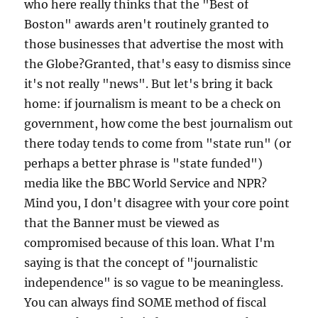
who here really thinks that the "Best of
Boston" awards aren't routinely granted to
those businesses that advertise the most with
the Globe?Granted, that's easy to dismiss since
it's not really "news". But let's bring it back
home: if journalism is meant to be a check on
government, how come the best journalism out
there today tends to come from "state run" (or
perhaps a better phrase is "state funded")
media like the BBC World Service and NPR?
Mind you, I don't disagree with your core point
that the Banner must be viewed as
compromised because of this loan. What I'm
saying is that the concept of "journalistic
independence" is so vague to be meaningless.
You can always find SOME method of fiscal