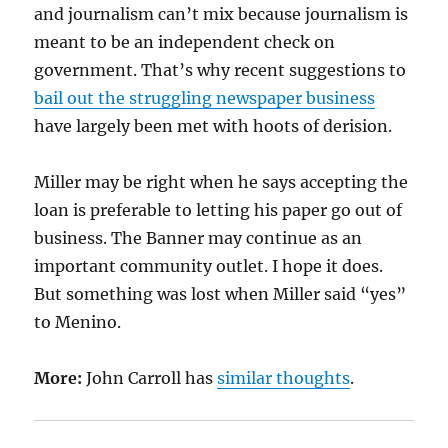
and journalism can’t mix because journalism is
meant to be an independent check on
government. That’s why recent suggestions to
bail out the struggling newspaper business
have largely been met with hoots of derision.
Miller may be right when he says accepting the
loan is preferable to letting his paper go out of
business. The Banner may continue as an
important community outlet. I hope it does.
But something was lost when Miller said “yes”
to Menino.
More:
John Carroll has
similar thoughts
.