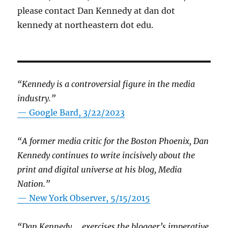
please contact Dan Kennedy at dan dot
kennedy at northeastern dot edu.
“Kennedy is a controversial figure in the media
industry.”
— Google Bard, 3/22/2023
“A former media critic for the Boston Phoenix, Dan
Kennedy continues to write incisively about the
print and digital universe at his blog, Media
Nation.”
—
New York Observer, 5/15/2015
“Dan Kennedy … exercises the blogger’s imperative