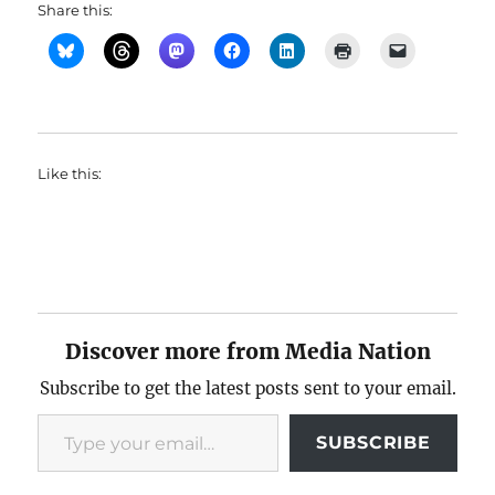
Share this:
Like this:
Discover more from Media Nation
Subscribe to get the latest posts sent to your email.
Type your email…
SUBSCRIBE