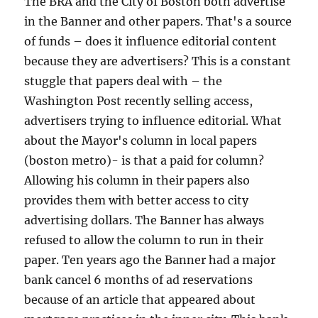
The BRA and the City of Boston both advertise
in the Banner and other papers. That's a source
of funds – does it influence editorial content
because they are advertisers? This is a constant
stuggle that papers deal with – the
Washington Post recently selling access,
advertisers trying to influence editorial. What
about the Mayor's column in local papers
(boston metro)- is that a paid for column?
Allowing his column in their papers also
provides them with better access to city
advertising dollars. The Banner has always
refused to allow the column to run in their
paper. Ten years ago the Banner had a major
bank cancel 6 months of ad reservations
because of an article that appeared about