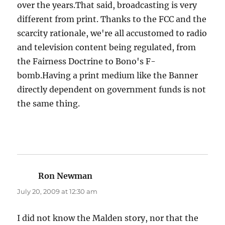
over the years.That said, broadcasting is very
different from print. Thanks to the FCC and the
scarcity rationale, we're all accustomed to radio
and television content being regulated, from
the Fairness Doctrine to Bono's F-
bomb.Having a print medium like the Banner
directly dependent on government funds is not
the same thing.
Ron Newman
says:
July 20, 2009 at 12:30 am
I did not know the Malden story, nor that the