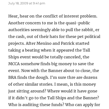
July 18, 2009 at 9:41 pm
Hear, hear on the conflict of interest problem.
Another concern to me is the quasi-public
authorities seemingly able to pull the rabbit, er
the cash, out of their hats for these pet political
projects. After Menino and Patrick started
taking a beating when it appeared the Tall
Ships event would be totally canceled, the
MCCA somehow finds big money to save the
event. Now with the Banner about to close, the
BRA finds the dough. I'm sure thre are dozens
of other similar stories. I mean, is this money
just sitting around? Where would it have gone
if it didn't go to the Tall Ships and the Banner?
Who is auditing these funds? Who can apply for