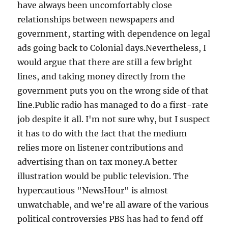
have always been uncomfortably close
relationships between newspapers and
government, starting with dependence on legal
ads going back to Colonial days.Nevertheless, I
would argue that there are still a few bright
lines, and taking money directly from the
government puts you on the wrong side of that
line.Public radio has managed to do a first-rate
job despite it all. I'm not sure why, but I suspect
it has to do with the fact that the medium
relies more on listener contributions and
advertising than on tax money.A better
illustration would be public television. The
hypercautious "NewsHour" is almost
unwatchable, and we're all aware of the various
political controversies PBS has had to fend off