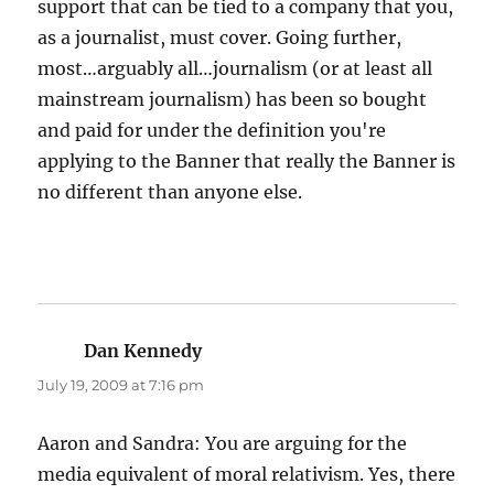
support that can be tied to a company that you,
as a journalist, must cover. Going further,
most…arguably all…journalism (or at least all
mainstream journalism) has been so bought
and paid for under the definition you're
applying to the Banner that really the Banner is
no different than anyone else.
Dan Kennedy
says:
July 19, 2009 at 7:16 pm
Aaron and Sandra: You are arguing for the
media equivalent of moral relativism. Yes, there