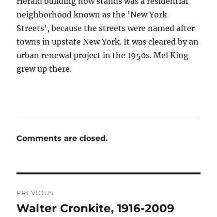
Herald building now stands was a residential
neighborhood known as the 'New York
Streets', because the streets were named after
towns in upstate New York. It was cleared by an
urban renewal project in the 1950s. Mel King
grew up there.
Comments are closed.
Post
PREVIOUS
navigation
Walter Cronkite, 1916-2009
Previous