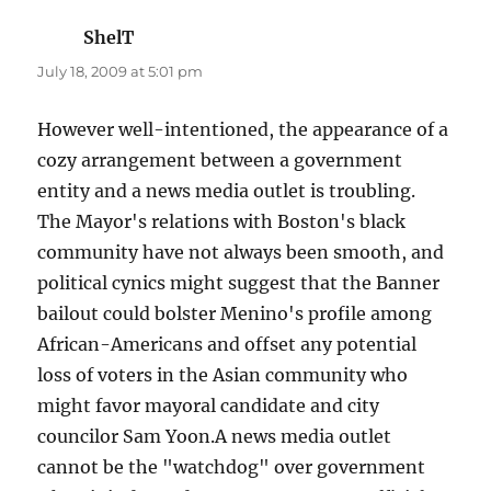
ShelT
says:
July 18, 2009 at 5:01 pm
However well-intentioned, the appearance of a
cozy arrangement between a government
entity and a news media outlet is troubling.
The Mayor's relations with Boston's black
community have not always been smooth, and
political cynics might suggest that the Banner
bailout could bolster Menino's profile among
African-Americans and offset any potential
loss of voters in the Asian community who
might favor mayoral candidate and city
councilor Sam Yoon.A news media outlet
cannot be the "watchdog" over government