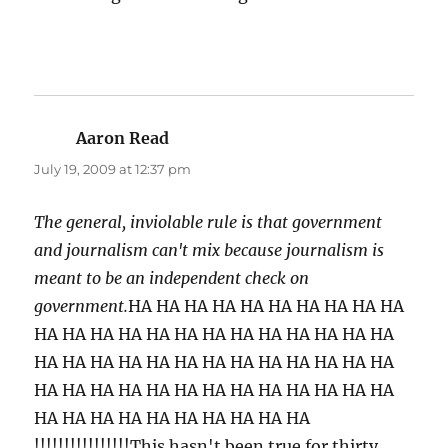
Aaron Read
says:
July 19, 2009 at 12:37 pm
The general, inviolable rule is that government
and journalism can't mix because journalism is
meant to be an independent check on
government.
HA HA HA HA HA HA HA HA HA HA
HA HA HA HA HA HA HA HA HA HA HA HA HA
HA HA HA HA HA HA HA HA HA HA HA HA HA
HA HA HA HA HA HA HA HA HA HA HA HA HA
HA HA HA HA HA HA HA HA HA HA
!!!!!!!!!!!!!!!!This hasn't been true for thirty