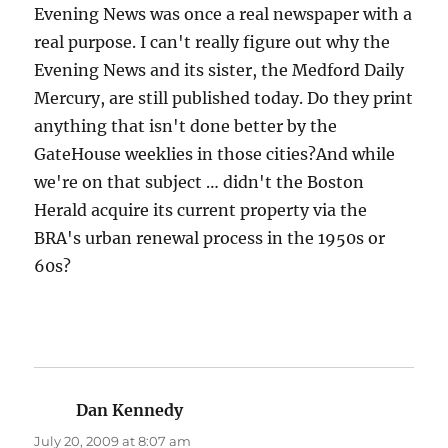
Evening News was once a real newspaper with a
real purpose. I can't really figure out why the
Evening News and its sister, the Medford Daily
Mercury, are still published today. Do they print
anything that isn't done better by the
GateHouse weeklies in those cities?And while
we're on that subject … didn't the Boston
Herald acquire its current property via the
BRA's urban renewal process in the 1950s or
60s?
Dan Kennedy
says:
July 20, 2009 at 8:07 am