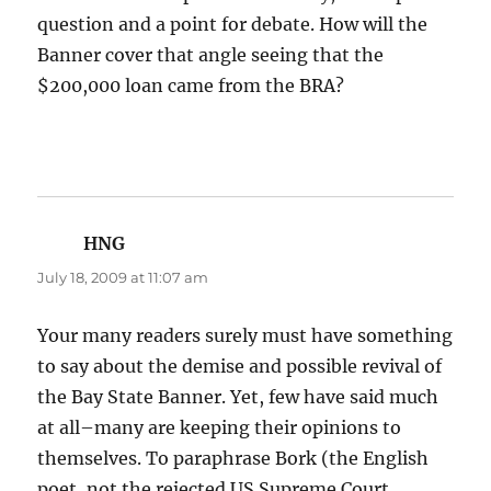
question and a point for debate. How will the
Banner cover that angle seeing that the
$200,000 loan came from the BRA?
HNG
says:
July 18, 2009 at 11:07 am
Your many readers surely must have something
to say about the demise and possible revival of
the Bay State Banner. Yet, few have said much
at all–many are keeping their opinions to
themselves. To paraphrase Bork (the English
poet, not the rejected US Supreme Court