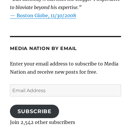
to bloviate beyond his expertise.”
—
Boston Globe, 11/30/2008
MEDIA NATION BY EMAIL
Enter your email address to subscribe to Media
Nation and receive new posts for free.
Email
Address
SUBSCRIBE
Join 2,542 other subscribers