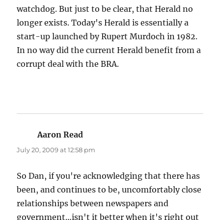
watchdog. But just to be clear, that Herald no
longer exists. Today's Herald is essentially a
start-up launched by Rupert Murdoch in 1982.
In no way did the current Herald benefit from a
corrupt deal with the BRA.
Aaron Read
says:
July 20, 2009 at 12:58 pm
So Dan, if you're acknowledging that there has
been, and continues to be, uncomfortably close
relationships between newspapers and
government…isn't it better when it's right out