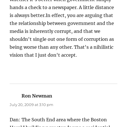
hands a check to a newspaper. A little distance
is always better.In effect, you are arguing that
the relationship between government and the
media is inherently corrupt, and that we
shouldn't single out one form of corruption as
being worse than any other. That's a nihilistic
vision that I just don't accept.
Ron Newman
says:
July 20, 2009 at 3:10 pm
Dan: The South End area where the Boston