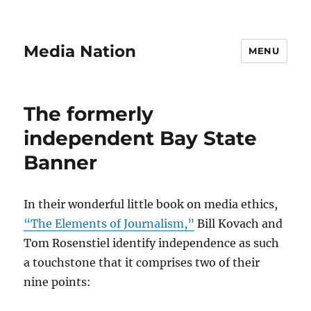
Media Nation
MENU
The formerly
independent Bay State
Banner
In their wonderful little book on media ethics,
“The Elements of Journalism,”
Bill Kovach and
Tom Rosenstiel identify independence as such
a touchstone that it comprises two of their
nine points: