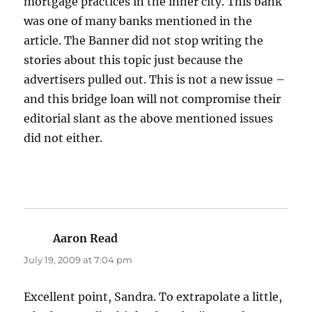
mortgage practices in the inner city. This bank
was one of many banks mentioned in the
article. The Banner did not stop writing the
stories about this topic just because the
advertisers pulled out. This is not a new issue –
and this bridge loan will not compromise their
editorial slant as the above mentioned issues
did not either.
Aaron Read
says:
July 19, 2009 at 7:04 pm
Excellent point, Sandra. To extrapolate a little,