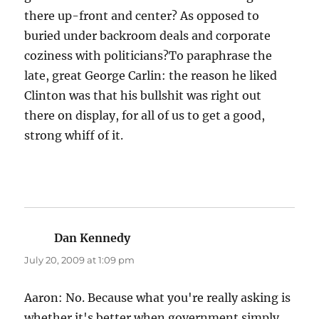
there up-front and center? As opposed to
buried under backroom deals and corporate
coziness with politicians?To paraphrase the
late, great George Carlin: the reason he liked
Clinton was that his bullshit was right out
there on display, for all of us to get a good,
strong whiff of it.
Dan Kennedy
says:
July 20, 2009 at 1:09 pm
Aaron: No. Because what you're really asking is
whether it's better when government simply