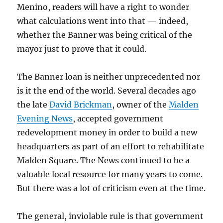
Menino, readers will have a right to wonder
what calculations went into that — indeed,
whether the Banner was being critical of the
mayor just to prove that it could.
The Banner loan is neither unprecedented nor
is it the end of the world. Several decades ago
the late
David Brickman
, owner of the
Malden
Evening News
, accepted government
redevelopment money in order to build a new
headquarters as part of an effort to rehabilitate
Malden Square. The News continued to be a
valuable local resource for many years to come.
But there was a lot of criticism even at the time.
The general, inviolable rule is that government