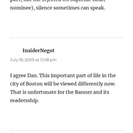
nominee), silence sometimes can speak.
InsiderNegot
says:
July 18, 2009 at 12:58 pm
I agree Dan. This important part of life in the
city of Boston will be viewed differently now.
That is unfortunate for the Banner and its
readersship.