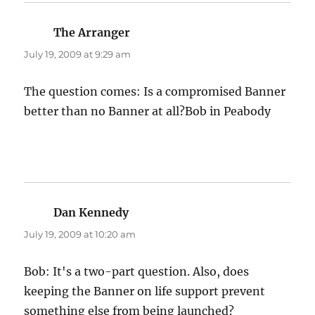
The Arranger
says:
July 19, 2009 at 9:29 am
The question comes: Is a compromised Banner
better than no Banner at all?Bob in Peabody
Dan Kennedy
says:
July 19, 2009 at 10:20 am
Bob: It's a two-part question. Also, does
keeping the Banner on life support prevent
something else from being launched?