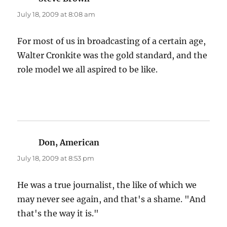
July 18, 2009 at 8:08 am
For most of us in broadcasting of a certain age,
Walter Cronkite was the gold standard, and the
role model we all aspired to be like.
Don, American
says:
July 18, 2009 at 8:53 pm
He was a true journalist, the like of which we
may never see again, and that's a shame. "And
that's the way it is."