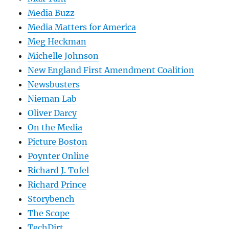
Media Buzz
Media Matters for America
Meg Heckman
Michelle Johnson
New England First Amendment Coalition
Newsbusters
Nieman Lab
Oliver Darcy
On the Media
Picture Boston
Poynter Online
Richard J. Tofel
Richard Prince
Storybench
The Scope
TechDirt