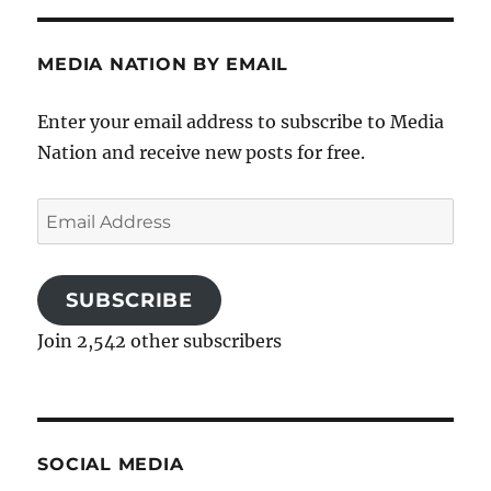
MEDIA NATION BY EMAIL
Enter your email address to subscribe to Media
Nation and receive new posts for free.
Email
Address
SUBSCRIBE
Join 2,542 other subscribers
SOCIAL MEDIA