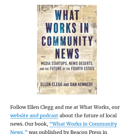
Follow Ellen Clegg and me at What Works, our
website and podcast
about the future of local
news. Our book,
“What Works in Community
News,”
was published by Beacon Press in