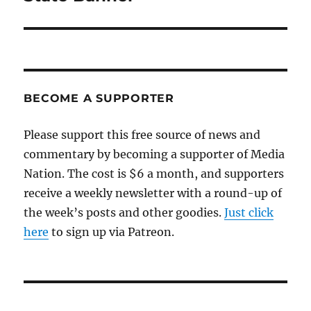
BECOME A SUPPORTER
Please support this free source of news and
commentary by becoming a supporter of Media
Nation. The cost is $6 a month, and supporters
receive a weekly newsletter with a round-up of
the week’s posts and other goodies.
Just click
here
to sign up via Patreon.