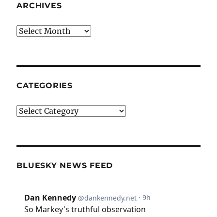
ARCHIVES
Archives
CATEGORIES
Categories
BLUESKY NEWS FEED