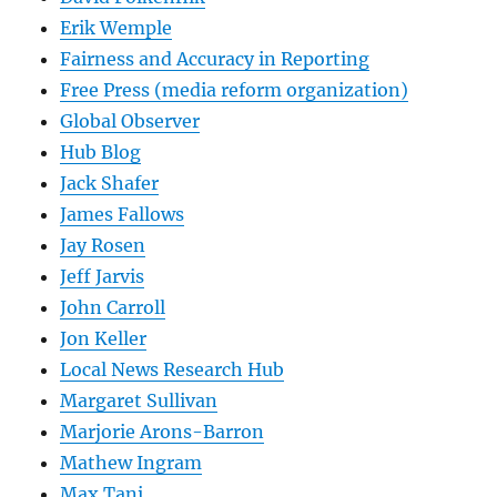
Erik Wemple
Fairness and Accuracy in Reporting
Free Press (media reform organization)
Global Observer
Hub Blog
Jack Shafer
James Fallows
Jay Rosen
Jeff Jarvis
John Carroll
Jon Keller
Local News Research Hub
Margaret Sullivan
Marjorie Arons-Barron
Mathew Ingram
Max Tani