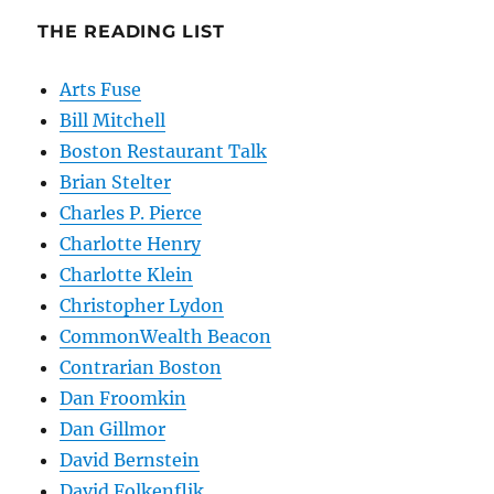
THE READING LIST
Arts Fuse
Bill Mitchell
Boston Restaurant Talk
Brian Stelter
Charles P. Pierce
Charlotte Henry
Charlotte Klein
Christopher Lydon
CommonWealth Beacon
Contrarian Boston
Dan Froomkin
Dan Gillmor
David Bernstein
David Folkenflik