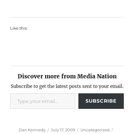
Like this:
Discover more from Media Nation
Subscribe to get the latest posts sent to your email.
Type your email…
SUBSCRIBE
Author
Posted
Categories
Tags
Dan Kennedy
July 17, 2009
Uncategorized