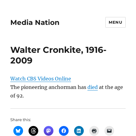
Media Nation
MENU
Walter Cronkite, 1916-
2009
Watch CBS Videos Online
The pioneering anchorman has
died
at the age
of 92.
Share this: