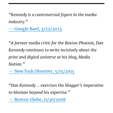
“Kennedy is a controversial figure in the media
industry.”
— Google Bard, 3/22/2023
“A former media critic for the Boston Phoenix, Dan
Kennedy continues to write incisively about the
print and digital universe at his blog, Media
Nation.”
—
New York Observer, 5/15/2015
“Dan Kennedy … exercises the blogger’s imperative
to bloviate beyond his expertise.”
—
Boston Globe, 11/30/2008