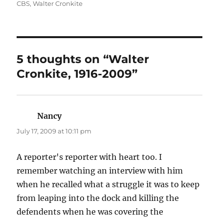
on
CBS
,
Walter Cronkite
5 thoughts on “Walter
Cronkite, 1916-2009”
Nancy
says:
July 17, 2009 at 10:11 pm
A reporter's reporter with heart too. I
remember watching an interview with him
when he recalled what a struggle it was to keep
from leaping into the dock and killing the
defendents when he was covering the