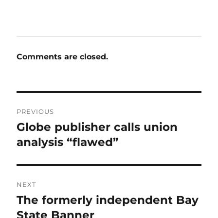
Comments are closed.
Post
PREVIOUS
navigation
Globe publisher calls union
Previous
post:
analysis “flawed”
NEXT
The formerly independent Bay
Next
post:
State Banner