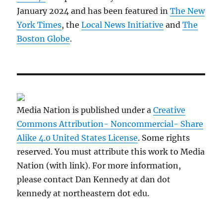
January 2024 and has been featured in
The New
York Times
, the
Local News Initiative
and
The
Boston Globe
.
Media Nation is published under a
Creative
Commons Attribution- Noncommercial- Share
Alike 4.0 United States License
. Some rights
reserved. You must attribute this work to Media
Nation (with link). For more information,
please contact Dan Kennedy at dan dot
kennedy at northeastern dot edu.