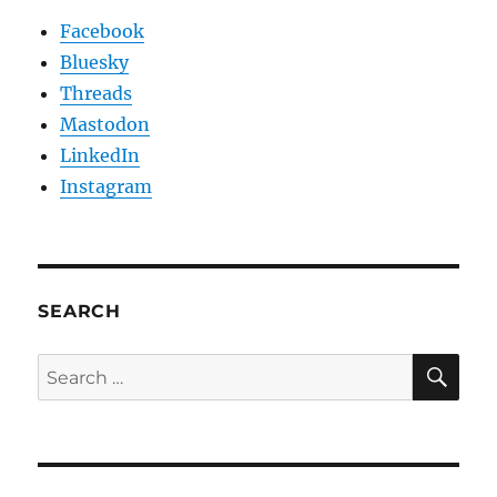
Facebook
Bluesky
Threads
Mastodon
LinkedIn
Instagram
SEARCH
SE
Search
for: