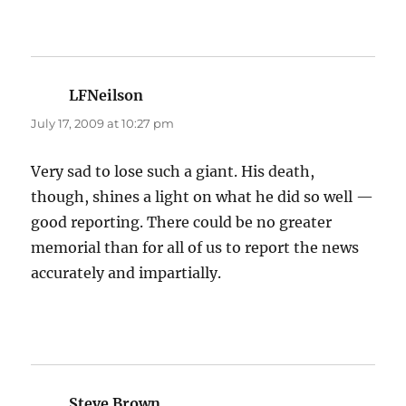
LFNeilson
says:
July 17, 2009 at 10:27 pm
Very sad to lose such a giant. His death,
though, shines a light on what he did so well —
good reporting. There could be no greater
memorial than for all of us to report the news
accurately and impartially.
Steve Brown
says: