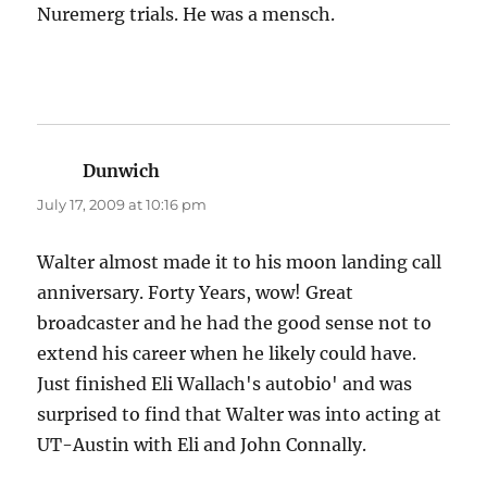
Nuremerg trials. He was a mensch.
Dunwich
says:
July 17, 2009 at 10:16 pm
Walter almost made it to his moon landing call
anniversary. Forty Years, wow! Great
broadcaster and he had the good sense not to
extend his career when he likely could have.
Just finished Eli Wallach's autobio' and was
surprised to find that Walter was into acting at
UT-Austin with Eli and John Connally.