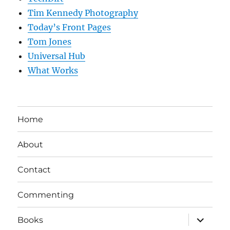
Tim Kennedy Photography
Today’s Front Pages
Tom Jones
Universal Hub
What Works
Home
About
Contact
Commenting
expand
Books
child