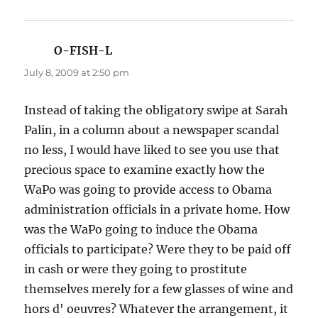
O-FISH-L
says:
July 8, 2009 at 2:50 pm
Instead of taking the obligatory swipe at Sarah
Palin, in a column about a newspaper scandal
no less, I would have liked to see you use that
precious space to examine exactly how the
WaPo was going to provide access to Obama
administration officials in a private home. How
was the WaPo going to induce the Obama
officials to participate? Were they to be paid off
in cash or were they going to prostitute
themselves merely for a few glasses of wine and
hors d' oeuvres? Whatever the arrangement, it