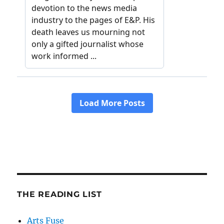
THE READING LIST
Arts Fuse