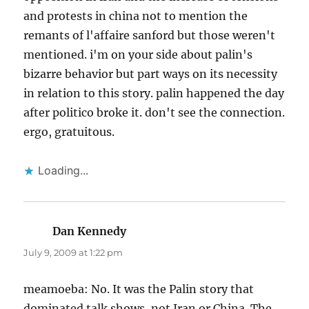
and protests in china not to mention the
remants of l'affaire sanford but those weren't
mentioned. i'm on your side about palin's
bizarre behavior but part ways on its necessity
in relation to this story. palin happened the day
after politico broke it. don't see the connection.
ergo, gratuitous.
Loading...
Dan Kennedy
says:
July 9, 2009 at 1:22 pm
meamoeba: No. It was the Palin story that
dominated talk shows, not Iran or China. The