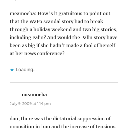
meamoeba: How is it gratuitous to point out
that the WaPo scandal story had to break
through a holiday weekend and two big stories,
including Palin? And would the Palin story have
been as big if she hadn't made a fool of herself
at her news conference?
Loading...
meamoeba
says:
July 9, 2009 at 1:14 pm
dan, there was the dictatorial suppression of
opposition in iran and the increase of tensions