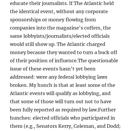
educate their journalists. If The Atlantic held
the identical event, without any corporate
sponsorships or money flowing from
companies into the magazine's coffers, the
same lobbyists/journalists/elected officials
would still show up. The Atlantic charged
money because they wanted to turn a buck off
of their position of influence.The questionable
issue of these events hasn't yet been
addressed: were any federal lobbying laws
broken. My hunch is that at least some of the
Atlantic events will qualify as lobbying, and
that some of those will turn out not to have
been fully reported as required by law.Further
hunches: elected officials who participated in
them (e.g., Senators Kerry, Coleman, and Dodd;