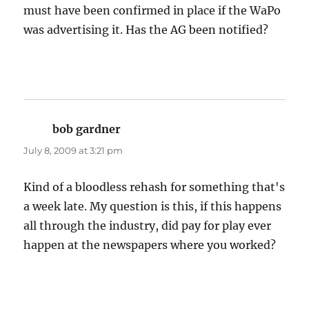
must have been confirmed in place if the WaPo
was advertising it. Has the AG been notified?
bob gardner
says:
July 8, 2009 at 3:21 pm
Kind of a bloodless rehash for something that's
a week late. My question is this, if this happens
all through the industry, did pay for play ever
happen at the newspapers where you worked?