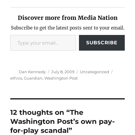
Discover more from Media Nation
Subscribe to get the latest posts sent to your email.
Type your email…
SUBSCRIBE
Author
Posted
Categories
Tags
Dan Kennedy
July 8, 2009
Uncategorized
on
ethics
,
Guardian
,
Washington Post
12 thoughts on “The
Washington Post’s own pay-
for-play scandal”