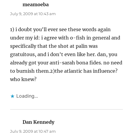
meamoeba
says:
July 9, 2009 at 10:43 am
1) i doubt you'll ever see these words again
under my id: i agree with o-fish in general and
specifically that the shot at palin was
gratuitous, and i don't even like her. dan, you
already got your anti-sarah bona fides. no need
to burnish them.2)the atlantic has influence?
who knew?
Loading...
Dan Kennedy
says:
July 9, 2009 at 10:47 am