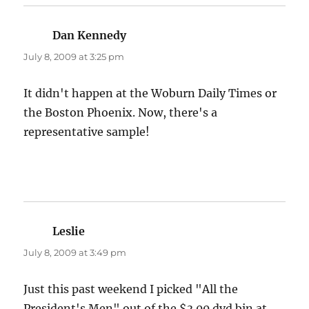
Dan Kennedy
says:
July 8, 2009 at 3:25 pm
It didn't happen at the Woburn Daily Times or
the Boston Phoenix. Now, there's a
representative sample!
Leslie
says:
July 8, 2009 at 3:49 pm
Just this past weekend I picked "All the
President's Men" out of the $3.00 dvd bin at