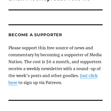
post:
BECOME A SUPPORTER
Please support this free source of news and
commentary by becoming a supporter of Media
Nation. The cost is $6 a month, and supporters
receive a weekly newsletter with a round-up of
the week’s posts and other goodies.
Just click
here
to sign up via Patreon.