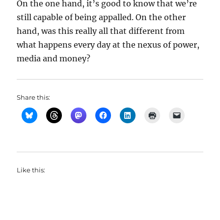
On the one hand, it’s good to know that we’re
still capable of being appalled. On the other
hand, was this really all that different from
what happens every day at the nexus of power,
media and money?
Share this:
Like this: