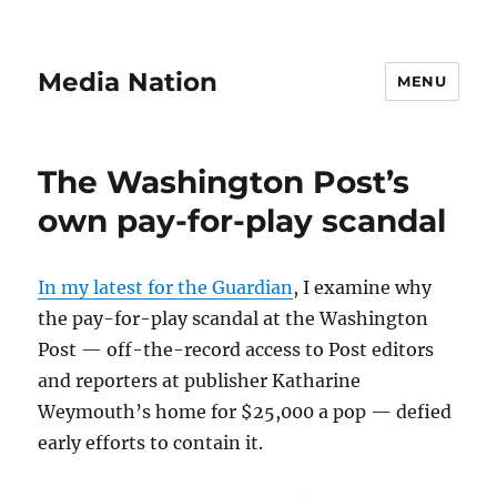
Media Nation
MENU
The Washington Post’s
own pay-for-play scandal
In my latest for the Guardian
, I examine why
the pay-for-play scandal at the Washington
Post — off-the-record access to Post editors
and reporters at publisher Katharine
Weymouth’s home for $25,000 a pop — defied
early efforts to contain it.