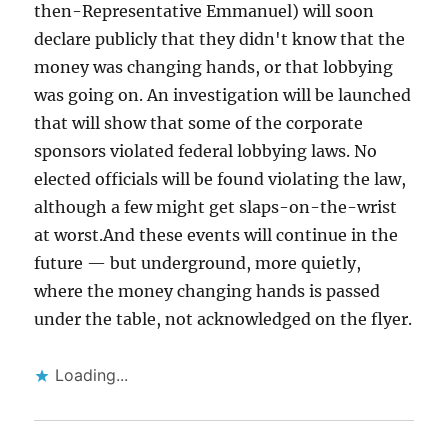
then-Representative Emmanuel) will soon
declare publicly that they didn't know that the
money was changing hands, or that lobbying
was going on. An investigation will be launched
that will show that some of the corporate
sponsors violated federal lobbying laws. No
elected officials will be found violating the law,
although a few might get slaps-on-the-wrist
at worst.And these events will continue in the
future — but underground, more quietly,
where the money changing hands is passed
under the table, not acknowledged on the flyer.
Loading...