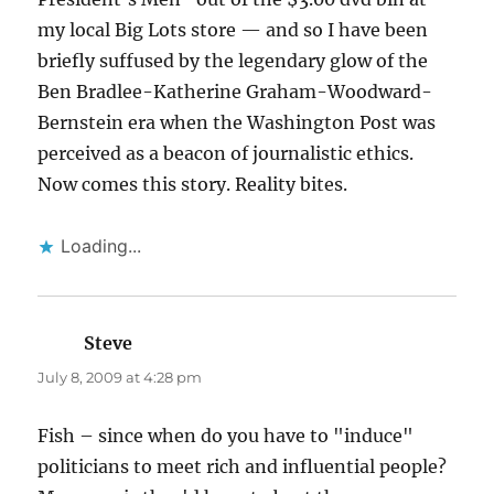
my local Big Lots store — and so I have been
briefly suffused by the legendary glow of the
Ben Bradlee-Katherine Graham-Woodward-
Bernstein era when the Washington Post was
perceived as a beacon of journalistic ethics.
Now comes this story. Reality bites.
Loading...
Steve
says:
July 8, 2009 at 4:28 pm
Fish – since when do you have to "induce"
politicians to meet rich and influential people?