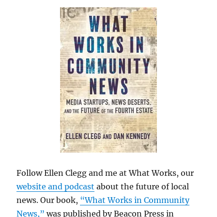
Follow Ellen Clegg and me at What Works, our
website and podcast
about the future of local
news. Our book,
“What Works in Community
News,”
was published by Beacon Press in