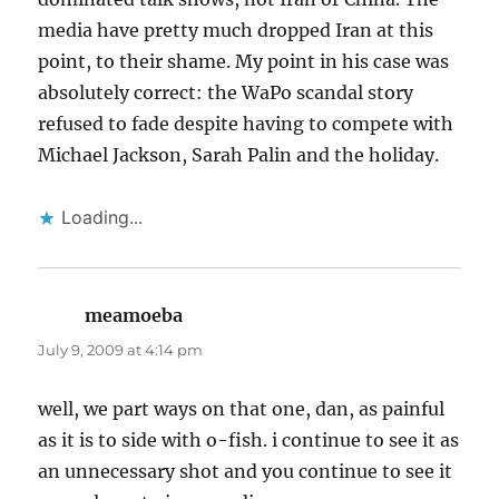
media have pretty much dropped Iran at this
point, to their shame. My point in his case was
absolutely correct: the WaPo scandal story
refused to fade despite having to compete with
Michael Jackson, Sarah Palin and the holiday.
Loading...
meamoeba
says:
July 9, 2009 at 4:14 pm
well, we part ways on that one, dan, as painful
as it is to side with o-fish. i continue to see it as
an unnecessary shot and you continue to see it