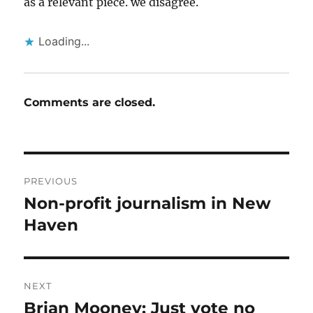
as a relevant piece. we disagree.
Loading...
Comments are closed.
Post
PREVIOUS
navigation
Non-profit journalism in New
Previous
post:
Haven
NEXT
Brian Mooney: Just vote no
Next