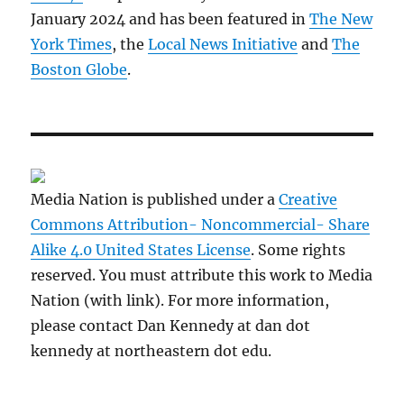
January 2024 and has been featured in
The New
York Times
, the
Local News Initiative
and
The
Boston Globe
.
Media Nation is published under a
Creative
Commons Attribution- Noncommercial- Share
Alike 4.0 United States License
. Some rights
reserved. You must attribute this work to Media
Nation (with link). For more information,
please contact Dan Kennedy at dan dot
kennedy at northeastern dot edu.