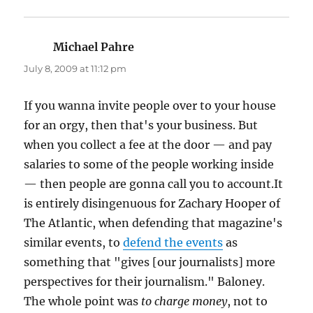
Michael Pahre
says:
July 8, 2009 at 11:12 pm
If you wanna invite people over to your house
for an orgy, then that's your business. But
when you collect a fee at the door — and pay
salaries to some of the people working inside
— then people are gonna call you to account.It
is entirely disingenuous for Zachary Hooper of
The Atlantic, when defending that magazine's
similar events, to
defend the events
as
something that "gives [our journalists] more
perspectives for their journalism." Baloney.
The whole point was
to charge money
, not to