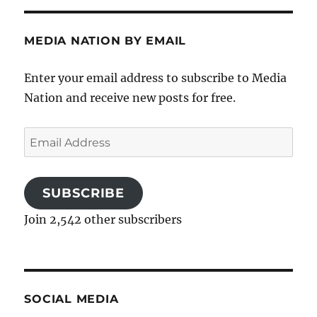
MEDIA NATION BY EMAIL
Enter your email address to subscribe to Media
Nation and receive new posts for free.
Email
Address
SUBSCRIBE
Join 2,542 other subscribers
SOCIAL MEDIA