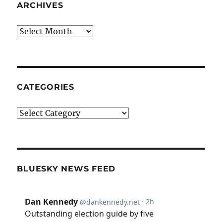
ARCHIVES
Archives
CATEGORIES
Categories
BLUESKY NEWS FEED