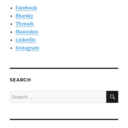
Facebook
Bluesky
Threads
Mastodon
LinkedIn
Instagram
SEARCH
SE
Search
for: