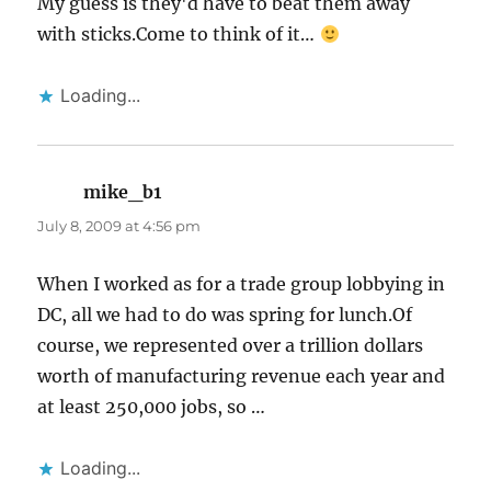
My guess is they'd have to beat them away
with sticks.Come to think of it…
Loading...
mike_b1
says:
July 8, 2009 at 4:56 pm
When I worked as for a trade group lobbying in
DC, all we had to do was spring for lunch.Of
course, we represented over a trillion dollars
worth of manufacturing revenue each year and
at least 250,000 jobs, so …
Loading...