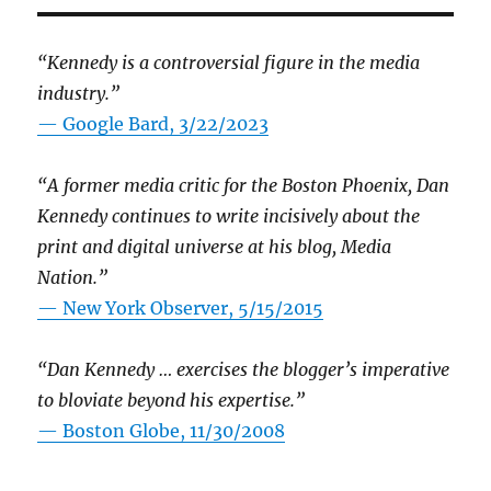
“Kennedy is a controversial figure in the media
industry.”
— Google Bard, 3/22/2023
“A former media critic for the Boston Phoenix, Dan
Kennedy continues to write incisively about the
print and digital universe at his blog, Media
Nation.”
—
New York Observer, 5/15/2015
“Dan Kennedy … exercises the blogger’s imperative
to bloviate beyond his expertise.”
—
Boston Globe, 11/30/2008