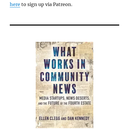
here
to sign up via Patreon.