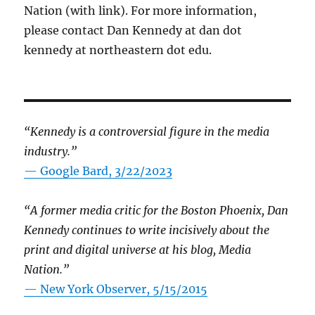
Nation (with link). For more information,
please contact Dan Kennedy at dan dot
kennedy at northeastern dot edu.
“Kennedy is a controversial figure in the media
industry.”
— Google Bard, 3/22/2023
“A former media critic for the Boston Phoenix, Dan
Kennedy continues to write incisively about the
print and digital universe at his blog, Media
Nation.”
—
New York Observer, 5/15/2015