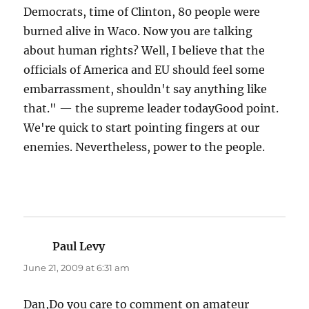
Democrats, time of Clinton, 80 people were
burned alive in Waco. Now you are talking
about human rights? Well, I believe that the
officials of America and EU should feel some
embarrassment, shouldn't say anything like
that." — the supreme leader todayGood point.
We're quick to start pointing fingers at our
enemies. Nevertheless, power to the people.
Paul Levy
says:
June 21, 2009 at 6:31 am
Dan,Do you care to comment on amateur