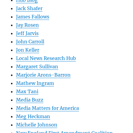
Hub Blog
Jack Shafer
James Fallows
Jay Rosen
Jeff Jarvis
John Carroll
Jon Keller
Local News Research Hub
Margaret Sullivan
Marjorie Arons-Barron
Mathew Ingram
Max Tani
Media Buzz
Media Matters for America
Meg Heckman
Michelle Johnson