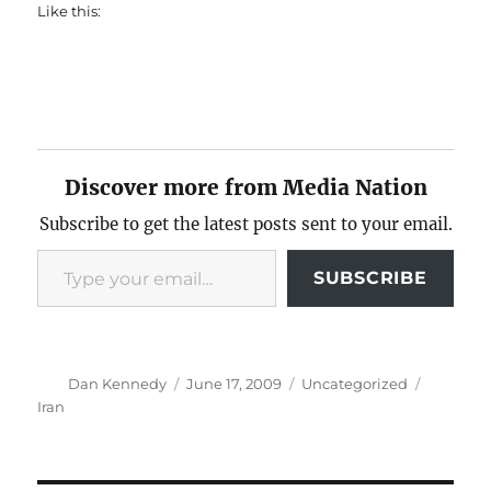
Like this:
Discover more from Media Nation
Subscribe to get the latest posts sent to your email.
Type your email…
SUBSCRIBE
Author
Posted
Categories
Tags
Dan Kennedy
June 17, 2009
Uncategorized
on
Iran