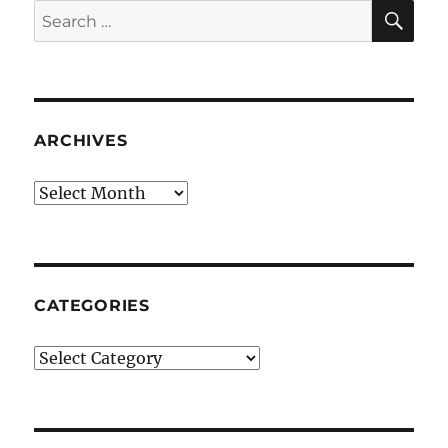
SE
Search
for:
ARCHIVES
Archives
CATEGORIES
Categories