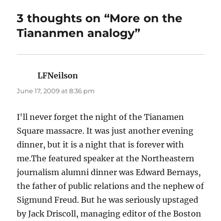
3 thoughts on “More on the
Tiananmen analogy”
LFNeilson
says:
June 17, 2009 at 8:36 pm
I'll never forget the night of the Tianamen
Square massacre. It was just another evening
dinner, but it is a night that is forever with
me.The featured speaker at the Northeastern
journalism alumni dinner was Edward Bernays,
the father of public relations and the nephew of
Sigmund Freud. But he was seriously upstaged
by Jack Driscoll, managing editor of the Boston