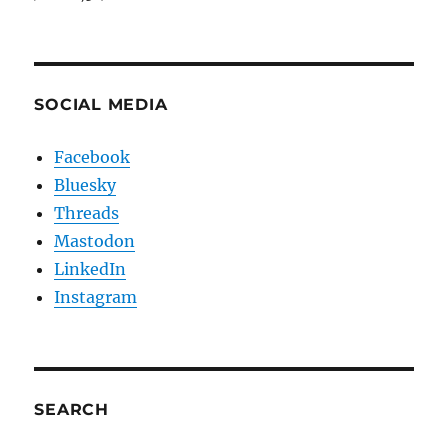
SOCIAL MEDIA
Facebook
Bluesky
Threads
Mastodon
LinkedIn
Instagram
SEARCH