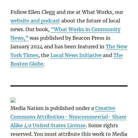
Follow Ellen Clegg and me at What Works, our
website and podcast
about the future of local
news. Our book,
“What Works in Community
News,”
was published by Beacon Press in
January 2024 and has been featured in
The New
York Times
, the
Local News Initiative
and
The
Boston Globe
.
Media Nation is published under a
Creative
Commons Attribution- Noncommercial- Share
Alike 4.0 United States License
. Some rights
reserved. You must attribute this work to Media