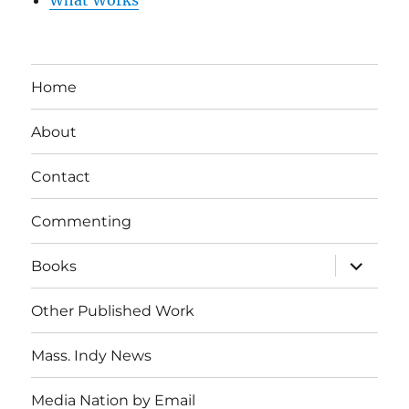
What Works
Home
About
Contact
Commenting
expand
Books
child
menu
Other Published Work
Mass. Indy News
Media Nation by Email