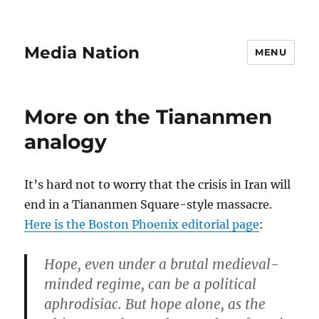
Media Nation
MENU
More on the Tiananmen
analogy
It’s hard not to worry that the crisis in Iran will
end in a Tiananmen Square-style massacre.
Here is the Boston Phoenix editorial page
:
Hope, even under a brutal medieval-
minded regime, can be a political
aphrodisiac. But hope alone, as the