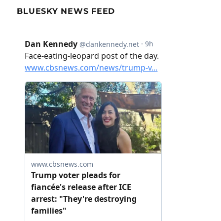
BLUESKY NEWS FEED