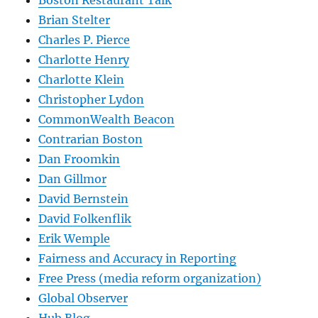
Boston Restaurant Talk
Brian Stelter
Charles P. Pierce
Charlotte Henry
Charlotte Klein
Christopher Lydon
CommonWealth Beacon
Contrarian Boston
Dan Froomkin
Dan Gillmor
David Bernstein
David Folkenflik
Erik Wemple
Fairness and Accuracy in Reporting
Free Press (media reform organization)
Global Observer