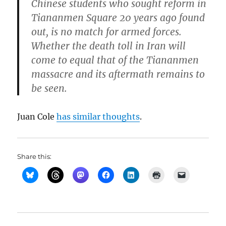
Chinese students who sought reform in
Tiananmen Square 20 years ago found
out, is no match for armed forces.
Whether the death toll in Iran will
come to equal that of the Tiananmen
massacre and its aftermath remains to
be seen.
Juan Cole
has similar thoughts
.
Share this: