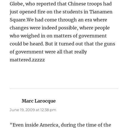
Globe, who reported that Chinese troops had
just opened fire on the students in Tianamen
Square.We had come through an era where
changes were indeed possible, where people
who weighed in on matters of government
could be heard. But it turned out that the guns
of government were all that really
mattered.zzzzz
Marc Larocque
says:
June 19, 2009 at 12:38 pm
"Even inside America, during the time of the