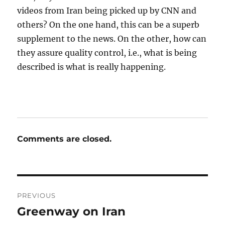
videos from Iran being picked up by CNN and
others? On the one hand, this can be a superb
supplement to the news. On the other, how can
they assure quality control, i.e., what is being
described is what is really happening.
Comments are closed.
Post
PREVIOUS
navigation
Greenway on Iran
Previous
post: