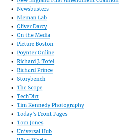
New England First Amendment Coalition
Newsbusters
Nieman Lab
Oliver Darcy
On the Media
Picture Boston
Poynter Online
Richard J. Tofel
Richard Prince
Storybench
The Scope
TechDirt
Tim Kennedy Photography
Today’s Front Pages
Tom Jones
Universal Hub