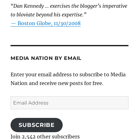
“Dan Kennedy … exercises the blogger’s imperative
to bloviate beyond his expertise.”
—
Boston Globe, 11/30/2008
MEDIA NATION BY EMAIL
Enter your email address to subscribe to Media
Nation and receive new posts for free.
Email
Address
SUBSCRIBE
Join 2,542 other subscribers