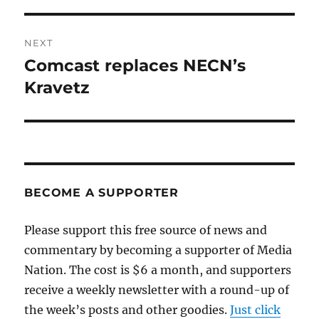
NEXT
Comcast replaces NECN’s
Next
post:
Kravetz
BECOME A SUPPORTER
Please support this free source of news and
commentary by becoming a supporter of Media
Nation. The cost is $6 a month, and supporters
receive a weekly newsletter with a round-up of
the week’s posts and other goodies.
Just click