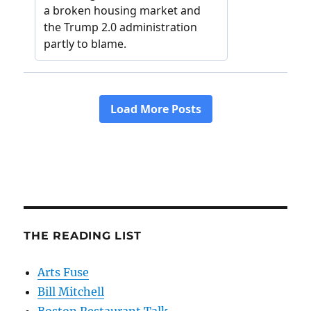
THE READING LIST
Arts Fuse
Bill Mitchell